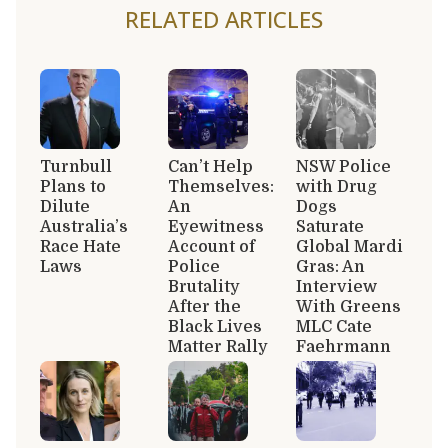
RELATED ARTICLES
Turnbull
Can’t Help
NSW Police
Plans to
Themselves:
with Drug
Dilute
An
Dogs
Australia’s
Eyewitness
Saturate
Race Hate
Account of
Global Mardi
Laws
Police
Gras: An
Brutality
Interview
After the
With Greens
Black Lives
MLC Cate
Matter Rally
Faehrmann