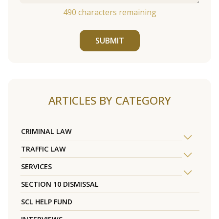
490
characters remaining
SUBMIT
ARTICLES BY CATEGORY
CRIMINAL LAW
TRAFFIC LAW
SERVICES
SECTION 10 DISMISSAL
SCL HELP FUND