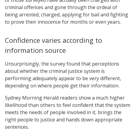
criminal offences and gone through the ordeal of
being arrested, charged, applying for bail and fighting
to prove their innocence for months or even years.
Confidence varies according to
information source
Unsurprisingly, the survey found that perceptions
about whether the criminal justice system is
performing adequately appear to be very different,
depending on where people get their information.
Sydney Morning Herald readers show a much higher
likelihood than others to feel confident that the system
meets the needs of people involved in it, brings the
right people to justice and hands down appropriate
sentences.