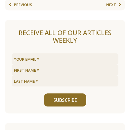
PREVIOUS
NEXT
RECEIVE ALL OF OUR ARTICLES
WEEKLY
SUBSCRIBE