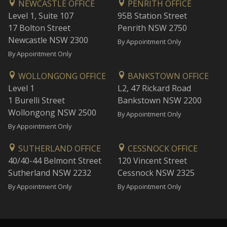
NEWCASTLE OFFICE
PENRITH OFFICE
Level 1, Suite 107
95B Station Street
17 Bolton Street
Penrith NSW 2750
Newcastle NSW 2300
By Appointment Only
By Appointment Only
WOLLONGONG OFFICE
BANKSTOWN OFFICE
Level 1
L2, 47 Rickard Road
1 Burelli Street
Bankstown NSW 2200
Wollongong NSW 2500
By Appointment Only
By Appointment Only
SUTHERLAND OFFICE
CESSNOCK OFFICE
40/40-44 Belmont Street
120 Vincent Street
Sutherland NSW 2232
Cessnock NSW 2325
By Appointment Only
By Appointment Only