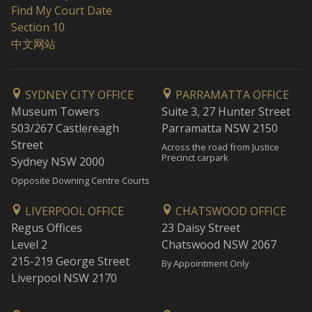
Find My Court Date
Section 10
中文网站
SYDNEY CITY OFFICE
PARRAMATTA OFFICE
Museum Towers
Suite 3, 27 Hunter Street
503/267 Castlereagh
Parramatta NSW 2150
Street
Across the road from Justice
Precinct carpark
Sydney NSW 2000
Opposite Downing Centre Courts
LIVERPOOL OFFICE
CHATSWOOD OFFICE
Regus Offices
23 Daisy Street
Level 2
Chatswood NSW 2067
215-219 George Street
By Appointment Only
Liverpool NSW 2170