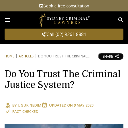
Book a free consultation
Sea
Call (02) 9261 8881
HOME
ARTICLES
DO YOU TRUST THE CRIMINAL
SHARE
Do You Trust The Criminal
Justice System?
BY
UGUR NEDIM
UPDATED ON
9 MAY 2020
FACT CHECKED