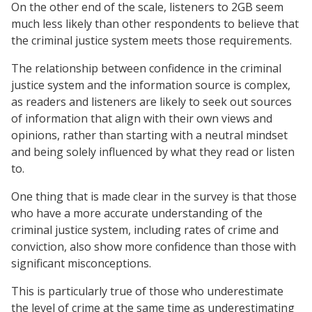
On the other end of the scale, listeners to 2GB seem
much less likely than other respondents to believe that
the criminal justice system meets those requirements.
The relationship between confidence in the criminal
justice system and the information source is complex,
as readers and listeners are likely to seek out sources
of information that align with their own views and
opinions, rather than starting with a neutral mindset
and being solely influenced by what they read or listen
to.
One thing that is made clear in the survey is that those
who have a more accurate understanding of the
criminal justice system, including rates of crime and
conviction, also show more confidence than those with
significant misconceptions.
This is particularly true of those who underestimate
the level of crime at the same time as underestimating