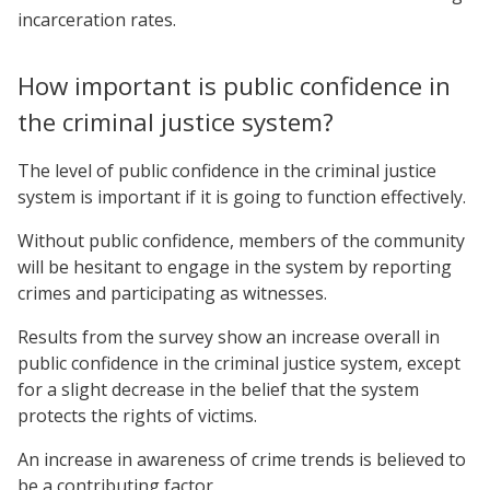
incarceration rates.
How important is public confidence in
the criminal justice system?
The level of public confidence in the criminal justice
system is important if it is going to function effectively.
Without public confidence, members of the community
will be hesitant to engage in the system by reporting
crimes and participating as witnesses.
Results from the survey show an increase overall in
public confidence in the criminal justice system, except
for a slight decrease in the belief that the system
protects the rights of victims.
An increase in awareness of crime trends is believed to
be a contributing factor.