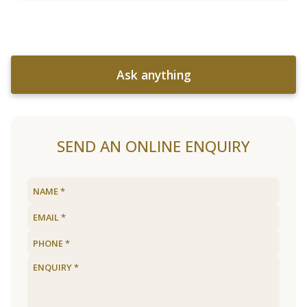
Ask anything
SEND AN ONLINE ENQUIRY