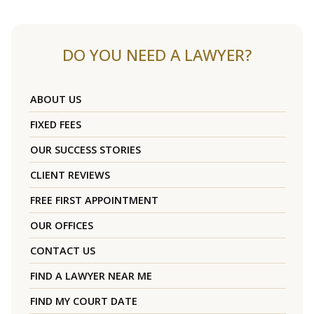
DO YOU NEED A LAWYER?
ABOUT US
FIXED FEES
OUR SUCCESS STORIES
CLIENT REVIEWS
FREE FIRST APPOINTMENT
OUR OFFICES
CONTACT US
FIND A LAWYER NEAR ME
FIND MY COURT DATE