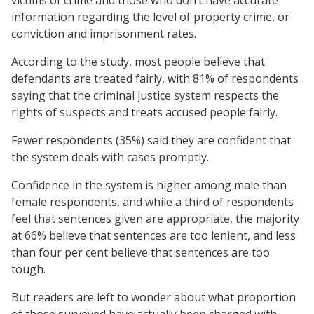
information regarding the level of property crime, or
conviction and imprisonment rates.
According to the study, most people believe that
defendants are treated fairly, with 81% of respondents
saying that the criminal justice system respects the
rights of suspects and treats accused people fairly.
Fewer respondents (35%) said they are confident that
the system deals with cases promptly.
Confidence in the system is higher among male than
female respondents, and while a third of respondents
feel that sentences given are appropriate, the majority
at 66% believe that sentences are too lenient, and less
than four per cent believe that sentences are too
tough.
But readers are left to wonder about what proportion
of those surveyed have actually been charged with