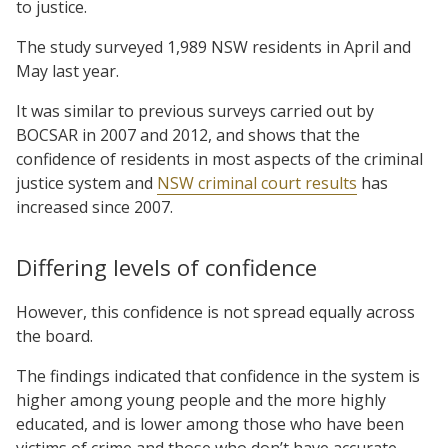
to justice.
The study surveyed 1,989 NSW residents in April and
May last year.
It was similar to previous surveys carried out by
BOCSAR in 2007 and 2012, and shows that the
confidence of residents in most aspects of the criminal
justice system and
NSW criminal court results
has
increased since 2007.
Differing levels of confidence
However, this confidence is not spread equally across
the board.
The findings indicated that confidence in the system is
higher among young people and the more highly
educated, and is lower among those who have been
victims of crime and those who don’t have accurate