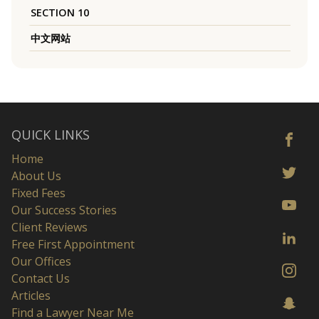
SECTION 10
中文网站
QUICK LINKS
Home
About Us
Fixed Fees
Our Success Stories
Client Reviews
Free First Appointment
Our Offices
Contact Us
Articles
Find a Lawyer Near Me