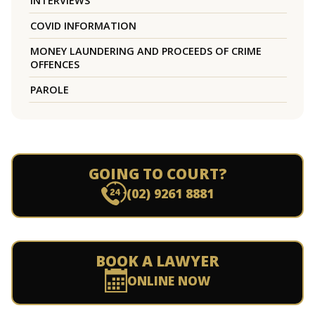
INTERVIEWS
COVID INFORMATION
MONEY LAUNDERING AND PROCEEDS OF CRIME
OFFENCES
PAROLE
GOING TO COURT?
(02) 9261 8881
BOOK A LAWYER
ONLINE NOW