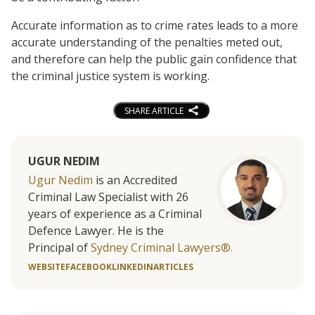
Accurate information as to crime rates leads to a more
accurate understanding of the penalties meted out,
and therefore can help the public gain confidence that
the criminal justice system is working.
SHARE ARTICLE
UGUR NEDIM
Ugur Nedim
is an Accredited
Criminal Law Specialist with 26
years of experience as a Criminal
Defence Lawyer. He is the
Principal of
Sydney Criminal Lawyers®.
WEBSITE
FACEBOOK
LINKEDIN
ARTICLES