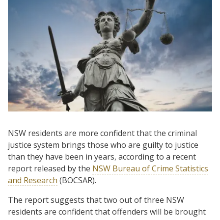
NSW residents are more confident that the criminal
justice system brings those who are guilty to justice
than they have been in years, according to a recent
report released by the
NSW Bureau of Crime Statistics
and Research
(BOCSAR).
The report suggests that two out of three NSW
residents are confident that offenders will be brought