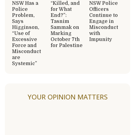
NSW Has a
“Killed, and
NSW Police
Police
for What
Officers
Problem,
End?”:
Continue to
Says
Tasnim
Engage in
Higginson,
Sammak on
Misconduct
“Use of
Marking
with
Excessive
October 7th
Impunity
Force and
for Palestine
Misconduct
are
Systemic”
YOUR OPINION MATTERS