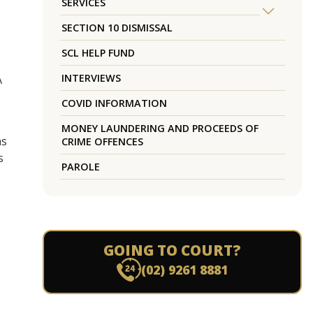
SERVICES
SECTION 10 DISMISSAL
SCL HELP FUND
INTERVIEWS
A
COVID INFORMATION
MONEY LAUNDERING AND PROCEEDS OF
hs
CRIME OFFENCES
s
PAROLE
GOING TO COURT?
(02) 9261 8881