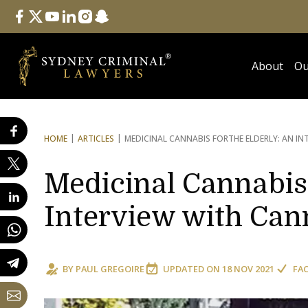
Follow Us
facebook
twitter
youtube
linkedin
instagram
snapchat
About
Ou
HOME
ARTICLES
MEDICINAL CANNABIS FOR
THE ELDERLY: AN I
Medicinal Cannabis 
Interview with Ca
BY
PAUL GREGOIRE
UPDATED ON
18 NOV 2021
FA