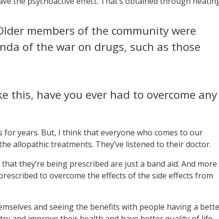
have the psychoactive effect. That’s obtained through heating
. Older members of the community were
nda of the war on drugs, such as those
e this, have you ever had to overcome any
s for years. But, I think that everyone who comes to our
the allopathic treatments. They’ve listened to their doctor.
s that they’re being prescribed are just a band aid. And more
rescribed to overcome the effects of the side effects from
 themselves and seeing the benefits with people having a bett
 try and improve their health and have better quality of life.