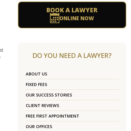
BOOK A LAWYER
ONLINE NOW
pt
DO YOU NEED A LAWYER?
e
ABOUT US
FIXED FEES
OUR SUCCESS STORIES
CLIENT REVIEWS
FREE FIRST APPOINTMENT
OUR OFFICES