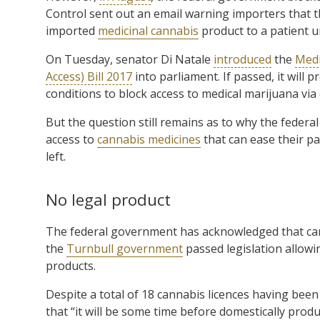
Control sent out an email warning importers that th
imported
medicinal cannabis
product to a patient u
On Tuesday, senator Di Natale
introduced
the
Medi
Access) Bill 2017
into parliament. If passed, it will
conditions to block access to medical marijuana via
But the question still remains as to why the feder
access to
cannabis medicines
that can ease their pa
left.
No legal product
The federal government has acknowledged that cann
the
Turnbull government
passed legislation allowi
products.
Despite a total of 18 cannabis licences having bee
that “it will be some time before domestically produ