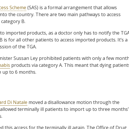
ccess Scheme
(SAS) is a formal arrangement that allows
nto the country. There are two main pathways to access
 category B.
s to imported products, as a doctor only has to notify the TG
 is for all other patients to access imported products. It’s a
ssion of the TGA.
nister Sussan Ley prohibited patients with only a few mont
nabis
products via category A. This meant that dying patient
e up to 6 months.
ard Di Natale
moved a disallowance motion through the
allowed terminally ill patients to import up to three months’
s.
 this access for the terminally ill again. The Office of Drug