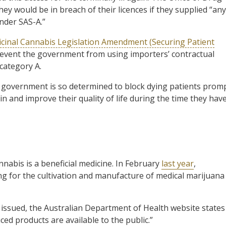
ey would be in breach of their licences if they supplied “any
nder SAS-A.”
cinal Cannabis Legislation Amendment (Securing Patient
 prevent the government from using importers’ contractual
 category A.
al government is so determined to block dying patients prom
in and improve their quality of life during the time they hav
abis is a beneficial medicine. In February
last year
,
ng for the cultivation and manufacture of medical marijuana
n issued, the Australian Department of Health website states
ced products are available to the public.”