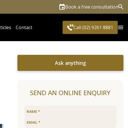
Book a free consultation
Sea
ticles
Contact
Call (02) 9261 8881
Ask anything
SEND AN ONLINE ENQUIRY