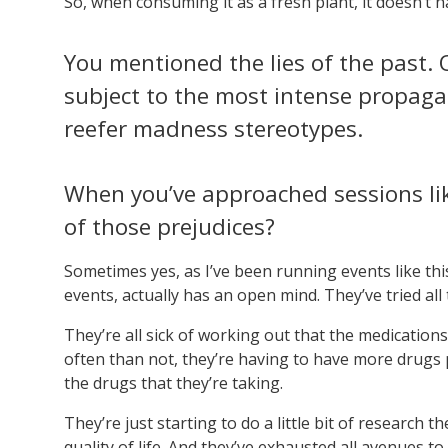
So, when consuming it as a fresh plant, it doesn’t 
You mentioned the lies of the past
subject to the most intense propaga
reefer madness stereotypes.
When you’ve approached sessions lik
of those prejudices?
Sometimes yes, as I’ve been running events like thi
events, actually has an open mind. They’ve tried all 
They’re all sick of working out that the medication
often than not, they’re having to have more drugs p
the drugs that they’re taking.
They’re just starting to do a little bit of research
quality of life. And they’ve exhausted all avenues to