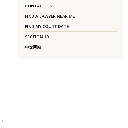
CONTACT US
FIND A LAWYER NEAR ME
FIND MY COURT DATE
SECTION 10
中文网站
a
ch