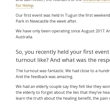
for Hemp
.
Our first event was held in Tugun the first weeken
Park in Newcastle the week after.
We have only been operating since August 2017. An
Australia.
So, you recently held your first eve
turnout like? And what was the resp
The turnout was fantastic. We had close to a hundr
And the feedback was amazing.
We had an elderly couple say they felt like they won
the elderly to forget about the lies that they’ve 
learn the truth about the healing benefit, the pain re