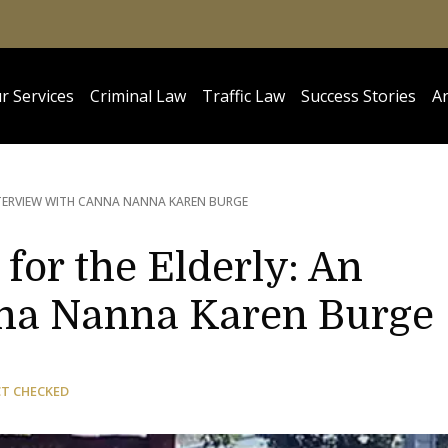
r Services
Criminal Law
Traffic Law
Success Stories
Ar
NTERVIEW WITH CANNA NANNA KAREN BURGE
for the Elderly: An
nna Nanna Karen Burge
CT CHECKED