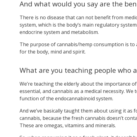
And what would you say are the bene
There is no disease that can not benefit from medi
system, which is the body’s main regulatory system
endocrine system and metabolism.
The purpose of cannabis/hemp consumption is to a
for the body, mind and spirit.
What are you teaching people who a
We’re teaching the elderly about the importance of
essential, and cannabis as a medical necessity. W
function of the endocannabinoid system.
And we’ve basically taught them about using it as f
cannabis, because the fresh cannabis doesn’t conta
These are omegas, vitamins and minerals.