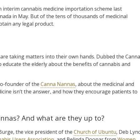
 interim cannabis medicine importation scheme last
anada in May. But of the tens of thousands of medicinal
btain any legal product.
 are taking matters into their own hands. Dubbed the Cann
 educate the elderly about the benefits of cannabis and
co-founder of the
Canna Nannas
, about the medicinal and
dicine isn’t the answer, and how they encourage patients to
annas? And what are they up to?
urge, the vice president of the
Church of Ubuntu
, Deb Lyn
nabis Users Association
, and Belinda Doonar from
Women