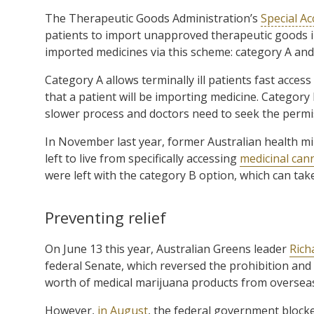
The Therapeutic Goods Administration’s
Special A
patients to import unapproved therapeutic goods i
imported medicines via this scheme: category A and
Category A allows terminally ill patients fast acces
that a patient will be importing medicine. Category B
slower process and doctors need to seek the permi
In November last year, former Australian health mi
left to live from specifically accessing
medicinal can
were left with the category B option, which can tak
Preventing relief
On June 13 this year, Australian Greens leader
Rich
federal Senate, which reversed the prohibition and 
worth of medical marijuana products from oversea
However,
in August
, the federal government blocked