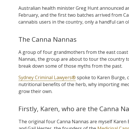
Australian health minister Greg Hunt announced an
February, and the first two batches arrived from C
cannabis users in the country, only a handful can o
The Canna Nannas
A group of four grandmothers from the east coast
Nannas, the group are about to tour the country to
break down some of those myths from the past.
Sydney Criminal Lawyers®
spoke to Karen Burge, 
nutritional benefits of the herb, why importing me
grow their own.
Firstly, Karen, who are the Canna N
The original four Canna Nannas are myself Karen B
and Gail Hester, the founders of the
Medicinal Can