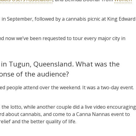
d in September, followed by a cannabis picnic at King Edward
d now we’ve been requested to tour every major city in
nt in Tugun, Queensland. What was the
onse of the audience?
ed people attend over the weekend. It was a two-day event.
 the lotto, while another couple did a live video encouraging
heard about cannabis, and come to a Canna Nannas event to
lief and the better quality of life.