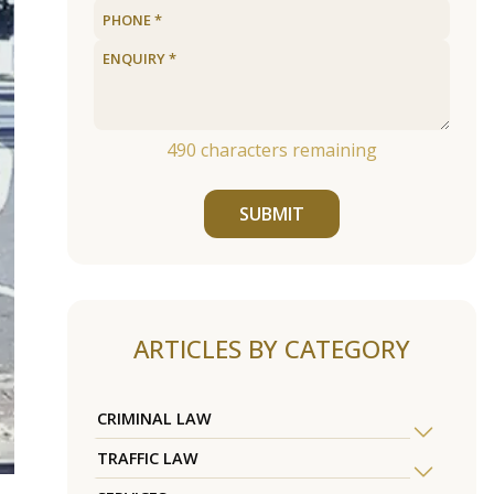
490
characters remaining
SUBMIT
ARTICLES BY CATEGORY
CRIMINAL LAW
TRAFFIC LAW