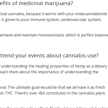
fits of medicinal marijuana?
cinal cannabis, because it works with your endocannabinoid
. It governs your immune system, cardiovascular system,
chieve and maintain homoeostasis, which is perfect balanc
ttend your events about cannabis use?
 understanding the healing properties of hemp as a dietary
e teach them about the importance of understanding the
ood. The ultimate goal would be that we all have it as fresh
in THC. There’s over 450 constitutes in the cannabis plant.