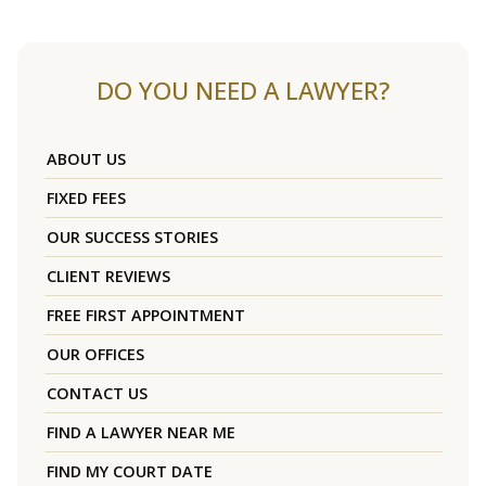
DO YOU NEED A LAWYER?
ABOUT US
FIXED FEES
OUR SUCCESS STORIES
CLIENT REVIEWS
FREE FIRST APPOINTMENT
OUR OFFICES
CONTACT US
FIND A LAWYER NEAR ME
FIND MY COURT DATE