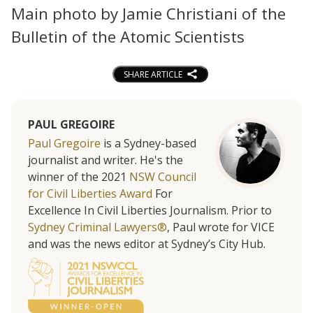
Main photo by Jamie Christiani of the
Bulletin of the Atomic Scientists
SHARE ARTICLE
PAUL GREGOIRE
Paul Gregoire
is a Sydney-based
journalist and writer. He's the
winner of the 2021
NSW Council
for Civil Liberties Award
For
Excellence In Civil Liberties Journalism. Prior to
Sydney Criminal Lawyers®
, Paul wrote for VICE
and was the news editor at Sydney’s City Hub.