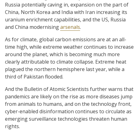
Russia potentially caving in, expansion on the part of
China, North Korea and India with Iran increasing its
uranium enrichment capabilities, and the US, Russia
and China modernising
arsenals
.
As for climate, global carbon emissions are at an all-
time high, while extreme weather continues to increase
around the planet, which is becoming much more
clearly attributable to climate collapse. Extreme heat
plagued the northern hemisphere last year, while a
third of Pakistan flooded.
And the Bulletin of Atomic Scientists further warns that
pandemics are likely on the rise as more diseases jump
from animals to humans, and on the technology front,
cyber-enabled disinformation continues to circulate as
emerging surveillance technologies threaten human
rights.