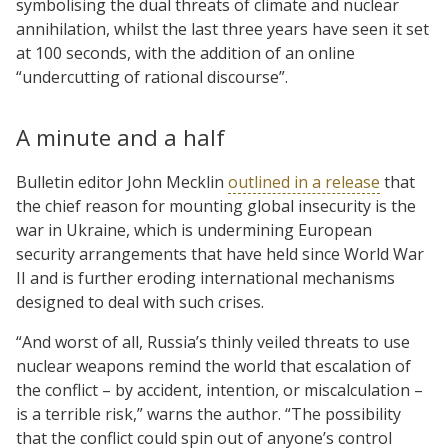
symbolising the dual threats of climate and nuclear
annihilation, whilst the last three years have seen it set
at 100 seconds, with the addition of an online
“undercutting of rational discourse”.
A minute and a half
Bulletin editor John Mecklin
outlined in a release
that
the chief reason for mounting global insecurity is the
war in Ukraine, which is undermining European
security arrangements that have held since World War
II and is further eroding international mechanisms
designed to deal with such crises.
“And worst of all, Russia’s thinly veiled threats to use
nuclear weapons remind the world that escalation of
the conflict – by accident, intention, or miscalculation –
is a terrible risk,” warns the author. “The possibility
that the conflict could spin out of anyone’s control