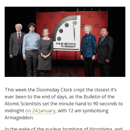
This week the Doomsday Clock crept the closest it’s
ever been to the end of days, as the Bulletin of the
Atomic Scientists set the minute hand to 90 seconds to
midnight
on 24 January
, with 12 am symbolising
Armageddon.
In the wake of the nuclear bombing of Hiroshima, and