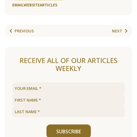
EMAIL
WEBSITE
ARTICLES
PREVIOUS
NEXT
RECEIVE ALL OF OUR ARTICLES
WEEKLY
SUBSCRIBE