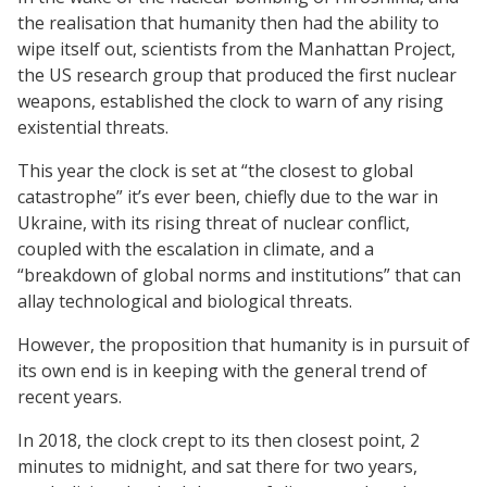
the realisation that humanity then had the ability to
wipe itself out, scientists from the Manhattan Project,
the US research group that produced the first nuclear
weapons, established the clock to warn of any rising
existential threats.
This year the clock is set at “the closest to global
catastrophe” it’s ever been, chiefly due to the war in
Ukraine, with its rising threat of nuclear conflict,
coupled with the escalation in climate, and a
“breakdown of global norms and institutions” that can
allay technological and biological threats.
However, the proposition that humanity is in pursuit of
its own end is in keeping with the general trend of
recent years.
In 2018, the clock crept to its then closest point, 2
minutes to midnight, and sat there for two years,