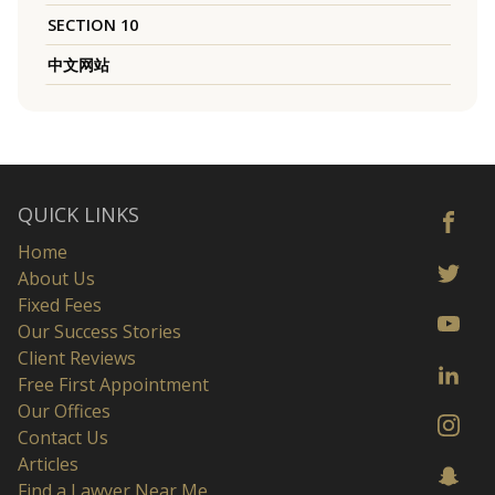
SECTION 10
中文网站
QUICK LINKS
Home
About Us
Fixed Fees
Our Success Stories
Client Reviews
Free First Appointment
Our Offices
Contact Us
Articles
Find a Lawyer Near Me