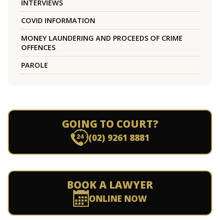
INTERVIEWS
COVID INFORMATION
MONEY LAUNDERING AND PROCEEDS OF CRIME
OFFENCES
PAROLE
GOING TO COURT?
(02) 9261 8881
BOOK A LAWYER
ONLINE NOW