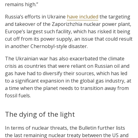
remains high.”
Russia’s efforts in Ukraine
have included
the targeting
and takeover of the Zaporizhzhia nuclear power plant,
Europe’s largest such facility, which has risked it being
cut off from its power supply, an issue that could result
in another Chernobyl-style disaster.
The Ukrainian war has also exacerbated the climate
crisis as countries that were reliant on Russian oil and
gas have had to diversify their sources, which has led
to a significant expansion in the global gas industry, at
a time when the planet needs to transition away from
fossil fuels.
The dying of the light
In terms of nuclear threats, the Bulletin further lists
the last remaining nuclear treaty between the US and