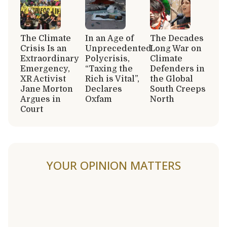
The Climate
In an Age of
The Decades
Crisis Is an
Unprecedented
Long War on
Extraordinary
Polycrisis,
Climate
Emergency,
“Taxing the
Defenders in
XR Activist
Rich is Vital”,
the Global
Jane Morton
Declares
South Creeps
Argues in
Oxfam
North
Court
YOUR OPINION MATTERS