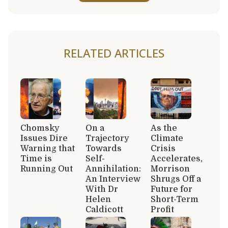
RELATED ARTICLES
Chomsky
On a
As the
Issues Dire
Trajectory
Climate
Warning that
Towards
Crisis
Time is
Self-
Accelerates,
Running Out
Annihilation:
Morrison
An Interview
Shrugs Off a
With Dr
Future for
Helen
Short-Term
Caldicott
Profit