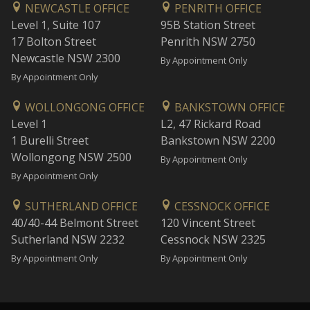
NEWCASTLE OFFICE
PENRITH OFFICE
Level 1, Suite 107
95B Station Street
17 Bolton Street
Penrith NSW 2750
Newcastle NSW 2300
By Appointment Only
By Appointment Only
WOLLONGONG OFFICE
BANKSTOWN OFFICE
Level 1
L2, 47 Rickard Road
1 Burelli Street
Bankstown NSW 2200
Wollongong NSW 2500
By Appointment Only
By Appointment Only
SUTHERLAND OFFICE
CESSNOCK OFFICE
40/40-44 Belmont Street
120 Vincent Street
Sutherland NSW 2232
Cessnock NSW 2325
By Appointment Only
By Appointment Only