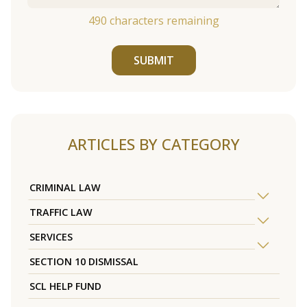
490
characters remaining
SUBMIT
ARTICLES BY CATEGORY
CRIMINAL LAW
TRAFFIC LAW
SERVICES
SECTION 10 DISMISSAL
SCL HELP FUND