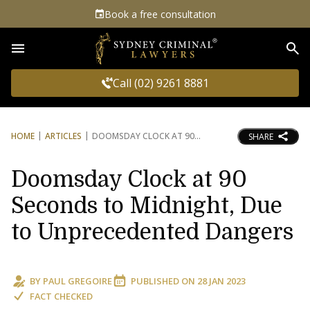
Book a free consultation
Sea
Call (02) 9261 8881
HOME
ARTICLES
DOOMSDAY CLOCK AT 90
SHARE
Doomsday Clock at 90
Seconds to Midnight, Due
to Unprecedented Dangers
BY
PAUL GREGOIRE
PUBLISHED ON
28 JAN 2023
FACT CHECKED