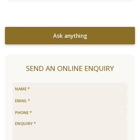
Ask anything
SEND AN ONLINE ENQUIRY