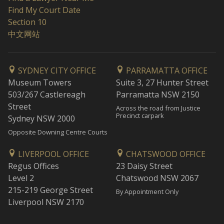
Find My Court Date
Section 10
中文网站
SYDNEY CITY OFFICE
PARRAMATTA OFFICE
Museum Towers
Suite 3, 27 Hunter Street
503/267 Castlereagh
Parramatta NSW 2150
Street
Across the road from Justice
Precinct carpark
Sydney NSW 2000
Opposite Downing Centre Courts
LIVERPOOL OFFICE
CHATSWOOD OFFICE
Regus Offices
23 Daisy Street
Level 2
Chatswood NSW 2067
215-219 George Street
By Appointment Only
Liverpool NSW 2170