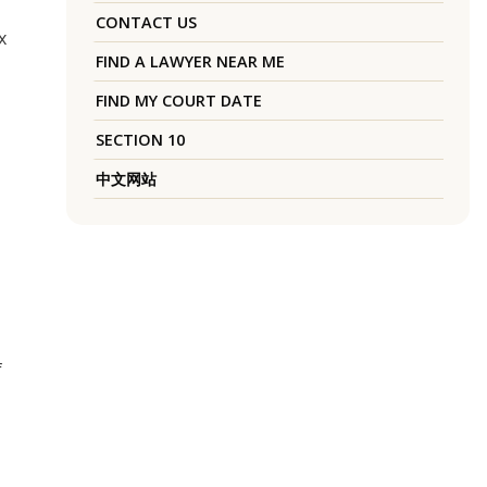
CONTACT US
x
FIND A LAWYER NEAR ME
FIND MY COURT DATE
SECTION 10
中文网站
f