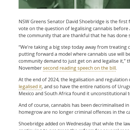
NSW Greens Senator David Shoebridge is the first 
vote on the question of legalising cannabis before A
the community that are thankful that he has done 
“We’re taking a big step today away from treating 
putting forward a model where cannabis use will 
community demand to just get on and legalise it,” t
November
second reading speech on the bill
.
At the end of 2024, the legalisation and regulation 
legalised it
, and so have the entire nations of Urug
Mexico and South Africa found it unconstitutional 
And of course, cannabis has been decriminalised in
homegrow are no longer criminal offences in the ca
Shoebridge added on Wednesday that while the law 