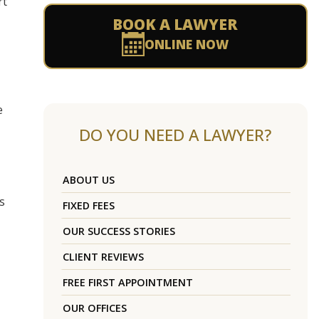
rt
BOOK A LAWYER
ONLINE NOW
e
DO YOU NEED A LAWYER?
ABOUT US
s
FIXED FEES
OUR SUCCESS STORIES
CLIENT REVIEWS
FREE FIRST APPOINTMENT
OUR OFFICES