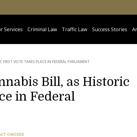
r Services
Criminal Law
Traffic Law
Success Stories
Ar
IC FIRST VOTE TAKES PLACE IN FEDERAL PARLIAMENT
nabis Bill, as Historic
ce in Federal
ACT CHECKED