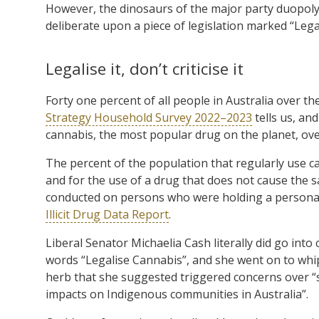
However, the dinosaurs of the major party duopoly
deliberate upon a piece of legislation marked “Lega
Legalise it, don’t criticise it
Forty one percent of all people in Australia over th
Strategy Household Survey 2022–2023
tells us, an
cannabis, the most popular drug on the planet, ove
The percent of the population that regularly use ca
and for the use of a drug that does not cause the s
conducted on persons who were holding a personal 
Illicit Drug Data Report
.
Liberal Senator Michaelia Cash literally did go into
words “Legalise Cannabis”, and she went on to whip
herb that she suggested triggered concerns over “s
impacts on Indigenous communities in Australia”.