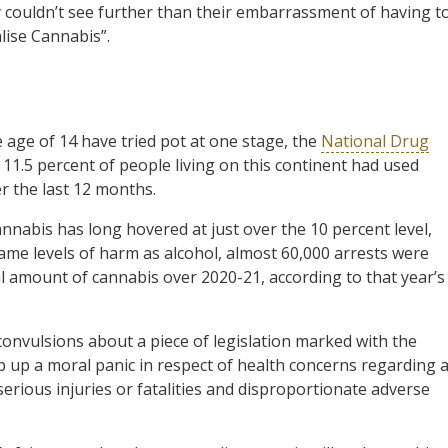
 couldn’t see further than their embarrassment of having t
lise Cannabis”.
e age of 14 have tried pot at one stage, the
National Drug
d 11.5 percent of people living on this continent had used
r the last 12 months.
nnabis has long hovered at just over the 10 percent level,
ame levels of harm as alcohol, almost 60,000 arrests were
amount of cannabis over 2020-21, according to that year’s
 convulsions about a piece of legislation marked with the
 up a moral panic in respect of health concerns regarding 
erious injuries or fatalities and disproportionate adverse