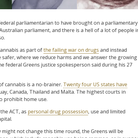
federal parliamentarian to have brought on a parliamentary
ustralian parliament, and there is a hell of a lot of people i
so.
cannabis as part of
the failing war on drugs
and instead
be safer, where we reduce harms and we answer the growing
he federal Greens justice spokesperson said during his 27
of cannabis is a no-brainer.
Twenty four US states have
uay, Canada, Thailand and Malta. The highest courts in
to prohibit home use.
 the ACT, as
personal drug possession
, use and limited
pital.
might not change this time round, the Greens will be