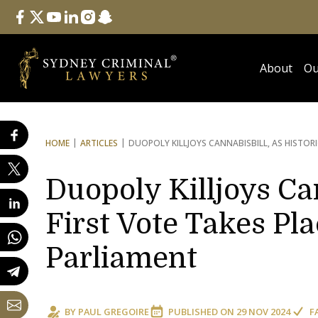
Follow Us
facebook
twitter
youtube
linkedin
instagram
snapchat
About
Ou
HOME
ARTICLES
DUOPOLY KILLJOYS CANNABIS
BILL, AS HISTOR
Duopoly Killjoys Can
First Vote Takes Pla
Parliament
BY
PAUL GREGOIRE
PUBLISHED ON
29 NOV 2024
F