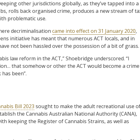
ping other jurisdictions globally, as they’ve tapped into a
obs, rolls back organised crime, produces a new stream of ta
ith problematic use.
here decriminalisation
came into effect on 31 January 2020
,
reens initiative has meant that numerous ACT locals, and in
have not been hassled over the possession of a bit of grass.
bis law reform in the ACT,” Shoebridge underscored. “I
ition… that somehow or other the ACT would become a crime
k has been”.
nabis Bill 2023
sought to make the adult recreational use o
establish the Cannabis Australian National Authority (CANA),
th keeping the Register of Cannabis Strains, as well as