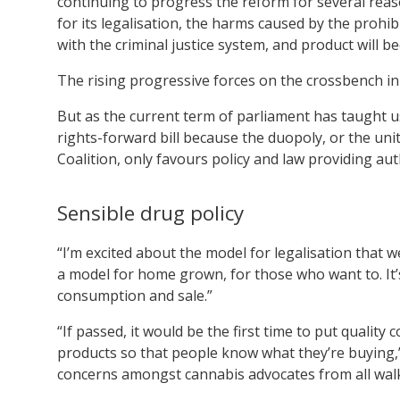
continuing to progress the reform for several rea
for its legalisation, the harms caused by the prohi
with the criminal justice system, and product will b
The rising progressive forces on the crossbench in t
But as the current term of parliament has taught u
rights-forward bill because the duopoly, or the uni
Coalition, only favours policy and law providing au
Sensible drug policy
“I’m excited about the model for legalisation that w
a model for home grown, for those who want to. It’
consumption and sale.”
“If passed, it would be the first time to put qualit
products so that people know what they’re buying,” 
concerns amongst cannabis advocates from all wal