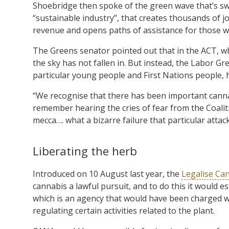
Shoebridge then spoke of the green wave that’s swee
“sustainable industry”, that creates thousands of j
revenue and opens paths of assistance for those w
The Greens senator pointed out that in the ACT, w
the sky has not fallen in. But instead, the Labor G
particular young people and First Nations people, 
“We recognise that there has been important canna
remember hearing the cries of fear from the Coal
mecca…. what a bizarre failure that particular attac
Liberating the herb
Introduced on 10 August last year, the
Legalise Can
cannabis a lawful pursuit, and to do this it would 
which is an agency that would have been charged wi
regulating certain activities related to the plant.