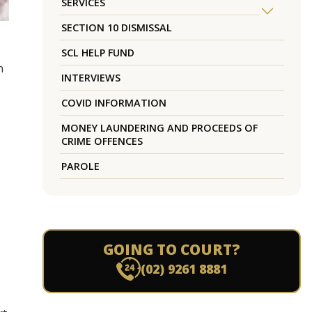
SERVICES
SECTION 10 DISMISSAL
SCL HELP FUND
n
INTERVIEWS
COVID INFORMATION
MONEY LAUNDERING AND PROCEEDS OF
CRIME OFFENCES
PAROLE
GOING TO COURT?
(02) 9261 8881