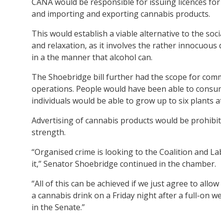
CANA would be responsible for issuing licences for
and importing and exporting cannabis products.
This would establish a viable alternative to the soc
and relaxation, as it involves the rather innocuou
in a the manner that alcohol can.
The Shoebridge bill further had the scope for comm
operations. People would have been able to consum
individuals would be able to grow up to six plants 
Advertising of cannabis products would be prohibit
strength.
“Organised crime is looking to the Coalition and L
it,” Senator Shoebridge continued in the chamber.
“All of this can be achieved if we just agree to allo
a cannabis drink on a Friday night after a full-on 
in the Senate.”