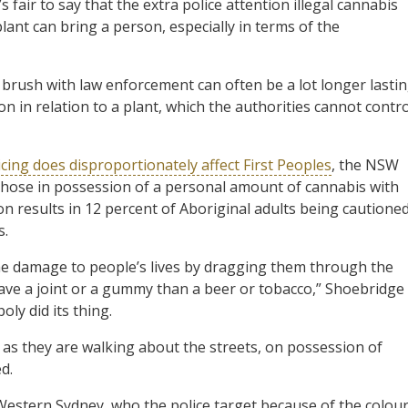
 fair to say that the extra police attention illegal cannabis
ant can bring a person, especially in terms of the
 brush with law enforcement can often be a lot longer lasti
 in relation to a plant, which the authorities cannot contro
cing does disproportionately affect First Peoples
, the NSW
 those in possession of a personal amount of cannabis with
ion results in 12 percent of Aboriginal adults being cautione
s.
 the damage to people’s lives by dragging them through the
have a joint or a gummy than a beer or tobacco,” Shoebridge
ly did its thing.
as they are walking about the streets, on possession of
d.
 Western Sydney, who the police target because of the colou