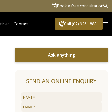
Book a free consultation
Sea
ticles
Contact
Call (02) 9261 8881
Ask anything
SEND AN ONLINE ENQUIRY