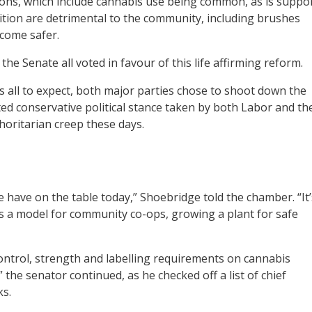
sons, which include cannabis use being common, as is suppo
bition are detrimental to the community, including brushes
ecome safer.
he Senate all voted in favour of this life affirming reform.
s all to expect, both major parties chose to shoot down the
ted conservative political stance taken by both Labor and th
thoritarian creep these days.
e have on the table today,” Shoebridge told the chamber. “It’
s a model for community co-ops, growing a plant for safe
y control, strength and labelling requirements on cannabis
the senator continued, as he checked off a list of chief
ks.