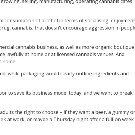
 growing, selling, manufacturing, operating cannabis cafés
ial consumption of alcohol in terms of socialising, enjoyment
s drug, cannabis, that doesn’t encourage aggression in peopl
ercial cannabis business, as well as more organic boutique
e lawfully at home or at licensed cannabis venues. And
at home.
ed, while packaging would clearly outline ingredients and
abor to save its business model today, and we want to break
w adults the right to choose – if they want a beer, a gummy o
week at work, or maybe a Thursday night after a full-on week