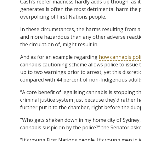
Cash’s reefer madness hardly adds up though, as it’s
generates is often the most detrimental harm the pl
overpolicing of First Nations people.
In these circumstances, the harms resulting from a
and more hazardous than any other adverse reaction
the circulation of, might result in.
And as for an example regarding
how cannabis poli
cannabis cautioning scheme allows police to issue
up to two warnings prior to arrest, yet this discret
compared with 44 percent of non-Indigenous adult
“A core benefit of legalising cannabis is stopping
criminal justice system just because they’d rather 
further put it to the chamber, right before the duopo
“Who gets shaken down in my home city of Sydney, 
cannabis suspicion by the police?” the Senator aske
“It’s young First Nations people. It’s young men in