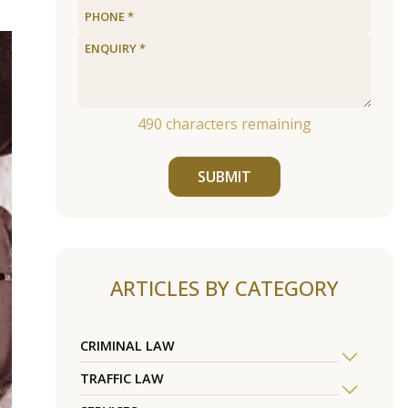
490
characters remaining
SUBMIT
ARTICLES BY CATEGORY
CRIMINAL LAW
TRAFFIC LAW