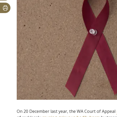
On 20 December last year, the WA Court of Appeal