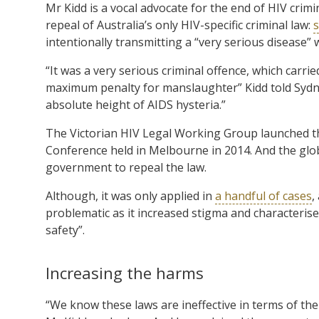
Mr Kidd is a vocal advocate for the end of HIV crim
repeal of Australia’s only HIV-specific criminal law:
s
intentionally transmitting a “very serious disease
“It was a very serious criminal offence, which carr
maximum penalty for manslaughter” Kidd told Sydne
absolute height of AIDS hysteria.”
The Victorian HIV Legal Working Group launched th
Conference held in Melbourne in 2014. And the glob
government to repeal the law.
Although, it was only applied in
a handful of cases
,
problematic as it increased stigma and characterised
safety”.
Increasing the harms
“We know these laws are ineffective in terms of th