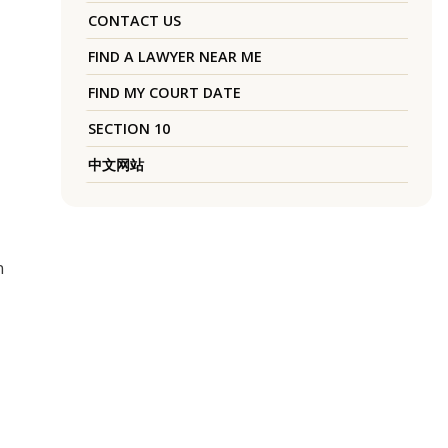
CONTACT US
FIND A LAWYER NEAR ME
FIND MY COURT DATE
SECTION 10
中文网站
n