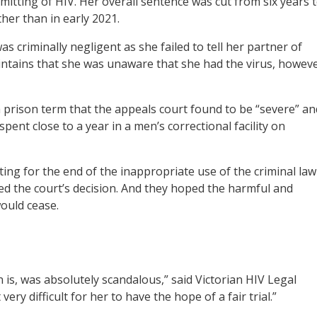
mitting of HIV. Her overall sentence was cut from six years 
ther than in early 2021.
criminally negligent as she failed to tell her partner of
intains that she was unaware that she had the virus, howev
a prison term that the appeals court found to be “severe” an
spent close to a year in a men’s correctional facility on
ing for the end of the inappropriate use of the criminal law
ed the court’s decision. And they hoped the harmful and
ould cease.
 is, was absolutely scandalous,” said Victorian HIV Legal
ry difficult for her to have the hope of a fair trial.”