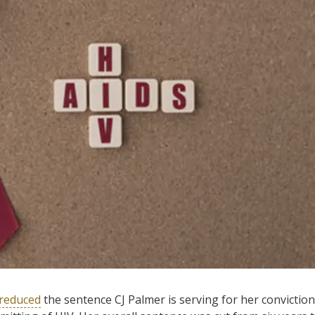
reduced
the sentence CJ Palmer is serving for her conviction