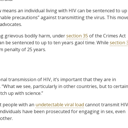
 means an individual living with HIV can be sentenced to up
onable precautions” against transmitting the virus. This mov
advocates.
ing grievous bodily harm, under
section 35
of the Crimes Act
an be sentenced to up to ten years gaol time. While
section 
m penalty of 25 years.
al transmission of HIV, it’s important that they are in
“What we see, particularly in other countries, but to certai
atch up with science.”
at people with an
undetectable viral load
cannot transmit HIV
ndividuals have been prosecuted for engaging in sex, even
nother.