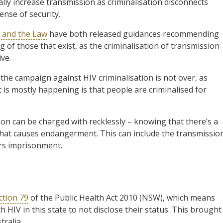
lly increase transmission as criminalisation disconnects
ense of security.
 and the Law
have both released guidances recommending
 of those that exist, as the criminalisation of transmission
ive.
 the campaign against HIV criminalisation is not over, as
t is mostly happening is that people are criminalised for
son can be charged with recklessly – knowing that there’s a
that causes endangerment. This can include the transmissio
ars imprisonment.
ction 79
of the Public Health Act 2010 (NSW), which means
th HIV in this state to not disclose their status. This brought
tralia.