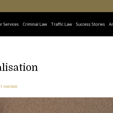
r Services
Criminal Law
Traffic Law
Success Stories
Ar
lisation
CT CHECKED