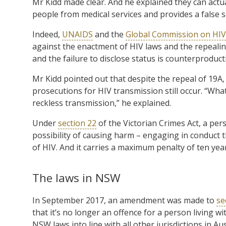
Mr Kidd made clear. And he explained they can actua
people from medical services and provides a false s
Indeed,
UNAIDS
and the
Global Commission on HIV
against the enactment of HIV laws and the repealing
and the failure to disclose status is counterproduct
Mr Kidd pointed out that despite the repeal of 19A,
prosecutions for HIV transmission still occur. “Wha
reckless transmission,” he explained.
Under
section 22
of the Victorian Crimes Act, a per
possibility of causing harm – engaging in conduct 
of HIV. And it carries a maximum penalty of ten ye
The laws in NSW
In September 2017, an amendment was made to
se
that it’s no longer an offence for a person living wi
NSW laws into line with all other jurisdictions in Aus