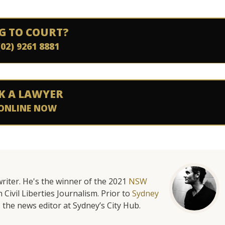
G TO COURT?
(02) 9261 8881
K A LAWYER
ONLINE NOW
riter. He's the winner of the 2021
NSW
 Civil Liberties Journalism. Prior to
Sydney
 the news editor at Sydney’s City Hub.