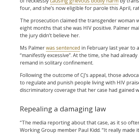
of recklessly
causing grievous bodily harm
by trans
four, and she’s now eligible for parole this April, ra
The prosecution claimed the transgender woman was 
eight months that she was HIV positive. Palmer ma
the jury didn’t believe her.
Ms Palmer
was sentenced
in February last year to 
“manifestly excessive”. At the time, she had already 
remand in solitary confinement.
Following the outcome of CJ’s appeal, those advocat
to regulate and punish people living with HIV prais
discriminatory coverage that her case had gained w
Repealing a damaging law
“The media reporting about that case, as it so often
Working Group member Paul Kidd. “It really made it ve