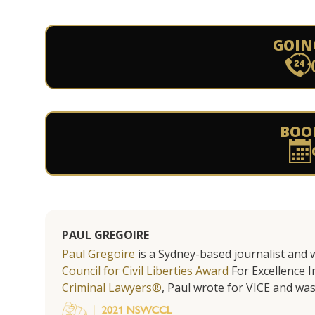
GOIN
BOO
PAUL GREGOIRE
Paul Gregoire
is a Sydney-based journalist and w
Council for Civil Liberties Award
For Excellence In
Criminal Lawyers®
, Paul wrote for VICE and was