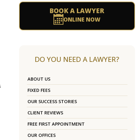
BOOK A LAWYER
ONLINE NOW
DO YOU NEED A LAWYER?
ABOUT US
s
FIXED FEES
OUR SUCCESS STORIES
CLIENT REVIEWS
FREE FIRST APPOINTMENT
OUR OFFICES