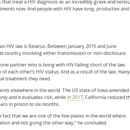
hat treat a HIV diagnosis as an incredibly grave and serio
atments now. And people with HIV have long, productive and
ian HIV law is Belarus. Between January 2015 and June
t country involving either transmission or non-disclosure.
ne partner who is living with HIV falling short of the law,
 of each other’s HIV status. And as a result of the law, many
cal treatment they need.
ments elsewhere in the world. The US state of Iowa amended
only and it evaluates risk, while
in 2017
, California reduced t
rs in prison to six months.
e fact that we are one of the few places in the world where
ation and not going the other way,” he concluded.