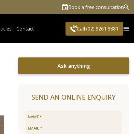
Book a free consultation
Sea
ticles
Contact
Call (02) 9261 8881
Ask anything
SEND AN ONLINE ENQUIRY