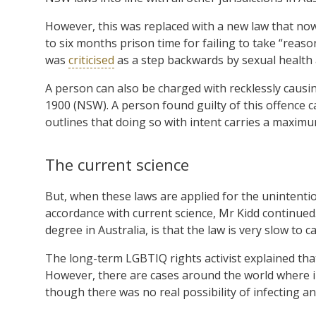
However, this was replaced with a new law that now
to six months prison time for failing to take “reas
was
criticised
as a step backwards by sexual health 
A person can also be charged with recklessly caus
1900 (NSW). A person found guilty of this offence c
outlines that doing so with intent carries a maximu
The current science
But, when these laws are applied for the unintention
accordance with current science, Mr Kidd continued. 
degree in Australia, is that the law is very slow to c
The long-term LGBTIQ rights activist explained th
However, there are cases around the world where i
though there was no real possibility of infecting a