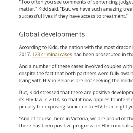
“Too often you see comments of sentencing judges t
matter,” Kidd said. “But, we have such amazing tre
successful lives if they have access to treatment.”
Global developments
According to Kidd, the nation with the most dracon
2017,
128 criminal cases
had been prosecuted in tha
And a number of these cases involved couples with o
despite the fact that both partners were fully aware
living with HIV in Belarus are not seeking the medi
But, Kidd stressed that there are positive develop
its HIV law in 2014, so that it now applies to intent 
penalty for exposing someone to HIV from eight yea
“And of course, here in Victoria, we are proud of th
there has been positive progress on HIV criminalis