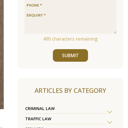
490
characters remaining
SUBMIT
ARTICLES BY CATEGORY
CRIMINAL LAW
TRAFFIC LAW