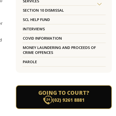
to
SERVICES
SECTION 10 DISMISSAL
SCL HELP FUND
er
INTERVIEWS
COVID INFORMATION
d
MONEY LAUNDERING AND PROCEEDS OF
CRIME OFFENCES
PAROLE
GOING TO COURT?
(02) 9261 8881