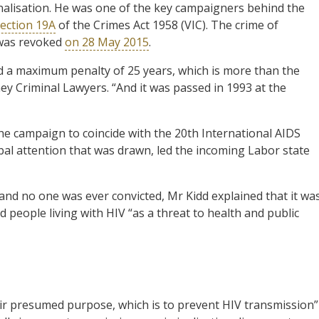
inalisation. He was one of the key campaigners behind the
ection 19A
of the Crimes Act 1958 (VIC). The crime of
” was revoked
on 28 May 2015
.
ied a maximum penalty of 25 years, which is more than the
y Criminal Lawyers. “And it was passed in 1993 at the
e campaign to coincide with the 20th International AIDS
al attention that was drawn, led the incoming Labor state
 and no one was ever convicted, Mr Kidd explained that it wa
 people living with HIV “as a threat to health and public
eir presumed purpose, which is to prevent HIV transmission”