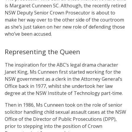
is Margaret Cunneen SC. Although, the recently retired
NSW Deputy Senior Crown Prosecutor is about to
make her way over to the other side of the courtroom
as she’s just taken on her new role of defending those
who’ve been accused.
Representing the Queen
The inspiration for the ABC’s legal drama character
Janet King, Ms Cunneen first started working for the
NSW government as a clerk in the Attorney General’s
Office back in 1977, whilst she undertook her law
degree at the NSW Institute of Technology part-time.
Then in 1986, Ms Cunneen took on the role of senior
solicitor handling child sexual assault cases at the NSW
Office of the Director of Public Prosecutions (DPP),
prior to stepping into the position of Crown