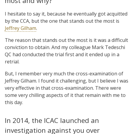
most and why?
I hesitate to say it, because he eventually got acquitted
by the CCA, but the one that stands out the most is
Jeffrey Gilham
.
The reason that stands out the most is it was a difficult
conviction to obtain. And my colleague Mark Tedeschi
QC had conducted the trial first and it ended up in a
retrial.
But, I remember very much the cross-examination of
Jeffrey Gilham. I found it challenging, but I believe I was
very effective in that cross-examination. There were
some very chilling aspects of it that remain with me to
this day.
In 2014, the ICAC launched an
investigation against you over