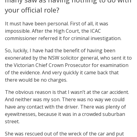
your official role?
It must have been personal. First of all, it was
impossible. After the High Court, the ICAC
commissioner referred it for criminal investigation.
So, luckily, I have had the benefit of having been
exonerated by the NSW solicitor general, who sent it to
the Victorian Chief Crown Prosecutor for examination
of the evidence. And very quickly it came back that
there would be no charges.
The obvious reason is that I wasn’t at the car accident.
And neither was my son. There was no way we could
have any contact with the driver. There was plenty of
eyewitnesses, because it was in a crowded suburban
street.
She was rescued out of the wreck of the car and put