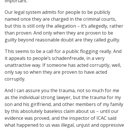
important.
Our legal system admits for people to be publicly
named once they are charged in the criminal courts,
but this is still only the allegation – it’s allegedly, rather
than proven. And only when they are proven to be
guilty beyond reasonable doubt are they called guilty.
This seems to be a call for a public flogging really. And
it appeals to people’s schadenfreude, in a very
unattractive way. If someone has acted corruptly, well,
only say so when they are proven to have acted
corruptly.
And I can assure you the trauma, not so much for me
as the individual strong lawyer, but the trauma for my
son and his girlfriend, and other members of my family
by this absolutely baseless claim about us – until our
evidence was proved, and the inspector of ICAC said
what happened to us was illegal, unjust and oppressive