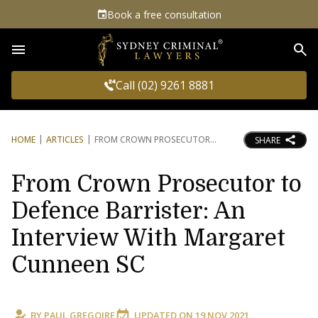
Book a free consultation
Sea
Call (02) 9261 8881
HOME
ARTICLES
FROM CROWN PROSECUTOR
SHARE
From Crown Prosecutor to
Defence Barrister: An
Interview With Margaret
Cunneen SC
BY
PAUL GREGOIRE
UPDATED ON
19 NOV 2021