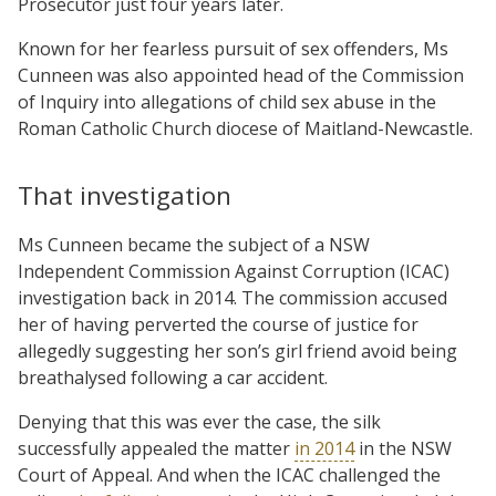
Prosecutor just four years later.
Known for her fearless pursuit of sex offenders, Ms
Cunneen was also appointed head of the Commission
of Inquiry into allegations of child sex abuse in the
Roman Catholic Church diocese of Maitland-Newcastle.
That investigation
Ms Cunneen became the subject of a NSW
Independent Commission Against Corruption (ICAC)
investigation back in 2014. The commission accused
her of having perverted the course of justice for
allegedly suggesting her son’s girl friend avoid being
breathalysed following a car accident.
Denying that this was ever the case, the silk
successfully appealed the matter
in 2014
in the NSW
Court of Appeal. And when the ICAC challenged the