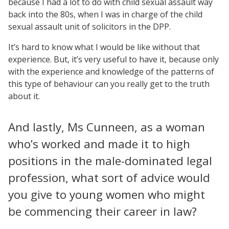
because I had a lot to do with child sexual assault way
back into the 80s, when I was in charge of the child
sexual assault unit of solicitors in the DPP.
It’s hard to know what I would be like without that
experience. But, it’s very useful to have it, because only
with the experience and knowledge of the patterns of
this type of behaviour can you really get to the truth
about it.
And lastly, Ms Cunneen, as a woman
who’s worked and made it to high
positions in the male-dominated legal
profession, what sort of advice would
you give to young women who might
be commencing their career in law?