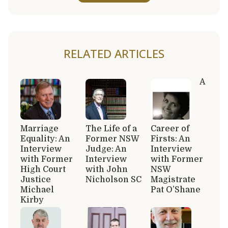
RELATED ARTICLES
A
Marriage
The Life of a
Career of
Equality: An
Former NSW
Firsts: An
Interview
Judge: An
Interview
with Former
Interview
with Former
High Court
with John
NSW
Justice
Nicholson SC
Magistrate
Michael
Pat O’Shane
Kirby