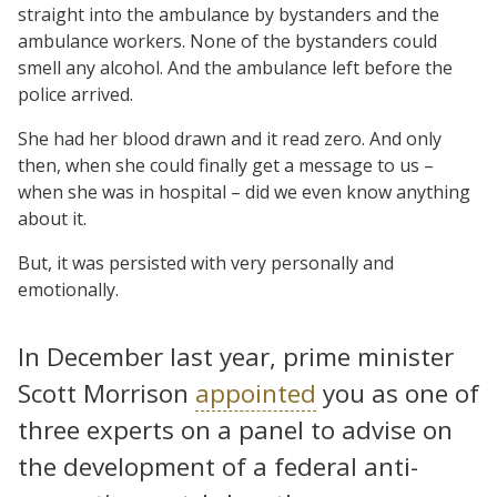
straight into the ambulance by bystanders and the
ambulance workers. None of the bystanders could
smell any alcohol. And the ambulance left before the
police arrived.
She had her blood drawn and it read zero. And only
then, when she could finally get a message to us –
when she was in hospital – did we even know anything
about it.
But, it was persisted with very personally and
emotionally.
In December last year, prime minister
Scott Morrison
appointed
you as one of
three experts on a panel to advise on
the development of a federal anti-