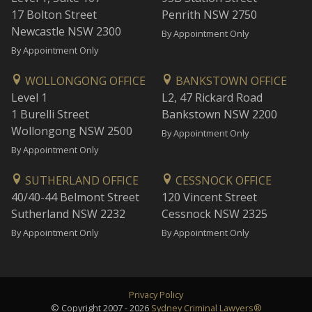
17 Bolton Street
Penrith NSW 2750
Newcastle NSW 2300
By Appointment Only
By Appointment Only
WOLLONGONG OFFICE
BANKSTOWN OFFICE
Level 1
L2, 47 Rickard Road
1 Burelli Street
Bankstown NSW 2200
Wollongong NSW 2500
By Appointment Only
By Appointment Only
SUTHERLAND OFFICE
CESSNOCK OFFICE
40/40-44 Belmont Street
120 Vincent Street
Sutherland NSW 2232
Cessnock NSW 2325
By Appointment Only
By Appointment Only
Privacy Policy
© Copyright 2007 - 2026
Sydney Criminal Lawyers®