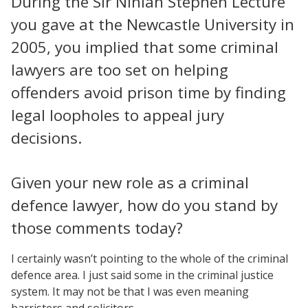
During the Sir Ninian Stephen Lecture
you gave at the Newcastle University in
2005, you implied that some criminal
lawyers are too set on helping
offenders avoid prison time by finding
legal loopholes to appeal jury
decisions.
Given your new role as a criminal
defence lawyer, how do you stand by
those comments today?
I certainly wasn’t pointing to the whole of the criminal
defence area. I just said some in the criminal justice
system. It may not be that I was even meaning
barristers and solicitors.