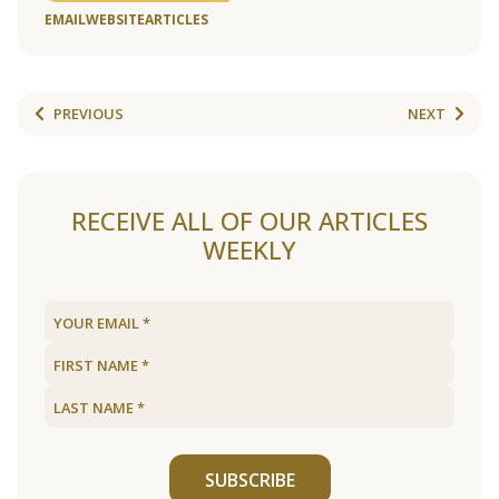
EMAIL
WEBSITE
ARTICLES
PREVIOUS
NEXT
RECEIVE ALL OF OUR ARTICLES
WEEKLY
SUBSCRIBE