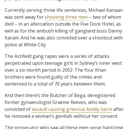
Currently serving three life sentences, Michael Kanaan
was sent away for
shooting three men
– two of whom
died – in an altercation outside the Five Dock Hotel, as
well as for the ambush killing of gangland boss Danny
Karam. And he was also convicted over a shootout with
police at White City.
The Ashfield gang rapes were a series of attacks
perpetrated upon teenage girls in Sydney’s inner west
over a six month period in 2002. The four Khan
brothers were found guilty of the crimes and
sentenced to a total of 70 years between them.
And then there’s the Butcher of Bega, deregistered
former gynaecologist Graeme Reeves, who was
convicted of
assault causing grievous bodily harm
after
he removed a woman’s genitals without her consent.
The prosecutor who saw all these men serve hard time