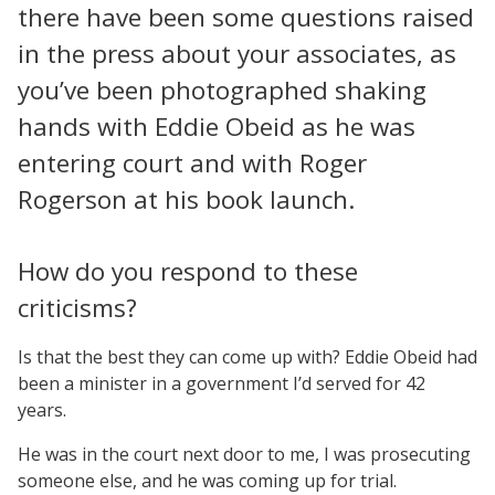
there have been some questions raised
in the press about your associates, as
you’ve been photographed shaking
hands with Eddie Obeid as he was
entering court and with Roger
Rogerson at his book launch.
How do you respond to these
criticisms?
Is that the best they can come up with? Eddie Obeid had
been a minister in a government I’d served for 42
years.
He was in the court next door to me, I was prosecuting
someone else, and he was coming up for trial.