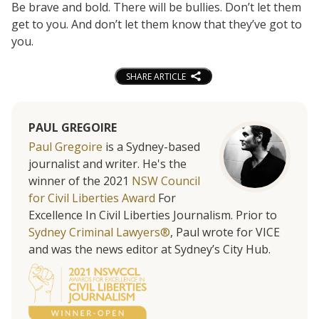
Be brave and bold. There will be bullies. Don’t let them
get to you. And don’t let them know that they’ve got to
you.
SHARE ARTICLE
PAUL GREGOIRE
Paul Gregoire
is a Sydney-based
journalist and writer. He's the
winner of the 2021
NSW Council
for Civil Liberties Award
For
Excellence In Civil Liberties Journalism. Prior to
Sydney Criminal Lawyers®
, Paul wrote for VICE
and was the news editor at Sydney’s City Hub.