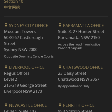
Section 10
中文网站
SYDNEY CITY OFFICE
PARRAMATTA OFFICE
Museum Towers
Suite 3, 27 Hunter Street
503/267 Castlereagh
Parramatta NSW 2150
Street
Across the road from Justice
Precinct carpark
Sydney NSW 2000
Opposite Downing Centre Courts
LIVERPOOL OFFICE
CHATSWOOD OFFICE
Regus Offices
23 Daisy Street
Level 2
Chatswood NSW 2067
215-219 George Street
By Appointment Only
Liverpool NSW 2170
NEWCASTLE OFFICE
PENRITH OFFICE
Level 1, Suite 107
95B Station Street