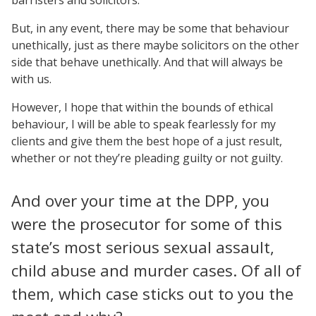
But, in any event, there may be some that behaviour
unethically, just as there maybe solicitors on the other
side that behave unethically. And that will always be
with us.
However, I hope that within the bounds of ethical
behaviour, I will be able to speak fearlessly for my
clients and give them the best hope of a just result,
whether or not they’re pleading guilty or not guilty.
And over your time at the DPP, you
were the prosecutor for some of this
state’s most serious sexual assault,
child abuse and murder cases. Of all of
them, which case sticks out to you the