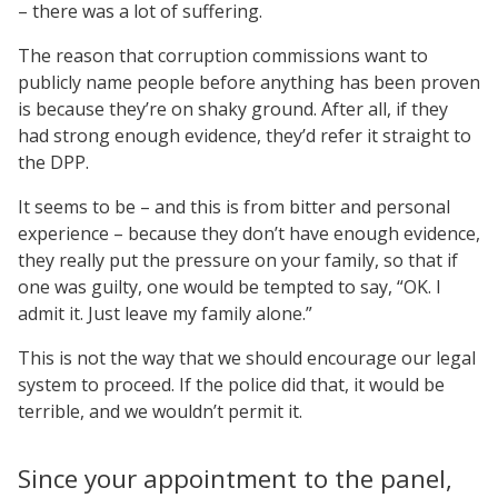
– there was a lot of suffering.
The reason that corruption commissions want to
publicly name people before anything has been proven
is because they’re on shaky ground. After all, if they
had strong enough evidence, they’d refer it straight to
the DPP.
It seems to be – and this is from bitter and personal
experience – because they don’t have enough evidence,
they really put the pressure on your family, so that if
one was guilty, one would be tempted to say, “OK. I
admit it. Just leave my family alone.”
This is not the way that we should encourage our legal
system to proceed. If the police did that, it would be
terrible, and we wouldn’t permit it.
Since your appointment to the panel,