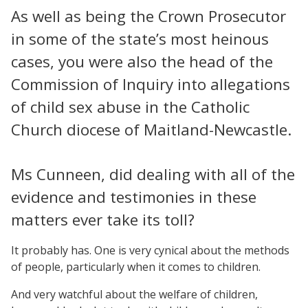
As well as being the Crown Prosecutor
in some of the state’s most heinous
cases, you were also the head of the
Commission of Inquiry into allegations
of child sex abuse in the Catholic
Church diocese of Maitland-Newcastle.
Ms Cunneen, did dealing with all of the
evidence and testimonies in these
matters ever take its toll?
It probably has. One is very cynical about the methods
of people, particularly when it comes to children.
And very watchful about the welfare of children,