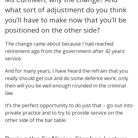
what sort of adjustment do you think
you’ll have to make now that you’ll be
positioned on the other side?
The change came about because I had reached
retirement age from the government after 42 years’
service.
And for many years, I have heard the refrain that you
really should get out and do some defence work, only
then will you be well enough rounded in the criminal
law.
It’s the perfect opportunity to do just that – go out into
private practice and to try to provide service on the
other side of the bar table.