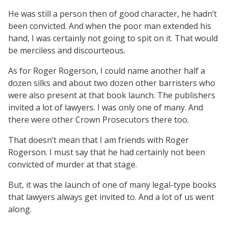
He was still a person then of good character, he hadn’t
been convicted. And when the poor man extended his
hand, I was certainly not going to spit on it. That would
be merciless and discourteous.
As for Roger Rogerson, I could name another half a
dozen silks and about two dozen other barristers who
were also present at that book launch. The publishers
invited a lot of lawyers. I was only one of many. And
there were other Crown Prosecutors there too.
That doesn’t mean that I am friends with Roger
Rogerson. I must say that he had certainly not been
convicted of murder at that stage.
But, it was the launch of one of many legal-type books
that lawyers always get invited to. And a lot of us went
along.