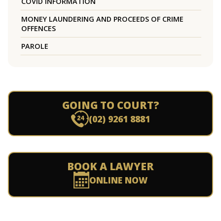
COVID INFORMATION
MONEY LAUNDERING AND PROCEEDS OF CRIME
OFFENCES
PAROLE
GOING TO COURT?
(02) 9261 8881
BOOK A LAWYER
ONLINE NOW