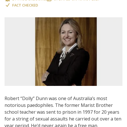
FACT CHECKED
Robert “Dolly” Dunn was one of Australia’s most
notorious paedophiles. The former Marist Brother
school teacher was sent to prison in 1997 for 20 years
for a string of sexual assaults he carried out over a ten
year period. He’d never again be a free man.