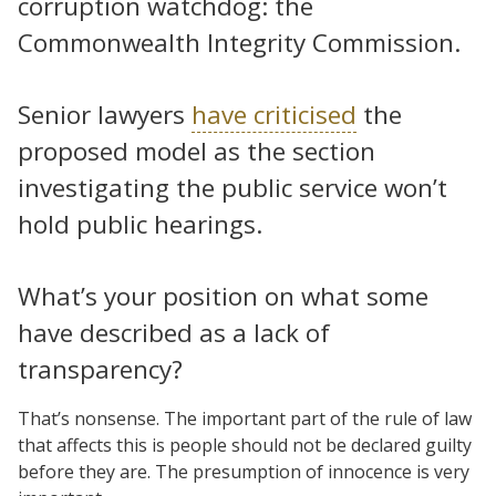
corruption watchdog: the
Commonwealth Integrity Commission.
Senior lawyers
have criticised
the
proposed model as the section
investigating the public service won’t
hold public hearings.
What’s your position on what some
have described as a lack of
transparency?
That’s nonsense. The important part of the rule of law
that affects this is people should not be declared guilty
before they are. The presumption of innocence is very