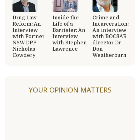
Drug Law
Inside the
Crime and
Reform: An
Life of a
Incarceration:
Interview
Barrister: An
An interview
with Former
Interview
with BOCSAR
NSW DPP
with Stephen
director Dr
Nicholas
Lawrence
Don
Cowdery
Weatherburn
YOUR OPINION MATTERS