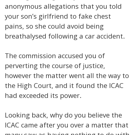
anonymous allegations that you told
your son’s girlfriend to fake chest
pains, so she could avoid being
breathalysed following a car accident.
The commission accused you of
perverting the course of justice,
however the matter went all the way to
the High Court, and it found the ICAC
had exceeded its power.
Looking back, why do you believe the
ICAC came after you over a matter that
many saw as having nothing to do with