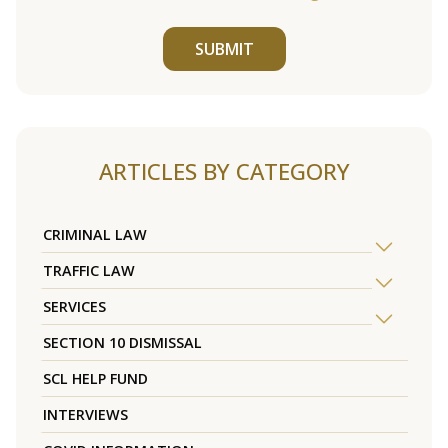
SUBMIT
ARTICLES BY CATEGORY
CRIMINAL LAW
TRAFFIC LAW
SERVICES
SECTION 10 DISMISSAL
SCL HELP FUND
INTERVIEWS