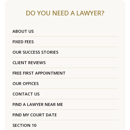
DO YOU NEED A LAWYER?
ABOUT US
FIXED FEES
OUR SUCCESS STORIES
CLIENT REVIEWS
FREE FIRST APPOINTMENT
OUR OFFICES
CONTACT US
FIND A LAWYER NEAR ME
FIND MY COURT DATE
SECTION 10