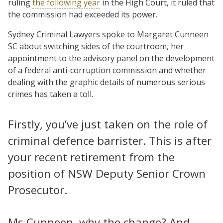
ruling
the following year
in the High Court, it ruled that
the commission had exceeded its power.
Sydney Criminal Lawyers spoke to Margaret Cunneen
SC about switching sides of the courtroom, her
appointment to the advisory panel on the development
of a federal anti-corruption commission and whether
dealing with the graphic details of numerous serious
crimes has taken a toll.
Firstly, you’ve just taken on the role of
criminal defence barrister. This is after
your recent retirement from the
position of NSW Deputy Senior Crown
Prosecutor.
Ms Cunneen, why the change? And