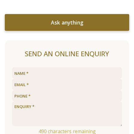
Ask anything
SEND AN ONLINE ENQUIRY
490
characters remaining