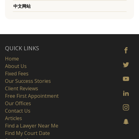
中文网站
QUICK LINKS
Home
About Us
Fixed Fees
Our Success Stories
Client Reviews
Free First Appointment
Our Offices
Contact Us
Articles
Find a Lawyer Near Me
Find My Court Date