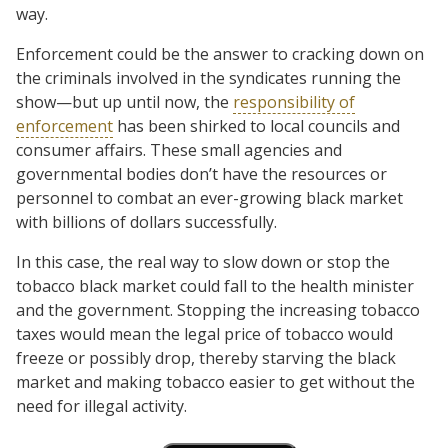
way.
Enforcement could be the answer to cracking down on
the criminals involved in the syndicates running the
show—but up until now, the
responsibility of
enforcement
has been shirked to local councils and
consumer affairs. These small agencies and
governmental bodies don’t have the resources or
personnel to combat an ever-growing black market
with billions of dollars successfully.
In this case, the real way to slow down or stop the
tobacco black market could fall to the health minister
and the government. Stopping the increasing tobacco
taxes would mean the legal price of tobacco would
freeze or possibly drop, thereby starving the black
market and making tobacco easier to get without the
need for illegal activity.