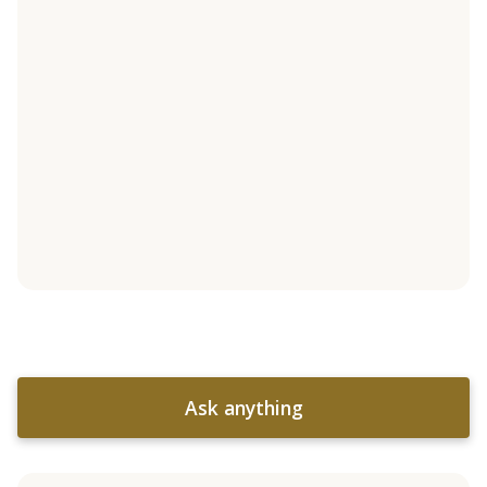
Ask anything