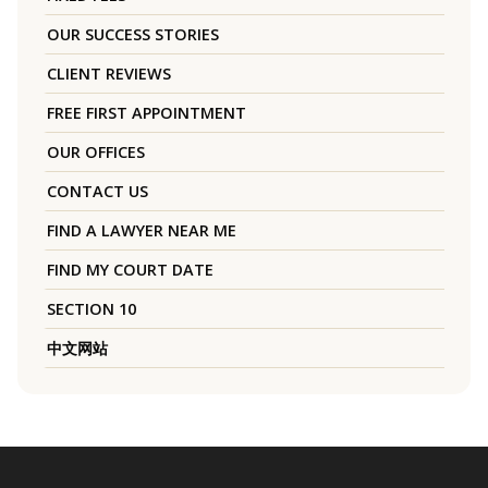
OUR SUCCESS STORIES
CLIENT REVIEWS
FREE FIRST APPOINTMENT
OUR OFFICES
CONTACT US
FIND A LAWYER NEAR ME
FIND MY COURT DATE
SECTION 10
中文网站