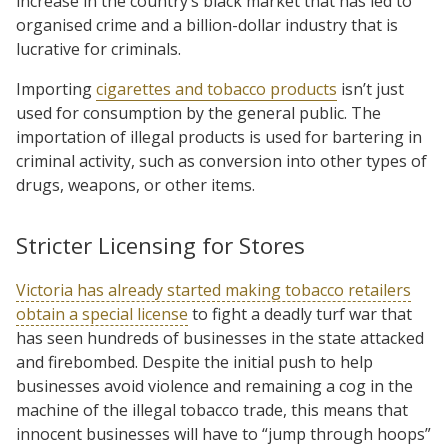
increase in the country’s black market that has led to
organised crime and a billion-dollar industry that is
lucrative for criminals.
Importing
cigarettes and tobacco products
isn’t just
used for consumption by the general public. The
importation of illegal products is used for bartering in
criminal activity, such as conversion into other types of
drugs, weapons, or other items.
Stricter Licensing for Stores
Victoria has already started making tobacco retailers
obtain a special license
to fight a deadly turf war that
has seen hundreds of businesses in the state attacked
and firebombed. Despite the initial push to help
businesses avoid violence and remaining a cog in the
machine of the illegal tobacco trade, this means that
innocent businesses will have to “jump through hoops”