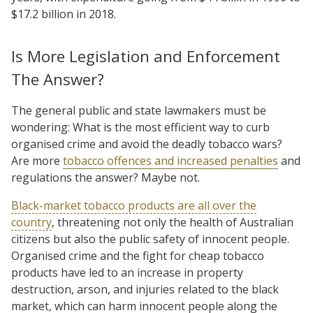
$17.2 billion in 2018.
Is More Legislation and Enforcement
The Answer?
The general public and state lawmakers must be
wondering: What is the most efficient way to curb
organised crime and avoid the deadly tobacco wars?
Are more
tobacco offences and increased penalties
and
regulations the answer? Maybe not.
Black-market tobacco products are all over the
country
, threatening not only the health of Australian
citizens but also the public safety of innocent people.
Organised crime and the fight for cheap tobacco
products have led to an increase in property
destruction, arson, and injuries related to the black
market, which can harm innocent people along the