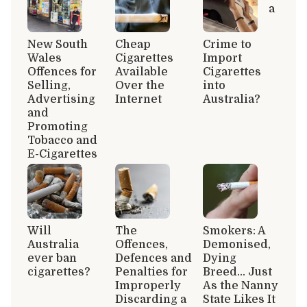
a
New South
Cheap
Crime to
Wales
Cigarettes
Import
Offences for
Available
Cigarettes
Selling,
Over the
into
Advertising
Internet
Australia?
and
Promoting
Tobacco and
E-Cigarettes
Will
The
Smokers: A
Australia
Offences,
Demonised,
ever ban
Defences and
Dying
cigarettes?
Penalties for
Breed… Just
Improperly
As the Nanny
Discarding a
State Likes It