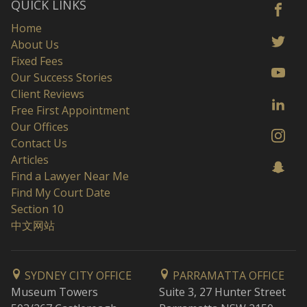
QUICK LINKS
Home
About Us
Fixed Fees
Our Success Stories
Client Reviews
Free First Appointment
Our Offices
Contact Us
Articles
Find a Lawyer Near Me
Find My Court Date
Section 10
中文网站
SYDNEY CITY OFFICE
PARRAMATTA OFFICE
Museum Towers
Suite 3, 27 Hunter Street