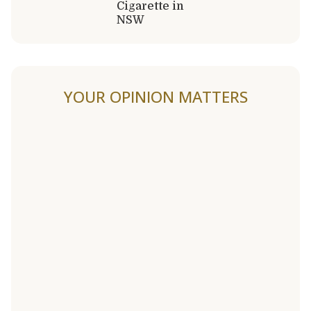
Cigarette in
NSW
YOUR OPINION MATTERS