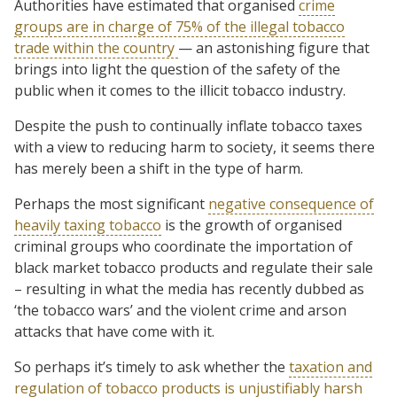
Authorities have estimated that organised
crime
groups are in charge of 75% of the illegal tobacco
trade within the country
— an astonishing figure that
brings into light the question of the safety of the
public when it comes to the illicit tobacco industry.
Despite the push to continually inflate tobacco taxes
with a view to reducing harm to society, it seems there
has merely been a shift in the type of harm.
Perhaps the most significant
negative consequence of
heavily taxing tobacco
is the growth of organised
criminal groups who coordinate the importation of
black market tobacco products and regulate their sale
– resulting in what the media has recently dubbed as
‘the tobacco wars’ and the violent crime and arson
attacks that have come with it.
So perhaps it’s timely to ask whether the
taxation and
regulation of tobacco products is unjustifiably harsh