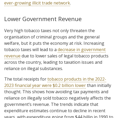
ever-growing illicit trade network
.
Lower Government Revenue
Very high tobacco taxes not only threaten the
organisation of criminal groups and the general
welfare, but it puts the economy at risk. Increasing
tobacco taxes will lead to a
decrease in government
revenue
due to lower sales of legal tobacco products
across the country, leading to taxation issues and
reliance on illegal substances.
The total receipts for
tobacco products in the 2022-
2023 financial year were $0.2 billion lower
than initially
thought. This shows how avoiding tax payments and
reliance on illegally sold tobacco negatively affects the
government’s revenue. The trends indicate that
expenditure estimates continue to decline in recent
years, with expenditure going from $44 billin in 1990 to