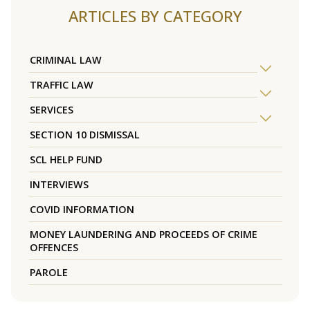
ARTICLES BY CATEGORY
CRIMINAL LAW
TRAFFIC LAW
SERVICES
SECTION 10 DISMISSAL
SCL HELP FUND
INTERVIEWS
COVID INFORMATION
MONEY LAUNDERING AND PROCEEDS OF CRIME
OFFENCES
PAROLE