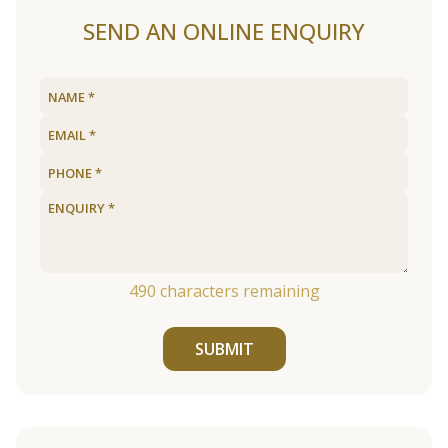
SEND AN ONLINE ENQUIRY
490
characters remaining
SUBMIT