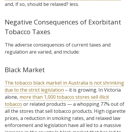
and, if so, should be relaxed? less.
Negative Consequences of Exorbitant
Tobacco Taxes
The adverse consequences of current taxes and
regulation are varied, and include:
Black Market
The tobacco black market in Australia is not shrinking
due to the strict legislation
– it is growing. In Victoria
alone,
more than 1,000 tobacco stores sell illicit
tobacco
or related products — a whopping 77% out of
all the stores that sell tobacco products. High cigarette
prices, a reduction in smoking rates, and relaxed law
enforcement and legislation have all led to a massive