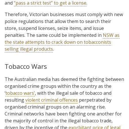
and
“pass a strict test” to get a license
.
Therefore, Victorian businesses must comply with new
police regulations that allow them to search their
store, suspend licenses, seize items, and issue
penalties. The same could be implemented in
NSW as
the state attempts to crack down on tobacconists
selling illegal products
.
Tobacco Wars
The Australian media has deemed the fighting between
organised crime groups within the country as the
‘
tobacco wars’
, with the illegal sale of tobacco and
resulting
violent criminal offences
perpetrated by
organised criminal groups on an alarming rise.
Criminal networks have been fighting one another for
the majority of control in the illegal tobacco trade,
driven by the incentive of the
exorbitant price of legal