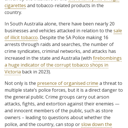
cigarettes
and tobacco-related products in the
country.
In South Australia alone, there have been nearly 20
businesses and vehicles attacked in relation to the
sale
of illicit tobacco
. Despite the SA Police making 16
arrests through raids and searches, the number of
crime syndicates, criminal networks, and attacks has
increased in the state and Australia (with
firebombings
a huge indicator of the corrupt tobacco shops in
Victoria
back in 2023).
Not only is the
presence of organised crime
a threat to
multiple state’s police forces, but it is a direct danger to
the general public. Crime groups carry out arson
attacks, fights, and extortion against their enemies —
and innocent members of the public, such as store
owners – leading to questions about whether the
police, and the country, can stop or
slow down the