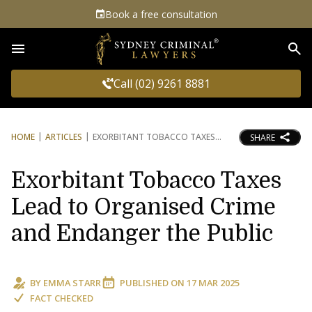
Book a free consultation
Sea
Call (02) 9261 8881
HOME
ARTICLES
EXORBITANT TOBACCO TAXES
SHARE
Exorbitant Tobacco Taxes
Lead to Organised Crime
and Endanger the Public
BY
EMMA STARR
PUBLISHED ON
17 MAR 2025
FACT CHECKED