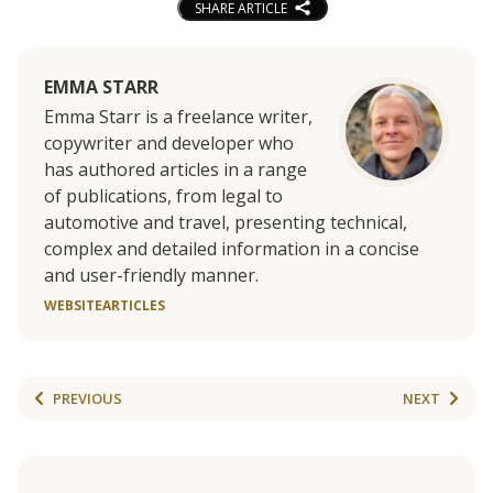
SHARE ARTICLE
EMMA STARR
Emma Starr is a freelance writer,
copywriter and developer who
has authored articles in a range
of publications, from legal to
automotive and travel, presenting technical,
complex and detailed information in a concise
and user-friendly manner.
WEBSITE
ARTICLES
PREVIOUS
NEXT