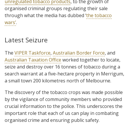
unregulated tobacco products
, to the growth of
organised criminal groups regulating their sale
through what the media has dubbed ‘
the tobacco
wars’
.
Latest Seizure
The
VIPER Taskforce
,
Australian Border Force
, and
Australian Taxation Office
worked together to locate,
seize and destroy over 16 tonnes of tobacco during a
search warrant at a five-hectare property in Merrigum,
a small town 200 kilometres north of Melbourne.
The discovery of the tobacco crops was made possible
by the vigilance of community members who provided
crucial information to the police. This underscores the
important role that each of us can play in combating
organised crime and ensuring public safety.