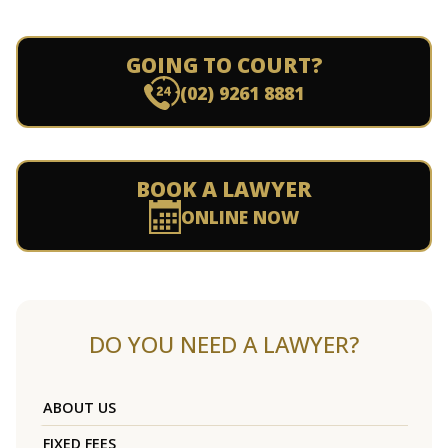
GOING TO COURT?
(02) 9261 8881
BOOK A LAWYER
ONLINE NOW
DO YOU NEED A LAWYER?
ABOUT US
FIXED FEES