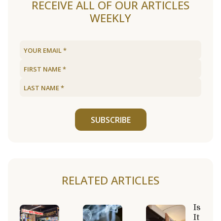
RECEIVE ALL OF OUR ARTICLES
WEEKLY
SUBSCRIBE
RELATED ARTICLES
Is
It