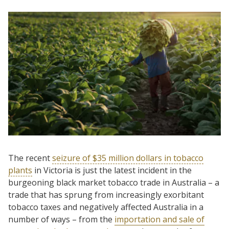
The recent
seizure of $35 million dollars in tobacco
plants
in Victoria is just the latest incident in the
burgeoning black market tobacco trade in Australia – a
trade that has sprung from increasingly exorbitant
tobacco taxes and negatively affected Australia in a
number of ways – from the
importation and sale of