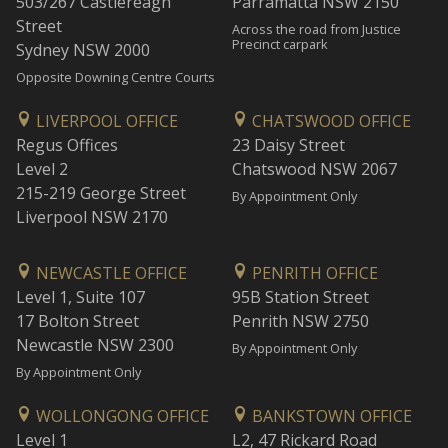
503/267 Castlereagh
Parramatta NSW 2150
Street
Across the road from Justice
Precinct carpark
Sydney NSW 2000
Opposite Downing Centre Courts
LIVERPOOL OFFICE
CHATSWOOD OFFICE
Regus Offices
23 Daisy Street
Level 2
Chatswood NSW 2067
215-219 George Street
By Appointment Only
Liverpool NSW 2170
NEWCASTLE OFFICE
PENRITH OFFICE
Level 1, Suite 107
95B Station Street
17 Bolton Street
Penrith NSW 2750
Newcastle NSW 2300
By Appointment Only
By Appointment Only
WOLLONGONG OFFICE
BANKSTOWN OFFICE
Level 1
L2, 47 Rickard Road