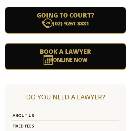
GOING TO COURT?
(02) 9261 8881
BOOK A LAWYER
ONLINE NOW
DO YOU NEED A LAWYER?
ABOUT US
FIXED FEES