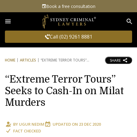
Book a free consultation
Sea
Call (02) 9261 8881
HOME
ARTICLES
“EXTREME TERROR TOURS”
SHARE
“Extreme Terror Tours”
Seeks to Cash-In on Milat
Murders
BY
UGUR NEDIM
UPDATED ON
23 DEC 2020
FACT CHECKED