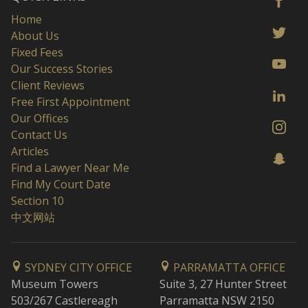
Home
About Us
Fixed Fees
Our Success Stories
Client Reviews
Free First Appointment
Our Offices
Contact Us
Articles
Find a Lawyer Near Me
Find My Court Date
Section 10
中文网站
SYDNEY CITY OFFICE
PARRAMATTA OFFICE
Museum Towers
Suite 3, 27 Hunter Street
503/267 Castlereagh
Parramatta NSW 2150