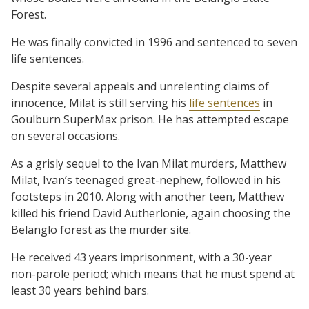
Forest.
He was finally convicted in 1996 and sentenced to seven
life sentences.
Despite several appeals and unrelenting claims of
innocence, Milat is still serving his
life sentences
in
Goulburn SuperMax prison. He has attempted escape
on several occasions.
As a grisly sequel to the Ivan Milat murders, Matthew
Milat, Ivan’s teenaged great-nephew, followed in his
footsteps in 2010. Along with another teen, Matthew
killed his friend David Autherlonie, again choosing the
Belanglo forest as the murder site.
He received 43 years imprisonment, with a 30-year
non-parole period; which means that he must spend at
least 30 years behind bars.