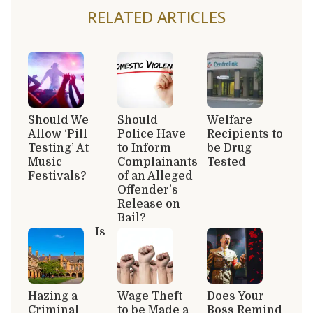
RELATED ARTICLES
Should We
Should
Welfare
Allow ‘Pill
Police Have
Recipients to
Testing’ At
to Inform
be Drug
Music
Complainants
Tested
Festivals?
of an Alleged
Offender’s
Release on
Bail?
Is
Hazing a
Wage Theft
Does Your
Criminal
to be Made a
Boss Remind