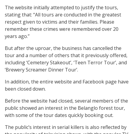
The website initially attempted to justify the tours,
stating that: “All tours are conducted in the greatest
respect given to victims and their families. Please
remember these crimes were remembered over 20
years ago.”
But after the uproar, the business has cancelled the
tour and a number of others that it previously offered,
including ‘Cemetery Stakeout’, ‘Teen Terror Tour’, and
‘Brewery Screamer Dinner Tour’.
In addition, the entire website and Facebook page have
been closed down.
Before the website had closed, several members of the
public showed an interest in the Belanglo forest tour,
with some of the tour dates quickly booking out.
The public’s interest in serial killers is also reflected by