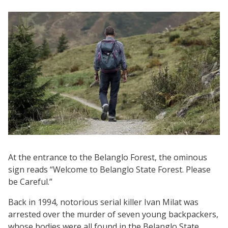
At the entrance to the Belanglo Forest, the ominous
sign reads “Welcome to Belanglo State Forest. Please
be Careful.”
Back in 1994, notorious serial killer Ivan Milat was
arrested over the murder of seven young backpackers,
whose bodies were all found in the Belanglo State