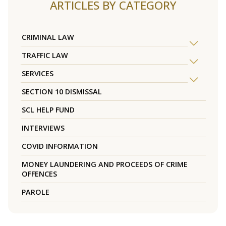
ARTICLES BY CATEGORY
CRIMINAL LAW
TRAFFIC LAW
SERVICES
SECTION 10 DISMISSAL
SCL HELP FUND
INTERVIEWS
COVID INFORMATION
MONEY LAUNDERING AND PROCEEDS OF CRIME
OFFENCES
PAROLE