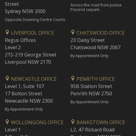
Street
Across the road from Justice
Precinct carpark
Sydney NSW 2000
Opposite Downing Centre Courts
LIVERPOOL OFFICE
CHATSWOOD OFFICE
Regus Offices
23 Daisy Street
Level 2
Chatswood NSW 2067
215-219 George Street
By Appointment Only
Liverpool NSW 2170
NEWCASTLE OFFICE
PENRITH OFFICE
Level 1, Suite 107
95B Station Street
17 Bolton Street
Penrith NSW 2750
Newcastle NSW 2300
By Appointment Only
By Appointment Only
WOLLONGONG OFFICE
BANKSTOWN OFFICE
Level 1
L2, 47 Rickard Road