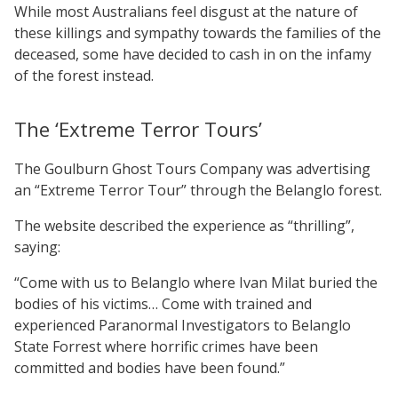
While most Australians feel disgust at the nature of
these killings and sympathy towards the families of the
deceased, some have decided to cash in on the infamy
of the forest instead.
The ‘Extreme Terror Tours’
The Goulburn Ghost Tours Company was advertising
an “Extreme Terror Tour” through the Belanglo forest.
The website described the experience as “thrilling”,
saying:
“Come with us to Belanglo where Ivan Milat buried the
bodies of his victims… Come with trained and
experienced Paranormal Investigators to Belanglo
State Forrest where horrific crimes have been
committed and bodies have been found.”