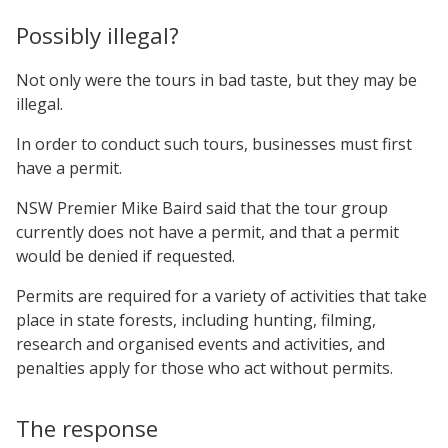
Possibly illegal?
Not only were the tours in bad taste, but they may be
illegal.
In order to conduct such tours, businesses must first
have a permit.
NSW Premier Mike Baird said that the tour group
currently does not have a permit, and that a permit
would be denied if requested.
Permits are required for a variety of activities that take
place in state forests, including hunting, filming,
research and organised events and activities, and
penalties apply for those who act without permits.
The response