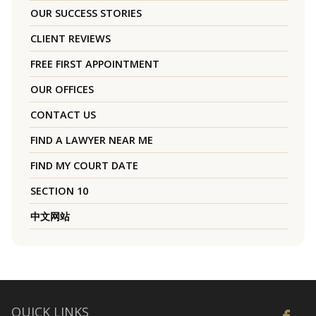
OUR SUCCESS STORIES
CLIENT REVIEWS
FREE FIRST APPOINTMENT
OUR OFFICES
CONTACT US
FIND A LAWYER NEAR ME
FIND MY COURT DATE
SECTION 10
中文网站
QUICK LINKS