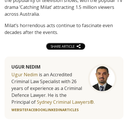
the popularity of television shows, with the popular TV
drama ‘Catching Milat’ attracting 1.5 million viewers
across Australia.
Milat’s horrendous acts continue to fascinate even
decades after the events.
SHARE ARTICLE
UGUR NEDIM
Ugur Nedim
is an Accredited
Criminal Law Specialist with 26
years of experience as a Criminal
Defence Lawyer. He is the
Principal of
Sydney Criminal Lawyers®.
WEBSITE
FACEBOOK
LINKEDIN
ARTICLES