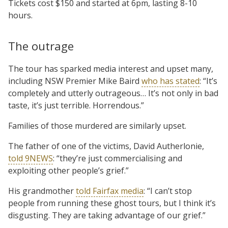
Tickets cost $150 and started at 6pm, lasting 8-10
hours.
The outrage
The tour has sparked media interest and upset many,
including NSW Premier Mike Baird
who has stated
: “It’s
completely and utterly outrageous… It’s not only in bad
taste, it’s just terrible. Horrendous.”
Families of those murdered are similarly upset.
The father of one of the victims, David Autherlonie,
told 9NEWS
: “they’re just commercialising and
exploiting other people’s grief.”
His grandmother
told Fairfax media
: “I can’t stop
people from running these ghost tours, but I think it’s
disgusting. They are taking advantage of our grief.”