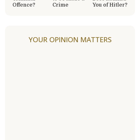
Offence?
Crime
You of Hitler?
YOUR OPINION MATTERS