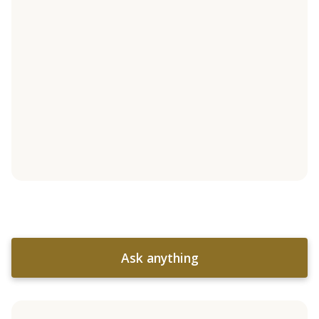
Ask anything