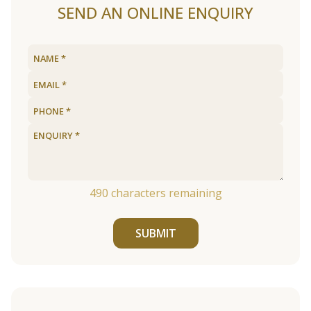
SEND AN ONLINE ENQUIRY
490
characters remaining
SUBMIT