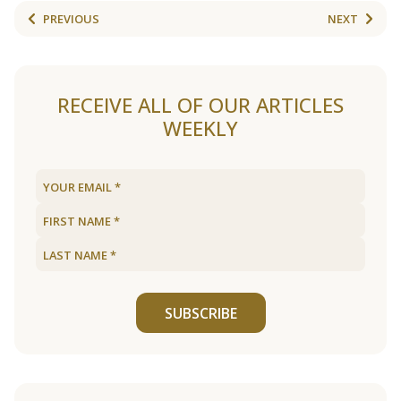
PREVIOUS
NEXT
RECEIVE ALL OF OUR ARTICLES
WEEKLY
SUBSCRIBE