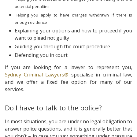
potential
penalties
Helping you apply to have charges withdrawn if there is
enough evidence
Explaining your options and how to proceed if you
want to plead not guilty
Guiding you through the court procedure
Defending you in court
If you are looking for a lawyer to represent you,
Sydney Criminal Lawyers®
specialise in criminal law,
and we offer a fixed fee option for many of our
services.
Do I have to talk to the police?
In most situations, you are under no legal obligation to
answer police questions, and it is generally better that
you don’t – in case you say something under pressure