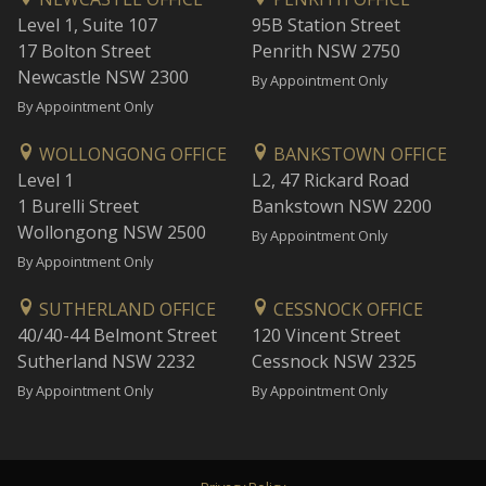
Level 1, Suite 107
95B Station Street
17 Bolton Street
Penrith NSW 2750
Newcastle NSW 2300
By Appointment Only
By Appointment Only
WOLLONGONG OFFICE
BANKSTOWN OFFICE
Level 1
L2, 47 Rickard Road
1 Burelli Street
Bankstown NSW 2200
Wollongong NSW 2500
By Appointment Only
By Appointment Only
SUTHERLAND OFFICE
CESSNOCK OFFICE
40/40-44 Belmont Street
120 Vincent Street
Sutherland NSW 2232
Cessnock NSW 2325
By Appointment Only
By Appointment Only