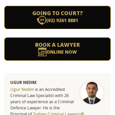
GOING TO COURT?
(02) 9261 8881
BOOK A LAWYER
ONLINE NOW
UGUR NEDIM
Ugur Nedim
is an Accredited
Criminal Law Specialist with 26
years of experience as a Criminal
Defence Lawyer. He is the
Principal of
Sydney Criminal Lawyers®.