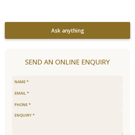
Ask anything
SEND AN ONLINE ENQUIRY