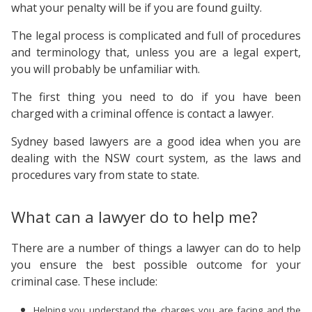
what your penalty will be if you are found guilty.
The legal process is complicated and full of procedures
and terminology that, unless you are a legal expert,
you will probably be unfamiliar with.
The first thing you need to do if you have been
charged with a criminal offence is contact a lawyer.
Sydney based lawyers are a good idea when you are
dealing with the NSW court system, as the laws and
procedures vary from state to state.
What can a lawyer do to help me?
There are a number of things a lawyer can do to help
you ensure the best possible outcome for your
criminal case. These include:
Helping you understand the charges you are facing and the