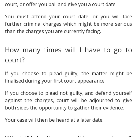
court, or offer you bail and give you a court date.
You must attend your court date, or you will face
further criminal charges which might be more serious
than the charges you are currently facing.
How many times will I have to go to
court?
If you choose to plead guilty, the matter might be
finalised during your first court appearance.
If you choose to plead not guilty, and defend yourself
against the charges, court will be adjourned to give
both sides the opportunity to gather their evidence.
Your case will then be heard at a later date.