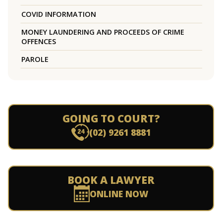
COVID INFORMATION
MONEY LAUNDERING AND PROCEEDS OF CRIME
OFFENCES
PAROLE
GOING TO COURT?
(02) 9261 8881
BOOK A LAWYER
ONLINE NOW