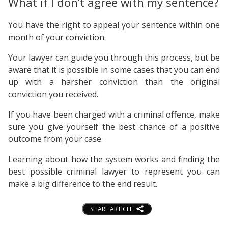
What if I don’t agree with my sentence?
You have the right to appeal your sentence within one
month of your conviction.
Your lawyer can guide you through this process, but be
aware that it is possible in some cases that you can end
up with a harsher conviction than the original
conviction you received.
If you have been charged with a criminal offence, make
sure you give yourself the best chance of a positive
outcome from your case.
Learning about how the system works and finding the
best possible criminal lawyer to represent you can
make a big difference to the end result.
SHARE ARTICLE