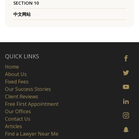
SECTION 10
中文网站
QUICK LINKS
Home
About Us
Fixed Fees
Our Success Stories
Client Reviews
Free First Appointment
Our Offices
Contact Us
Articles
Find a Lawyer Near Me