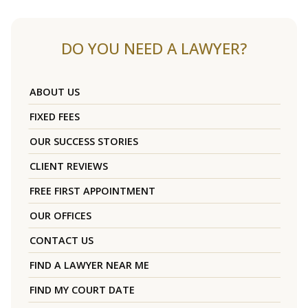
DO YOU NEED A LAWYER?
ABOUT US
FIXED FEES
OUR SUCCESS STORIES
CLIENT REVIEWS
FREE FIRST APPOINTMENT
OUR OFFICES
CONTACT US
FIND A LAWYER NEAR ME
FIND MY COURT DATE