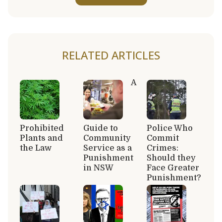
RELATED ARTICLES
A
Prohibited
Guide to
Police Who
Plants and
Community
Commit
the Law
Service as a
Crimes:
Punishment
Should they
in NSW
Face Greater
Punishment?