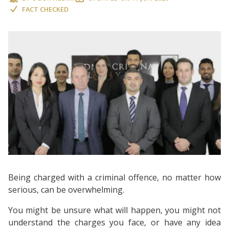
FACT CHECKED
Being charged with a criminal offence, no matter how
serious, can be overwhelming.
You might be unsure what will happen, you might not
understand the charges you face, or have any idea