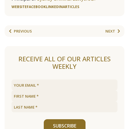
WEBSITE
FACEBOOK
LINKEDIN
ARTICLES
PREVIOUS
NEXT
RECEIVE ALL OF OUR ARTICLES
WEEKLY
SUBSCRIBE