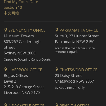
Find My Court Date
Section 10
中文网站
SYDNEY CITY OFFICE
PARRAMATTA OFFICE
Museum Towers
Suite 3, 27 Hunter Street
503/267 Castlereagh
Parramatta NSW 2150
Street
Across the road from Justice
Precinct carpark
Sydney NSW 2000
Opposite Downing Centre Courts
LIVERPOOL OFFICE
CHATSWOOD OFFICE
Regus Offices
23 Daisy Street
Level 2
Chatswood NSW 2067
215-219 George Street
By Appointment Only
Liverpool NSW 2170
NEWCASTLE OFFICE
PENRITH OFFICE