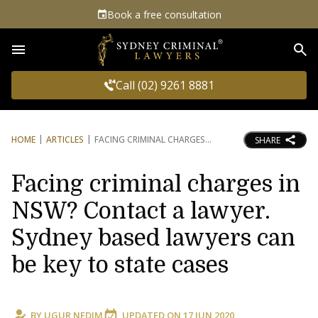
Book a free consultation
Sea
Call (02) 9261 8881
HOME
ARTICLES
FACING CRIMINAL CHARGES
SHARE
Facing criminal charges in
NSW? Contact a lawyer.
Sydney based lawyers can
be key to state cases
BY
UGUR NEDIM
UPDATED ON
17 JUN 2020