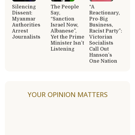
Silencing
The People
“A
Dissent:
Say,
Reactionary,
Myanmar
“Sanction
Pro-Big
Authorities
Israel Now,
Business,
Arrest
Albanese”,
Racist Party”:
Journalists
Yet the Prime
Victorian
Minister Isn’t
Socialists
Listening
Call Out
Hanson’s
One Nation
YOUR OPINION MATTERS