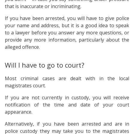
that is inaccurate or incriminating.
If you have been arrested, you will have to give police
your name and address, but it is a good idea to speak
to a lawyer before you answer any more questions, or
provide any more information, particularly about the
alleged offence.
Will I have to go to court?
Most criminal cases are dealt with in the local
magistrates court.
If you are not currently in custody, you will receive
notification of the time and date of your court
appearance.
Alternatively, if you have been arrested and are in
police custody they may take you to the magistrates