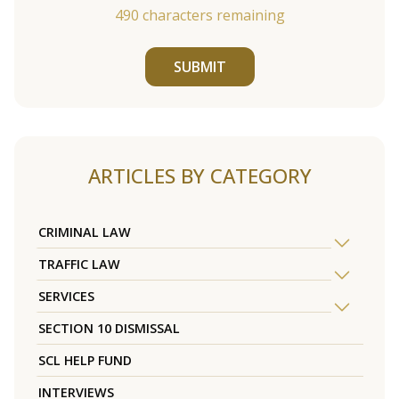
490
characters remaining
SUBMIT
ARTICLES BY CATEGORY
CRIMINAL LAW
TRAFFIC LAW
SERVICES
SECTION 10 DISMISSAL
SCL HELP FUND
INTERVIEWS