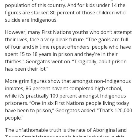
population of this country. And for kids under 14 the
figures are starker: 80 percent of those children who
suicide are Indigenous.
However, many First Nations youths who don’t attempt
their lives, face a very bleak future. “The gaols are full
of four and six time repeat offenders: people who have
spent 15 to 18 years in prison and they’re in their
thirties,” Georgatos went on. “Tragically, adult prison
has been their lot.”
More grim figures show that amongst non-Indigenous
inmates, 86 percent haven’t completed high school,
while it’s practically 100 percent amongst Indigenous
prisoners. “One in six First Nations people living today
have been to prison,” Georgatos added. “That’s 120,000
people.”
The unfathomable truth is the rate of Aboriginal and