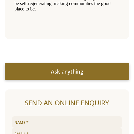
Ask anything
SEND AN ONLINE ENQUIRY