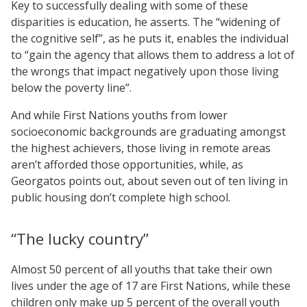
Key to successfully dealing with some of these
disparities is education, he asserts. The “widening of
the cognitive self”, as he puts it, enables the individual
to “gain the agency that allows them to address a lot of
the wrongs that impact negatively upon those living
below the poverty line”.
And while First Nations youths from lower
socioeconomic backgrounds are graduating amongst
the highest achievers, those living in remote areas
aren’t afforded those opportunities, while, as
Georgatos points out, about seven out of ten living in
public housing don’t complete high school.
“The lucky country”
Almost 50 percent of all youths that take their own
lives under the age of 17 are First Nations, while these
children only make up 5 percent of the overall youth