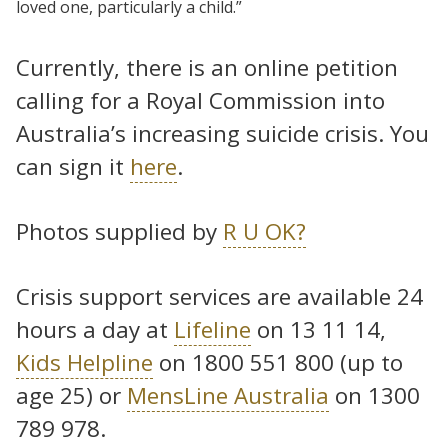
loved one, particularly a child.”
Currently, there is an online petition
calling for a Royal Commission into
Australia’s increasing suicide crisis. You
can sign it
here
.
Photos supplied by
R U OK?
Crisis support services are available 24
hours a day at
Lifeline
on 13 11 14,
Kids Helpline
on 1800 551 800 (up to
age 25) or
MensLine Australia
on 1300
789 978.