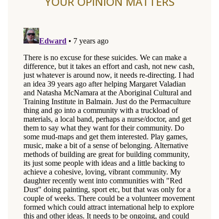
YOUR OPINION MATTERS