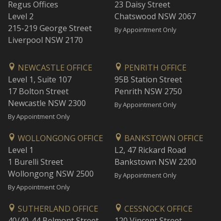
Regus Offices
23 Daisy Street
Level 2
Chatswood NSW 2067
215-219 George Street
By Appointment Only
Liverpool NSW 2170
NEWCASTLE OFFICE
PENRITH OFFICE
Level 1, Suite 107
95B Station Street
17 Bolton Street
Penrith NSW 2750
Newcastle NSW 2300
By Appointment Only
By Appointment Only
WOLLONGONG OFFICE
BANKSTOWN OFFICE
Level 1
L2, 47 Rickard Road
1 Burelli Street
Bankstown NSW 2200
Wollongong NSW 2500
By Appointment Only
By Appointment Only
SUTHERLAND OFFICE
CESSNOCK OFFICE
40/40-44 Belmont Street
120 Vincent Street