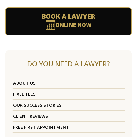
BOOK A LAWYER
ONLINE NOW
DO YOU NEED A LAWYER?
ABOUT US
FIXED FEES
OUR SUCCESS STORIES
CLIENT REVIEWS
FREE FIRST APPOINTMENT