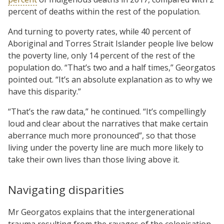
percent of deaths within the rest of the population.
And turning to poverty rates, while 40 percent of
Aboriginal and Torres Strait Islander people live below
the poverty line, only 14 percent of the rest of the
population do. “That’s two and a half times,” Georgatos
pointed out. “It’s an absolute explanation as to why we
have this disparity.”
“That’s the raw data,” he continued. “It’s compellingly
loud and clear about the narratives that make certain
aberrance much more pronounced”, so that those
living under the poverty line are much more likely to
take their own lives than those living above it.
Navigating disparities
Mr Georgatos explains that the intergenerational
trauma resulting from the ravages of the colonisation