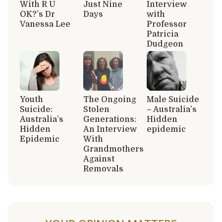
With R U
Just Nine
Interview
OK?’s Dr
Days
with
Vanessa Lee
Professor
Patricia
Dudgeon
Youth
The Ongoing
Male Suicide
Suicide:
Stolen
– Australia’s
Australia’s
Generations:
Hidden
Hidden
An Interview
epidemic
Epidemic
With
Grandmothers
Against
Removals