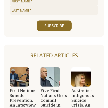
SUBSCRIBE
RELATED ARTICLES
First Nations
Five First
Australia’s
Suicide
Nations Girls
Indigenous
Prevention:
Commit
Suicide
An Interview
Suicide in
Crisis: An