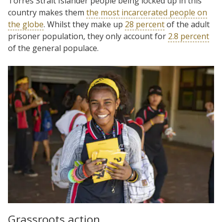
Torres Strait Islander people being locked up in this
country makes them
the most incarcerated people on
the globe
. Whilst they make up
28 percent
of the adult
prisoner population, they only account for
2.8 percent
of the general populace.
Grassroots action