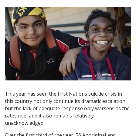
This year has seen the First Nations suicide crisis in
this country not only continue its dramatic escalation,
but the lack of adequate response only worsens as the
rates rise, and it also remains relatively
unacknowledged.
Over the first third of the year, 56 Aboriginal and