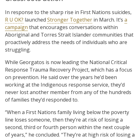
In response to the sharp rise in First Nations suicides,
R U OK?
launched
Stronger Together
in March. It’s
a
campaign
that encourages conversations within
Aboriginal and Torres Strait Islander communities that
proactively address the needs of individuals who are
struggling.
While Georgatos is now leading the National Critical
Response Trauma Recovery Project, which has a focus
on prevention. He said over the years he’d been
working at the Indigenous response service, they’d
never lost another member from any of the hundreds
of families they’d responded to.
“When a First Nations family living below the poverty
line loses someone, then they’re at risk of losing a
second, third or fourth person within the next couple
of years,” he concluded. “They’re at high risk of losing a