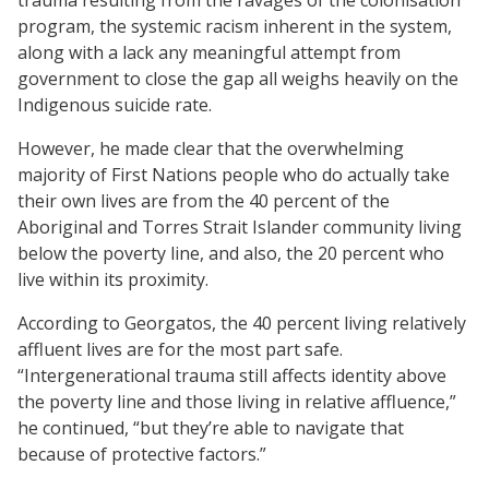
program, the systemic racism inherent in the system,
along with a lack any meaningful attempt from
government to close the gap all weighs heavily on the
Indigenous suicide rate.
However, he made clear that the overwhelming
majority of First Nations people who do actually take
their own lives are from the 40 percent of the
Aboriginal and Torres Strait Islander community living
below the poverty line, and also, the 20 percent who
live within its proximity.
According to Georgatos, the 40 percent living relatively
affluent lives are for the most part safe.
“Intergenerational trauma still affects identity above
the poverty line and those living in relative affluence,”
he continued, “but they’re able to navigate that
because of protective factors.”