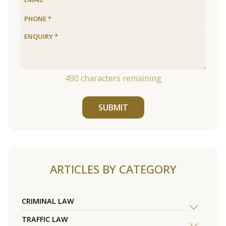
490
characters remaining
SUBMIT
ARTICLES BY CATEGORY
CRIMINAL LAW
TRAFFIC LAW