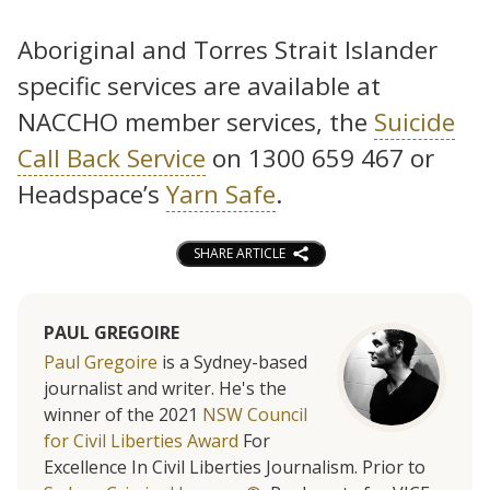
Aboriginal and Torres Strait Islander
specific services are available at
NACCHO member services, the
Suicide
Call Back Service
on 1300 659 467 or
Headspace’s
Yarn Safe
.
SHARE ARTICLE
PAUL GREGOIRE
Paul Gregoire
is a Sydney-based
journalist and writer. He's the
winner of the 2021
NSW Council
for Civil Liberties Award
For
Excellence In Civil Liberties Journalism. Prior to