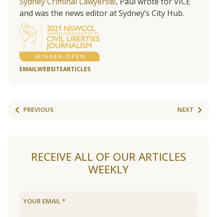
Sydney Criminal Lawyers®
, Paul wrote for VICE
and was the news editor at Sydney’s City Hub.
EMAIL
WEBSITE
ARTICLES
PREVIOUS
NEXT
RECEIVE ALL OF OUR ARTICLES
WEEKLY