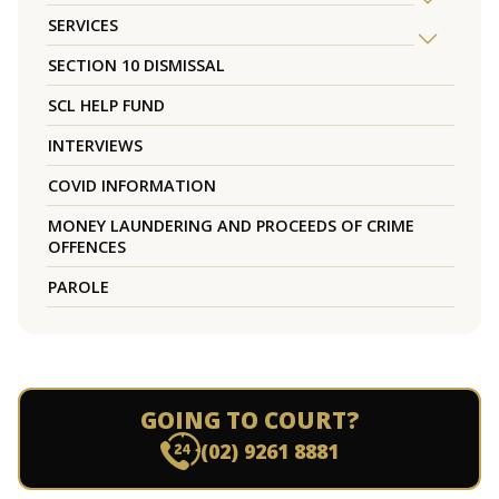
SERVICES
SECTION 10 DISMISSAL
SCL HELP FUND
INTERVIEWS
COVID INFORMATION
MONEY LAUNDERING AND PROCEEDS OF CRIME
OFFENCES
PAROLE
GOING TO COURT?
(02) 9261 8881