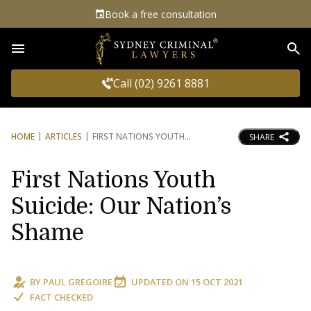
Book a free consultation
Sea
Call (02) 9261 8881
HOME
ARTICLES
FIRST NATIONS YOUTH
SHARE
First Nations Youth
Suicide: Our Nation’s
Shame
BY
PAUL GREGOIRE
UPDATED ON
15 OCT 2021
FACT CHECKED