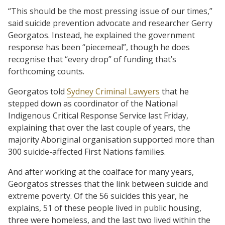
“This should be the most pressing issue of our times,”
said suicide prevention advocate and researcher Gerry
Georgatos. Instead, he explained the government
response has been “piecemeal”, though he does
recognise that “every drop” of funding that’s
forthcoming counts.
Georgatos told
Sydney Criminal Lawyers
that he
stepped down as coordinator of the National
Indigenous Critical Response Service last Friday,
explaining that over the last couple of years, the
majority Aboriginal organisation supported more than
300 suicide-affected First Nations families.
And after working at the coalface for many years,
Georgatos stresses that the link between suicide and
extreme poverty. Of the 56 suicides this year, he
explains, 51 of these people lived in public housing,
three were homeless, and the last two lived within the