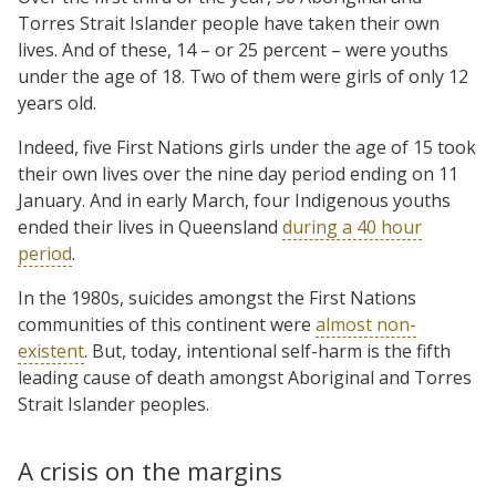
Torres Strait Islander people have taken their own
lives. And of these, 14 – or 25 percent – were youths
under the age of 18. Two of them were girls of only 12
years old.
Indeed, five First Nations girls under the age of 15 took
their own lives over the nine day period ending on 11
January. And in early March, four Indigenous youths
ended their lives in Queensland
during a 40 hour
period
.
In the 1980s, suicides amongst the First Nations
communities of this continent were
almost non-
existent
. But, today, intentional self-harm is the fifth
leading cause of death amongst Aboriginal and Torres
Strait Islander peoples.
A crisis on the margins