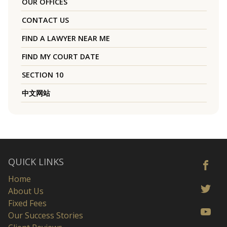
OUR OFFICES
CONTACT US
FIND A LAWYER NEAR ME
FIND MY COURT DATE
SECTION 10
中文网站
QUICK LINKS
Home
About Us
Fixed Fees
Our Success Stories