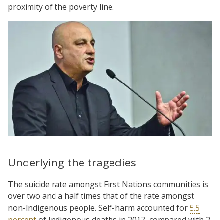
proximity of the poverty line.
Underlying the tragedies
The suicide rate amongst First Nations communities is
over two and a half times that of the rate amongst
non-Indigenous people. Self-harm accounted for
5.5
percent
of Indigenous deaths in 2017, compared with 2