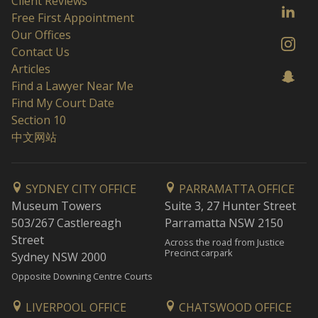
Client Reviews
Free First Appointment
Our Offices
Contact Us
Articles
Find a Lawyer Near Me
Find My Court Date
Section 10
中文网站
SYDNEY CITY OFFICE
PARRAMATTA OFFICE
Museum Towers
Suite 3, 27 Hunter Street
503/267 Castlereagh
Parramatta NSW 2150
Street
Across the road from Justice
Precinct carpark
Sydney NSW 2000
Opposite Downing Centre Courts
LIVERPOOL OFFICE
CHATSWOOD OFFICE