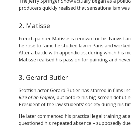
The Jerry Springer Show actually began as a politi
producers quickly realised that sensationalism was 
2. Matisse
French painter Matisse is renown for his Fauvist a
he rose to fame he studied law in Paris and worked 
After a battle with appendicitis, during which his m
Matisse realised his passion for painting and never
3. Gerard Butler
Scottish actor Gerard Butler has starred in films in
Rise of an Empire
, but before his big-screen debut 
President of the law students’ society during his ti
He later commenced his practical legal training at
questioned his repeated absence – supposedly due to