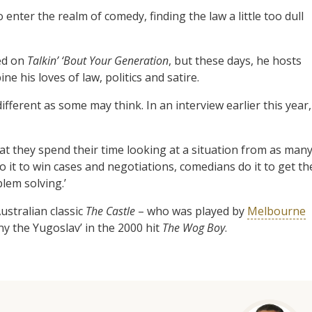
enter the realm of comedy, finding the law a little too dull
ed on
Talkin’ ‘Bout Your Generation
, but these days, he hosts
 his loves of law, politics and satire.
fferent as some may think. In an interview earlier this year,
t they spend their time looking at a situation from as man
o it to win cases and negotiations, comedians do it to get th
blem solving.’
ustralian classic
The Castle
– who was played by
Melbourne
ny the Yugoslav’ in the 2000 hit
The Wog Boy
.