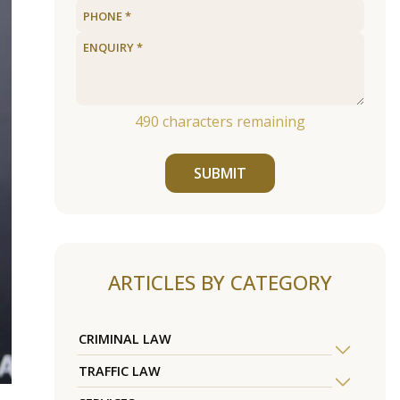
490
characters remaining
SUBMIT
ARTICLES BY CATEGORY
CRIMINAL LAW
TRAFFIC LAW