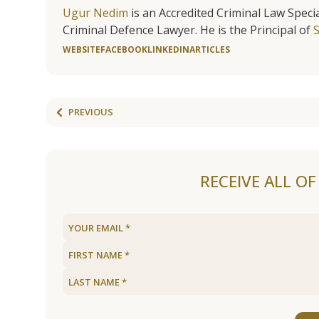
Ugur Nedim
is an Accredited Criminal Law Specia
Criminal Defence Lawyer. He is the Principal of
WEBSITE
FACEBOOK
LINKEDIN
ARTICLES
PREVIOUS
RECEIVE ALL O