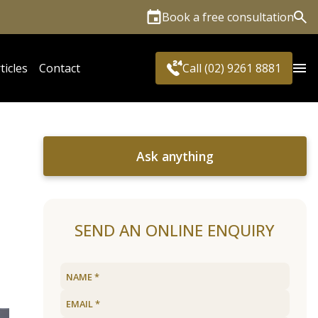
Book a free consultation
Sea
ticles
Contact
Call (02) 9261 8881
Ask anything
SEND AN ONLINE ENQUIRY