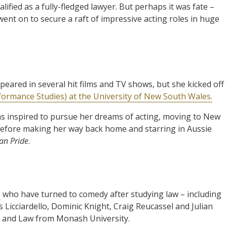
ified as a fully-fledged lawyer. But perhaps it was fate –
ent on to secure a raft of impressive acting roles in huge
eared in several hit films and TV shows, but she kicked off
formance Studies) at the University of New South Wales.
was inspired to pursue her dreams of acting, moving to New
before making her way back home and starring in Aussie
an Pride
.
s
who have turned to comedy after studying law – including
Licciardello, Dominic Knight, Craig Reucassel and Julian
s and Law from Monash University.