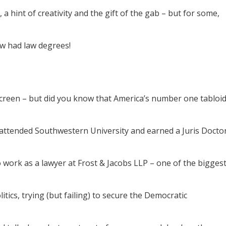
 a hint of creativity and the gift of the gab – but for some,
ew had law degrees!
screen – but did you know that America’s number one tabloi
he attended Southwestern University and earned a Juris Docto
 work as a lawyer at Frost & Jacobs LLP – one of the bigges
litics, trying (but failing) to secure the Democratic