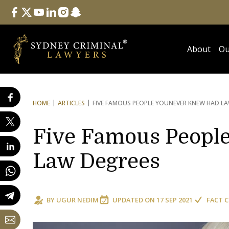
Follow Us
facebook
twitter
youtube
linkedin
instagram
snapchat
About
Ou
HOME
ARTICLES
FIVE FAMOUS PEOPLE YOU
NEVER KNEW HAD LA
Five Famous Peopl
Law Degrees
BY
UGUR NEDIM
UPDATED ON
17 SEP 2021
FACT 