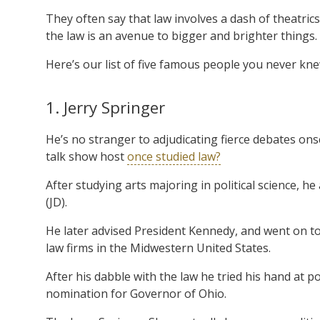
They often say that law involves a dash of theatrics,
the law is an avenue to bigger and brighter things.
Here’s our list of five famous people you never kn
1. Jerry Springer
He’s no stranger to adjudicating fierce debates on
talk show host
once studied law?
After studying arts majoring in political science, 
(JD).
He later advised President Kennedy, and went on to
law firms in the Midwestern United States.
After his dabble with the law he tried his hand at po
nomination for Governor of Ohio.