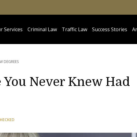
r Services
Criminal Law
Traffic Law
Success Stories
Ar
W DEGREES
e You Never Knew Had
CHECKED