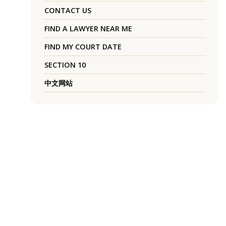
CONTACT US
FIND A LAWYER NEAR ME
FIND MY COURT DATE
SECTION 10
中文网站