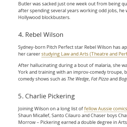
Butler was sacked just one week out from being qual
after spending several years working odd jobs, he w
Hollywood blockbusters.
4. Rebel Wilson
Sydney-born Pitch Perfect star Rebel Wilson has app
her career
studying Law and Arts (Theatre and Per
After hallucinating during a bout of malaria, she 
York and training with an improv-comedy troupe, 
comedy shows such as
The Wedge
,
Fat Pizza
and
Bog
5. Charlie Pickering
Joining Wilson on a long list of
fellow Aussie comic
Shaun Micallef, Santo Cilauro and Chaser boys Chas 
Morrow – Pickering earned a double degree in Art