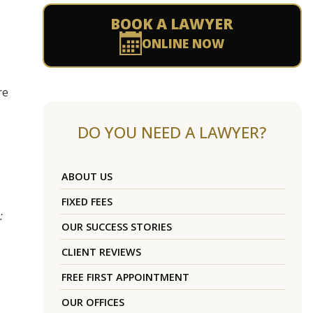
BOOK A LAWYER
ONLINE NOW
re
DO YOU NEED A LAWYER?
ABOUT US
FIXED FEES
:
OUR SUCCESS STORIES
CLIENT REVIEWS
FREE FIRST APPOINTMENT
OUR OFFICES