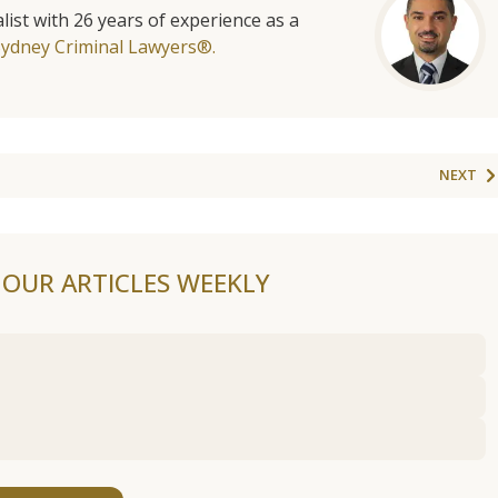
list with 26 years of experience as a
Sydney Criminal Lawyers®.
NEXT
F OUR ARTICLES WEEKLY