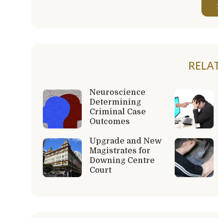
RELA
Neuroscience
Determining
Criminal Case
Outcomes
Upgrade and New
Magistrates for
Downing Centre
Court