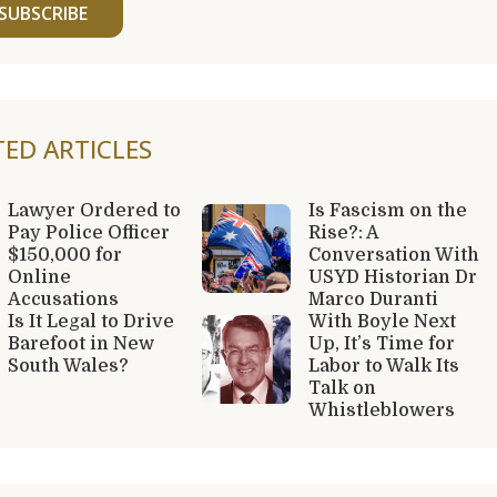
SUBSCRIBE
TED ARTICLES
Lawyer Ordered to
Is Fascism on the
Pay Police Officer
Rise?: A
$150,000 for
Conversation With
Online
USYD Historian Dr
Accusations
Marco Duranti
Is It Legal to Drive
With Boyle Next
Barefoot in New
Up, It’s Time for
South Wales?
Labor to Walk Its
Talk on
Whistleblowers