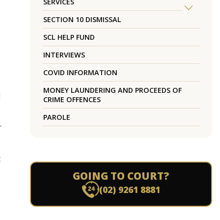
SERVICES
SECTION 10 DISMISSAL
SCL HELP FUND
INTERVIEWS
COVID INFORMATION
MONEY LAUNDERING AND PROCEEDS OF
d
CRIME OFFENCES
PAROLE
r
t
GOING TO COURT?
(02) 9261 8881