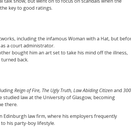
cal talk show, but went on to focus on scandals when the
the key to good ratings.
rtworks, including the infamous Woman with a Hat, but befo
as a court administrator.
other bought him an art set to take his mind off the illness,
 turned back.
cluding
Reign of Fire, The Ugly Truth, Law Abiding Citizen
and
300
he studied law at the University of Glasgow, becoming
me there.
 an Edinburgh law firm, where his employers frequently
 his party-boy lifestyle.