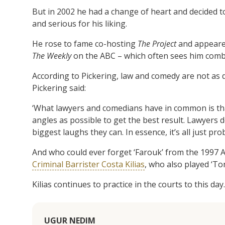
But in 2002 he had a change of heart and decided to 
and serious for his liking.
He rose to fame co-hosting
The Project
and appear
The Weekly
on the ABC – which often sees him combine
According to Pickering, law and comedy are not as di
Pickering said:
‘What lawyers and comedians have in common is tha
angles as possible to get the best result. Lawyers d
biggest laughs they can. In essence, it’s all just pro
And who could ever forget ‘Farouk’ from the 1997 A
Criminal Barrister Costa Kilias
, who also played ‘To
Kilias continues to practice in the courts to this day.
UGUR NEDIM