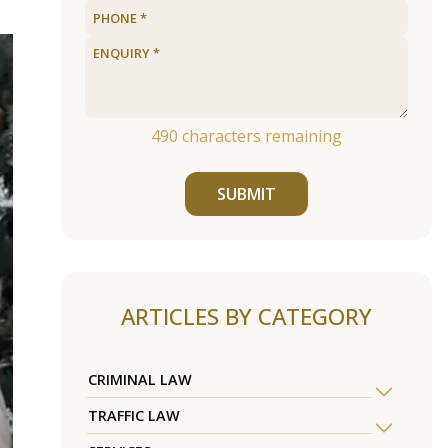
490
characters remaining
SUBMIT
ARTICLES BY CATEGORY
CRIMINAL LAW
TRAFFIC LAW