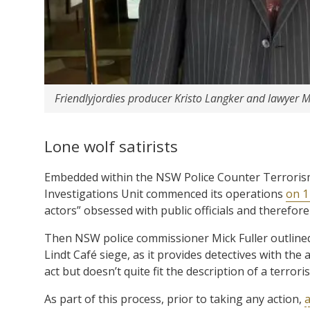
Friendlyjordies producer Kristo Langker and lawyer M
Lone wolf satirists
Embedded within the NSW Police Counter Terrorism
Investigations Unit commenced its operations
on 1
actors” obsessed with public officials and therefor
Then NSW police commissioner Mick Fuller outlined 
Lindt Café siege, as it provides detectives with the 
act but doesn’t quite fit the description of a terroris
As part of this process, prior to taking any action,
a