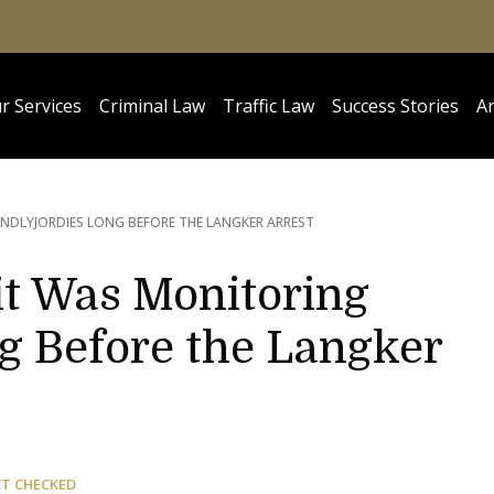
r Services
Criminal Law
Traffic Law
Success Stories
Ar
NDLYJORDIES LONG BEFORE THE LANGKER ARREST
it Was Monitoring
g Before the Langker
CT CHECKED