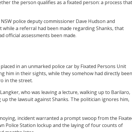
ther the person qualifies as a fixated person: a process tha
, NSW police deputy commissioner Dave Hudson and
 while a referral had been made regarding Shanks, that
ad official assessments been made.
placed in an unmarked police car by Fixated Persons Unit
ng him in their sights, while they somehow had directly bee
 in the street.
Langker, who was leaving a lecture, walking up to Barilaro,
 up the lawsuit against Shanks. The politician ignores him,
annoying, incident warranted a prompt swoop from the Fixate
n Police Station lockup and the laying of four counts of