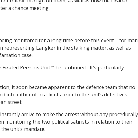
 not follow through on them, as well as how the Fixated
ter a chance meeting.
eing monitored for a long time before this event – for man
 representing Langker in the stalking matter, as well as
famation case.
Fixated Persons Unit?” he continued. “It’s particularly
tion, it soon became apparent to the defence team that no
nto either of his clients prior to the unit’s detectives
an street.
instantly arrive to make the arrest without any procedurally
monitoring the two political satirists in relation to their
 the unit’s mandate.