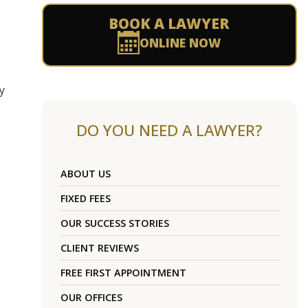
BOOK A LAWYER
ONLINE NOW
y
DO YOU NEED A LAWYER?
ABOUT US
FIXED FEES
OUR SUCCESS STORIES
CLIENT REVIEWS
FREE FIRST APPOINTMENT
OUR OFFICES