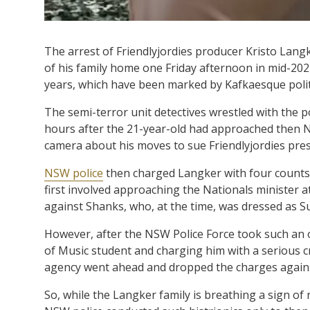
The arrest of Friendlyjordies producer Kristo Lang
of his family home one Friday afternoon in mid-2021
years, which have been marked by Kafkaesque politi
The semi-terror unit detectives wrestled with the po
hours after the 21-year-old had approached then N
camera about his moves to sue Friendlyjordies pre
NSW police
then charged Langker with four counts
first involved approaching the Nationals minister a
against Shanks, who, at the time, was dressed as Su
However, after the NSW Police Force took such an
of Music student and charging him with a serious c
agency went ahead and dropped the charges again
So, while the Langker family is breathing a sign of r