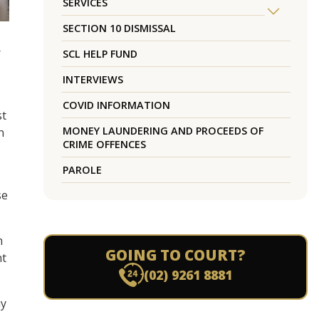
SERVICES
SECTION 10 DISMISSAL
r
SCL HELP FUND
INTERVIEWS
COVID INFORMATION
st
MONEY LAUNDERING AND PROCEEDS OF
n
CRIME OFFENCES
PAROLE
se
m
GOING TO COURT?
nt
(02) 9261 8881
hy