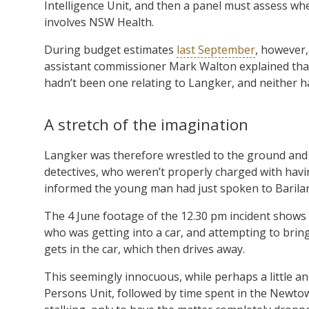
Intelligence Unit, and then a panel must assess whe
involves NSW Health.
During budget estimates
last September
, however
assistant commissioner Mark Walton explained that
hadn’t been one relating to Langker, and neither h
A stretch of the imagination
Langker was therefore wrestled to the ground and 
detectives, who weren’t properly charged with havi
informed the young man had just spoken to Barilaro
The 4 June footage of the 12.30 pm incident shows 
who was getting into a car, and attempting to bring
gets in the car, which then drives away.
This seemingly innocuous, while perhaps a little 
Persons Unit, followed by time spent in the Newtow