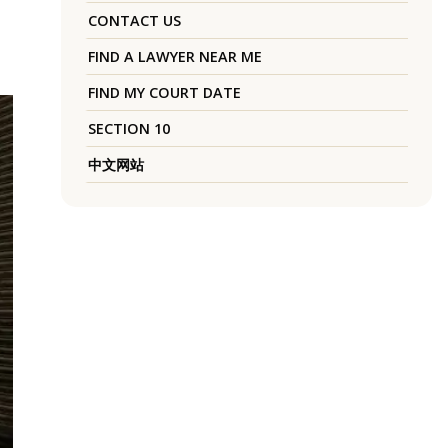
CONTACT US
FIND A LAWYER NEAR ME
FIND MY COURT DATE
SECTION 10
中文网站