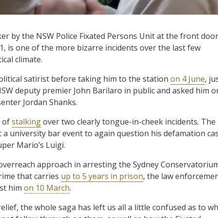
ker by the NSW Police Fixated Persons Unit at the front doo
, is one of the more bizarre incidents over the last few
cal climate.
litical satirist before taking him to the station
on 4 June
, ju
SW deputy premier John Barilaro in public and asked him o
senter Jordan Shanks.
 of
stalking
over two clearly tongue-in-cheek incidents. The
t a university bar event to again question his defamation ca
per Mario’s Luigi.
 overreach approach in arresting the Sydney Conservatoriu
rime that carries
up to 5 years in prison
, the law enforceme
st him
on 10 March
.
elief, the whole saga has left us all a little confused as to w