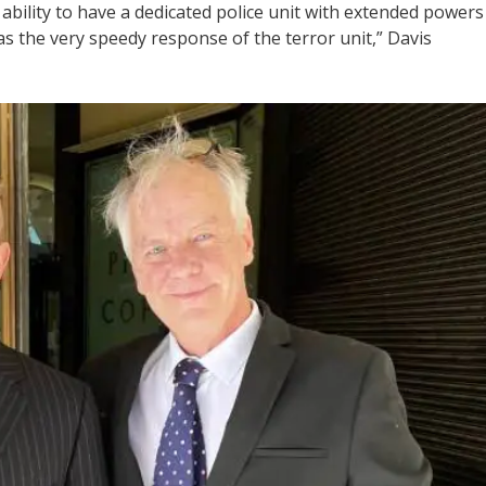
 ability to have a dedicated police unit with extended powers
 as the very speedy response of the terror unit,” Davis