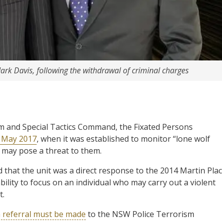
ark Davis, following the withdrawal of criminal charges
 and Special Tactics Command, the Fixated Persons
 May 2017
, when it was established to monitor “lone wolf
e may pose a threat to them.
that the unit was a direct response to the 2014 Martin Pla
ability to focus on an individual who may carry out a violent
t.
 referral must be made
to the NSW Police Terrorism