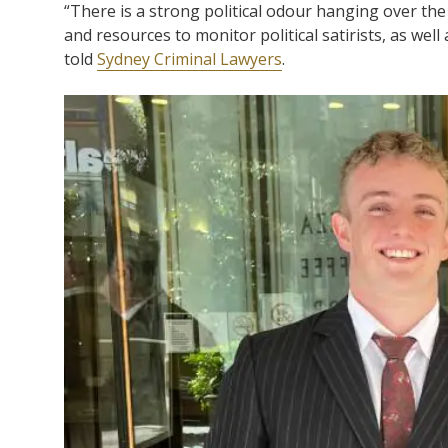
“There is a strong political odour hanging over the
and resources to monitor political satirists, as well
told
Sydney Criminal Lawyers
.