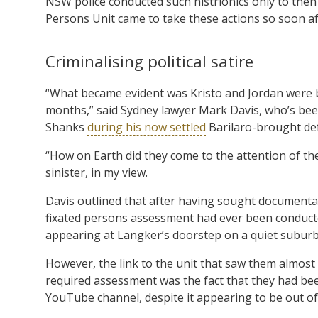
NSW police conducted such histrionics only to then
Persons Unit came to take these actions so soon af
Criminalising political satire
“What became evident was Kristo and Jordan were b
months,” said Sydney lawyer Mark Davis, who’s been
Shanks
during his now settled
Barilaro-brought de
“How on Earth did they come to the attention of the 
sinister, in my view.
Davis outlined that after having sought documenta
fixated persons assessment had ever been conducted i
appearing at Langker’s doorstep on a quiet suburb
However, the link to the unit that saw them almost 
required assessment was the fact that they had been 
YouTube channel, despite it appearing to be out of