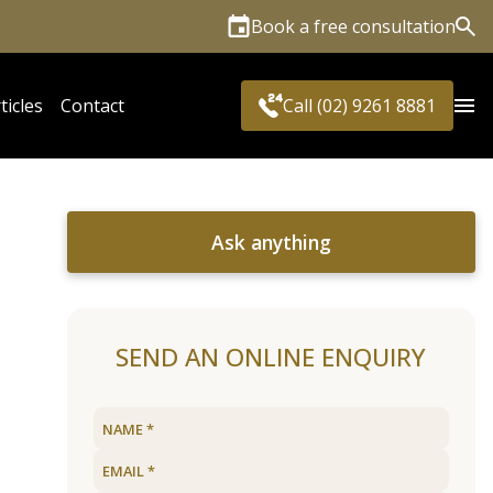
Book a free consultation
Sea
ticles
Contact
Call (02) 9261 8881
Ask anything
SEND AN ONLINE ENQUIRY