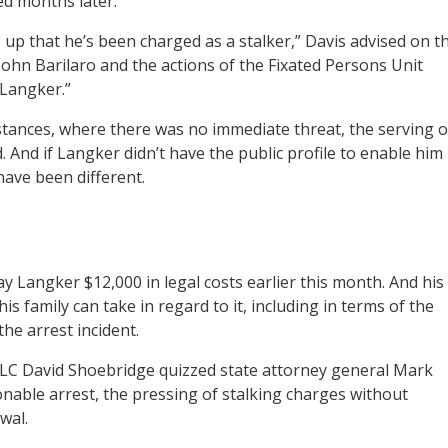
ed months later.
up that he’s been charged as a stalker,” Davis advised on t
 John Barilaro and the actions of the Fixated Persons Unit
 Langker.”
tances, where there was no immediate threat, the serving o
 And if Langker didn’t have the public profile to enable him
ave been different.
Langker $12,000 in legal costs earlier this month. And his
his family can take in regard to it, including in terms of the
the arrest incident.
C David Shoebridge quizzed state attorney general Mark
able arrest, the pressing of stalking charges without
wal.