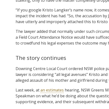
stalking, only to have the matter completely dropp
“If you google Kristo Langker’s name now, it comes 
impact the incident has had. “So, the accusation by
have utterly and improperly attached this to Kristo
The lawyer added that normally under such circums
a Field Court Attendance Notice would have sufficed.
to crowdfund his legal expenses the outcome may h
The story continues
Downing Centre Local Court ordered NSW police pay 
lawyer is considering “all legal avenues” Kristo and 
alleged assault of his mother and girlfriend during 
Last week, at
an estimates
hearing, NSW Greens ML
Speakman on what he’d be doing about the question
supporting evidence, and their subsequent withdra