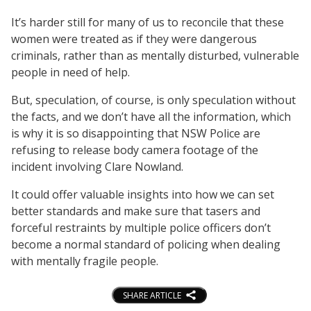
It’s harder still for many of us to reconcile that these
women were treated as if they were dangerous
criminals, rather than as mentally disturbed, vulnerable
people in need of help.
But, speculation, of course, is only speculation without
the facts, and we don’t have all the information, which
is why it is so disappointing that NSW Police are
refusing to release body camera footage of the
incident involving Clare Nowland.
It could offer valuable insights into how we can set
better standards and make sure that tasers and
forceful restraints by multiple police officers don’t
become a normal standard of policing when dealing
with mentally fragile people.
SHARE ARTICLE