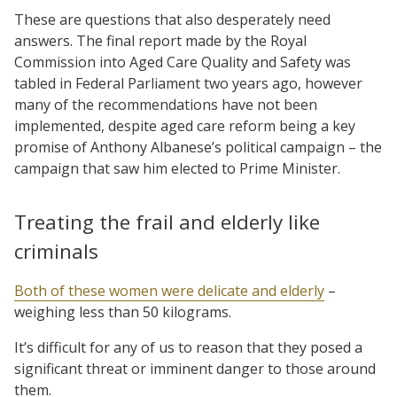
These are questions that also desperately need
answers. The final report made by the Royal
Commission into Aged Care Quality and Safety was
tabled in Federal Parliament two years ago, however
many of the recommendations have not been
implemented, despite aged care reform being a key
promise of Anthony Albanese’s political campaign – the
campaign that saw him elected to Prime Minister.
Treating the frail and elderly like
criminals
Both of these women were delicate and elderly
–
weighing less than 50 kilograms.
It’s difficult for any of us to reason that they posed a
significant threat or imminent danger to those around
them.