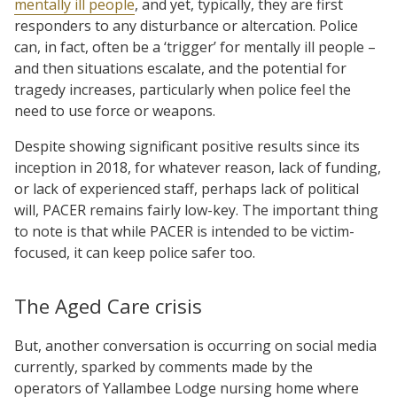
mentally ill people
, and yet, typically, they are first
responders to any disturbance or altercation. Police
can, in fact, often be a ‘trigger’ for mentally ill people –
and then situations escalate, and the potential for
tragedy increases, particularly when police feel the
need to use force or weapons.
Despite showing significant positive results since its
inception in 2018, for whatever reason, lack of funding,
or lack of experienced staff, perhaps lack of political
will, PACER remains fairly low-key. The important thing
to note is that while PACER is intended to be victim-
focused, it can keep police safer too.
The Aged Care crisis
But, another conversation is occurring on social media
currently, sparked by comments made by the
operators of Yallambee Lodge nursing home where