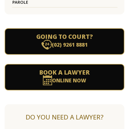
PAROLE
GOING TO COURT?
(02) 9261 8881
BOOK A LAWYER
ONLINE NOW
DO YOU NEED A LAWYER?