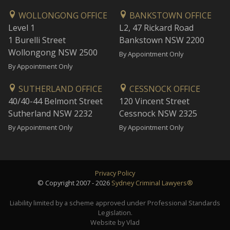
WOLLONGONG OFFICE
BANKSTOWN OFFICE
Level 1
L2, 47 Rickard Road
1 Burelli Street
Bankstown NSW 2200
Wollongong NSW 2500
By Appointment Only
By Appointment Only
SUTHERLAND OFFICE
CESSNOCK OFFICE
40/40-44 Belmont Street
120 Vincent Street
Sutherland NSW 2232
Cessnock NSW 2325
By Appointment Only
By Appointment Only
Privacy Policy
© Copyright 2007 - 2026
Sydney Criminal Lawyers®
Liability limited by a scheme approved under Professional Standards
Legislation.
Website by Vlad