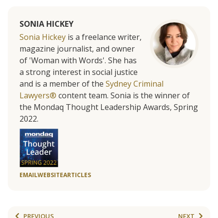
SONIA HICKEY
Sonia Hickey
is a freelance writer,
magazine journalist, and owner
of 'Woman with Words'. She has
a strong interest in social justice
and is a member of the
Sydney Criminal
Lawyers®
content team. Sonia is the winner of
the Mondaq Thought Leadership Awards, Spring
2022.
EMAIL
WEBSITE
ARTICLES
PREVIOUS
NEXT