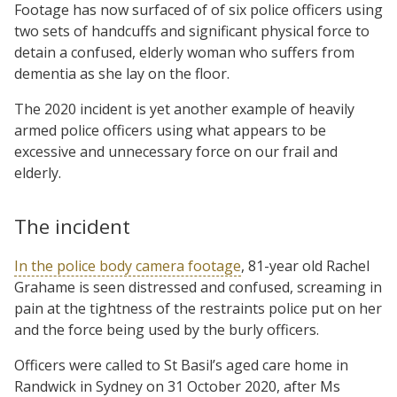
Footage has now surfaced of of six police officers using
two sets of handcuffs and significant physical force to
detain a confused, elderly woman who suffers from
dementia as she lay on the floor.
The 2020 incident is yet another example of heavily
armed police officers using what appears to be
excessive and unnecessary force on our frail and
elderly.
The incident
In the police body camera footage
, 81-year old Rachel
Grahame is seen distressed and confused, screaming in
pain at the tightness of the restraints police put on her
and the force being used by the burly officers.
Officers were called to St Basil’s aged care home in
Randwick in Sydney on 31 October 2020, after Ms