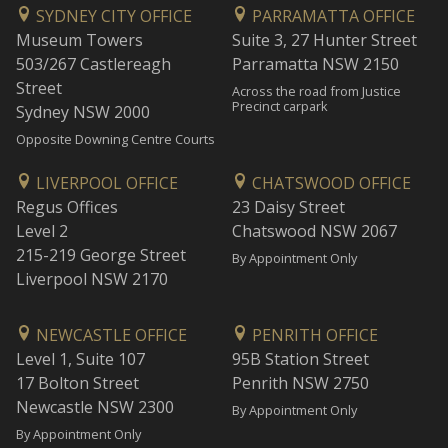
SYDNEY CITY OFFICE
PARRAMATTA OFFICE
Museum Towers
Suite 3, 27 Hunter Street
503/267 Castlereagh
Parramatta NSW 2150
Street
Across the road from Justice
Precinct carpark
Sydney NSW 2000
Opposite Downing Centre Courts
LIVERPOOL OFFICE
CHATSWOOD OFFICE
Regus Offices
23 Daisy Street
Level 2
Chatswood NSW 2067
215-219 George Street
By Appointment Only
Liverpool NSW 2170
NEWCASTLE OFFICE
PENRITH OFFICE
Level 1, Suite 107
95B Station Street
17 Bolton Street
Penrith NSW 2750
Newcastle NSW 2300
By Appointment Only
By Appointment Only