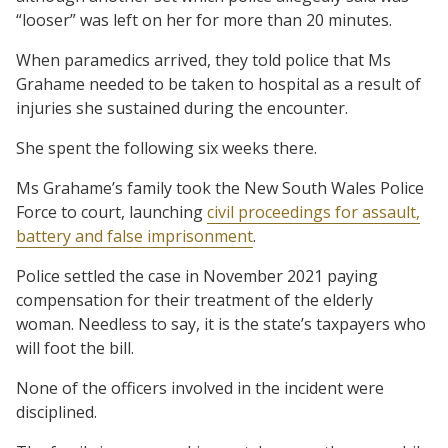
“looser” was left on her for more than 20 minutes.
When paramedics arrived, they told police that Ms
Grahame needed to be taken to hospital as a result of
injuries she sustained during the encounter.
She spent the following six weeks there.
Ms Grahame’s family took the New South Wales Police
Force to court, launching
civil proceedings for assault,
battery and false imprisonment
.
Police settled the case in November 2021 paying
compensation for their treatment of the elderly
woman. Needless to say, it is the state’s taxpayers who
will foot the bill.
None of the officers involved in the incident were
disciplined.