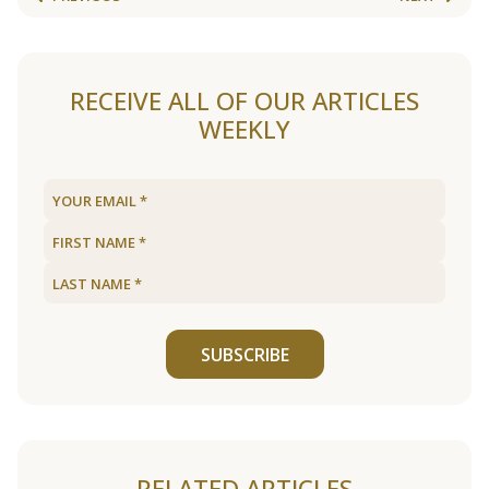
RECEIVE ALL OF OUR ARTICLES
WEEKLY
SUBSCRIBE
RELATED ARTICLES