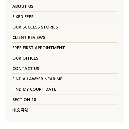
ABOUT US
FIXED FEES
OUR SUCCESS STORIES
CLIENT REVIEWS
FREE FIRST APPOINTMENT
OUR OFFICES
CONTACT US
FIND A LAWYER NEAR ME
FIND MY COURT DATE
SECTION 10
中文网站