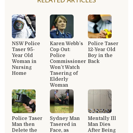
NSW Police
Karen Webb’s
Police Taser
Taser 95-
Cop Out:
12-Year Old
Year Old
Police
Boy in the
Woman in
Commissioner
Back
Nursing
Won’t Watch
Home
Tasering of
Elderly
Woman
Police Taser
Sydney Man
Mentally Ill
Man then
Tasered in
Man Dies
Delete the
Face, as
After Being