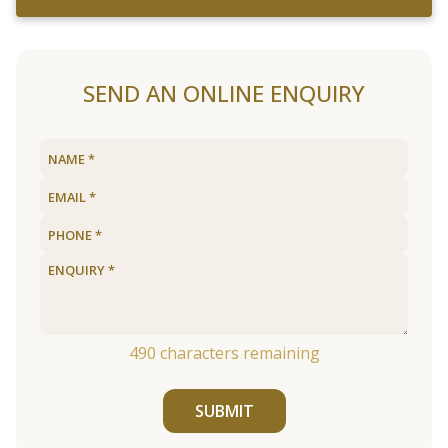
SEND AN ONLINE ENQUIRY
490
characters remaining
SUBMIT