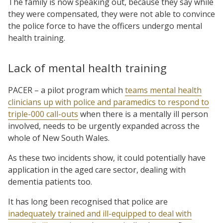
The family is now speaking out, because they say while
they were compensated, they were not able to convince
the police force to have the officers undergo mental
health training.
Lack of mental health training
PACER – a pilot program which
teams mental health
clinicians up with police and paramedics to respond to
triple-000 call-outs
when there is a mentally ill person
involved, needs to be urgently expanded across the
whole of New South Wales.
As these two incidents show, it could potentially have
application in the aged care sector, dealing with
dementia patients too.
It has long been recognised that police are
inadequately trained and ill-equipped to deal with