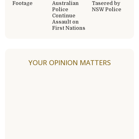
Footage
Australian
Tasered by
Police
NSW Police
Continue
Assault on
First Nations
YOUR OPINION MATTERS