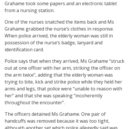
Grahame took some papers and an electronic tablet
from a nursing station.
One of the nurses snatched the items back and Ms
Grahame grabbed the nurse’s clothes in response.
When police arrived, the elderly woman was still in
possession of the nurse’s badge, lanyard and
identification card.
Police says that when they arrived, Ms Grahame “struck
out at one officer with her arm, striking the officer on
the arm twice”, adding that the elderly woman was
trying to bite, kick and strike police while they held her
arms and legs, that police were “unable to reason with
her” and that she was speaking “incoherently
throughout the encounter”.
The officers detained Ms Grahame. One pair of
handcuffs was removed because it was too tight,
although another set which police allegedly said was