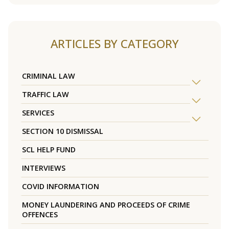
ARTICLES BY CATEGORY
CRIMINAL LAW
TRAFFIC LAW
SERVICES
SECTION 10 DISMISSAL
SCL HELP FUND
INTERVIEWS
COVID INFORMATION
MONEY LAUNDERING AND PROCEEDS OF CRIME
OFFENCES