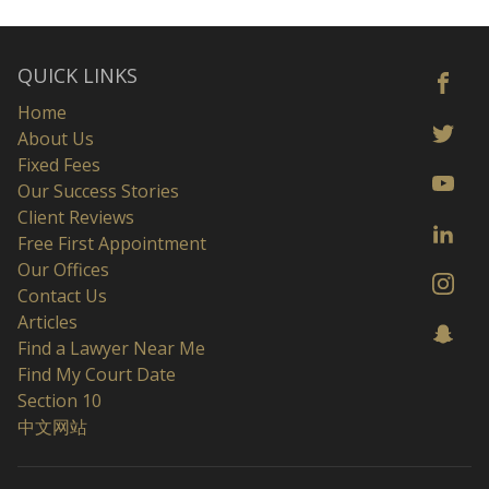
QUICK LINKS
Home
About Us
Fixed Fees
Our Success Stories
Client Reviews
Free First Appointment
Our Offices
Contact Us
Articles
Find a Lawyer Near Me
Find My Court Date
Section 10
中文网站