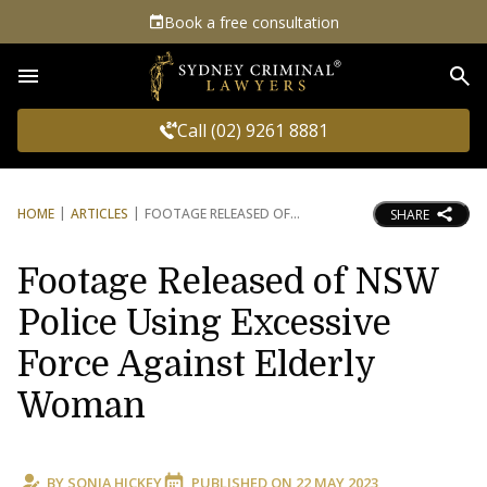
Book a free consultation
Sea
Call (02) 9261 8881
HOME
ARTICLES
FOOTAGE RELEASED OF
SHARE
Footage Released of NSW
Police Using Excessive
Force Against Elderly
Woman
BY
SONIA HICKEY
PUBLISHED ON
22 MAY 2023