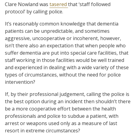
Clare Nowland was
tasered
that ‘staff followed
protocol’ by calling police.
It’s reasonably common knowledge that dementia
patients can be unpredictable, and sometimes
aggressive, uncooperative or incoherent, however,
isn’t there also an expectation that when people who
suffer dementia are put into special care facilities, that
staff working in those facilities would be well trained
and experienced in dealing with a wide variety of these
types of circumstances, without the need for police
intervention?
If, by their professional judgement, calling the police is
the best option during an incident then shouldn’t there
be a more cooperative effort between the health
professionals and police to subdue a patient, with
arrest or weapons used only as a measure of last
resort in extreme circumstances?