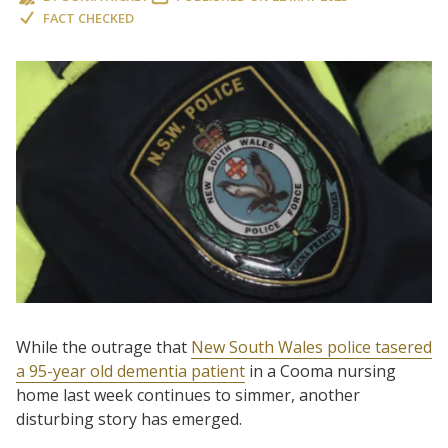
FACT CHECKED
While the outrage that
New South Wales police tasered
a 95-year old dementia patient
in a Cooma nursing
home last week continues to simmer, another
disturbing story has emerged.