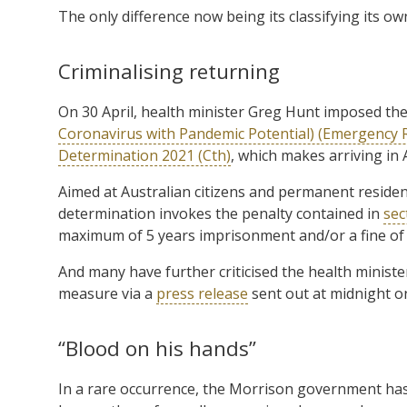
The only difference now being its classifying its own 
Criminalising returning
On 30 April, health minister Greg Hunt imposed th
Coronavirus with Pandemic Potential) (Emergency
Determination 2021 (Cth)
, which makes arriving in A
Aimed at Australian citizens and permanent resident
determination invokes the penalty contained in
sec
maximum of 5 years imprisonment and/or a fine of 
And many have further criticised the health minist
measure via a
press release
sent out at midnight on
“Blood on his hands”
In a rare occurrence, the Morrison government has un