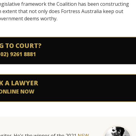
 legislative framework the Coalition has been constructing
n extent that not only does Fortress Australia keep out
e government deems worthy.
G TO COURT?
(02) 9261 8881
K A LAWYER
ONLINE NOW
riter. He's the winner of the 2021
NSW