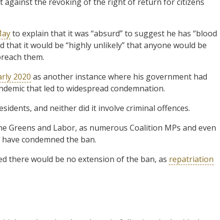
against the revoking of the right of return for citizens
May
to explain that it was “absurd” to suggest he has “blood
ed that it would be “highly unlikely” that anyone would be
breach them.
arly 2020
as another instance where his government had
ndemic that led to widespread condemnation.
sidents, and neither did it involve criminal offences.
o the Greens and Labor, as numerous Coalition MPs and even
t have condemned the ban.
ed there would be no extension of the ban, as
repatriation