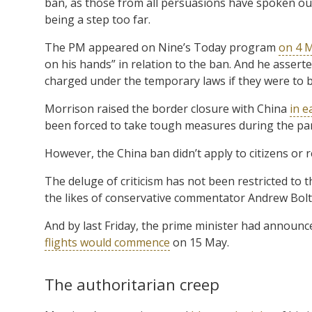
ban, as those from all persuasions have spoken out 
being a step too far.
The PM appeared on Nine’s Today program
on 4 
on his hands” in relation to the ban. And he assert
charged under the temporary laws if they were to 
Morrison raised the border closure with China
in e
been forced to take tough measures during the pa
However, the China ban didn’t apply to citizens or re
The deluge of criticism has not been restricted t
the likes of conservative commentator Andrew Bol
And by last Friday, the prime minister had announc
flights would commence
on 15 May.
The authoritarian creep