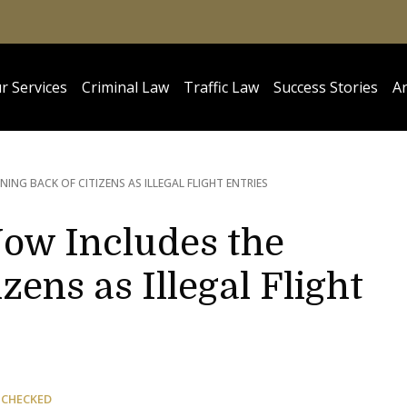
r Services
Criminal Law
Traffic Law
Success Stories
Ar
NING BACK OF CITIZENS AS ILLEGAL FLIGHT ENTRIES
Now Includes the
zens as Illegal Flight
 CHECKED