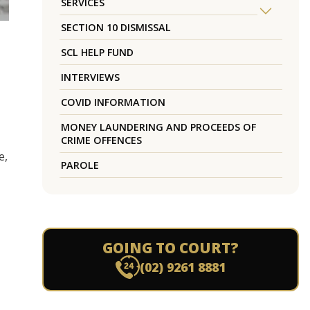
SERVICES
SECTION 10 DISMISSAL
SCL HELP FUND
INTERVIEWS
COVID INFORMATION
MONEY LAUNDERING AND PROCEEDS OF
CRIME OFFENCES
e,
PAROLE
GOING TO COURT?
(02) 9261 8881