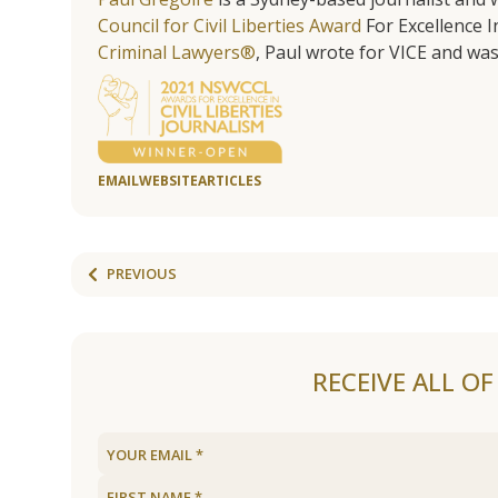
Council for Civil Liberties Award
For Excellence In
Criminal Lawyers®
, Paul wrote for VICE and was
EMAIL
WEBSITE
ARTICLES
PREVIOUS
RECEIVE ALL O