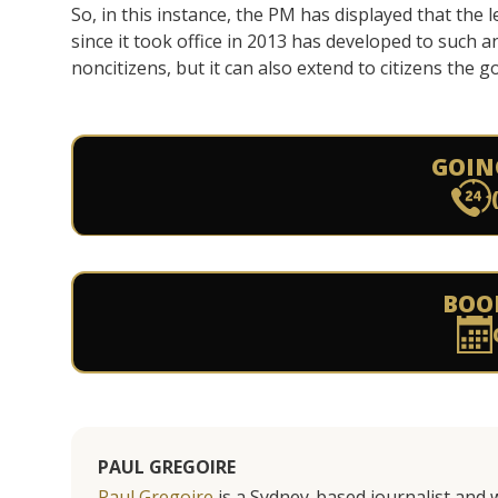
So, in this instance, the PM has displayed that the
since it took office in 2013 has developed to such a
noncitizens, but it can also extend to citizens th
GOIN
BOO
PAUL GREGOIRE
Paul Gregoire
is a Sydney-based journalist and w