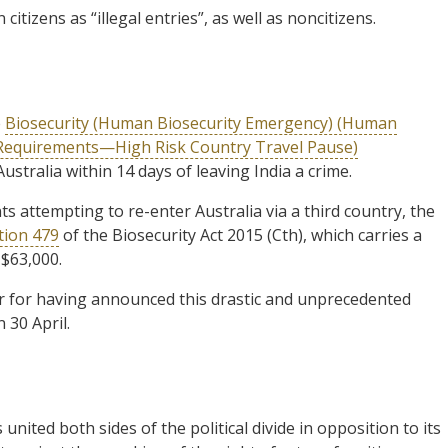
citizens as “illegal entries”, as well as noncitizens.
e
Biosecurity (Human Biosecurity Emergency) (Human
 Requirements—High Risk Country Travel Pause)
ustralia within 14 days of leaving India a crime.
s attempting to re-enter Australia via a third country, the
tion 479
of the Biosecurity Act 2015 (Cth), which carries a
$63,000.
er for having announced this drastic and unprecedented
 30 April.
ited both sides of the political divide in opposition to its