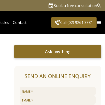
Book a free consultation
Sea
ticles
Contact
Call (02) 9261 8881
Ask anything
SEND AN ONLINE ENQUIRY