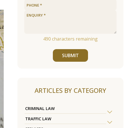
490
characters remaining
SUBMIT
ARTICLES BY CATEGORY
CRIMINAL LAW
TRAFFIC LAW