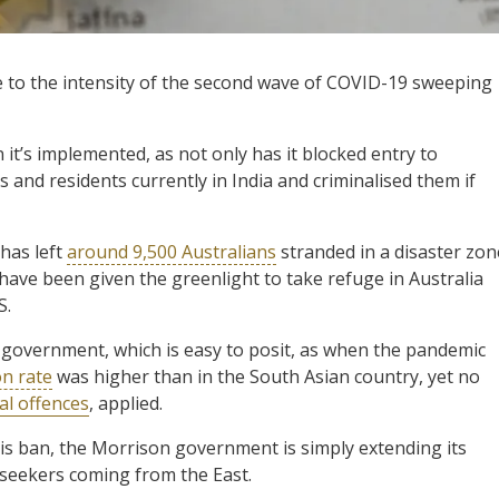
e to the intensity of the second wave of COVID-19 sweeping
it’s implemented, as not only has it blocked entry to
ns and residents currently in India and criminalised them if
 has left
around 9,500 Australians
stranded in a disaster zon
have been given the greenlight to take refuge in Australia
S.
 government, which is easy to posit, as when the pandemic
on rate
was higher than in the South Asian country, yet no
al offences
, applied.
his ban, the Morrison government is simply extending its
m seekers coming from the East.