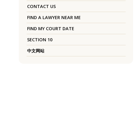
CONTACT US
FIND A LAWYER NEAR ME
FIND MY COURT DATE
SECTION 10
中文网站