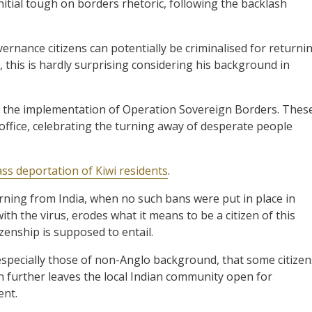
initial tough on borders rhetoric, following the backlash
rnance citizens can potentially be criminalised for returni
 this is hardly surprising considering his background in
the implementation of Operation Sovereign Borders. Thes
office, celebrating the turning away of desperate people
ss deportation of Kiwi residents
.
urning from India, when no such bans were put in place in
th the virus, erodes what it means to be a citizen of this
izenship is supposed to entail.
 especially those of non-Anglo background, that some citizen
n further leaves the local Indian community open for
ent.