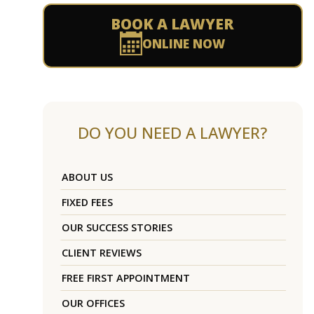
BOOK A LAWYER
ONLINE NOW
DO YOU NEED A LAWYER?
ABOUT US
FIXED FEES
OUR SUCCESS STORIES
CLIENT REVIEWS
FREE FIRST APPOINTMENT
OUR OFFICES