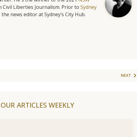
 Civil Liberties Journalism. Prior to
Sydney
 the news editor at Sydney’s City Hub.
NEXT
F OUR ARTICLES WEEKLY