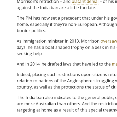
Morrison’s retraction – and
blatant denial
– of his 
against the India ban are a little too late.
The PM has now set a precedent that under his gove
home, especially if they’re non-European. Although,
border politics.
As immigration minister in 2013, Morrison
oversaw
days, he has a boat shaped trophy on a desk in his 
seeking help.
And in 2014, he drafted laws that have led to the
ma
Indeed, placing such restrictions upon citizens ret
relation to nations of the Anglosphere struggling wi
country, as well as the protections the status of cit
The India ban also indicates to the general public,
are more Australian than others. And the restrictio
targeting at home as a result of this special treatm