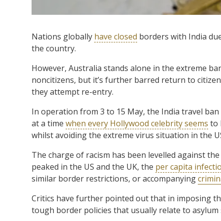
Nations globally
have closed
borders with India du
the country.
However, Australia stands alone in the extreme ban 
noncitizens, but it’s further barred return to citize
they attempt re-entry.
In operation from 3 to 15 May, the India travel ban
at a time
when every Hollywood celebrity seems
to 
whilst avoiding the extreme virus situation in the U
The charge of racism has been levelled against the
peaked in the US and the UK, the
per capita infecti
similar border restrictions, or accompanying
crimin
Critics have further pointed out that in imposing t
tough border policies that usually relate to asylu