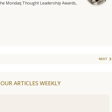
f the Mondaq Thought Leadership Awards,
NEXT
F OUR ARTICLES WEEKLY