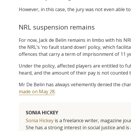
However, in this case, the jury was not even able to 
NRL suspension remains
For now, Jack de Belin remains in limbo with his NR
the NRL’s ‘no fault stand down’ policy, which facili
offences that carry a term of imprisonment of 11 y
Under the policy, affected players are entitled to fu
heard, and the amount of their pay is not counted t
Mr De Belin has always vehemently denied the char
made on May 28
.
SONIA HICKEY
Sonia Hickey
is a freelance writer, magazine jo
She has a strong interest in social justice and 