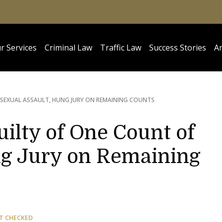
r Services
Criminal Law
Traffic Law
Success Stories
Ar
SEXUAL ASSAULT, HUNG JURY ON REMAINING COUNTS
uilty of One Count of
ng Jury on Remaining
T CHECKED