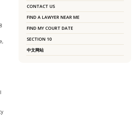
CONTACT US
FIND A LAWYER NEAR ME
8
FIND MY COURT DATE
SECTION 10
e,
中文网站
l
ty