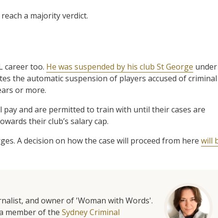
reach a majority verdict.
L career too.
He was suspended by his club St George
under
tates the automatic suspension of players accused of criminal
ears or more.
ll pay and are permitted to train with until their cases are
owards their club’s salary cap.
ges. A decision on how the case will proceed from here
will 
urnalist, and owner of 'Woman with Words'.
is a member of the
Sydney Criminal