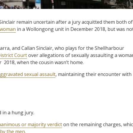
Sinclair remain uncertain after a jury acquitted them both of
a woman
in a Wollongong unit in December 2018, but was no
arra, and Callan Sinclair, who plays for the Shellharbour
strict Court
over allegations of sexually assaulting a woma
r 2018, when the cousin wasn’t home.
ggravated sexual assault
, maintaining their encounter with
 in a hung jury.
animous or majority verdict
on the remaining charges, whi
 by the men
.