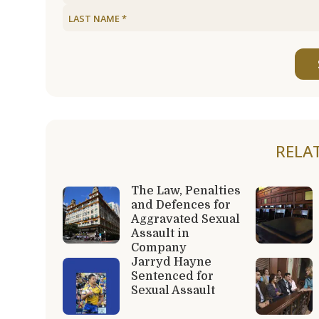
RELA
The Law, Penalties
and Defences for
Aggravated Sexual
Assault in
Company
Jarryd Hayne
Sentenced for
Sexual Assault