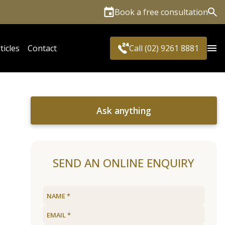
Book a free consultation
Sea
ticles
Contact
Call (02) 9261 8881
Ask anything
SEND AN ONLINE ENQUIRY