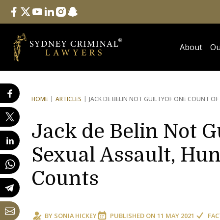
Follow Us
facebook
twitter
youtube
linkedin
instagram
snapchat
About
Ou
HOME
ARTICLES
JACK DE BELIN NOT GUILTY
OF ONE COUNT OF 
Jack de Belin Not G
Sexual Assault, Hu
Counts
BY
SONIA HICKEY
PUBLISHED ON
11 MAY 2021
FAC