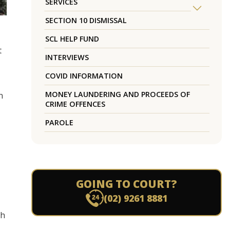
SERVICES
SECTION 10 DISMISSAL
SCL HELP FUND
t
INTERVIEWS
COVID INFORMATION
MONEY LAUNDERING AND PROCEEDS OF
n
CRIME OFFENCES
PAROLE
GOING TO COURT?
(02) 9261 8881
ch