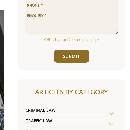
490
characters remaining
SUBMIT
ARTICLES BY CATEGORY
CRIMINAL LAW
TRAFFIC LAW