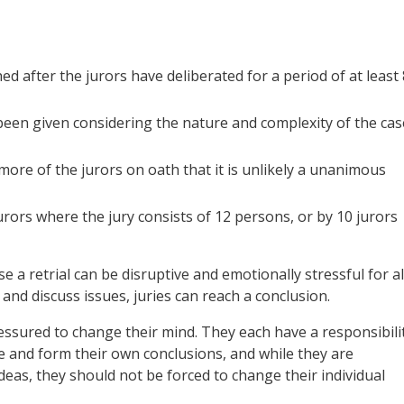
 after the jurors have deliberated for a period of at least 
een given considering the nature and complexity of the cas
 more of the jurors on oath that it is unlikely a unanimous
urors where the jury consists of 12 persons, or by 10 jurors
e a retrial can be disruptive and emotionally stressful for al
 and discuss issues, juries can reach a conclusion.
ressured to change their mind. They each have a responsibili
e and form their own conclusions, and while they are
deas, they should not be forced to change their individual