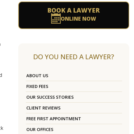
BOOK A LAWYER
ONLINE NOW
h
DO YOU NEED A LAWYER?
d
ABOUT US
FIXED FEES
OUR SUCCESS STORIES
CLIENT REVIEWS
FREE FIRST APPOINTMENT
ck
OUR OFFICES