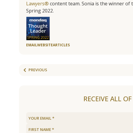
Lawyers®
content team. Sonia is the winner o
Spring 2022.
EMAIL
WEBSITE
ARTICLES
PREVIOUS
RECEIVE ALL O