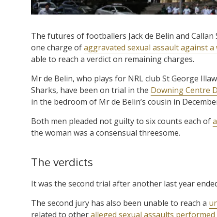
The futures of footballers Jack de Belin and Callan 
one charge of
aggravated sexual assault against 
able to reach a verdict on remaining charges.
Mr de Belin, who plays for NRL club St George Illaw
Sharks, have been on trial in the
Downing Centre Di
in the bedroom of Mr de Belin’s cousin in Decembe
Both men pleaded not guilty to six counts each of
a
the woman was a consensual threesome.
The verdicts
It was the second trial after another last year ended
The second jury has also been unable to reach a
un
related to other
alleged sexual assaults performed