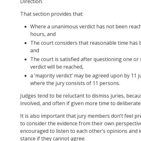
Direction.
That section provides that:
Where a unanimous verdict has not been reached
hours, and
The court considers that reasonable time has b
and
The court is satisfied after questioning one or
verdict will be reached,
a ‘majority verdict’ may be agreed upon by 11 j
where the jury consists of 11 persons.
Judges tend to be reluctant to dismiss juries, becaus
involved, and often if given more time to deliberate
It is also important that jury members don’t feel p
to consider the evidence from their own perspectiv
encouraged to listen to each other’s opinions and i
stance if they cannot agree.