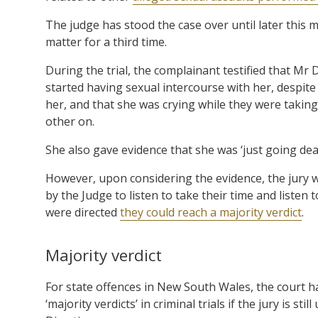
The judge has stood the case over until later this 
matter for a third time.
During the trial, the complainant testified that Mr
started having sexual intercourse with her, despite h
her, and that she was crying while they were takin
other on.
She also gave evidence that she was ‘just going de
However, upon considering the evidence, the jury w
by the Judge to listen to take their time and listen 
were directed
they could reach a majority verdict
.
Majority verdict
For state offences in New South Wales, the court h
‘majority verdicts’ in criminal trials if the jury is s