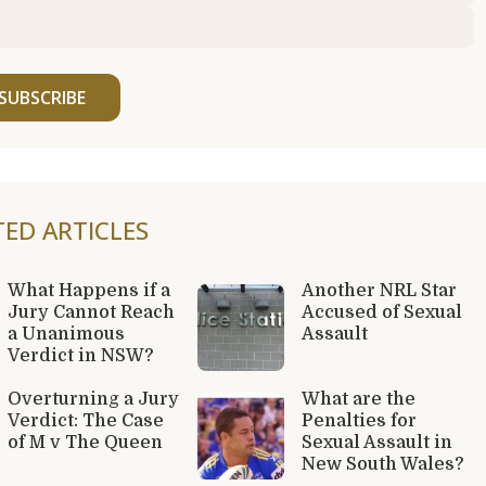
SUBSCRIBE
TED ARTICLES
What Happens if a
Another NRL Star
Jury Cannot Reach
Accused of Sexual
a Unanimous
Assault
Verdict in NSW?
Overturning a Jury
What are the
Verdict: The Case
Penalties for
of M v The Queen
Sexual Assault in
New South Wales?