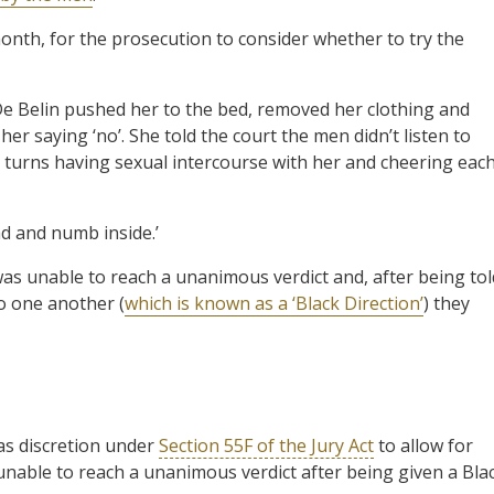
month, for the prosecution to consider whether to try the
 De Belin pushed her to the bed, removed her clothing and
er saying ‘no’. She told the court the men didn’t listen to
g turns having sexual intercourse with her and cheering eac
ad and numb inside.’
as unable to reach a unanimous verdict and, after being tol
to one another (
which is known as a ‘Black Direction’
) they
as discretion under
Section 55F of the Jury Act
to allow for
till unable to reach a unanimous verdict after being given a Bla