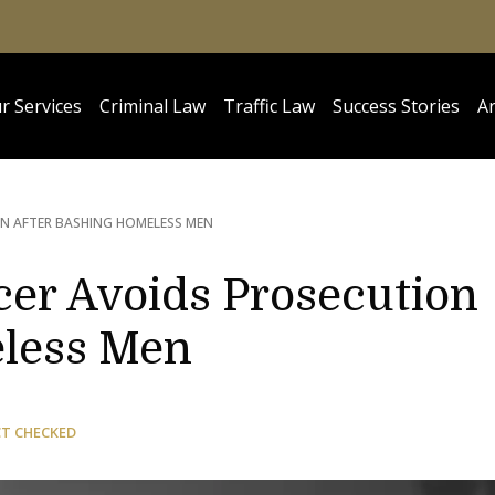
r Services
Criminal Law
Traffic Law
Success Stories
Ar
ON AFTER BASHING HOMELESS MEN
icer Avoids Prosecution
eless Men
CT CHECKED