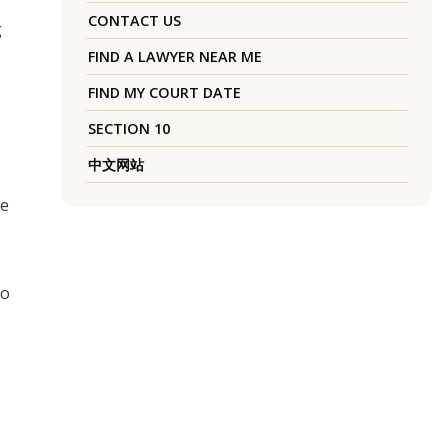
CONTACT US
g
FIND A LAWYER NEAR ME
FIND MY COURT DATE
SECTION 10
中文网站
he
so