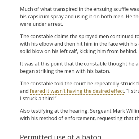
Much of what transpired in the ensuing scuffle was 
his capsicum spray and using it on both men. He th
were under arrest.
The constable claims the sprayed men continued to
with his elbow and then hit him in the face with his
solid blow on his left calf, kicking him from behind.
It was at this point that the constable thought he an
began striking the men with his baton.
The constable told the court he repeatedly struck t
and
feared it wasn’t having the desired effect
. “I s
I struck a third.”
Also testifying at the hearing, Sergeant Mark Willi
with his method of enforcement, requesting that t
Permitted use of a baton