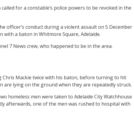
alled for a constable’s police powers to be revoked in the
 officer’s conduct during a violent assault on 5 December
 with a baton in Whitmore Square, Adelaide.
nnel 7 News crew, who happened to be in the area.
 Chris Mackie twice with his baton, before turning to hit
 are lying on the ground when they are repeatedly struck.
he two homeless men were taken to Adelaide City Watchhouse
tly afterwards, one of the men was rushed to hospital with