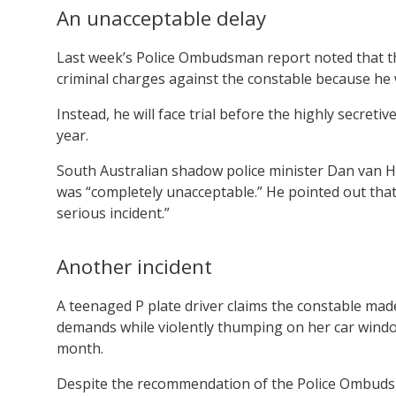
An unacceptable delay
Last week’s Police Ombudsman report noted that th
criminal charges against the constable because he wa
Instead, he will face trial before the highly secreti
year.
South Australian shadow police minister Dan van Ho
was “completely unacceptable.” He pointed out that 
serious incident.”
Another incident
A teenaged P plate driver claims the constable mad
demands while violently thumping on her car window
month.
Despite the recommendation of the Police Ombuds