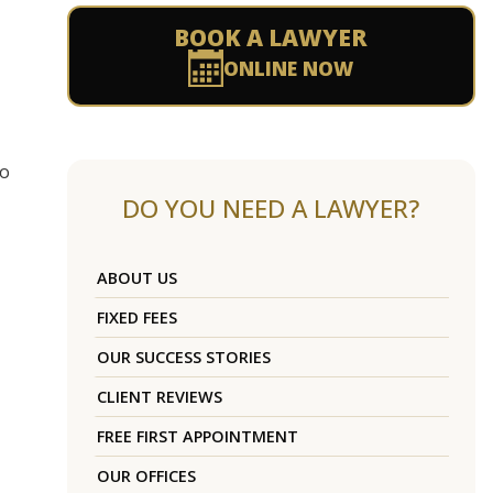
BOOK A LAWYER
ONLINE NOW
to
DO YOU NEED A LAWYER?
ABOUT US
FIXED FEES
OUR SUCCESS STORIES
CLIENT REVIEWS
FREE FIRST APPOINTMENT
OUR OFFICES