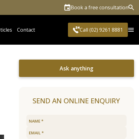
Book a free consultation
Sea
ticles
Contact
Call (02) 9261 8881
Ask anything
SEND AN ONLINE ENQUIRY