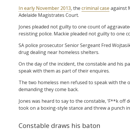
In early November 2013
, the
criminal case
against M
Adelaide Magistrates Court.
Jones pleaded not guilty to one count of aggravate
resisting police. Mackie pleaded not guilty to one c
SA police prosecutor Senior Sergeant Fred Wojtasik 
drug dealing near homeless shelters.
On the day of the incident, the constable and his 
speak with them as part of their enquires.
The two homeless men refused to speak with the of
demanding they come back.
Jones was heard to say to the constable, ‘F**k off d
took on a boxing-style stance and threw a punch in t
Constable draws his baton