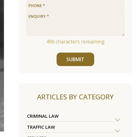
490
characters remaining
SUBMIT
ARTICLES BY CATEGORY
CRIMINAL LAW
TRAFFIC LAW