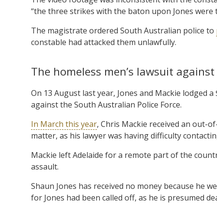
“the three strikes with the baton upon Jones were 
The magistrate ordered South Australian police to
constable had attacked them unlawfully.
The homeless men’s lawsuit against 
On 13 August last year, Jones and Mackie lodged a
against the South Australian Police Force.
In March this year
, Chris Mackie received an out-of-
matter, as his lawyer was having difficulty contacting
Mackie left Adelaide for a remote part of the countr
assault.
Shaun Jones has received no money because he went
for Jones had been called off, as he is presumed de