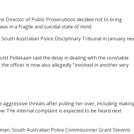
e Director of Public Prosecutions decided not to bring
s in a fragile and suicidal state of mind.
ve South Australian Police Disciplinary Tribunal in January ne
lst Pellekaan said the delay in dealing with the constable
the officer is now also allegedly “involved in another very
e aggressive threats after pulling her over, including makin
. The internal complaint is expected to be heard next
man, South Australian Police Commissioner Grant Stevens