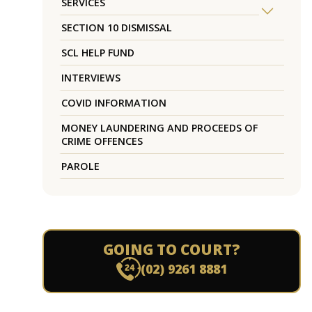
SERVICES
SECTION 10 DISMISSAL
SCL HELP FUND
INTERVIEWS
COVID INFORMATION
MONEY LAUNDERING AND PROCEEDS OF
CRIME OFFENCES
PAROLE
GOING TO COURT?
(02) 9261 8881