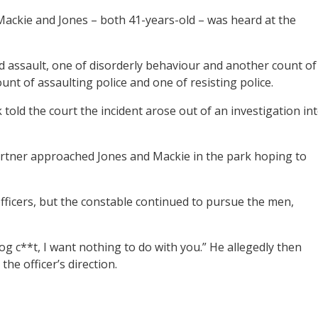
ackie and Jones – both 41-years-old – was heard at the
d assault, one of disorderly behaviour and another count of
ount of assaulting police and one of resisting police.
told the court the incident arose out of an investigation in
partner approached Jones and Mackie in the park hoping to
ficers, but the constable continued to pursue the men,
og c**t, I want nothing to do with you.” He allegedly then
he officer’s direction.