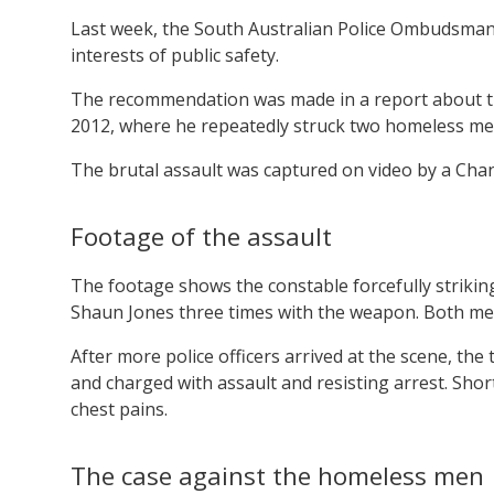
Last week, the South Australian Police Ombudsman c
interests of public safety.
The recommendation was made in a report about the
2012, where he repeatedly struck two homeless men
The brutal assault was captured on video by a Cha
Footage of the assault
The footage shows the constable forcefully striking
Shaun Jones three times with the weapon. Both men
After more police officers arrived at the scene, t
and charged with assault and resisting arrest. Shor
chest pains.
The case against the homeless men