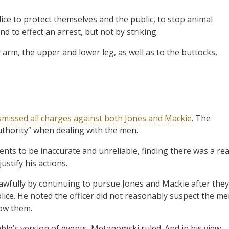
ce to protect themselves and the public, to stop animal
d to effect an arrest, but not by striking.
arm, the upper and lower leg, as well as to the buttocks,
smissed all charges against both Jones and Mackie
. The
uthority” when dealing with the men.
nts to be inaccurate and unreliable, finding there was a rea
ustify his actions.
awfully by continuing to pursue Jones and Mackie after they
olice. He noted the officer did not reasonably suspect the m
low them.
le’s version of events, Metanomski ruled. And in his view,