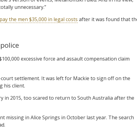
totally unnecessary.”
pay the men $35,000 in legal costs
after it was found that th
police
 $100,000 excessive force and assault compensation claim
court settlement. It was left for Mackie to sign off on the
 his client.
y in 2015, too scared to return to South Australia after the
 missing in Alice Springs in October last year. The search
ad.