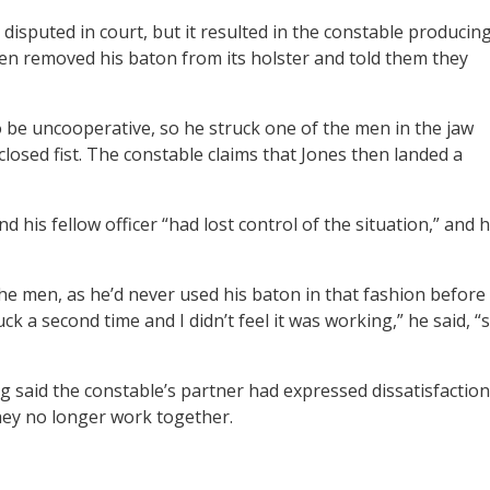
disputed in court, but it resulted in the constable producin
en removed his baton from its holster and told them they
 be uncooperative, so he struck one of the men in the jaw
 closed fist. The constable claims that Jones then landed a
d his fellow officer “had lost control of the situation,” and 
he men, as he’d never used his baton in that fashion before
truck a second time and I didn’t feel it was working,” he said, “
ng said the constable’s partner had expressed dissatisfaction
hey no longer work together.