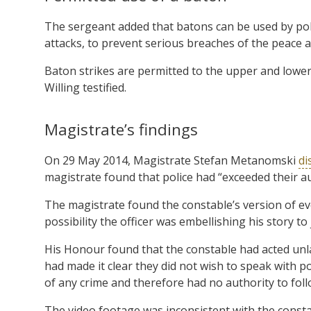
The sergeant added that batons can be used by poli
attacks, to prevent serious breaches of the peace an
Baton strikes are permitted to the upper and lower 
Willing testified.
Magistrate’s findings
On 29 May 2014, Magistrate Stefan Metanomski
di
magistrate found that police had “exceeded their a
The magistrate found the constable’s version of eve
possibility the officer was embellishing his story to j
His Honour found that the constable had acted unl
had made it clear they did not wish to speak with p
of any crime and therefore had no authority to fol
The video footage was inconsistent with the constab