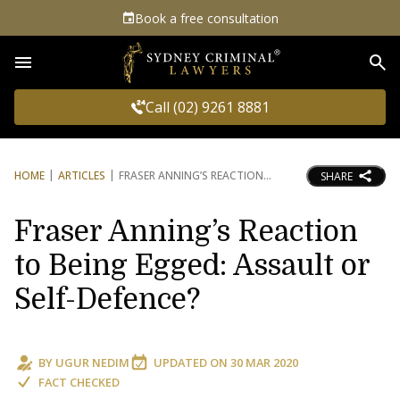
Book a free consultation
Sea
Call (02) 9261 8881
HOME
ARTICLES
FRASER ANNING’S REACTION
SHARE
Fraser Anning’s Reaction
to Being Egged: Assault or
Self-Defence?
BY
UGUR NEDIM
UPDATED ON
30 MAR 2020
FACT CHECKED