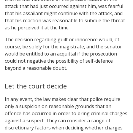
attack that had just occurred against him, was fearful
that his assailant might continue with the attack, and
that his reaction was reasonable to subdue the threat
as he perceived it at the time.
The decision regarding guilt or innocence would, of
course, be solely for the magistrate, and the senator
would be entitled to an acquittal if the prosecution
could not negative the possibility of self-defence
beyond a reasonable doubt.
Let the court decide
In any event, the law makes clear that police require
only a suspicion on reasonable grounds that an
offence has occurred in order to bring criminal charges
against a suspect. They can consider a range of
discretionary factors when deciding whether charges