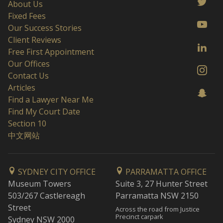
About Us
Fixed Fees
Our Success Stories
Client Reviews
Free First Appointment
Our Offices
Contact Us
Articles
Find a Lawyer Near Me
Find My Court Date
Section 10
中文网站
SYDNEY CITY OFFICE
PARRAMATTA OFFICE
Museum Towers
Suite 3, 27 Hunter Street
503/267 Castlereagh
Parramatta NSW 2150
Street
Across the road from Justice
Precinct carpark
Sydney NSW 2000