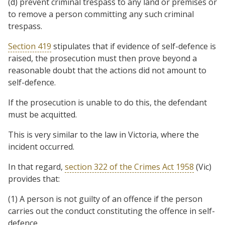
(d) prevent criminal trespass to any land or premises or
to remove a person committing any such criminal
trespass.
Section 419
stipulates that if evidence of self-defence is
raised, the prosecution must then prove beyond a
reasonable doubt that the actions did not amount to
self-defence.
If the prosecution is unable to do this, the defendant
must be acquitted.
This is very similar to the law in Victoria, where the
incident occurred.
In that regard,
section 322 of the Crimes Act 1958
(Vic)
provides that:
(1) A person is not guilty of an offence if the person
carries out the conduct constituting the offence in self-
defence.