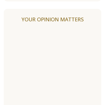
YOUR OPINION MATTERS