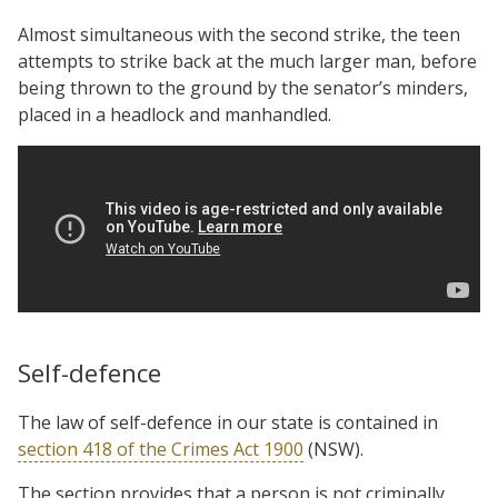
Almost simultaneous with the second strike, the teen
attempts to strike back at the much larger man, before
being thrown to the ground by the senator’s minders,
placed in a headlock and manhandled.
Self-defence
The law of self-defence in our state is contained in
section 418 of the Crimes Act 1900
(NSW).
The section provides that a person is not criminally