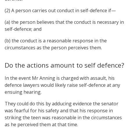
(2) A person carries out conduct in self-defence if—
(a) the person believes that the conduct is necessary in
self-defence; and
(b) the conduct is a reasonable response in the
circumstances as the person perceives them.
Do the actions amount to self defence?
In the event Mr Anning is charged with assault, his
defence lawyers would likely raise self-defence at any
ensuing hearing.
They could do this by adducing evidence the senator
was fearful for his safety and that his response in
striking the teen was reasonable in the circumstances
as he perceived them at that time.