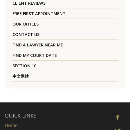
CLIENT REVIEWS
FREE FIRST APPOINTMENT
OUR OFFICES
CONTACT US
FIND A LAWYER NEAR ME
FIND MY COURT DATE
SECTION 10
中文网站
QUICK LINKS
Home