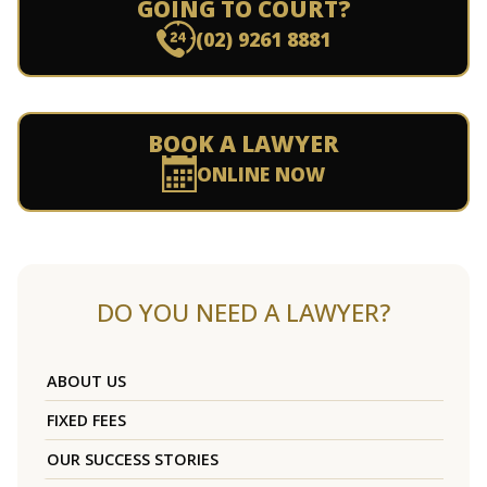
GOING TO COURT?
(02) 9261 8881
BOOK A LAWYER
ONLINE NOW
DO YOU NEED A LAWYER?
ABOUT US
FIXED FEES
OUR SUCCESS STORIES