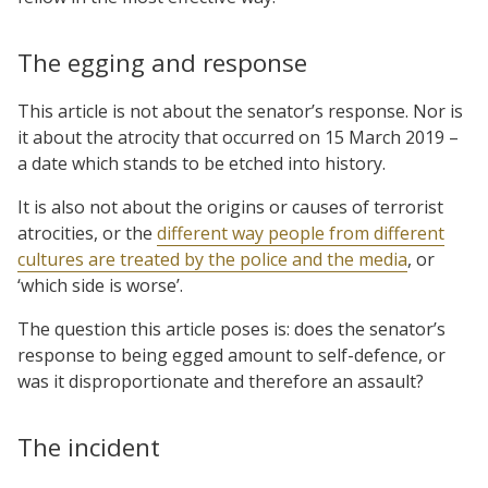
The egging and response
This article is not about the senator’s response. Nor is
it about the atrocity that occurred on 15 March 2019 –
a date which stands to be etched into history.
It is also not about the origins or causes of terrorist
atrocities, or the
different way people from different
cultures are treated by the police and the media
, or
‘which side is worse’.
The question this article poses is: does the senator’s
response to being egged amount to self-defence, or
was it disproportionate and therefore an assault?
The incident