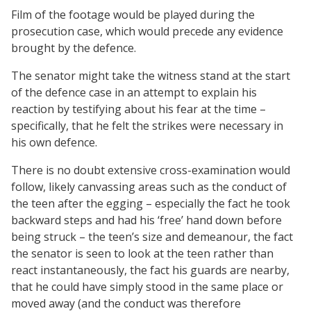
Film of the footage would be played during the
prosecution case, which would precede any evidence
brought by the defence.
The senator might take the witness stand at the start
of the defence case in an attempt to explain his
reaction by testifying about his fear at the time –
specifically, that he felt the strikes were necessary in
his own defence.
There is no doubt extensive cross-examination would
follow, likely canvassing areas such as the conduct of
the teen after the egging – especially the fact he took
backward steps and had his ‘free’ hand down before
being struck – the teen’s size and demeanour, the fact
the senator is seen to look at the teen rather than
react instantaneously, the fact his guards are nearby,
that he could have simply stood in the same place or
moved away (and the conduct was therefore