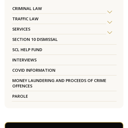
CRIMINAL LAW
TRAFFIC LAW
SERVICES
SECTION 10 DISMISSAL
SCL HELP FUND
INTERVIEWS
COVID INFORMATION
MONEY LAUNDERING AND PROCEEDS OF CRIME
OFFENCES
PAROLE