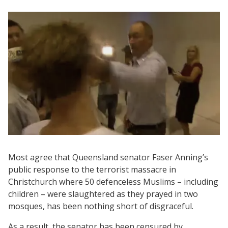
Most agree that Queensland senator Faser Anning’s
public response to the terrorist massacre in
Christchurch where 50 defenceless Muslims – including
children – were slaughtered as they prayed in two
mosques, has been nothing short of disgraceful.
As a result, the senator has been censured by