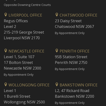
Opposite Downing Centre Courts
LIVERPOOL OFFICE
CHATSWOOD OFFICE
Regus Offices
23 Daisy Street
Level 2
Chatswood NSW 2067
215-219 George Street
By Appointment Only
Liverpool NSW 2170
NEWCASTLE OFFICE
PENRITH OFFICE
Level 1, Suite 107
95B Station Street
17 Bolton Street
Penrith NSW 2750
Newcastle NSW 2300
By Appointment Only
By Appointment Only
WOLLONGONG OFFICE
BANKSTOWN OFFICE
Level 1
L2, 47 Rickard Road
1 Burelli Street
Bankstown NSW 2200
Wollongong NSW 2500
By Appointment Only