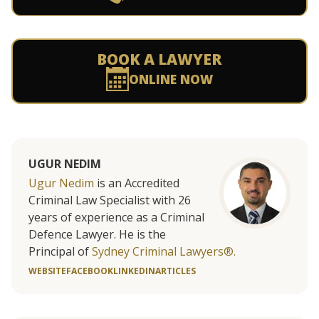
BOOK A LAWYER
ONLINE NOW
UGUR NEDIM
Ugur Nedim
is an Accredited
Criminal Law Specialist with 26
years of experience as a Criminal
Defence Lawyer. He is the
Principal of
Sydney Criminal Lawyers®.
WEBSITE
FACEBOOK
LINKEDIN
ARTICLES