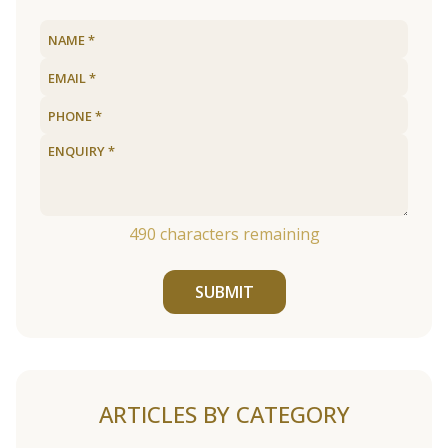
490
characters remaining
SUBMIT
ARTICLES BY CATEGORY