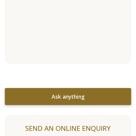
Ask anything
SEND AN ONLINE ENQUIRY