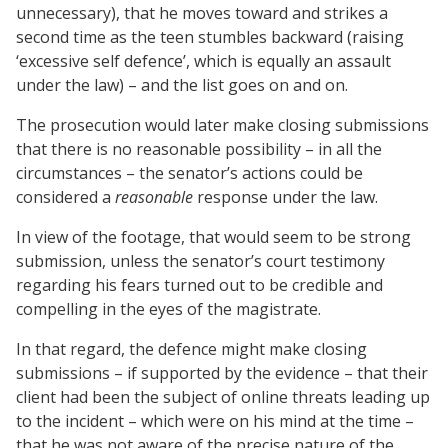
unnecessary), that he moves toward and strikes a
second time as the teen stumbles backward (raising
‘excessive self defence’, which is equally an assault
under the law) – and the list goes on and on.
The prosecution would later make closing submissions
that there is no reasonable possibility – in all the
circumstances – the senator’s actions could be
considered a
reasonable
response under the law.
In view of the footage, that would seem to be strong
submission, unless the senator’s court testimony
regarding his fears turned out to be credible and
compelling in the eyes of the magistrate.
In that regard, the defence might make closing
submissions – if supported by the evidence – that their
client had been the subject of online threats leading up
to the incident – which were on his mind at the time –
that he was not aware of the precise nature of the