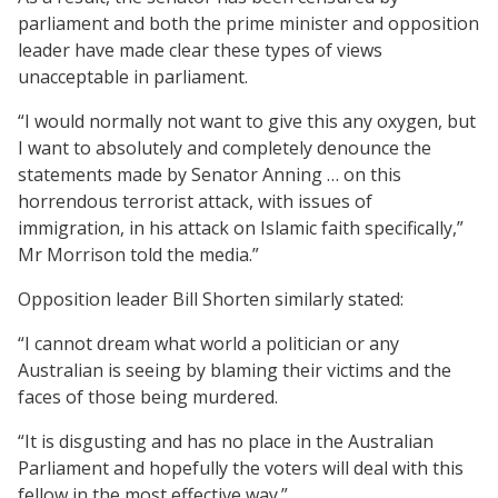
parliament and both the prime minister and opposition
leader have made clear these types of views
unacceptable in parliament.
“I would normally not want to give this any oxygen, but
I want to absolutely and completely denounce the
statements made by Senator Anning … on this
horrendous terrorist attack, with issues of
immigration, in his attack on Islamic faith specifically,”
Mr Morrison told the media.”
Opposition leader Bill Shorten similarly stated:
“I cannot dream what world a politician or any
Australian is seeing by blaming their victims and the
faces of those being murdered.
“It is disgusting and has no place in the Australian
Parliament and hopefully the voters will deal with this
fellow in the most effective way.”