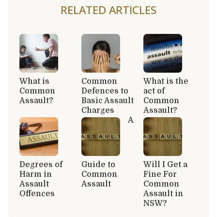
RELATED ARTICLES
What is
Common
What is the
Common
Defences to
act of
Assault?
Basic Assault
Common
Charges
Assault?
A
Degrees of
Guide to
Will I Get a
Harm in
Common
Fine For
Assault
Assault
Common
Offences
Assault in
NSW?