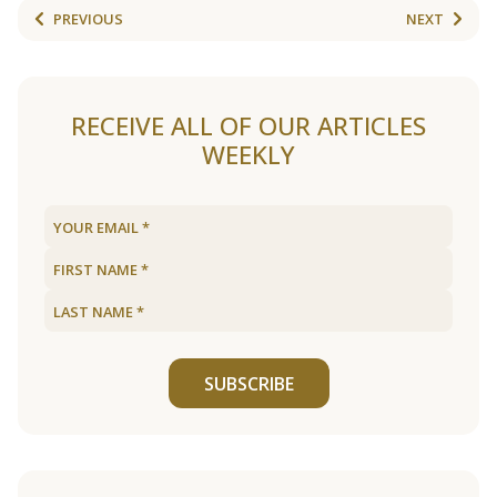
PREVIOUS
NEXT
RECEIVE ALL OF OUR ARTICLES
WEEKLY
SUBSCRIBE