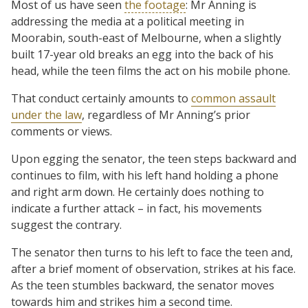
Most of us have seen
the footage
: Mr Anning is
addressing the media at a political meeting in
Moorabin, south-east of Melbourne, when a slightly
built 17-year old breaks an egg into the back of his
head, while the teen films the act on his mobile phone.
That conduct certainly amounts to
common assault
under the law
, regardless of Mr Anning’s prior
comments or views.
Upon egging the senator, the teen steps backward and
continues to film, with his left hand holding a phone
and right arm down. He certainly does nothing to
indicate a further attack – in fact, his movements
suggest the contrary.
The senator then turns to his left to face the teen and,
after a brief moment of observation, strikes at his face.
As the teen stumbles backward, the senator moves
towards him and strikes him a second time.