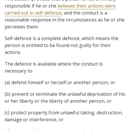
responsible if he or she
believes their actions were
carried out in self-defence
, and the conduct is a
reasonable response in the circumstances as he or she
perceives them.
Self-defence is a complete defence, which means the
person is entitled to be found not guilty for their
actions.
The defence is available where the conduct is
necessary to:
(a) defend himself or herself or another person, or
(b) prevent or terminate the unlawful deprivation of his
or her liberty or the liberty of another person, or
(c) protect property from unlawful taking, destruction,
damage or interference, or