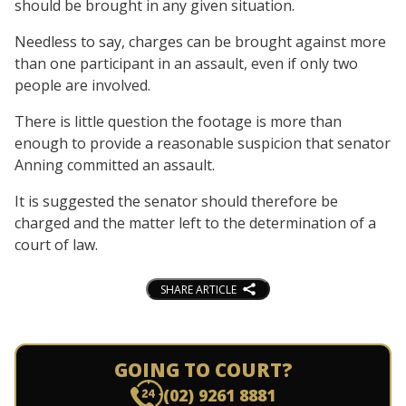
should be brought in any given situation.
Needless to say, charges can be brought against more
than one participant in an assault, even if only two
people are involved.
There is little question the footage is more than
enough to provide a reasonable suspicion that senator
Anning committed an assault.
It is suggested the senator should therefore be
charged and the matter left to the determination of a
court of law.
SHARE ARTICLE
GOING TO COURT?
(02) 9261 8881