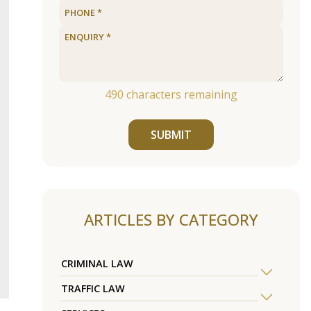
490
characters remaining
SUBMIT
ARTICLES BY CATEGORY
CRIMINAL LAW
TRAFFIC LAW