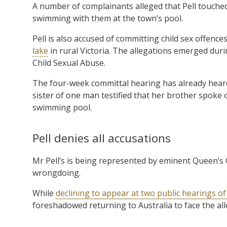
A number of complainants alleged that Pell touche
swimming with them at the town’s pool.
Pell is also accused of committing child sex offence
lake
in rural Victoria. The allegations emerged dur
Child Sexual Abuse.
The four-week committal hearing has already hear
sister of one man testified that her brother spoke 
swimming pool.
Pell denies all accusations
Mr Pell’s is being represented by eminent Queen’s
wrongdoing.
While
declining to appear at two public hearings o
foreshadowed returning to Australia to face the al