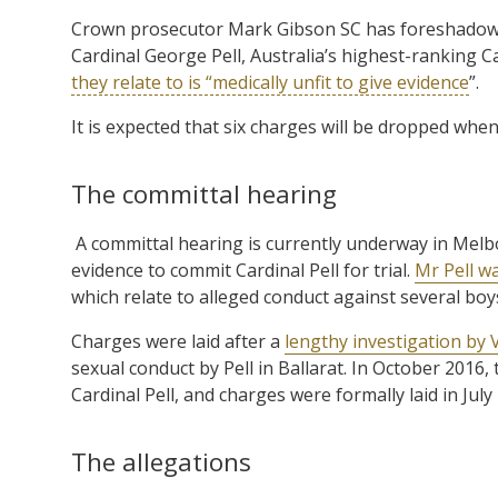
Crown prosecutor Mark Gibson SC has foreshadowe
Cardinal George Pell, Australia’s highest-ranking C
they relate to is “medically unfit to give evidence
”.
It is expected that six charges will be dropped whe
The committal hearing
A committal hearing is currently underway in Mel
evidence to commit Cardinal Pell for trial.
Mr Pell w
which relate to alleged conduct against several boy
Charges were laid after a
lengthy investigation by V
sexual conduct by Pell in Ballarat. In October 2016, 
Cardinal Pell, and charges were formally laid in July
The allegations