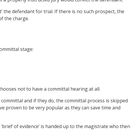
’ the defendant for trial. If there is no such prospect, the
of the charge.
committal stage:
chooses not to have a committal hearing at all.
 committal and if they do, the committal process is skipped
ve proven to be very popular as they can save time and
 ‘brief of evidence’ is handed up to the magistrate who then