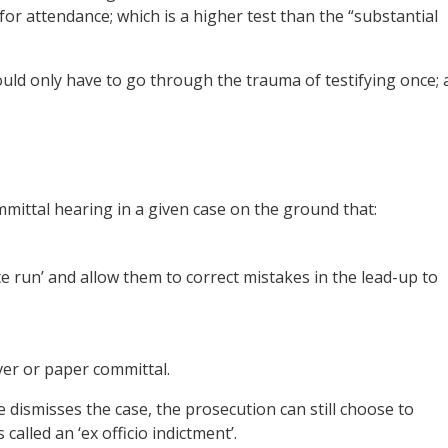
for attendance; which is a higher test than the “substantial
uld only have to go through the trauma of testifying once; 
mittal hearing in a given case on the ground that:
ce run’ and allow them to correct mistakes in the lead-up to
ver or paper committal.
e dismisses the case, the prosecution can still choose to
 called an ‘ex officio indictment’.