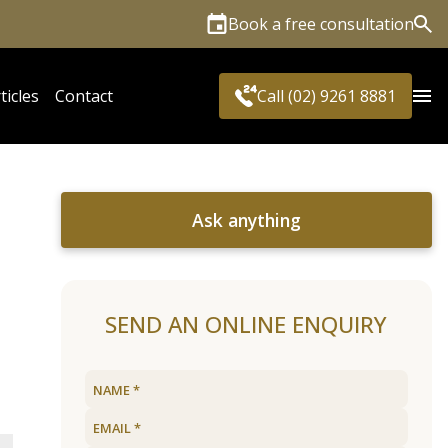
Book a free consultation
Sea
ticles
Contact
Call (02) 9261 8881
Ask anything
SEND AN ONLINE ENQUIRY