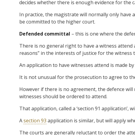
decides whether there is enough evidence for the c
In practice, the magistrate will normally only have 
be committed to the higher court.
Defended committal
– this is one where the defe
There is no general right to have a witness attend
reasons” in the interests of justice for the witness 
An application to have witnesses attend is made b
It is not unusual for the prosecution to agree to t
However if there is no agreement, the defence will
witnesses should be ordered to attend.
That application, called a ‘section 91 application’, 
A
section 93
application is similar, but will apply w
The courts are generally reluctant to order the att