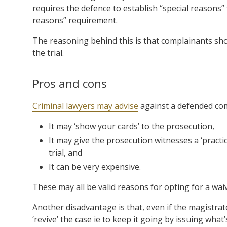
requires the defence to establish “special reasons” 
reasons” requirement.
The reasoning behind this is that complainants sho
the trial.
Pros and cons
Criminal lawyers may advise
against a defended com
It may ‘show your cards’ to the prosecution,
It may give the prosecution witnesses a ‘practi
trial, and
It can be very expensive.
These may all be valid reasons for opting for a wai
Another disadvantage is that, even if the magistrat
‘revive’ the case ie to keep it going by issuing what’s