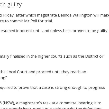
en guilty
d Friday, after which magistrate Belinda Wallington will mak
 to commit Mr Pell for trial.
resumed innocent until and unless he is proven to be guilty.
lly finalised in the higher courts such as the District or
the Local Court and proceed until they reach an
ing”
equired to prove that a case is strong enough to progress
 (NSW), a magistrate’s task at a committal hearing is to
at a properly instructed jury would convict the defendant.