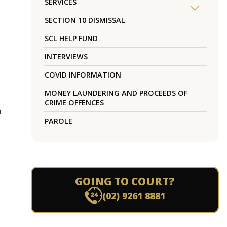
SERVICES
SECTION 10 DISMISSAL
SCL HELP FUND
INTERVIEWS
COVID INFORMATION
MONEY LAUNDERING AND PROCEEDS OF
CRIME OFFENCES
h
PAROLE
GOING TO COURT?
(02) 9261 8881