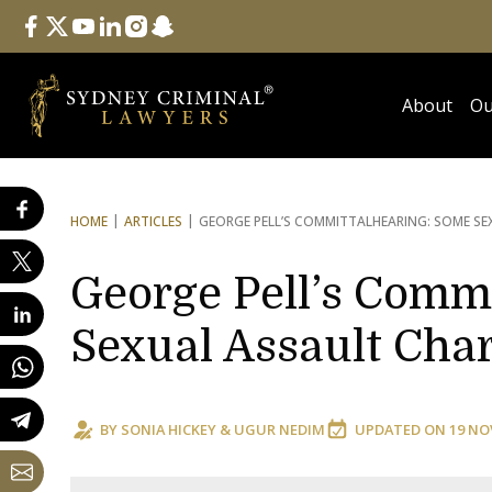
Follow Us
facebook
twitter
youtube
linkedin
instagram
snapchat
About
Ou
HOME
ARTICLES
GEORGE PELL’S COMMITTAL
HEARING: SOME S
George Pell’s Comm
Sexual Assault Cha
BY
SONIA HICKEY
&
UGUR NEDIM
UPDATED ON
19 NO