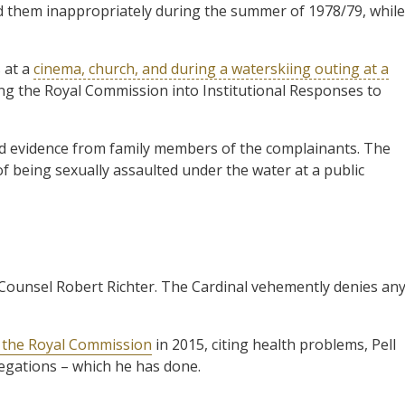
d them inappropriately during the summer of 1978/79, while
s at a
cinema, church, and during a waterskiing outing at a
ing the Royal Commission into Institutional Responses to
d evidence from family members of the complainants. The
of being sexually assaulted under the water at a public
 Counsel Robert Richter. The Cardinal vehemently denies an
f the Royal Commission
in 2015, citing health problems, Pell
legations – which he has done.