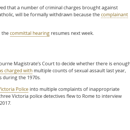
d that a number of criminal charges brought against
atholic, will be formally withdrawn because the
complainant
n the
committal hearing
resumes next week.
bourne Magistrate’s Court to decide whether there is enoug
as charged with
multiple counts of sexual assault last year,
s during the 1970s.
ictoria Police
into multiple complaints of inappropriate
three Victoria police detectives flew to Rome to interview
 2017.