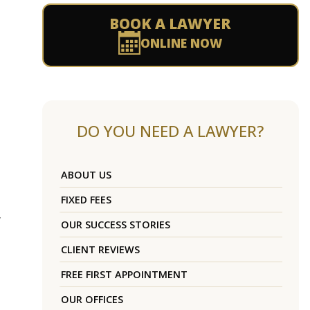
BOOK A LAWYER
ONLINE NOW
DO YOU NEED A LAWYER?
ABOUT US
FIXED FEES
y
OUR SUCCESS STORIES
CLIENT REVIEWS
FREE FIRST APPOINTMENT
OUR OFFICES