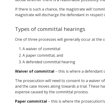
If there is such a chance, the magistrate will ‘commit
magistrate will discharge the defendant in respect 
Types of committal hearings
One of three processes will generally occur at the 
A waiver of committal
A paper committal, and
A defended committal hearing
Waiver of committal
– this is where a defendant 
The prosecution will need to consent to a waiver of
and the case moves along towards a trial. These ha
expense caused by the committal process.
Paper committal
– this is where the prosecution’s