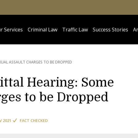
r Services
Criminal Law
Traffic Law
Success Stories
Ar
EXUAL ASSAULT CHARGES TO BE DROPPED
ittal Hearing: Some
rges to be Dropped
V 2021
FACT CHECKED