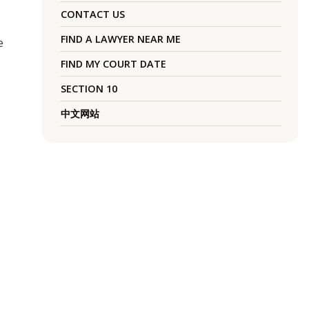
CONTACT US
FIND A LAWYER NEAR ME
e
FIND MY COURT DATE
SECTION 10
中文网站