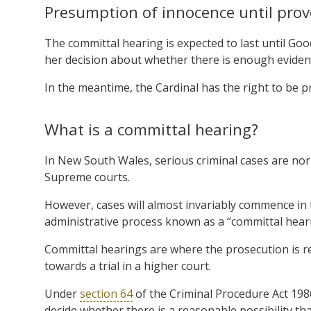
Presumption of innocence until prov
The committal hearing is expected to last until Goo
her decision about whether there is enough evidence
In the meantime, the Cardinal has the right to be p
What is a committal hearing?
In New South Wales, serious criminal cases are norma
Supreme courts.
However, cases will almost invariably commence in 
administrative process known as a “committal hear
Committal hearings are where the prosecution is r
towards a trial in a higher court.
Under
section 64
of the Criminal Procedure Act 1986
decide whether there is a reasonable possibility th