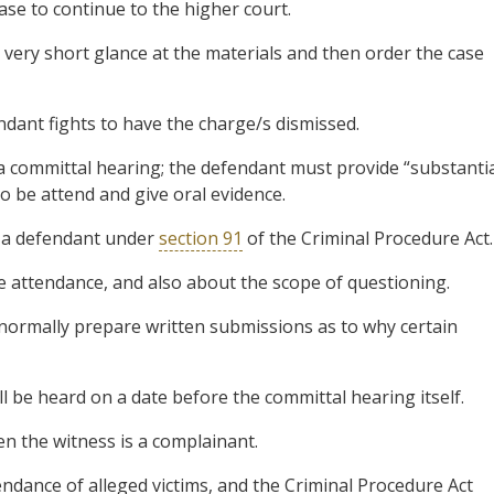
ase to continue to the higher court.
a very short glance at the materials and then order the case
ndant fights to have the charge/s dismissed.
 a committal hearing; the defendant must provide “substanti
to be attend and give oral evidence.
y a defendant under
section 91
of the Criminal Procedure Act.
he attendance, and also about the scope of questioning.
 normally prepare written submissions as to why certain
will be heard on a date before the committal hearing itself.
hen the witness is a complainant.
endance of alleged victims, and the Criminal Procedure Act