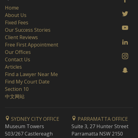
Home
About Us
Fixed Fees
Our Success Stories
Client Reviews
Free First Appointment
Our Offices
Contact Us
Articles
Find a Lawyer Near Me
Find My Court Date
Section 10
中文网站
SYDNEY CITY OFFICE
PARRAMATTA OFFICE
Museum Towers
Suite 3, 27 Hunter Street
503/267 Castlereagh
Parramatta NSW 2150