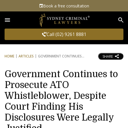
Book a free consultation
Sea
Call (02) 9261 8881
HOME
ARTICLES
GOVERNMENT CONTINUES
SHARE
Government Continues to
Prosecute ATO
Whistleblower, Despite
Court Finding His
Disclosures Were Legally