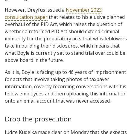
However, Dreyfus issued a
November 2023
consultation paper
that relates to his elusive planned
overhaul of the PID Act, which raises the question of
whether a reformed PID Act should extend criminal
immunity for the preparatory acts that whistleblowers
take in building their disclosures, which means that
what Boyle is currently set to stand trial over could be
above board in the future.
As it is, Boyle is facing up to 46 years of imprisonment
for acts that involve taking photos of taxpayer
information, covertly recording conversations with his
fellow employees and then uploading this information
onto an email account that was never accessed.
Drop the prosecution
Judge Kudelka made clear on Monday that she expects