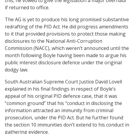
this, he vowed to give the legislation a major overhaul
if returned to office.
The AG is yet to produce his long promised substantive
redrafting of the PID Act. He did progress amendments
to it that provided provisions to protect those making
disclosures to the National Anti-Corruption
Commission (NACC), which weren’t announced until the
month following Boyle having been made to argue his
public interest disclosure defence under the original
dodgy law.
South Australian Supreme Court Justice David Lovell
explained in his final findings in respect of Boyle’s
appeal of his original PID defence case, that it was
“common ground” that his “conduct in disclosing the
information attracted an immunity from criminal
prosecution, under the PID Act. But he further found
the section 10 immunities don’t extend to his conduct in
gathering evidence.