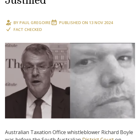
Justified
BY
PAUL GREGOIRE
PUBLISHED ON
13 NOV 2024
FACT CHECKED
Australian Taxation Office whistleblower Richard Boyle
was before the South Australian
District Court
on