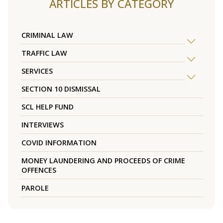
ARTICLES BY CATEGORY
CRIMINAL LAW
TRAFFIC LAW
SERVICES
SECTION 10 DISMISSAL
SCL HELP FUND
INTERVIEWS
COVID INFORMATION
MONEY LAUNDERING AND PROCEEDS OF CRIME
OFFENCES
PAROLE