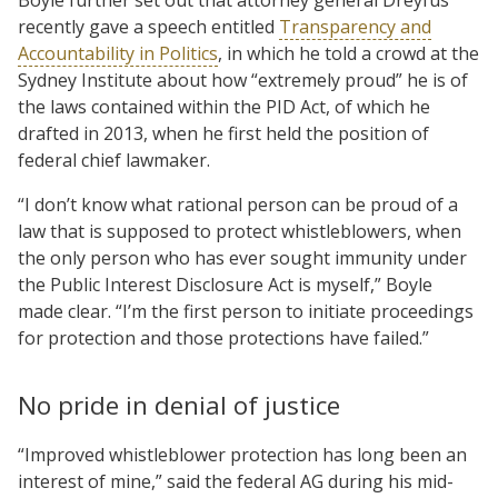
recently gave a speech entitled
Transparency and
Accountability in Politics
, in which he told a crowd at the
Sydney Institute about how “extremely proud” he is of
the laws contained within the PID Act, of which he
drafted in 2013, when he first held the position of
federal chief lawmaker.
“I don’t know what rational person can be proud of a
law that is supposed to protect whistleblowers, when
the only person who has ever sought immunity under
the Public Interest Disclosure Act is myself,” Boyle
made clear. “I’m the first person to initiate proceedings
for protection and those protections have failed.”
No pride in denial of justice
“Improved whistleblower protection has long been an
interest of mine,” said the federal AG during his mid-