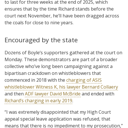
to last for three weeks at the end of 2025, which
ensures that by the time Richard stands before the
court next November, he’ll have been dragged across
the coals for close to nine years.
Encouraged by the state
Dozens of Boyle’s supporters gathered at the court on
Monday. These demonstrators are part of a broader
collective who’ve long been campaigning against a
bipartisan crackdown on whistleblowers that
commenced in 2018 with the
charging of ASIS
whistleblower Witness K, his lawyer Bernard Collaery
and then
ADF lawyer David McBride
and ended with
Richard’s charging in early 2019
.
“I was extremely disappointed that my High Court
appeal special leave application was refused, that
means that there is no impediment to my prosecution,”