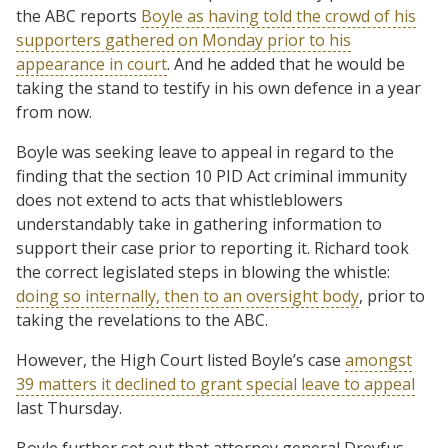
the ABC reports
Boyle as having told the crowd of his
supporters gathered on Monday prior to his
appearance in court
. And he added that he would be
taking the stand to testify in his own defence in a year
from now.
Boyle was seeking leave to appeal in regard to the
finding that the section 10 PID Act criminal immunity
does not extend to acts that whistleblowers
understandably take in gathering information to
support their case prior to reporting it. Richard took
the correct legislated steps in blowing the whistle:
doing so internally, then to an oversight body
, prior to
taking the revelations to the ABC.
However, the High Court listed Boyle’s case
amongst
39 matters it declined to grant special leave to appeal
last Thursday.
Boyle further set out that attorney general Dreyfus