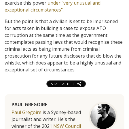
exercise this power
under “very unusual and
exceptional circumstances”
.
But the point is that a civilian is set to be imprisoned
for acts taken in building a case to expose ATO
corruption at the same time as the government
contemplates passing laws that would recognise these
criminal acts as being immune from criminal
prosecution for any future disclosers that do blow the
whistle, which does appear to be a highly unusual and
exceptional set of circumstances.
SHARE ARTICLE
PAUL GREGOIRE
Paul Gregoire
is a Sydney-based
journalist and writer. He's the
winner of the 2021
NSW Council