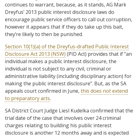
continues to warrant, because, as it stands, AG Mark
Dreyfus’ 2013 public interest disclosure laws do
encourage public service officers to call out corruption,
however it appears that if they do take up this bait,
they’re likely to then be punished.
Section 10(1)(a) of the Dreyfus-drafted Public Interest
Disclosure Act 2013 (NSW)
(PID Act) provides that if “an
individual makes a public interest disclosure, the
individual is not subject to any civil, criminal or
administrative liability (including disciplinary action) for
making the public interest disclosure”. But, as the SA
appeals court confirmed in June,
this does not extend
to preparatory acts
.
SA District Court Judge Liesl Kudelka confirmed that the
trial date of the case that involves over 24 criminal
charges relating to building his public interest
disclosure is another 12 months away and is expected