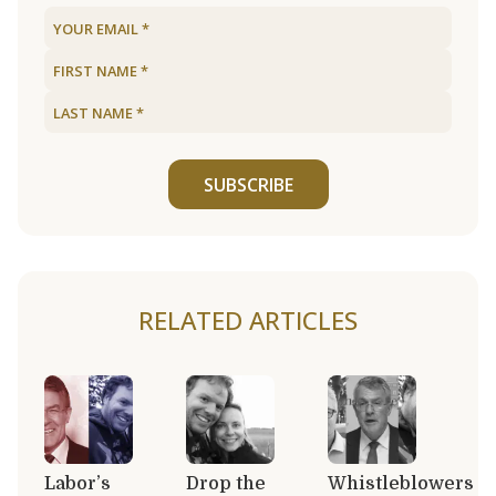
SUBSCRIBE
RELATED ARTICLES
Labor’s
Drop the
Whistleblowers