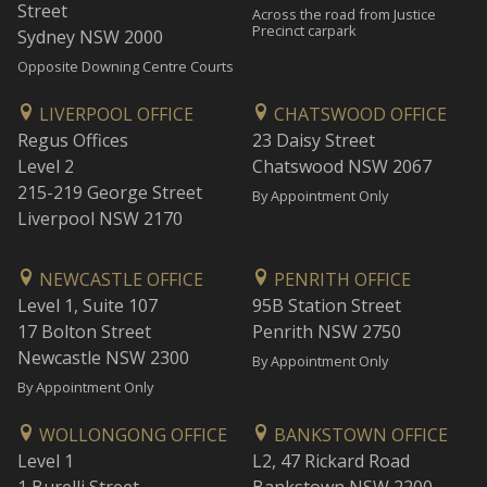
Street
Across the road from Justice
Precinct carpark
Sydney NSW 2000
Opposite Downing Centre Courts
LIVERPOOL OFFICE
CHATSWOOD OFFICE
Regus Offices
23 Daisy Street
Level 2
Chatswood NSW 2067
215-219 George Street
By Appointment Only
Liverpool NSW 2170
NEWCASTLE OFFICE
PENRITH OFFICE
Level 1, Suite 107
95B Station Street
17 Bolton Street
Penrith NSW 2750
Newcastle NSW 2300
By Appointment Only
By Appointment Only
WOLLONGONG OFFICE
BANKSTOWN OFFICE
Level 1
L2, 47 Rickard Road