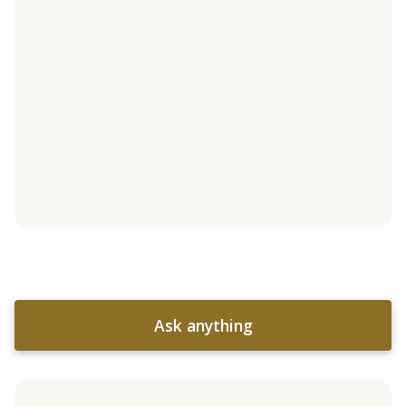
Ask anything