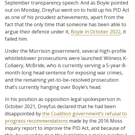
September transparency speech. And as Boyle pointed
out on Monday, Dreyfus went on to hold up his PID Act
as one of his proudest achievements, apart from the
fact that the only time that someone has been able to
argue their defence under it,
Boyle in October 2022
, it
failed him.
Under the Morrison government, several high-profile
whistleblower prosecutions were launched: Witness K-
Collaery, McBride, who is currently serving a 5-year-8-
month-long head sentence for exposing war crimes,
and the remaining yet-to-be-resolved prosecution
that’s currently hanging over Boyle’s head.
In his position as opposition legal spokesperson in
October 2021, Dreyfus declared that he had been
disappointed by
the Coalition government’s refusal to
progress recommendations
made by the 2016 Moss
inquiry report to improve the PID Act, and because of