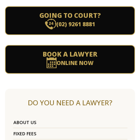
GOING TO COURT?
(02) 9261 8881
BOOK A LAWYER
ONLINE NOW
DO YOU NEED A LAWYER?
ABOUT US
FIXED FEES