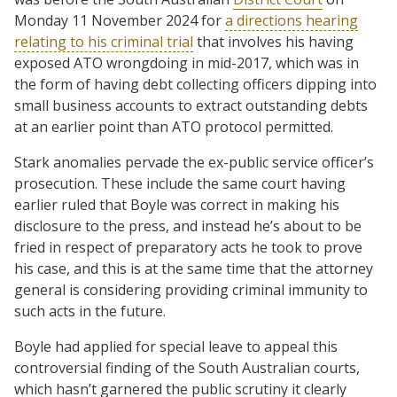
Monday 11 November 2024 for
a directions hearing
relating to his criminal trial
that involves his having
exposed ATO wrongdoing in mid-2017, which was in
the form of having debt collecting officers dipping into
small business accounts to extract outstanding debts
at an earlier point than ATO protocol permitted.
Stark anomalies pervade the ex-public service officer’s
prosecution. These include the same court having
earlier ruled that Boyle was correct in making his
disclosure to the press, and instead he’s about to be
fried in respect of preparatory acts he took to prove
his case, and this is at the same time that the attorney
general is considering providing criminal immunity to
such acts in the future.
Boyle had applied for special leave to appeal this
controversial finding of the South Australian courts,
which hasn’t garnered the public scrutiny it clearly