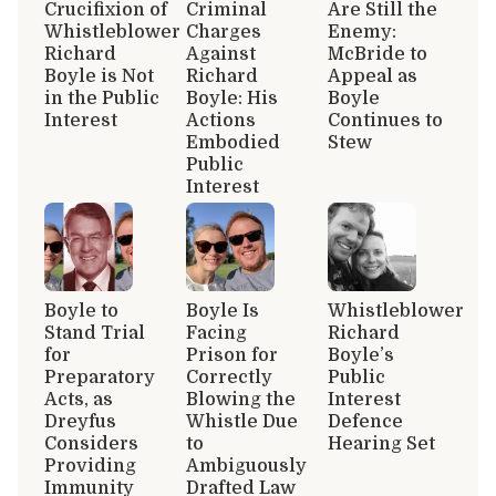
Crucifixion of
Criminal
Are Still the
Whistleblower
Charges
Enemy:
Richard
Against
McBride to
Boyle is Not
Richard
Appeal as
in the Public
Boyle: His
Boyle
Interest
Actions
Continues to
Embodied
Stew
Public
Interest
Boyle to
Boyle Is
Whistleblower
Stand Trial
Facing
Richard
for
Prison for
Boyle’s
Preparatory
Correctly
Public
Acts, as
Blowing the
Interest
Dreyfus
Whistle Due
Defence
Considers
to
Hearing Set
Providing
Ambiguously
Immunity
Drafted Law