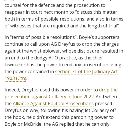
counsel for the defence and the prosecution to
reappear in court next month to “discuss this matter
both in terms of possible resolutions, and also in terms
of witnesses that are required and the length of trial”.
In “terms of possible resolutions”, Boyle’s supporters
continue to call upon AG Dreyfus to drop the charges
against the whistleblower, whose disclosure resulted in
an end to the dodgy ATO practice, as the chief
lawmaker has the power to end any prosecution using
the power contained in
section 71 of the Judiciary Act
1903 (Cth)
.
Indeed, Dreyfus used this power in order to
drop the
prosecution against Collaery in June 2022
. And when
the
Alliance Against Political Prosecutions
pressed
Dreyfus on why, following his having let Collaery off
the hook, he didn’t extend this pardoning power to
Boyle or McBride, the AG replied that he can only