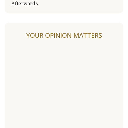
Afterwards
YOUR OPINION MATTERS