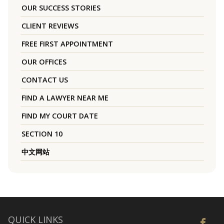
OUR SUCCESS STORIES
CLIENT REVIEWS
FREE FIRST APPOINTMENT
OUR OFFICES
CONTACT US
FIND A LAWYER NEAR ME
FIND MY COURT DATE
SECTION 10
中文网站
QUICK LINKS