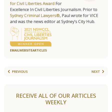
for Civil Liberties Award
For
Excellence In Civil Liberties Journalism. Prior to
Sydney Criminal Lawyers®
, Paul wrote for VICE
and was the news editor at Sydney’s City Hub.
EMAIL
WEBSITE
ARTICLES
PREVIOUS
NEXT
RECEIVE ALL OF OUR ARTICLES
WEEKLY