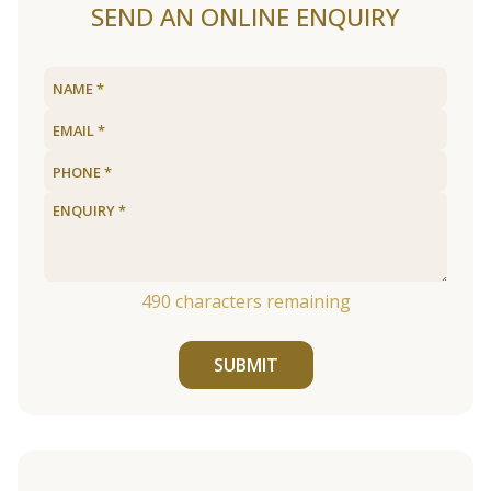
SEND AN ONLINE ENQUIRY
490
characters remaining
SUBMIT