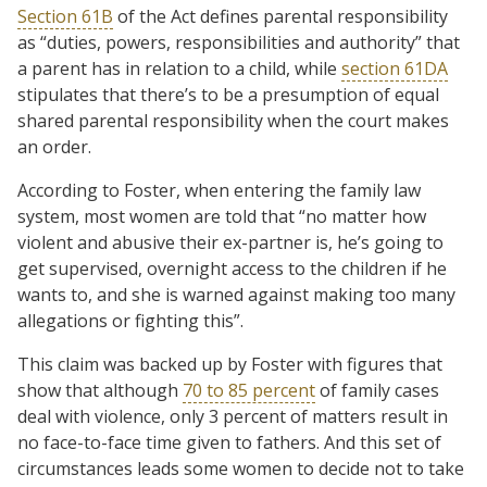
Section 61B
of the Act defines parental responsibility
as “duties, powers, responsibilities and authority” that
a parent has in relation to a child, while
section 61DA
stipulates that there’s to be a presumption of equal
shared parental responsibility when the court makes
an order.
According to Foster, when entering the family law
system, most women are told that “no matter how
violent and abusive their ex-partner is, he’s going to
get supervised, overnight access to the children if he
wants to, and she is warned against making too many
allegations or fighting this”.
This claim was backed up by Foster with figures that
show that although
70 to 85 percent
of family cases
deal with violence, only 3 percent of matters result in
no face-to-face time given to fathers. And this set of
circumstances leads some women to decide not to take