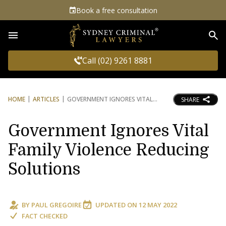
Book a free consultation
Sea
Call (02) 9261 8881
HOME
ARTICLES
GOVERNMENT IGNORES VITAL
SHARE
Government Ignores Vital
Family Violence Reducing
Solutions
BY
PAUL GREGOIRE
UPDATED ON
12 MAY 2022
FACT CHECKED