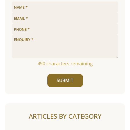
490
characters remaining
SUBMIT
ARTICLES BY CATEGORY