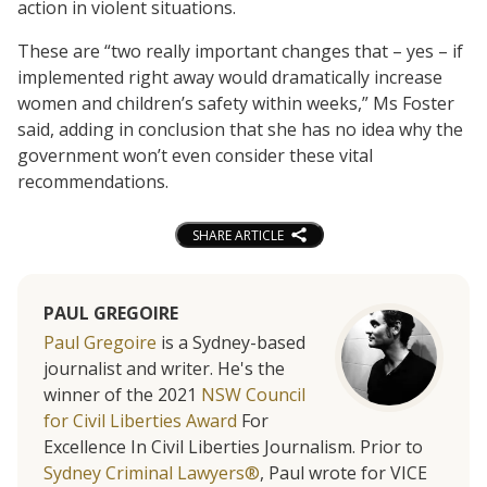
action in violent situations.
These are “two really important changes that – yes – if
implemented right away would dramatically increase
women and children’s safety within weeks,” Ms Foster
said, adding in conclusion that she has no idea why the
government won’t even consider these vital
recommendations.
SHARE ARTICLE
PAUL GREGOIRE
Paul Gregoire
is a Sydney-based
journalist and writer. He's the
winner of the 2021
NSW Council
for Civil Liberties Award
For
Excellence In Civil Liberties Journalism. Prior to
Sydney Criminal Lawyers®
, Paul wrote for VICE