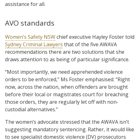
assistance for all.
AVO standards
Women’s Safety NSW
chief executive Hayley Foster told
Sydney Criminal Lawyers
that of the five AWAVA
recommendations there are two solutions that she
draws attention to as being of particular significance.
“Most importantly, we need apprehended violence
orders to be enforced,” Ms Foster emphasised. “Right
now, across the nation, when offenders are brought
before their local or magistrates court for breaching
those orders, they are regularly let off with non-
custodial alternatives.”
The women’s advocate stressed that the AWAVA isn’t
suggesting mandatory sentencing. Rather, it would like
to see specialist domestic violence (DV) prosecutors