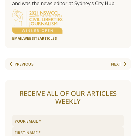
and was the news editor at Sydney’s City Hub.
EMAIL
WEBSITE
ARTICLES
PREVIOUS
NEXT
RECEIVE ALL OF OUR ARTICLES
WEEKLY