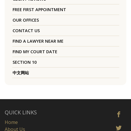
FREE FIRST APPOINTMENT
OUR OFFICES
CONTACT US
FIND A LAWYER NEAR ME
FIND MY COURT DATE
SECTION 10
中文网站
QUICK LINKS
Home
About Us