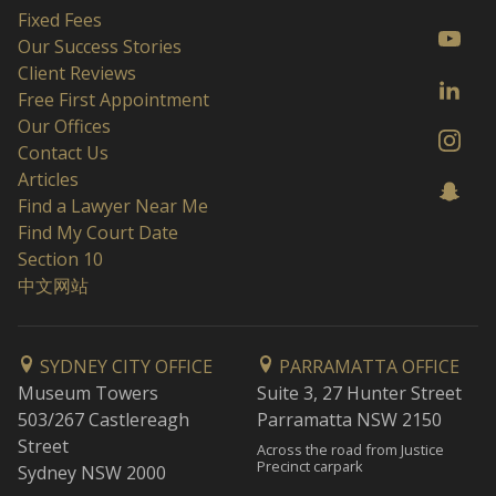
Fixed Fees
Our Success Stories
Client Reviews
Free First Appointment
Our Offices
Contact Us
Articles
Find a Lawyer Near Me
Find My Court Date
Section 10
中文网站
SYDNEY CITY OFFICE
PARRAMATTA OFFICE
Museum Towers
Suite 3, 27 Hunter Street
503/267 Castlereagh
Parramatta NSW 2150
Street
Across the road from Justice
Precinct carpark
Sydney NSW 2000