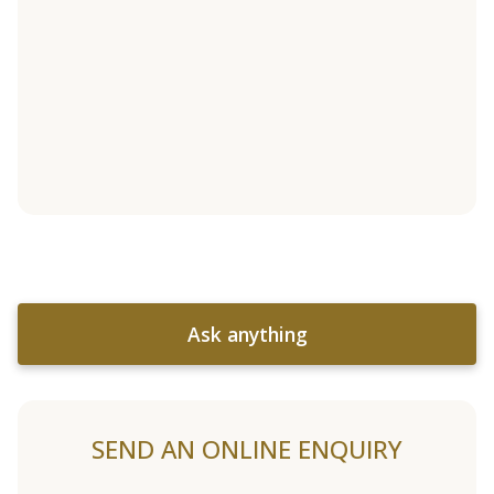
Ask anything
SEND AN ONLINE ENQUIRY