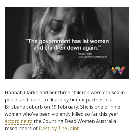
Hannah Clarke and her three children were doused in
petrol and burnt to death by her ex-partner in a
Brisbane suburb on 19 February. She is one of nine
women who’ve been violently killed so far this year,
according to
the Counting Dead Women Australia
researchers of
Destroy The Joint
.