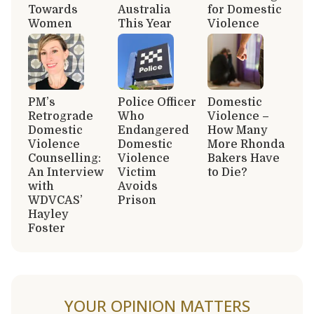
Towards
Australia
for Domestic
Women
This Year
Violence
PM’s
Police Officer
Domestic
Retrograde
Who
Violence –
Domestic
Endangered
How Many
Violence
Domestic
More Rhonda
Counselling:
Violence
Bakers Have
An Interview
Victim
to Die?
with
Avoids
WDVCAS’
Prison
Hayley
Foster
YOUR OPINION MATTERS