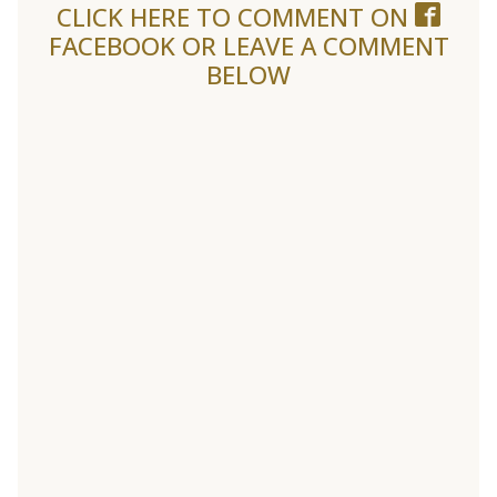
CLICK HERE TO COMMENT ON
FACEBOOK
OR LEAVE A COMMENT
BELOW