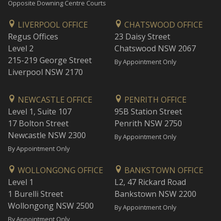
Opposite Downing Centre Courts
LIVERPOOL OFFICE
CHATSWOOD OFFICE
Regus Offices
23 Daisy Street
Level 2
Chatswood NSW 2067
215-219 George Street
By Appointment Only
Liverpool NSW 2170
NEWCASTLE OFFICE
PENRITH OFFICE
Level 1, Suite 107
95B Station Street
17 Bolton Street
Penrith NSW 2750
Newcastle NSW 2300
By Appointment Only
By Appointment Only
WOLLONGONG OFFICE
BANKSTOWN OFFICE
Level 1
L2, 47 Rickard Road
1 Burelli Street
Bankstown NSW 2200
Wollongong NSW 2500
By Appointment Only
By Appointment Only