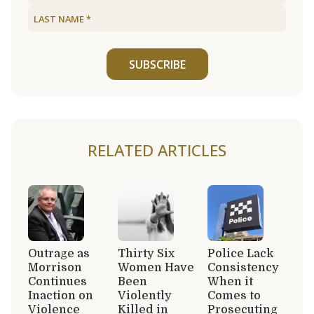
SUBSCRIBE
RELATED ARTICLES
Outrage as
Thirty Six
Police Lack
Morrison
Women Have
Consistency
Continues
Been
When it
Inaction on
Violently
Comes to
Violence
Killed in
Prosecuting