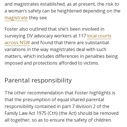
and magistrates established, as at present, the risk to
a woman’s safety can be heightened depending on the
magistrate
they see.
Foster also outlined that she’s been involved in
surveying DV advocacy workers at 117
local courts
across NSW
and found that there are substantial
variations in the way magistrates deal with such
matters, which includes differences in penalties being
imposed and protections afforded to victims.
Parental responsibility
The other recommendation that Foster highlights is
that the presumption of equal shared parental
responsibility contained in part 7 division 2 of the
Family Law Act 1975 (Cth) (the Act) should be removed
all together, so as to ensure the safety of children.