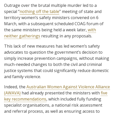
Outrage over the brutal multiple murder led to a
special “
nothing off the table
” meeting of state and
territory women’s safety ministers convened on 6
March, with a subsequent scheduled COAG forum of
the same ministers being held a week later,
with
neither gatherings
resulting in any proposals.
This lack of new measures has led women’s safety
advocates to question the government’s decision to
simply increase prevention campaigns, without making
much-needed changes to both the civil and criminal
justice systems that could significantly reduce domestic
and family violence.
Indeed, the
Australian Women Against Violence Alliance
(AWAVA)
had already presented the ministers with
five
key recommendations
, which included fully funding
specialist organisations, a national risk assessment
and referral process, as well as ensuring access to