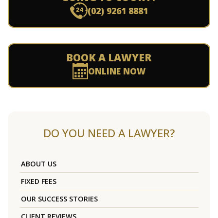
(02) 9261 8881
BOOK A LAWYER
ONLINE NOW
DO YOU NEED A LAWYER?
ABOUT US
FIXED FEES
OUR SUCCESS STORIES
CLIENT REVIEWS