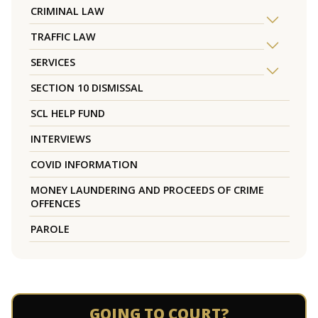
CRIMINAL LAW
TRAFFIC LAW
SERVICES
SECTION 10 DISMISSAL
SCL HELP FUND
INTERVIEWS
COVID INFORMATION
MONEY LAUNDERING AND PROCEEDS OF CRIME
OFFENCES
PAROLE
GOING TO COURT?