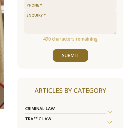
490
characters remaining
SUBMIT
ARTICLES BY CATEGORY
CRIMINAL LAW
TRAFFIC LAW