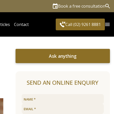
Book a free consultation
Sea
ticles
Contact
Call (02) 9261 8881
Ask anything
SEND AN ONLINE ENQUIRY