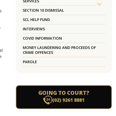
SERVICES
SECTION 10 DISMISSAL
e
SCL HELP FUND
e
INTERVIEWS
COVID INFORMATION
MONEY LAUNDERING AND PROCEEDS OF
al
CRIME OFFENCES
e
PAROLE
GOING TO COURT?
(02) 9261 8881