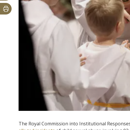
The Royal Commission into Institutional Responses