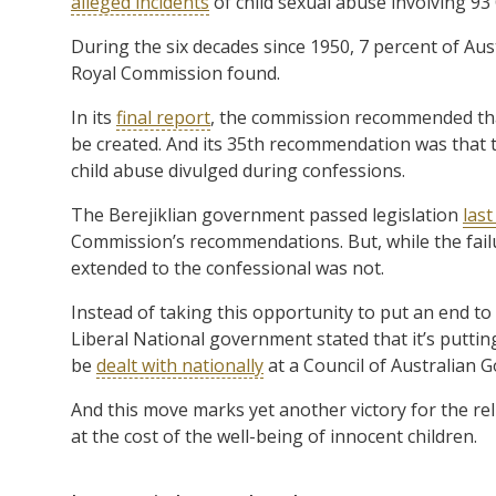
alleged incidents
of child sexual abuse involving 93
During the six decades since 1950, 7 percent of Aus
Royal Commission found.
In its
final report
, the commission recommended that 
be created. And its 35th recommendation was that th
child abuse divulged during confessions.
The Berejiklian government passed legislation
las
Commission’s recommendations. But, while the failu
extended to the confessional was not.
Instead of taking this opportunity to put an end to 
Liberal National government stated that it’s putting
be
dealt with nationally
at a Council of Australian
And this move marks yet another victory for the rel
at the cost of the well-being of innocent children.