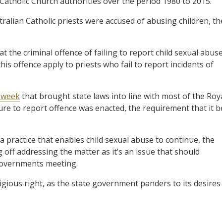
 Catholic Church authorities over the period 1980 to 2015.
tralian Catholic priests were accused of abusing children, th
the criminal offence of failing to report child sexual abus
is offence apply to priests who fail to report incidents of
t week
that brought state laws into line with most of the Roy
re to report offence was enacted, the requirement that it b
a practice that enables child sexual abuse to continue, the
 off addressing the matter as it’s an issue that should
 Governments meeting.
igious right, as the state government panders to its desires