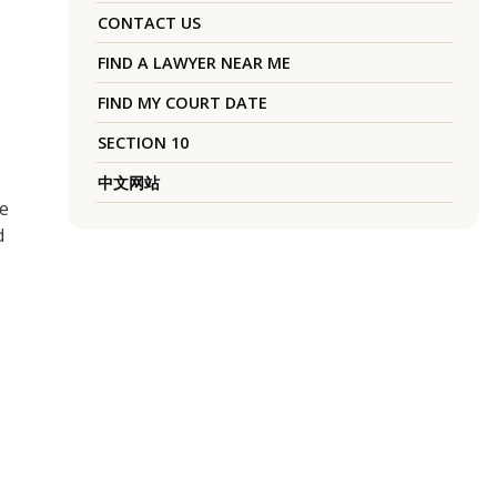
CONTACT US
FIND A LAWYER NEAR ME
FIND MY COURT DATE
SECTION 10
中文网站
se
d