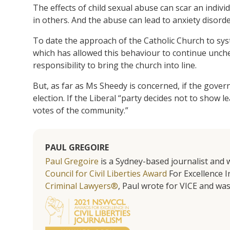
The effects of child sexual abuse can scar an indivi
in others. And the abuse can lead to anxiety disorde
To date the approach of the Catholic Church to sys
which has allowed this behaviour to continue unche
responsibility to bring the church into line.
But, as far as Ms Sheedy is concerned, if the governme
election. If the Liberal “party decides not to show l
votes of the community.”
PAUL GREGOIRE
Paul Gregoire
is a Sydney-based journalist and w
Council for Civil Liberties Award
For Excellence In
Criminal Lawyers®
, Paul wrote for VICE and was