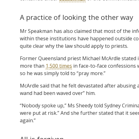
A practice of looking the other way
Mr Speakman has also claimed that most of the inf
within these institutions have happened outside co
quite clear why the law should apply to priests.
Former Queensland priest Michael McArdle stated in
more than
1,500 times
in face-to-face confessions w
so he was simply told to “pray more.”
McArdle said that he felt devastated after abusing a 
wand had been waved over” him.
“Nobody spoke up,” Ms Sheedy told Sydney Criminal
were put at risk.” And she further stated that it s
again.”