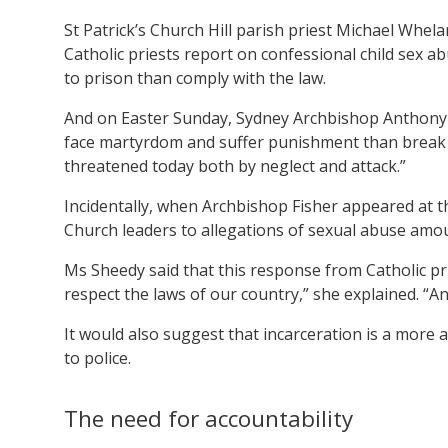
St Patrick’s Church Hill parish priest Michael Whel
Catholic priests report on confessional child sex 
to prison than comply with the law.
And on Easter Sunday, Sydney Archbishop Anthony
face martyrdom and suffer punishment than break t
threatened today both by neglect and attack.”
Incidentally, when Archbishop Fisher appeared at t
Church leaders to allegations of sexual abuse amou
Ms Sheedy said that this response from Catholic pri
respect the laws of our country,” she explained. “A
It would also suggest that incarceration is a more 
to police.
The need for accountability