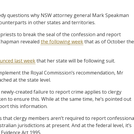
dy questions why NSW attorney general Mark Speakman
ounterparts in other states and territories.
priests to break the seal of the confession and report
e Chapman revealed
the following week
that as of October the
unced last week
that her state will be following suit.
 implement the Royal Commission’s recommendation, Mr
hed at the state level.
ewly-created failure to report crime applies to clergy
 to ensure this. While at the same time, he’s pointed out
port this information.
s that clergy members aren’t required to report confessiona
alian jurisdictions at present. And at the federal level, it’s
vidence Act 1995.