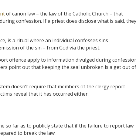
nt
of canon law – the law of the Catholic Church – that
uring confession. If a priest does disclose what is said, the
e, is a ritual where an individual confesses sins
ission of the sin – from God via the priest.
port offence apply to information divulged during confessio
hers point out that keeping the seal unbroken is a get out o
ystem doesn’t require that members of the clergy report
ctims reveal that it has occurred either.
so far as to publicly state that if the failure to report law
repared to break the law.