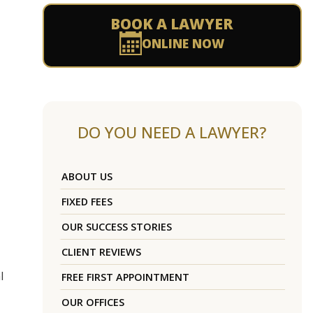
BOOK A LAWYER
ONLINE NOW
DO YOU NEED A LAWYER?
ABOUT US
FIXED FEES
OUR SUCCESS STORIES
CLIENT REVIEWS
l
FREE FIRST APPOINTMENT
OUR OFFICES