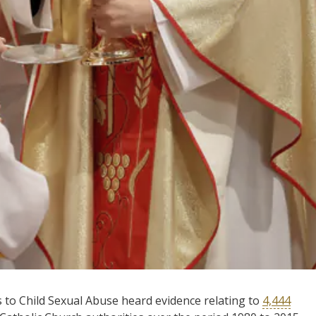
 to Child Sexual Abuse heard evidence relating to
4,444