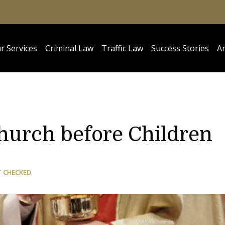
r Services
Criminal Law
Traffic Law
Success Stories
Ar
N
urch before Children
T CHECKED