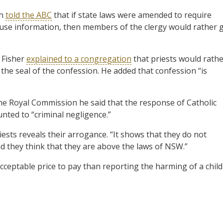
an
told the ABC
that if state laws were amended to require
abuse information, then members of the clergy would rather 
 Fisher
explained to a congregation
that priests would rath
he seal of the confession. He added that confession “is
he Royal Commission he said that the response of Catholic
nted to “criminal negligence.”
ests reveals their arrogance. “It shows that they do not
nd they think that they are above the laws of NSW.”
acceptable price to pay than reporting the harming of a child