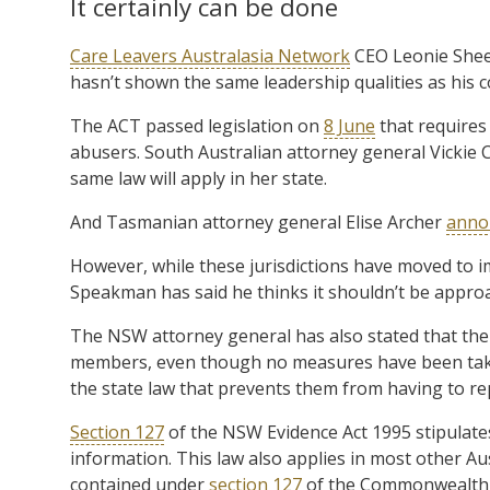
It certainly can be done
Care Leavers Australasia Network
CEO Leonie Shee
hasn’t shown the same leadership qualities as his c
The ACT passed legislation on
8 June
that requires 
abusers. South Australian attorney general Vicki
same law will apply in her state.
And Tasmanian attorney general Elise Archer
anno
However, while these jurisdictions have moved to
Speakman has said he thinks it shouldn’t be approac
The NSW attorney general has also stated that the n
members, even though no measures have been taken
the state law that prevents them from having to re
Section 127
of the NSW Evidence Act 1995 stipulate
information. This law also applies in most other Austr
contained under
section 127
of the Commonwealth E