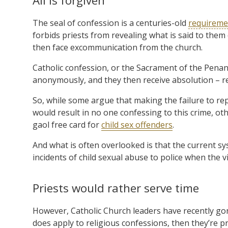
All is forgiven
The seal of confession is a centuries-old
requireme
forbids priests from revealing what is said to them d
then face excommunication from the church.
Catholic confession, or the Sacrament of the Penanc
anonymously, and they then receive absolution – rem
So, while some argue that making the failure to re
would result in no one confessing to this crime, ot
gaol free card for
child sex offenders
.
And what is often overlooked is that the current s
incidents of child sexual abuse to police when the vi
Priests would rather serve time
However, Catholic Church leaders have recently gone 
does apply to religious confessions, then they’re p