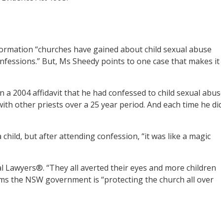
ormation “churches have gained about child sexual abuse
nfessions.” But, Ms Sheedy points to one case that makes it
 a 2004 affidavit that he had confessed to child sexual abu
ith other priests over a 25 year period. And each time he di
child, but after attending confession, “it was like a magic
 Lawyers®. “They all averted their eyes and more children
eems the NSW government is “protecting the church all over