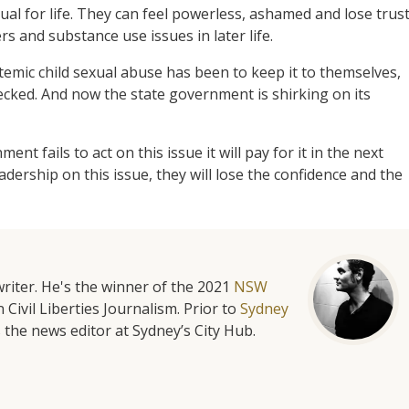
dual for life. They can feel powerless, ashamed and lose trus
rs and substance use issues in later life.
temic child sexual abuse has been to keep it to themselves,
cked. And now the state government is shirking on its
nt fails to act on this issue it will pay for it in the next
eadership on this issue, they will lose the confidence and the
riter. He's the winner of the 2021
NSW
 Civil Liberties Journalism. Prior to
Sydney
 the news editor at Sydney’s City Hub.