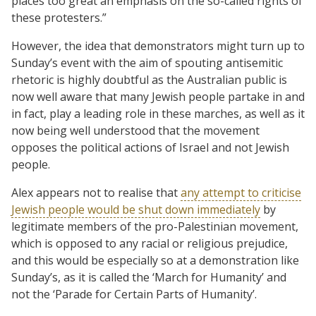
places too great an emphasis on the so-called rights of
these protesters.”
However, the idea that demonstrators might turn up to
Sunday’s event with the aim of spouting antisemitic
rhetoric is highly doubtful as the Australian public is
now well aware that many Jewish people partake in and
in fact, play a leading role in these marches, as well as it
now being well understood that the movement
opposes the political actions of Israel and not Jewish
people.
Alex appears not to realise that
any attempt to criticise
Jewish people would be shut down immediately
by
legitimate members of the pro-Palestinian movement,
which is opposed to any racial or religious prejudice,
and this would be especially so at a demonstration like
Sunday’s, as it is called the ‘March for Humanity’ and
not the ‘Parade for Certain Parts of Humanity’.