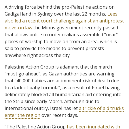
A driving force behind the pro-Palestine actions on
Gadigal land in Sydney over the last 22 months,
Lees
also led a recent court challenge against an antiprotest
move-on law
the Minns government recently passed
that allows police to order civilians assembled “near”
places of worship to move on from an area, which is
said to provide the means to prevent protests
anywhere right across the city.
Palestine Action Group is adamant that the march
“must go ahead”, as Gazan authorities are warning
that “40,000 babies are at imminent risk of death due
to a lack of baby formula”, as a result of Israel having
deliberately blocked all humanitarian aid entering into
the Strip since early March. Although due to
international outcry, Israel has let
a trickle of aid trucks
enter the region
over recent days.
“The Palestine Action Group
has been inundated with