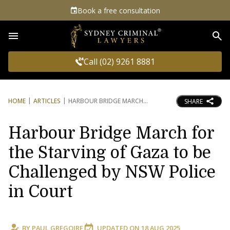
Book a free consultation
Sea
Call (02) 9261 8881
HOME
ARTICLES
HARBOUR BRIDGE MARCH
SHARE
Harbour Bridge March for
the Starving of Gaza to be
Challenged by NSW Police
in Court
BY
PAUL GREGOIRE
UPDATED ON
18 AUG 2025