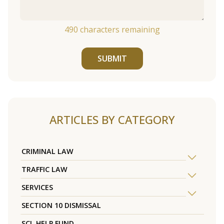
490
characters remaining
SUBMIT
ARTICLES BY CATEGORY
CRIMINAL LAW
TRAFFIC LAW
SERVICES
SECTION 10 DISMISSAL
SCL HELP FUND