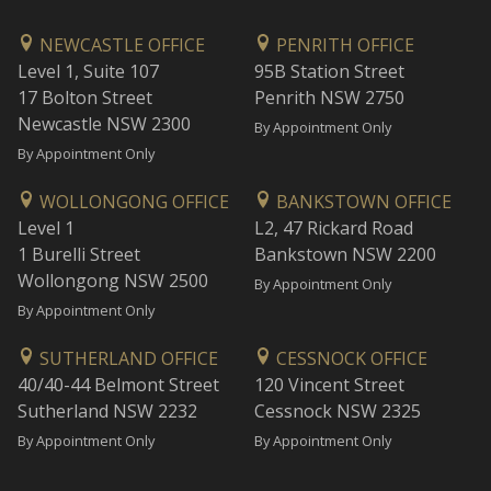
NEWCASTLE OFFICE
PENRITH OFFICE
Level 1, Suite 107
95B Station Street
17 Bolton Street
Penrith NSW 2750
Newcastle NSW 2300
By Appointment Only
By Appointment Only
WOLLONGONG OFFICE
BANKSTOWN OFFICE
Level 1
L2, 47 Rickard Road
1 Burelli Street
Bankstown NSW 2200
Wollongong NSW 2500
By Appointment Only
By Appointment Only
SUTHERLAND OFFICE
CESSNOCK OFFICE
40/40-44 Belmont Street
120 Vincent Street
Sutherland NSW 2232
Cessnock NSW 2325
By Appointment Only
By Appointment Only