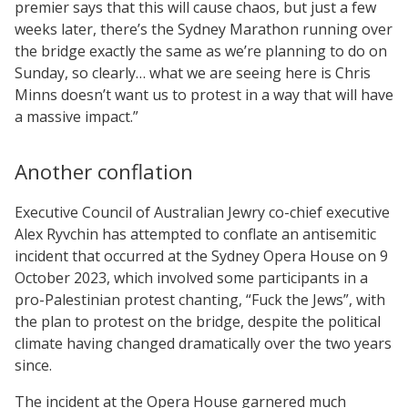
premier says that this will cause chaos, but just a few
weeks later, there’s the Sydney Marathon running over
the bridge exactly the same as we’re planning to do on
Sunday, so clearly… what we are seeing here is Chris
Minns doesn’t want us to protest in a way that will have
a massive impact.”
Another conflation
Executive Council of Australian Jewry co-chief executive
Alex Ryvchin has attempted to conflate an antisemitic
incident that occurred at the Sydney Opera House on 9
October 2023, which involved some participants in a
pro-Palestinian protest chanting, “Fuck the Jews”, with
the plan to protest on the bridge, despite the political
climate having changed dramatically over the two years
since.
The incident at the Opera House garnered much