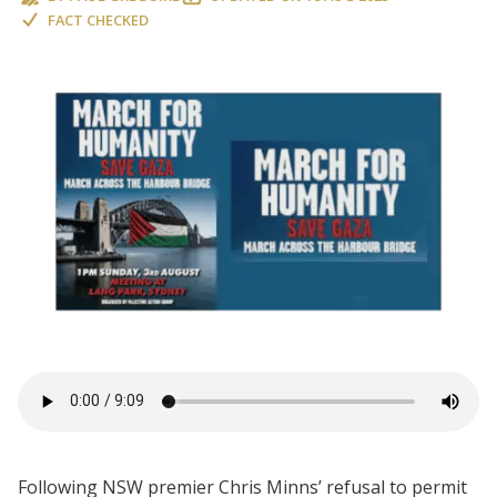
FACT CHECKED
Following NSW premier Chris Minns’ refusal to permit