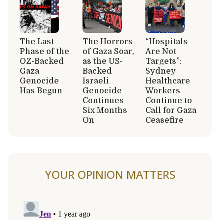
The Last
The Horrors
“Hospitals
Phase of the
of Gaza Soar,
Are Not
OZ-Backed
as the US-
Targets”:
Gaza
Backed
Sydney
Genocide
Israeli
Healthcare
Has Begun
Genocide
Workers
Continues
Continue to
Six Months
Call for Gaza
On
Ceasefire
YOUR OPINION MATTERS