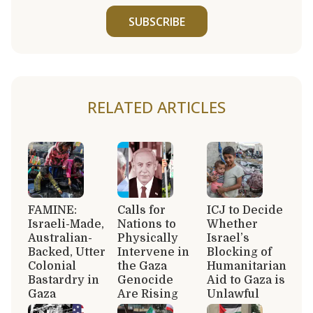
SUBSCRIBE
RELATED ARTICLES
FAMINE:
Calls for
ICJ to Decide
Israeli-Made,
Nations to
Whether
Australian-
Physically
Israel’s
Backed, Utter
Intervene in
Blocking of
Colonial
the Gaza
Humanitarian
Bastardry in
Genocide
Aid to Gaza is
Gaza
Are Rising
Unlawful