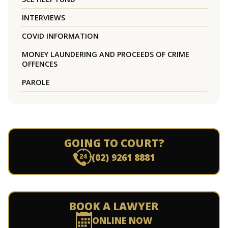
INTERVIEWS
COVID INFORMATION
MONEY LAUNDERING AND PROCEEDS OF CRIME
OFFENCES
PAROLE
GOING TO COURT?
(02) 9261 8881
BOOK A LAWYER
ONLINE NOW