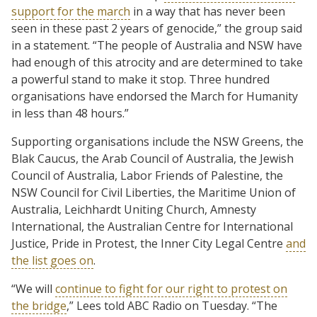
support for the march
in a way that has never been
seen in these past 2 years of genocide,” the group said
in a statement. “The people of Australia and NSW have
had enough of this atrocity and are determined to take
a powerful stand to make it stop. Three hundred
organisations have endorsed the March for Humanity
in less than 48 hours.”
Supporting organisations include the NSW Greens, the
Blak Caucus, the Arab Council of Australia, the Jewish
Council of Australia, Labor Friends of Palestine, the
NSW Council for Civil Liberties, the Maritime Union of
Australia, Leichhardt Uniting Church, Amnesty
International, the Australian Centre for International
Justice, Pride in Protest, the Inner City Legal Centre
and
the list goes on
.
“We will
continue to fight for our right to protest on
the bridge
,” Lees told ABC Radio on Tuesday. “The