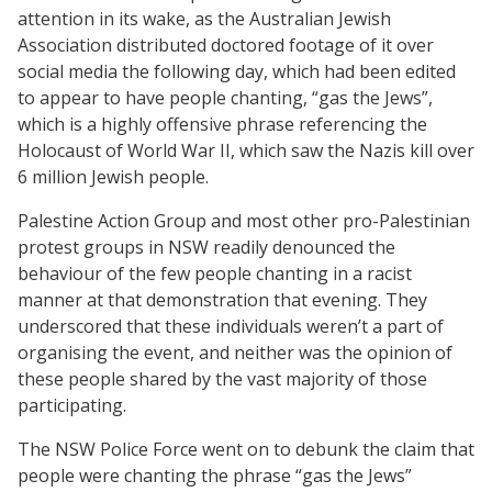
attention in its wake, as the Australian Jewish
Association distributed doctored footage of it over
social media the following day, which had been edited
to appear to have people chanting, “gas the Jews”,
which is a highly offensive phrase referencing the
Holocaust of World War II, which saw the Nazis kill over
6 million Jewish people.
Palestine Action Group and most other pro-Palestinian
protest groups in NSW readily denounced the
behaviour of the few people chanting in a racist
manner at that demonstration that evening. They
underscored that these individuals weren’t a part of
organising the event, and neither was the opinion of
these people shared by the vast majority of those
participating.
The NSW Police Force went on to debunk the claim that
people were chanting the phrase “gas the Jews”