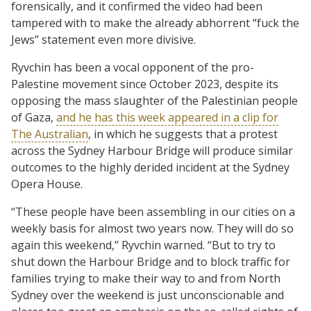
forensically, and it confirmed the video had been
tampered with to make the already abhorrent “fuck the
Jews” statement even more divisive.
Ryvchin has been a vocal opponent of the pro-
Palestine movement since October 2023, despite its
opposing the mass slaughter of the Palestinian people
of Gaza,
and he has this week appeared in a clip for
The Australian
, in which he suggests that a protest
across the Sydney Harbour Bridge will produce similar
outcomes to the highly derided incident at the Sydney
Opera House.
“These people have been assembling in our cities on a
weekly basis for almost two years now. They will do so
again this weekend,” Ryvchin warned. “But to try to
shut down the Harbour Bridge and to block traffic for
families trying to make their way to and from North
Sydney over the weekend is just unconscionable and