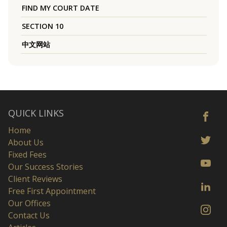
FIND MY COURT DATE
SECTION 10
中文网站
QUICK LINKS
Home
About Us
Fixed Fees
Our Success Stories
Client Reviews
Free First Appointment
Our Offices
Contact Us