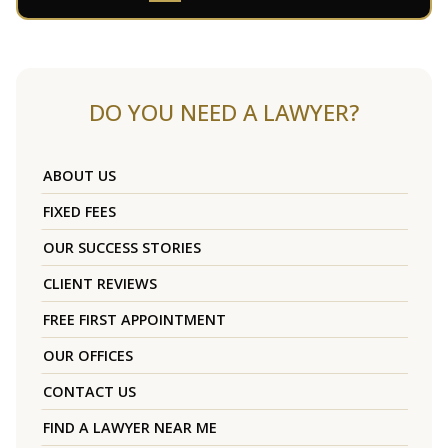
DO YOU NEED A LAWYER?
ABOUT US
FIXED FEES
OUR SUCCESS STORIES
CLIENT REVIEWS
FREE FIRST APPOINTMENT
OUR OFFICES
CONTACT US
FIND A LAWYER NEAR ME