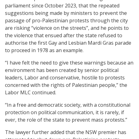
parliament since October 2023, that the repeated
suggestions being made by ministers to prevent the
passage of pro-Palestinian protests through the city
are risking “violence on the streets”, and he points to
the violence that ensued after the state refused to
authorise the first Gay and Lesbian Mardi Gras parade
to proceed in 1978 as an example.
“I have felt the need to give these warnings because an
environment has been created by senior political
leaders, Labor and conservative, hostile to protests
concerned with the rights of Palestinian people,” the
Labor MLC continued.
“In a free and democratic society, with a constitutional
protection on political communication, it is rarely, if
ever, the role of the state to prevent mass protests.”
The lawyer further added that the NSW premier has