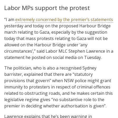
Labor MPs support the protest
“I am
extremely concerned by the premier’s statements
yesterday and today on the proposed Harbour Bridge
march relating to Gaza, especially by the suggestion
today that mass protests relating to Gaza will not be
allowed on the Harbour Bridge under ‘any
circumstances’,” said Labor MLC Stephen Lawrence in a
statement he posted on social media on Tuesday.
The politician, who is also a recognised Sydney
barrister, explained that there are “statutory
provisions that govern” when NSW police might grant
immunity to protesters in respect of criminal offences
related to obstructing roads, and he makes certain this
legislative regime gives “no substantive role to the
premier in deciding whether authorisation is given”.
Lawrence explains that he’s been warning in