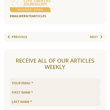
EMAIL
WEBSITE
ARTICLES
PREVIOUS
NEXT
RECEIVE ALL OF OUR ARTICLES
WEEKLY