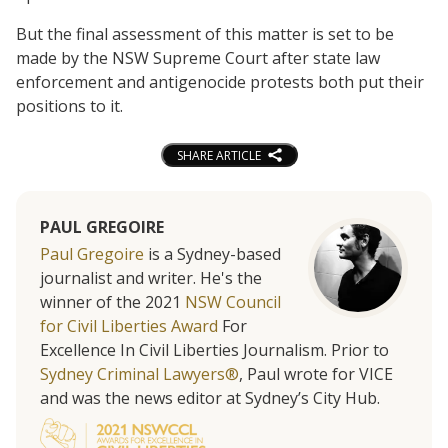
But the final assessment of this matter is set to be
made by the NSW Supreme Court after state law
enforcement and antigenocide protests both put their
positions to it.
SHARE ARTICLE
PAUL GREGOIRE
Paul Gregoire
is a Sydney-based
journalist and writer. He's the
winner of the 2021
NSW Council
for Civil Liberties Award
For
Excellence In Civil Liberties Journalism. Prior to
Sydney Criminal Lawyers®
, Paul wrote for VICE
and was the news editor at Sydney’s City Hub.