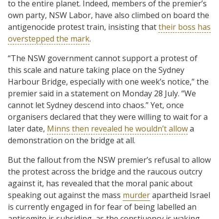
to the entire planet. Indeed, members of the premier’s
own party, NSW Labor, have also climbed on board the
antigenocide protest train, insisting that
their boss has
overstepped the mark
.
“The NSW government cannot support a protest of
this scale and nature taking place on the Sydney
Harbour Bridge, especially with one week’s notice,” the
premier said in a statement on Monday 28 July. “We
cannot let Sydney descend into chaos.” Yet, once
organisers declared that they were willing to wait for a
later date,
Minns then revealed he wouldn’t allow
a
demonstration on the bridge at all.
But the fallout from the NSW premier’s refusal to allow
the protest across the bridge and the raucous outcry
against it, has revealed that the moral panic about
speaking out against the mass
murder
apartheid Israel
is currently engaged in for fear of being labelled an
antisemite is subsiding, as the constiuency is waking