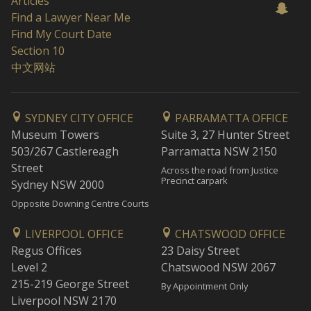
Articles
Find a Lawyer Near Me
Find My Court Date
Section 10
中文网站
SYDNEY CITY OFFICE
PARRAMATTA OFFICE
Museum Towers
Suite 3, 27 Hunter Street
503/267 Castlereagh
Parramatta NSW 2150
Street
Across the road from Justice
Precinct carpark
Sydney NSW 2000
Opposite Downing Centre Courts
LIVERPOOL OFFICE
CHATSWOOD OFFICE
Regus Offices
23 Daisy Street
Level 2
Chatswood NSW 2067
215-219 George Street
By Appointment Only
Liverpool NSW 2170