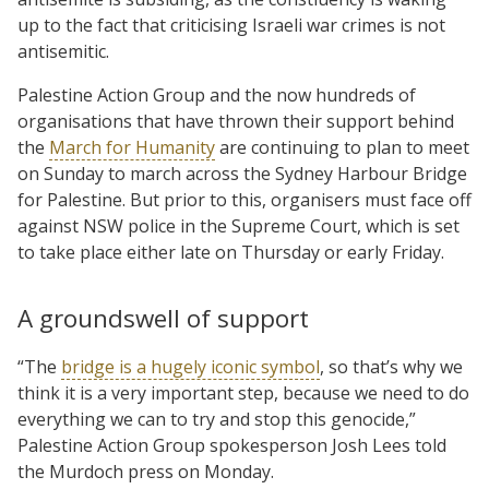
up to the fact that criticising Israeli war crimes is not
antisemitic.
Palestine Action Group and the now hundreds of
organisations that have thrown their support behind
the
March for Humanity
are continuing to plan to meet
on Sunday to march across the Sydney Harbour Bridge
for Palestine. But prior to this, organisers must face off
against NSW police in the Supreme Court, which is set
to take place either late on Thursday or early Friday.
A groundswell of support
“The
bridge is a hugely iconic symbol
, so that’s why we
think it is a very important step, because we need to do
everything we can to try and stop this genocide,”
Palestine Action Group spokesperson Josh Lees told
the Murdoch press on Monday.