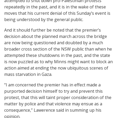
attempted to shut down pro-Palestinian protests
repeatedly in the past, and it is in the wake of these
moves that his current denial of this Sunday’s event is
being understood by the general public.
And it should further be noted that the premier’s
decision about the planned march across the bridge
are now being questioned and doubted by a much
broader cross section of the NSW public than when he
attempted these shutdowns in the past, and the state
is now puzzled as to why Minns might want to block an
action aimed at ending the now ubiquitous scenes of
mass starvation in Gaza.
“I am concerned the premier has in effect made a
purported decision himself to try and prevent this
protest, that this will taint proper consideration of the
matter by police and that violence may ensue as a
consequence,” Lawerence said in summing up his
opinion.