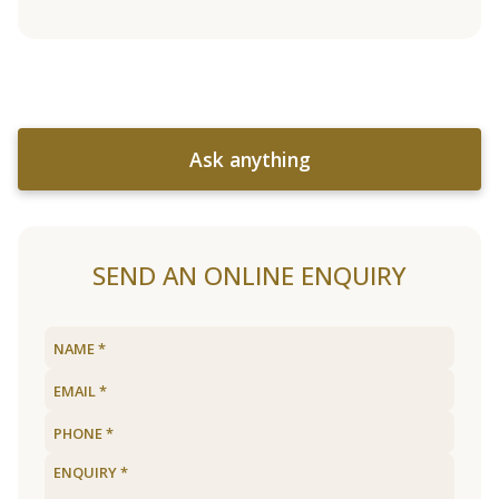
Ask anything
SEND AN ONLINE ENQUIRY