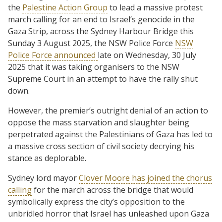
the
Palestine Action Group
to lead a massive protest
march calling for an end to Israel’s genocide in the
Gaza Strip, across the Sydney Harbour Bridge this
Sunday 3 August 2025, the NSW Police Force
NSW
Police Force announced
late on Wednesday, 30 July
2025 that it was taking organisers to the NSW
Supreme Court in an attempt to have the rally shut
down.
However, the premier’s outright denial of an action to
oppose the mass starvation and slaughter being
perpetrated against the Palestinians of Gaza has led to
a massive cross section of civil society decrying his
stance as deplorable.
Sydney lord mayor
Clover Moore has joined the chorus
calling
for the march across the bridge that would
symbolically express the city’s opposition to the
unbridled horror that Israel has unleashed upon Gaza