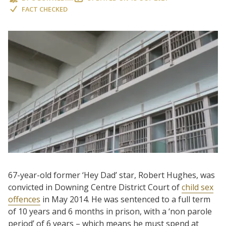
FACT CHECKED
67-year-old former ‘Hey Dad’ star, Robert Hughes, was
convicted in Downing Centre District Court of
child sex
offences
in May 2014. He was sentenced to a full term
of 10 years and 6 months in prison, with a ‘non parole
period’ of 6 years – which means he must spend at