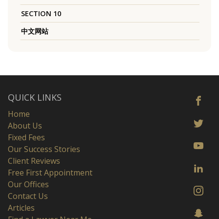
SECTION 10
中文网站
QUICK LINKS
Home
About Us
Fixed Fees
Our Success Stories
Client Reviews
Free First Appointment
Our Offices
Contact Us
Articles