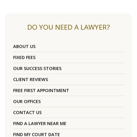
DO YOU NEED A LAWYER?
ABOUT US
FIXED FEES
OUR SUCCESS STORIES
CLIENT REVIEWS
FREE FIRST APPOINTMENT
OUR OFFICES
CONTACT US
FIND A LAWYER NEAR ME
FIND MY COURT DATE