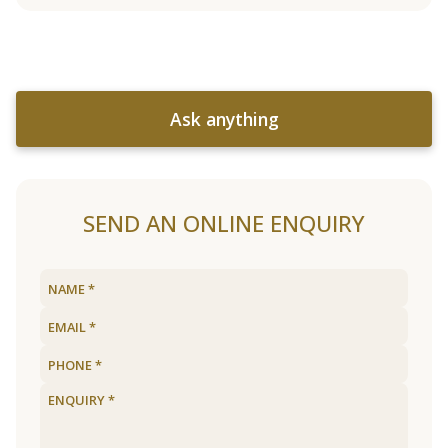
Ask anything
SEND AN ONLINE ENQUIRY