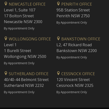
NEWCASTLE OFFICE
PENRITH OFFICE
Level 1, Suite 107
95B Station Street
17 Bolton Street
Penrith NSW 2750
Newcastle NSW 2300
By Appointment Only
By Appointment Only
WOLLONGONG OFFICE
BANKSTOWN OFFICE
Level 1
L2, 47 Rickard Road
1 Burelli Street
Bankstown NSW 2200
Wollongong NSW 2500
By Appointment Only
By Appointment Only
SUTHERLAND OFFICE
CESSNOCK OFFICE
40/40-44 Belmont Street
120 Vincent Street
Sutherland NSW 2232
Cessnock NSW 2325
By Appointment Only
By Appointment Only