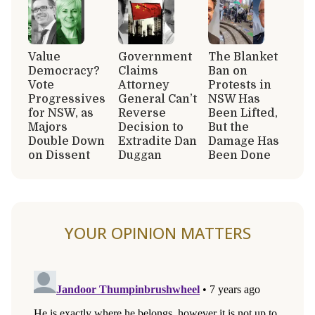
Value
Government
The Blanket
Democracy?
Claims
Ban on
Vote
Attorney
Protests in
Progressives
General Can’t
NSW Has
for NSW, as
Reverse
Been Lifted,
Majors
Decision to
But the
Double Down
Extradite Dan
Damage Has
on Dissent
Duggan
Been Done
YOUR OPINION MATTERS