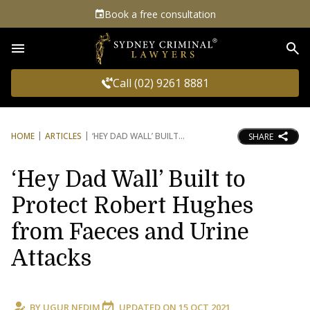
Book a free consultation
Sea
Call (02) 9261 8881
HOME
ARTICLES
‘HEY DAD WALL’ BUILT
SHARE
‘Hey Dad Wall’ Built to
Protect Robert Hughes
from Faeces and Urine
Attacks
BY
UGUR NEDIM
UPDATED ON
15 OCT 2021