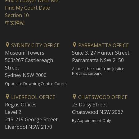
Find a Lawyer Near Me
Find My Court Date
Section 10
中文网站
SYDNEY CITY OFFICE
PARRAMATTA OFFICE
Museum Towers
Suite 3, 27 Hunter Street
503/267 Castlereagh
Parramatta NSW 2150
Street
Across the road from Justice
Precinct carpark
Sydney NSW 2000
Opposite Downing Centre Courts
LIVERPOOL OFFICE
CHATSWOOD OFFICE
Regus Offices
23 Daisy Street
Level 2
Chatswood NSW 2067
215-219 George Street
By Appointment Only
Liverpool NSW 2170