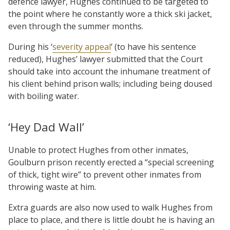
defence lawyer, Hughes continued to be targeted to
the point where he constantly wore a thick ski jacket,
even through the summer months.
During his ‘
severity appeal
’ (to have his sentence
reduced), Hughes’ lawyer submitted that the Court
should take into account the inhumane treatment of
his client behind prison walls; including being doused
with boiling water.
‘Hey Dad Wall’
Unable to protect Hughes from other inmates,
Goulburn prison recently erected a “special screening
of thick, tight wire” to prevent other inmates from
throwing waste at him.
Extra guards are also now used to walk Hughes from
place to place, and there is little doubt he is having an