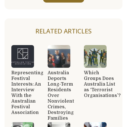
RELATED ARTICLES
Representing
Australia
Which
Festival
Deports
Groups Does
Interests: An
Long-Term
Australia List
Interview
Residents
as ‘Terrorist
With the
Over
Organisations’?
Australian
Nonviolent
Festival
Crimes,
Association
Destroying
Families