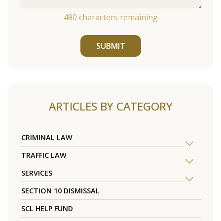
490
characters remaining
SUBMIT
ARTICLES BY CATEGORY
CRIMINAL LAW
TRAFFIC LAW
SERVICES
SECTION 10 DISMISSAL
SCL HELP FUND