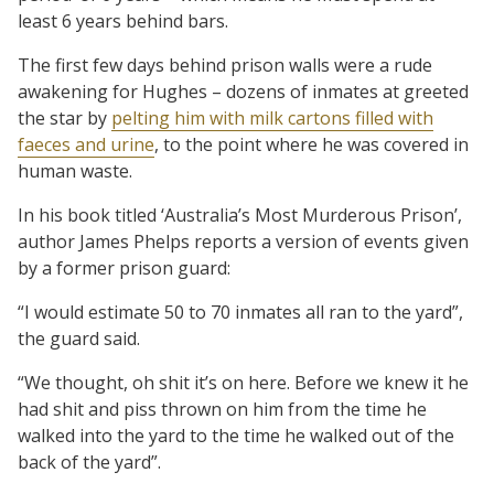
least 6 years behind bars.
The first few days behind prison walls were a rude
awakening for Hughes – dozens of inmates at greeted
the star by
pelting him with milk cartons filled with
faeces and urine
, to the point where he was covered in
human waste.
In his book titled ‘Australia’s Most Murderous Prison’,
author James Phelps reports a version of events given
by a former prison guard:
“I would estimate 50 to 70 inmates all ran to the yard”,
the guard said.
“We thought, oh shit it’s on here. Before we knew it he
had shit and piss thrown on him from the time he
walked into the yard to the time he walked out of the
back of the yard”.