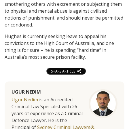
smothering others with excrement or subjecting them
to physical and mental abuse is against civilised
notions of punishment, and should never be permitted
or condoned.
Hughes is currently seeking leave to appeal his
convictions to the High Court of Australia, and one
thing is for sure – he is spending “hard time” in
Australia’s most secure prison facility.
SHARE ARTICLE
UGUR NEDIM
Ugur Nedim
is an Accredited
Criminal Law Specialist with 26
years of experience as a Criminal
Defence Lawyer. He is the
Principal of
Sydney Criminal Lawyers®.