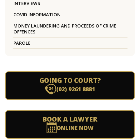
INTERVIEWS
COVID INFORMATION
MONEY LAUNDERING AND PROCEEDS OF CRIME
OFFENCES
PAROLE
GOING TO COURT?
(02) 9261 8881
BOOK A LAWYER
ONLINE NOW