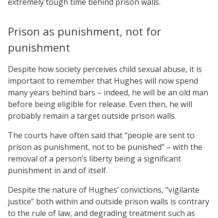
extremely tough time behind prison walls.
Prison as punishment, not for
punishment
Despite how society perceives child sexual abuse, it is
important to remember that Hughes will now spend
many years behind bars – indeed, he will be an old man
before being eligible for release. Even then, he will
probably remain a target outside prison walls.
The courts have often said that “people are sent to
prison as punishment, not to be punished” – with the
removal of a person’s liberty being a significant
punishment in and of itself.
Despite the nature of Hughes’ convictions, “vigilante
justice” both within and outside prison walls is contrary
to the rule of law, and degrading treatment such as