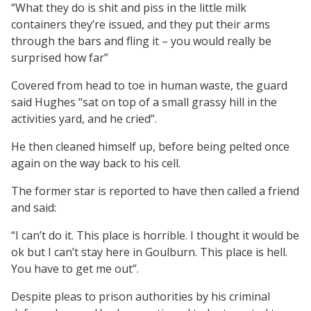
“What they do is shit and piss in the little milk
containers they’re issued, and they put their arms
through the bars and fling it – you would really be
surprised how far”
Covered from head to toe in human waste, the guard
said Hughes “sat on top of a small grassy hill in the
activities yard, and he cried”.
He then cleaned himself up, before being pelted once
again on the way back to his cell.
The former star is reported to have then called a friend
and said:
“I can’t do it. This place is horrible. I thought it would be
ok but I can’t stay here in Goulburn. This place is hell.
You have to get me out”.
Despite pleas to prison authorities by his criminal