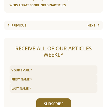
WEBSITE
FACEBOOK
LINKEDIN
ARTICLES
PREVIOUS
NEXT
RECEIVE ALL OF OUR ARTICLES
WEEKLY
SUBSCRIBE