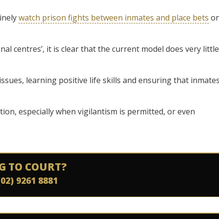
inely
watch prison fights between inmates and place bets
o
nal centres’, it is clear that the current model does very little
ssues, learning positive life skills and ensuring that inmate
tion, especially when vigilantism is permitted, or even
G TO COURT?
(02) 9261 8881