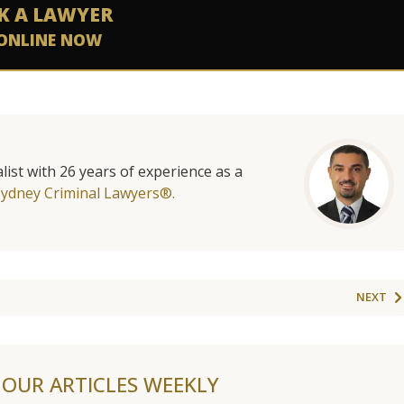
K A LAWYER
ONLINE NOW
list with 26 years of experience as a
Sydney Criminal Lawyers®.
NEXT
F OUR ARTICLES WEEKLY