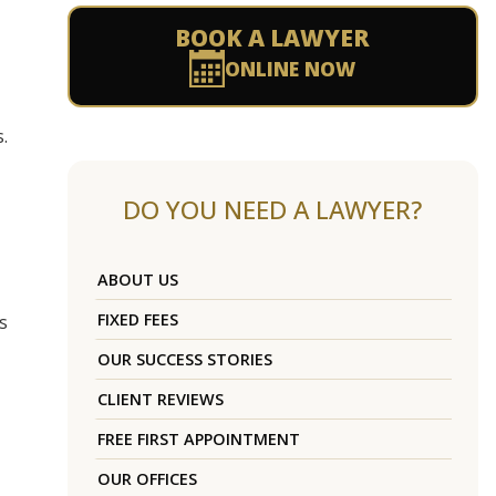
BOOK A LAWYER
ONLINE NOW
.
DO YOU NEED A LAWYER?
ABOUT US
FIXED FEES
s
OUR SUCCESS STORIES
CLIENT REVIEWS
FREE FIRST APPOINTMENT
OUR OFFICES