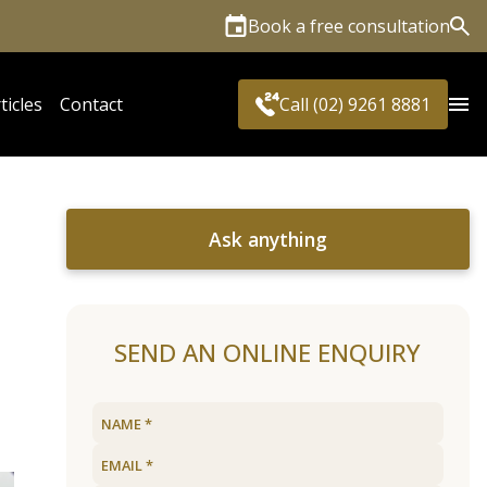
Book a free consultation
Sea
ticles
Contact
Call (02) 9261 8881
Ask anything
SEND AN ONLINE ENQUIRY