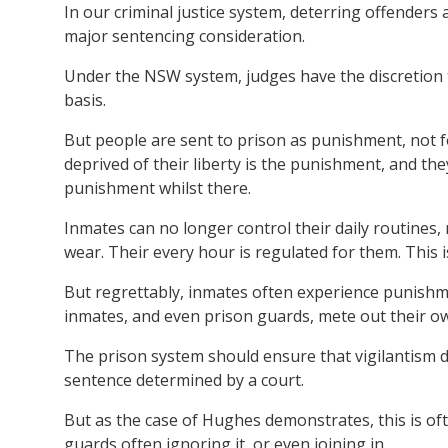
In our criminal justice system, deterring offender
major sentencing consideration.
Under the NSW system, judges have the discretion t
basis.
But people are sent to prison as punishment, not f
deprived of their liberty is the punishment, and th
punishment whilst there.
Inmates can no longer control their daily routines
wear. Their every hour is regulated for them. This 
But regrettably, inmates often experience punishm
inmates, and even prison guards, mete out their own 
The prison system should ensure that vigilantism 
sentence determined by a court.
But as the case of Hughes demonstrates, this is oft
guards often ignoring it, or even joining in.