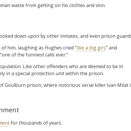
man waste from getting on his clothes and skin.
 looked down upon by other inmates, and even prison guards
of him, laughing as Hughes cried “
like a big girl
,” and
one of the funniest calls ever.”
population. Like other offenders who are deemed to be in
y in a special protection unit within the prison.
f Goulburn prison, where notorious serial killer Ivan Milat i
shment
ment
for thousands of years.