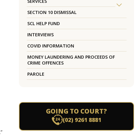
SERVICES
SECTION 10 DISMISSAL
SCL HELP FUND
INTERVIEWS
COVID INFORMATION
MONEY LAUNDERING AND PROCEEDS OF
CRIME OFFENCES
PAROLE
GOING TO COURT?
(02) 9261 8881
.”