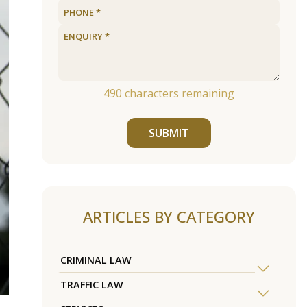
490
characters remaining
SUBMIT
ARTICLES BY CATEGORY
CRIMINAL LAW
TRAFFIC LAW