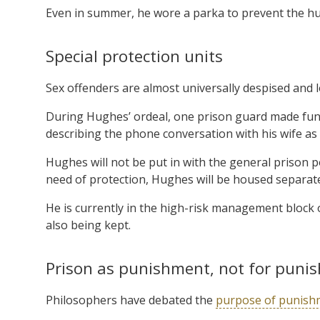
Even in summer, he wore a parka to prevent the hu
Special protection units
Sex offenders are almost universally despised and
During Hughes’ ordeal, one prison guard made fun 
describing the phone conversation with his wife as “
Hughes will not be put in with the general prison 
need of protection, Hughes will be housed separatel
He is currently in the high-risk management block o
also being kept.
Prison as punishment, not for puni
Philosophers have debated the
purpose of punish