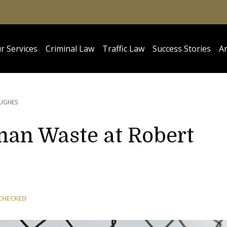
r Services
Criminal Law
Traffic Law
Success Stories
Ar
HUGHES
an Waste at Robert
CHECKED