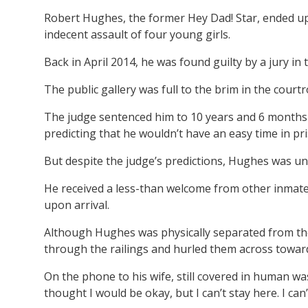
Robert Hughes, the former Hey Dad! Star, ended up 
indecent assault of four young girls.
Back in April 2014, he was found guilty by a jury in
The public gallery was full to the brim in the cou
The judge sentenced him to 10 years and 6 months 
predicting that he wouldn’t have an easy time in pr
But despite the judge’s predictions, Hughes was u
He received a less-than welcome from other inmates
upon arrival.
Although Hughes was physically separated from the
through the railings and hurled them across toward
On the phone to his wife, still covered in human wa
thought I would be okay, but I can’t stay here. I can