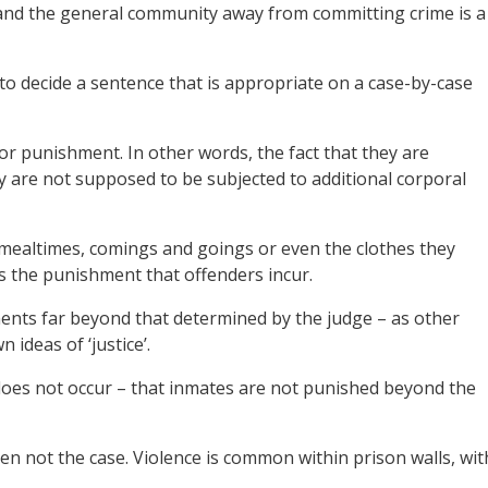
s and the general community away from committing crime is a
o decide a sentence that is appropriate on a case-by-case
or punishment. In other words, the fact that they are
ey are not supposed to be subjected to additional corporal
, mealtimes, comings and goings or even the clothes they
is the punishment that offenders incur.
ents far beyond that determined by the judge – as other
ideas of ‘justice’.
does not occur – that inmates are not punished beyond the
en not the case. Violence is common within prison walls, wit