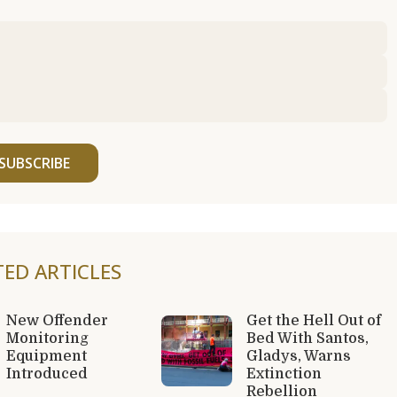
SUBSCRIBE
TED ARTICLES
New Offender
Get the Hell Out of
Monitoring
Bed With Santos,
Equipment
Gladys, Warns
Introduced
Extinction
Rebellion