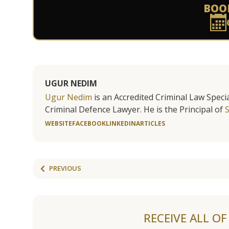
BOO
UGUR NEDIM
Ugur Nedim
is an Accredited Criminal Law Specia
Criminal Defence Lawyer. He is the Principal of
WEBSITE
FACEBOOK
LINKEDIN
ARTICLES
PREVIOUS
RECEIVE ALL O