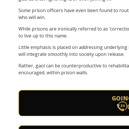
Some prison officers have even been found to rout
who will win.
While prisons are ironically referred to as ‘correctio
to live up to this name.
Little emphasis is placed on addressing underlying i
will integrate smoothly into society upon release.
Rather, gaol can be counterproductive to rehabilita
encouraged, within prison walls.
GOIN