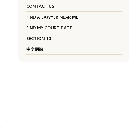
CONTACT US
FIND A LAWYER NEAR ME
FIND MY COURT DATE
SECTION 10
中文网站
h