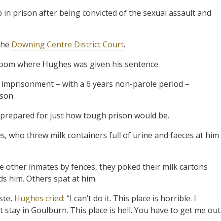
in prison after being convicted of the sexual assault and
 the
Downing Centre District Court
.
rtroom where Hughes was given his sentence.
imprisonment – with a 6 years non-parole period –
ison.
nprepared for just how tough prison would be.
, who threw milk containers full of urine and faeces at him
 other inmates by fences, they poked their milk cartons
s him. Others spat at him.
ste,
Hughes cried
: “I can’t do it. This place is horrible. I
’t stay in Goulburn. This place is hell. You have to get me out