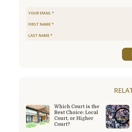
RELA
Which Court is the
Best Choice: Local
Court, or Higher
Court?