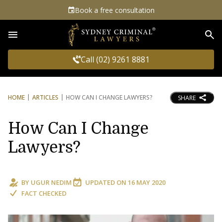
Book a free consultation
Sea
Call (02) 9261 8881
HOME
ARTICLES
HOW CAN I CHANGE LAWYERS?
SHARE
How Can I Change
Lawyers?
BY
UGUR NEDIM
UPDATED ON
16 MAY 2020
FACT CHECKED