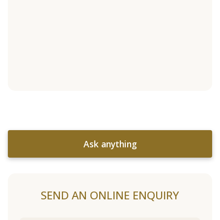
Ask anything
SEND AN ONLINE ENQUIRY