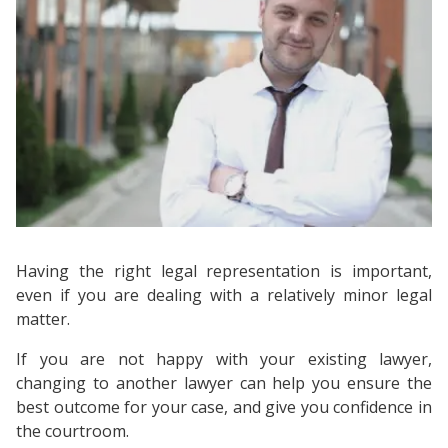
Having the right legal representation is important,
even if you are dealing with a relatively minor legal
matter.
If you are not happy with your existing lawyer,
changing to another lawyer can help you ensure the
best outcome for your case, and give you confidence in
the courtroom.