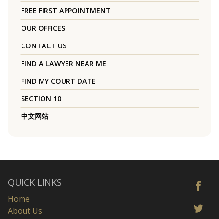
FREE FIRST APPOINTMENT
OUR OFFICES
CONTACT US
FIND A LAWYER NEAR ME
FIND MY COURT DATE
SECTION 10
中文网站
QUICK LINKS
Home
About Us