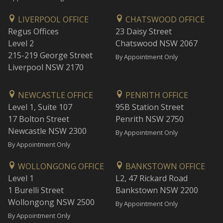
LIVERPOOL OFFICE
CHATSWOOD OFFICE
Regus Offices
23 Daisy Street
Level 2
Chatswood NSW 2067
215-219 George Street
By Appointment Only
Liverpool NSW 2170
NEWCASTLE OFFICE
PENRITH OFFICE
Level 1, Suite 107
95B Station Street
17 Bolton Street
Penrith NSW 2750
Newcastle NSW 2300
By Appointment Only
By Appointment Only
WOLLONGONG OFFICE
BANKSTOWN OFFICE
Level 1
L2, 47 Rickard Road
1 Burelli Street
Bankstown NSW 2200
Wollongong NSW 2500
By Appointment Only
By Appointment Only