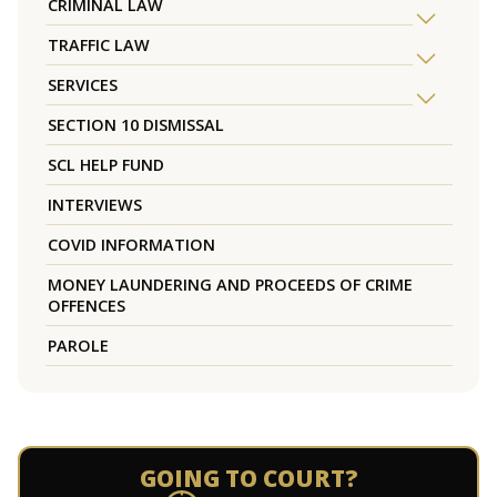
CRIMINAL LAW
TRAFFIC LAW
SERVICES
SECTION 10 DISMISSAL
SCL HELP FUND
INTERVIEWS
COVID INFORMATION
MONEY LAUNDERING AND PROCEEDS OF CRIME
OFFENCES
PAROLE
GOING TO COURT?