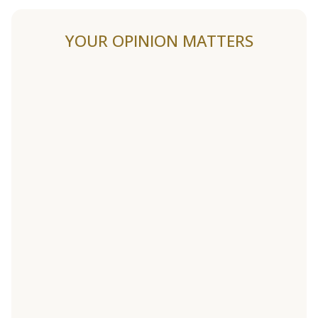
YOUR OPINION MATTERS