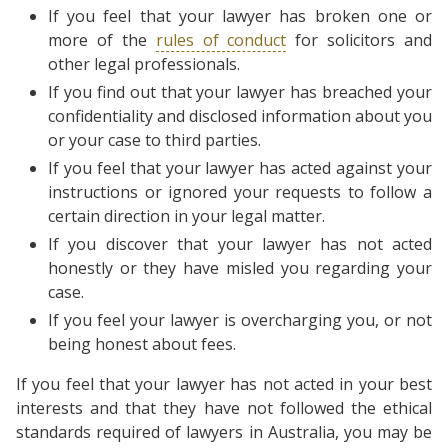
If you feel that your lawyer has broken one or
more of the
rules of conduct
for solicitors and
other legal professionals.
If you find out that your lawyer has breached your
confidentiality and disclosed information about you
or your case to third parties.
If you feel that your lawyer has acted against your
instructions or ignored your requests to follow a
certain direction in your legal matter.
If you discover that your lawyer has not acted
honestly or they have misled you regarding your
case.
If you feel your lawyer is overcharging you, or not
being honest about fees.
If you feel that your lawyer has not acted in your best
interests and that they have not followed the ethical
standards required of lawyers in Australia, you may be