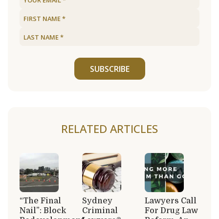
SUBSCRIBE
RELATED ARTICLES
“The Final
Sydney
Lawyers Call
Nail”: Block
Criminal
For Drug Law