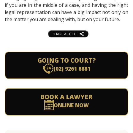
if you are in the middle of a case, and having the right
legal representation can have a big impact not only on
the matter you are dealing with, but on your future.
SHARE ARTICLE
GOING TO COURT?
(02) 9261 8881
BOOK A LAWYER
ONLINE NOW