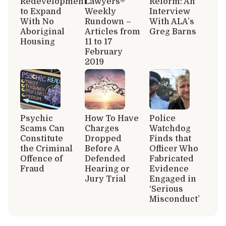
Redevelopment
Lawyers®
Reform: An
to Expand
Weekly
Interview
With No
Rundown –
With ALA’s
Aboriginal
Articles from
Greg Barns
Housing
11 to 17
February
2019
Psychic
How To Have
Police
Scams Can
Charges
Watchdog
Constitute
Dropped
Finds that
the Criminal
Before A
Officer Who
Offence of
Defended
Fabricated
Fraud
Hearing or
Evidence
Jury Trial
Engaged in
‘Serious
Misconduct’