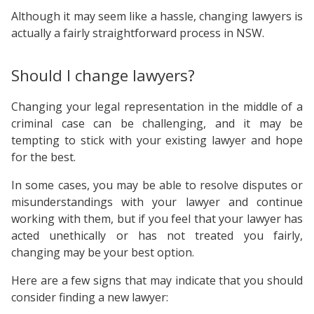
Although it may seem like a hassle, changing lawyers is
actually a fairly straightforward process in NSW.
Should I change lawyers?
Changing your legal representation in the middle of a
criminal case can be challenging, and it may be
tempting to stick with your existing lawyer and hope
for the best.
In some cases, you may be able to resolve disputes or
misunderstandings with your lawyer and continue
working with them, but if you feel that your lawyer has
acted unethically or has not treated you fairly,
changing may be your best option.
Here are a few signs that may indicate that you should
consider finding a new lawyer: