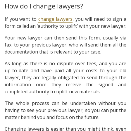
How do I change lawyers?
If you want to
change lawyers
, you will need to sign a
form called an ‘authority to uplift’ with your new lawyer.
Your new lawyer can then send this form, usually via
fax, to your previous lawyer, who will send them all the
documentation that is relevant to your case.
As long as there is no dispute over fees, and you are
up-to-date and have paid all your costs to your old
lawyer, they are legally obligated to send through the
information once they receive the signed and
completed authority to uplift new materials.
The whole process can be undertaken without you
having to see your previous lawyer, so you can put the
matter behind you and focus on the future.
Changing lawyers is easier than you might think, even