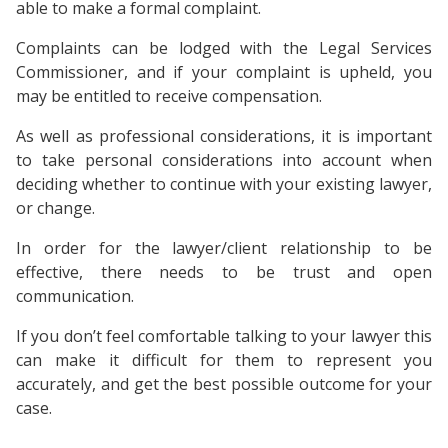
able to make a formal complaint.
Complaints can be lodged with the Legal Services
Commissioner, and if your complaint is upheld, you
may be entitled to receive compensation.
As well as professional considerations, it is important
to take personal considerations into account when
deciding whether to continue with your existing lawyer,
or change.
In order for the lawyer/client relationship to be
effective, there needs to be trust and open
communication.
If you don’t feel comfortable talking to your lawyer this
can make it difficult for them to represent you
accurately, and get the best possible outcome for your
case.