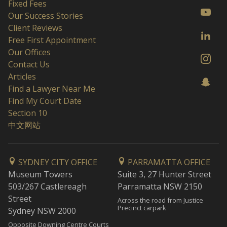
Fixed Fees
Our Success Stories
Client Reviews
Free First Appointment
Our Offices
Contact Us
Articles
Find a Lawyer Near Me
Find My Court Date
Section 10
中文网站
SYDNEY CITY OFFICE
PARRAMATTA OFFICE
Museum Towers
Suite 3, 27 Hunter Street
503/267 Castlereagh
Parramatta NSW 2150
Street
Across the road from Justice
Precinct carpark
Sydney NSW 2000
Opposite Downing Centre Courts