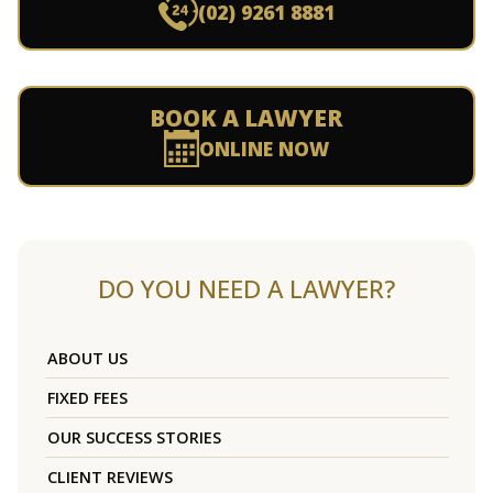
(02) 9261 8881
BOOK A LAWYER
ONLINE NOW
DO YOU NEED A LAWYER?
ABOUT US
FIXED FEES
OUR SUCCESS STORIES
CLIENT REVIEWS