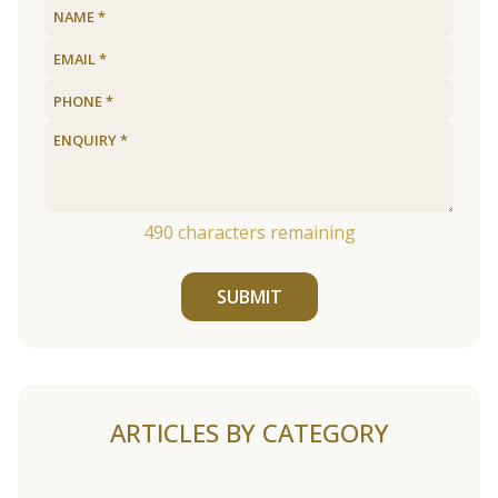
490
characters remaining
SUBMIT
ARTICLES BY CATEGORY