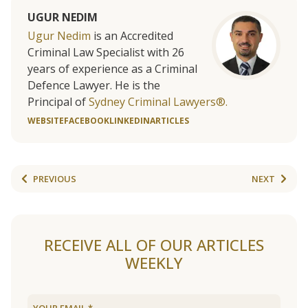
UGUR NEDIM
Ugur Nedim
is an Accredited
Criminal Law Specialist with 26
years of experience as a Criminal
Defence Lawyer. He is the
Principal of
Sydney Criminal Lawyers®.
WEBSITE
FACEBOOK
LINKEDIN
ARTICLES
PREVIOUS
NEXT
RECEIVE ALL OF OUR ARTICLES
WEEKLY