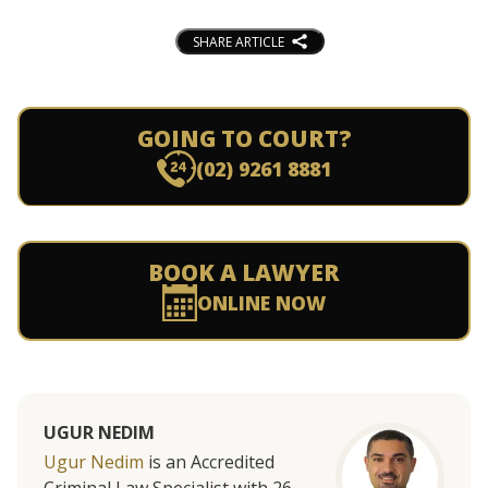
SHARE ARTICLE
GOING TO COURT?
(02) 9261 8881
BOOK A LAWYER
ONLINE NOW
UGUR NEDIM
Ugur Nedim
is an Accredited