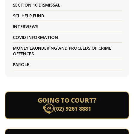
SECTION 10 DISMISSAL
SCL HELP FUND
INTERVIEWS
COVID INFORMATION
MONEY LAUNDERING AND PROCEEDS OF CRIME
OFFENCES
PAROLE
GOING TO COURT?
(02) 9261 8881