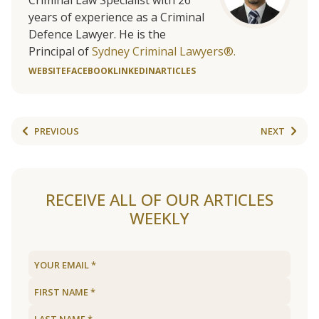
Criminal Law Specialist with 26
years of experience as a Criminal
Defence Lawyer. He is the
Principal of
Sydney Criminal Lawyers®.
WEBSITE
FACEBOOK
LINKEDIN
ARTICLES
PREVIOUS
NEXT
RECEIVE ALL OF OUR ARTICLES
WEEKLY