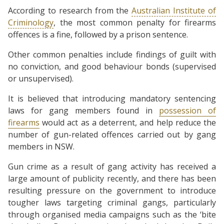
According to research from the
Australian Institute of
Criminology
, the most common penalty for firearms
offences is a fine, followed by a prison sentence.
Other common penalties include findings of guilt with
no conviction, and good behaviour bonds (supervised
or unsupervised).
It is believed that introducing mandatory sentencing
laws for gang members found in
possession of
firearms
would act as a deterrent, and help reduce the
number of gun-related offences carried out by gang
members in NSW.
Gun crime as a result of gang activity has received a
large amount of publicity recently, and there has been
resulting pressure on the government to introduce
tougher laws targeting criminal gangs, particularly
through organised media campaigns such as the ‘bite