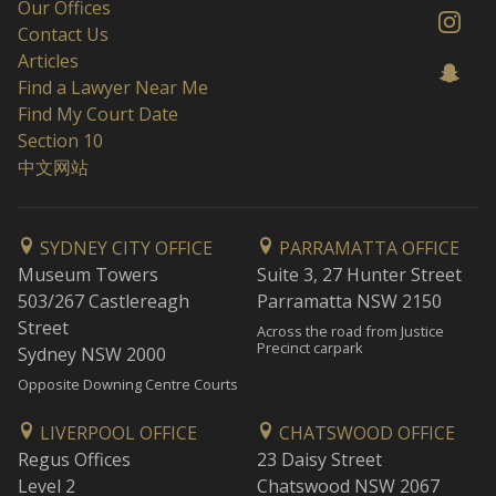
Our Offices
Contact Us
Articles
Find a Lawyer Near Me
Find My Court Date
Section 10
中文网站
SYDNEY CITY OFFICE
PARRAMATTA OFFICE
Museum Towers
Suite 3, 27 Hunter Street
503/267 Castlereagh
Parramatta NSW 2150
Street
Across the road from Justice
Precinct carpark
Sydney NSW 2000
Opposite Downing Centre Courts
LIVERPOOL OFFICE
CHATSWOOD OFFICE
Regus Offices
23 Daisy Street
Level 2
Chatswood NSW 2067