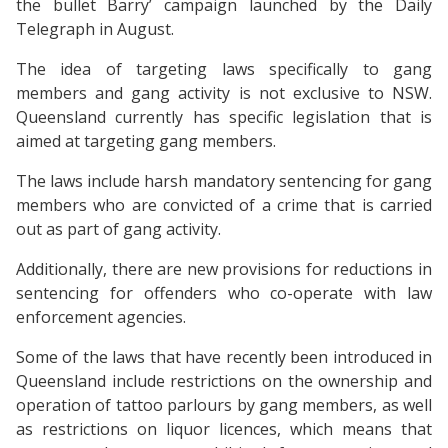
the bullet Barry’ campaign launched by the Daily
Telegraph in August.
The idea of targeting laws specifically to gang
members and gang activity is not exclusive to NSW.
Queensland currently has specific legislation that is
aimed at targeting gang members.
The laws include harsh mandatory sentencing for gang
members who are convicted of a crime that is carried
out as part of gang activity.
Additionally, there are new provisions for reductions in
sentencing for offenders who co-operate with law
enforcement agencies.
Some of the laws that have recently been introduced in
Queensland include restrictions on the ownership and
operation of tattoo parlours by gang members, as well
as restrictions on liquor licences, which means that