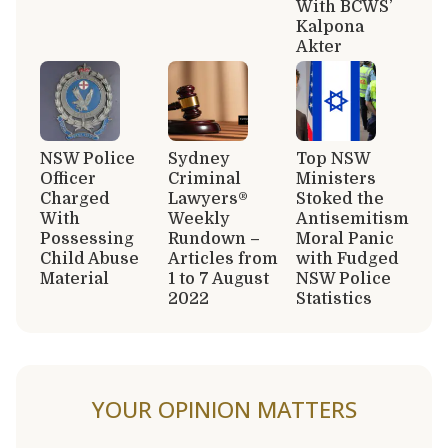
With BCWS’
Kalpona
Akter
NSW Police
Sydney
Top NSW
Officer
Criminal
Ministers
Charged
Lawyers®
Stoked the
With
Weekly
Antisemitism
Possessing
Rundown –
Moral Panic
Child Abuse
Articles from
with Fudged
Material
1 to 7 August
NSW Police
2022
Statistics
YOUR OPINION MATTERS