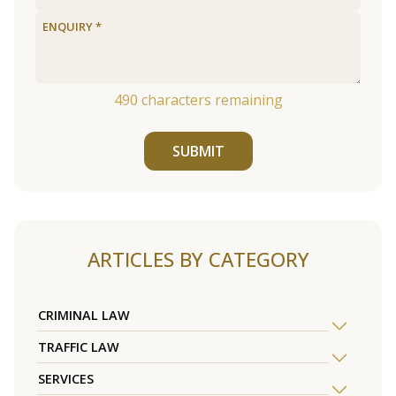
490
characters remaining
SUBMIT
ARTICLES BY CATEGORY
CRIMINAL LAW
TRAFFIC LAW
SERVICES