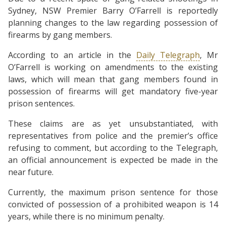
Sydney, NSW Premier Barry O’Farrell is reportedly
planning changes to the law regarding possession of
firearms by gang members.
According to an article in the
Daily Telegraph
, Mr
O’Farrell is working on amendments to the existing
laws, which will mean that gang members found in
possession of firearms will get mandatory five-year
prison sentences.
These claims are as yet unsubstantiated, with
representatives from police and the premier’s office
refusing to comment, but according to the Telegraph,
an official announcement is expected be made in the
near future.
Currently, the maximum prison sentence for those
convicted of possession of a prohibited weapon is 14
years, while there is no minimum penalty.