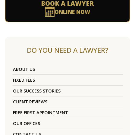
BOOK A LAWYER
ONLINE NOW
DO YOU NEED A LAWYER?
ABOUT US
FIXED FEES
OUR SUCCESS STORIES
CLIENT REVIEWS
FREE FIRST APPOINTMENT
OUR OFFICES
CONTACT US