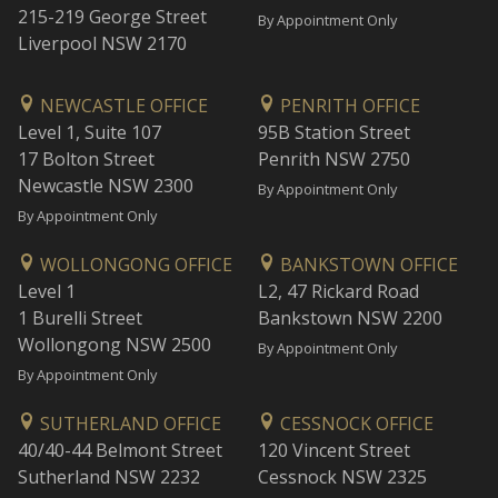
215-219 George Street
By Appointment Only
Liverpool NSW 2170
NEWCASTLE OFFICE
PENRITH OFFICE
Level 1, Suite 107
95B Station Street
17 Bolton Street
Penrith NSW 2750
Newcastle NSW 2300
By Appointment Only
By Appointment Only
WOLLONGONG OFFICE
BANKSTOWN OFFICE
Level 1
L2, 47 Rickard Road
1 Burelli Street
Bankstown NSW 2200
Wollongong NSW 2500
By Appointment Only
By Appointment Only
SUTHERLAND OFFICE
CESSNOCK OFFICE
40/40-44 Belmont Street
120 Vincent Street
Sutherland NSW 2232
Cessnock NSW 2325