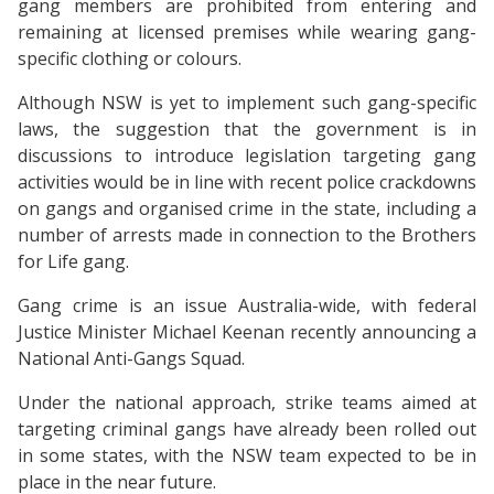
gang members are prohibited from entering and
remaining at licensed premises while wearing gang-
specific clothing or colours.
Although NSW is yet to implement such gang-specific
laws, the suggestion that the government is in
discussions to introduce legislation targeting gang
activities would be in line with recent police crackdowns
on gangs and organised crime in the state, including a
number of arrests made in connection to the Brothers
for Life gang.
Gang crime is an issue Australia-wide, with federal
Justice Minister Michael Keenan recently announcing a
National Anti-Gangs Squad.
Under the national approach, strike teams aimed at
targeting criminal gangs have already been rolled out
in some states, with the NSW team expected to be in
place in the near future.