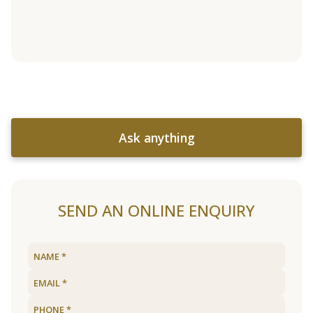
Ask anything
SEND AN ONLINE ENQUIRY