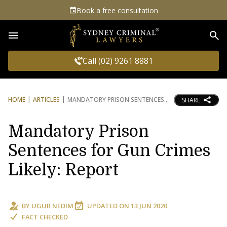
Book a free consultation
Sea
Call (02) 9261 8881
HOME
ARTICLES
MANDATORY PRISON SENTENCES
SHARE
Mandatory Prison
Sentences for Gun Crimes
Likely: Report
BY
UGUR NEDIM
UPDATED ON
13 JUN 2020
FACT CHECKED