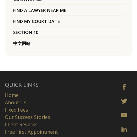
FIND A LAWYER NEAR ME
FIND MY COURT DATE
SECTION 10
中文网站
QUICK LINKS
Home
About Us
Fixed Fees
Our Success Stories
Client Reviews
Free First Appointment