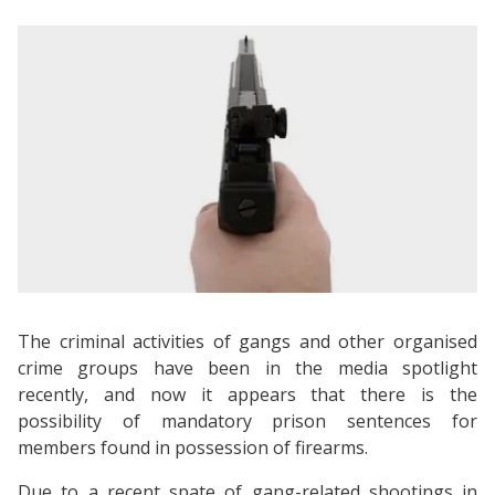
The criminal activities of gangs and other organised
crime groups have been in the media spotlight
recently, and now it appears that there is the
possibility of mandatory prison sentences for
members found in possession of firearms.
Due to a recent spate of gang-related shootings in