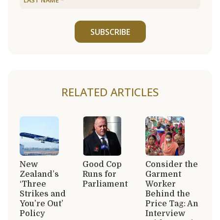
SUBSCRIBE
RELATED ARTICLES
New
Good Cop
Consider the
Zealand’s
Runs for
Garment
‘Three
Parliament
Worker
Strikes and
Behind the
You’re Out’
Price Tag: An
Policy
Interview