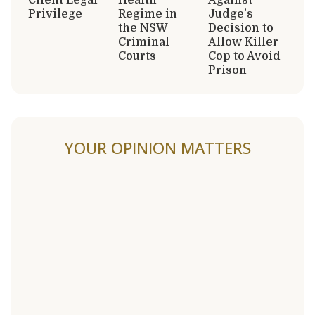
Privilege
Regime in
Judge’s
the NSW
Decision to
Criminal
Allow Killer
Courts
Cop to Avoid
Prison
YOUR OPINION MATTERS