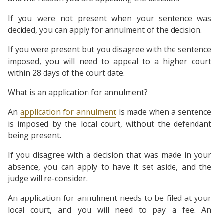
If you were not present when your sentence was
decided, you can apply for annulment of the decision.
If you were present but you disagree with the sentence
imposed, you will need to appeal to a higher court
within 28 days of the court date.
What is an application for annulment?
An
application for annulment
is made when a sentence
is imposed by the local court, without the defendant
being present.
If you disagree with a decision that was made in your
absence, you can apply to have it set aside, and the
judge will re-consider.
An application for annulment needs to be filed at your
local court, and you will need to pay a fee. An