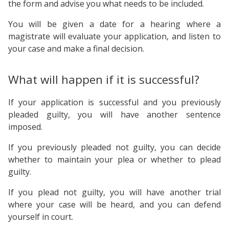
the form and advise you what needs to be included.
You will be given a date for a hearing where a
magistrate will evaluate your application, and listen to
your case and make a final decision.
What will happen if it is successful?
If your application is successful and you previously
pleaded guilty, you will have another sentence
imposed.
If you previously pleaded not guilty, you can decide
whether to maintain your plea or whether to plead
guilty.
If you plead not guilty, you will have another trial
where your case will be heard, and you can defend
yourself in court.