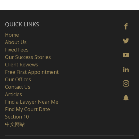
QUICK LINKS
Home
About Us
Fixed Fees
Our Success Stories
Client Reviews
Free First Appointment
Our Offices
Contact Us
Articles
Find a Lawyer Near Me
Find My Court Date
Section 10
中文网站