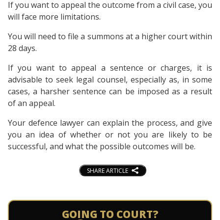
If you want to appeal the outcome from a civil case, you
will face more limitations.
You will need to file a summons at a higher court within
28 days.
If you want to appeal a sentence or charges, it is
advisable to seek legal counsel, especially as, in some
cases, a harsher sentence can be imposed as a result
of an appeal.
Your defence lawyer can explain the process, and give
you an idea of whether or not you are likely to be
successful, and what the possible outcomes will be.
SHARE ARTICLE
GOING TO COURT?