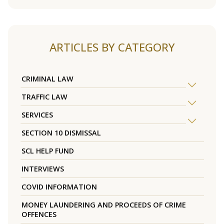
ARTICLES BY CATEGORY
CRIMINAL LAW
TRAFFIC LAW
SERVICES
SECTION 10 DISMISSAL
SCL HELP FUND
INTERVIEWS
COVID INFORMATION
MONEY LAUNDERING AND PROCEEDS OF CRIME
OFFENCES