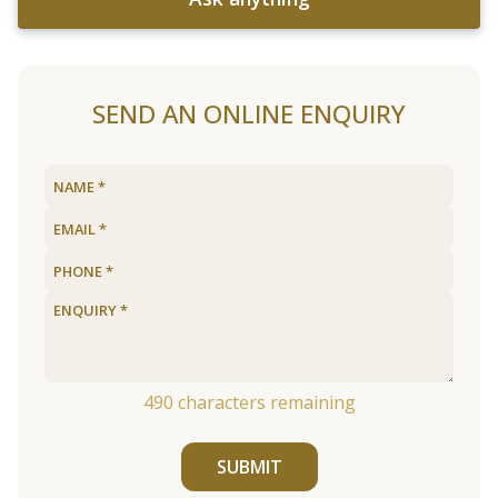
SEND AN ONLINE ENQUIRY
490
characters remaining
SUBMIT