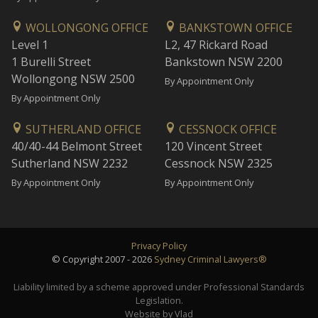
WOLLONGONG OFFICE
BANKSTOWN OFFICE
Level 1
L2, 47 Rickard Road
1 Burelli Street
Bankstown NSW 2200
Wollongong NSW 2500
By Appointment Only
By Appointment Only
SUTHERLAND OFFICE
CESSNOCK OFFICE
40/40-44 Belmont Street
120 Vincent Street
Sutherland NSW 2232
Cessnock NSW 2325
By Appointment Only
By Appointment Only
Privacy Policy
© Copyright 2007 - 2026
Sydney Criminal Lawyers®
Liability limited by a scheme approved under Professional Standards
Legislation.
Website by Vlad