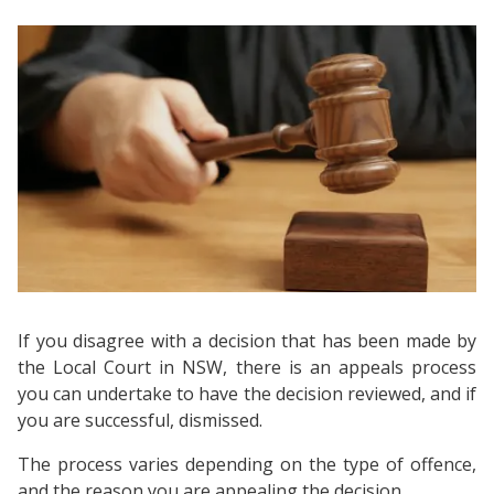
If you disagree with a decision that has been made by
the Local Court in NSW, there is an appeals process
you can undertake to have the decision reviewed, and if
you are successful, dismissed.
The process varies depending on the type of offence,
and the reason you are appealing the decision.