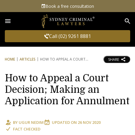
Book a free consultation
Sea
Call (02) 9261 8881
HOME
ARTICLES
HOW TO APPEAL A COURT
SHARE
How to Appeal a Court
Decision; Making an
Application for Annulment
BY
UGUR NEDIM
UPDATED ON
26 NOV 2020
FACT CHECKED