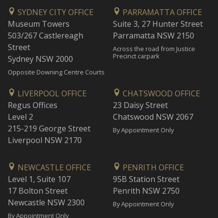
SYDNEY CITY OFFICE
PARRAMATTA OFFICE
Museum Towers
Suite 3, 27 Hunter Street
503/267 Castlereagh
Parramatta NSW 2150
Street
Across the road from Justice
Precinct carpark
Sydney NSW 2000
Opposite Downing Centre Courts
LIVERPOOL OFFICE
CHATSWOOD OFFICE
Regus Offices
23 Daisy Street
Level 2
Chatswood NSW 2067
215-219 George Street
By Appointment Only
Liverpool NSW 2170
NEWCASTLE OFFICE
PENRITH OFFICE
Level 1, Suite 107
95B Station Street
17 Bolton Street
Penrith NSW 2750
Newcastle NSW 2300
By Appointment Only
By Appointment Only