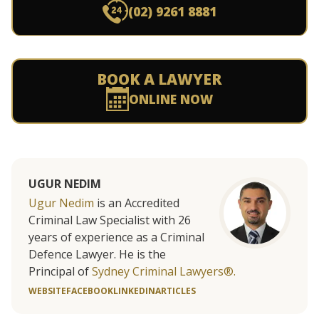
(02) 9261 8881
BOOK A LAWYER
ONLINE NOW
UGUR NEDIM
Ugur Nedim
is an Accredited
Criminal Law Specialist with 26
years of experience as a Criminal
Defence Lawyer. He is the
Principal of
Sydney Criminal Lawyers®.
WEBSITE
FACEBOOK
LINKEDIN
ARTICLES