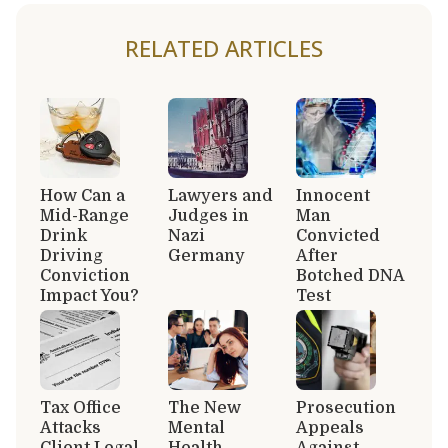
RELATED ARTICLES
How Can a
Lawyers and
Innocent
Mid-Range
Judges in
Man
Drink
Nazi
Convicted
Driving
Germany
After
Conviction
Botched DNA
Impact You?
Test
Tax Office
The New
Prosecution
Attacks
Mental
Appeals
Client Legal
Health
Against