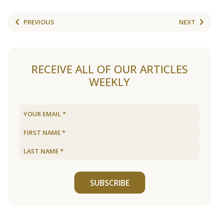
PREVIOUS
NEXT
RECEIVE ALL OF OUR ARTICLES
WEEKLY
SUBSCRIBE