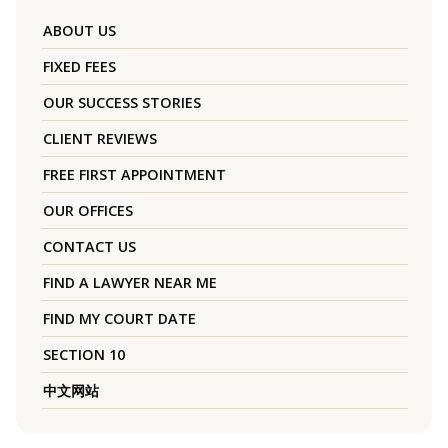
ABOUT US
FIXED FEES
OUR SUCCESS STORIES
CLIENT REVIEWS
FREE FIRST APPOINTMENT
OUR OFFICES
CONTACT US
FIND A LAWYER NEAR ME
FIND MY COURT DATE
SECTION 10
中文网站