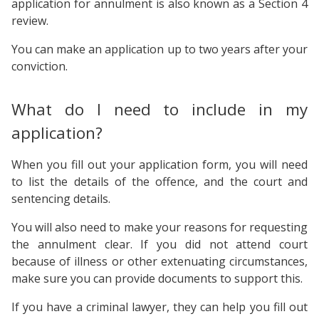
application for annulment is also known as a Section 4
review.
You can make an application up to two years after your
conviction.
What do I need to include in my
application?
When you fill out your application form, you will need
to list the details of the offence, and the court and
sentencing details.
You will also need to make your reasons for requesting
the annulment clear. If you did not attend court
because of illness or other extenuating circumstances,
make sure you can provide documents to support this.
If you have a criminal lawyer, they can help you fill out