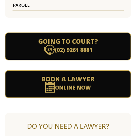
PAROLE
GOING TO COURT?
(02) 9261 8881
BOOK A LAWYER
ONLINE NOW
DO YOU NEED A LAWYER?