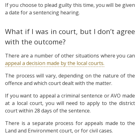
If you choose to plead guilty this time, you will be given
a date for a sentencing hearing.
What if I was in court, but I don’t agree
with the outcome?
There are a number of other situations where you can
appeal a decision made by the local courts.
The process will vary, depending on the nature of the
offence and which court dealt with the matter.
If you want to appeal a criminal sentence or AVO made
at a local court, you will need to apply to the district
court within 28 days of the sentence.
There is a separate process for appeals made to the
Land and Environment court, or for civil cases.