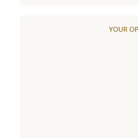
YOUR OP