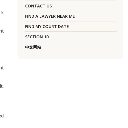
CONTACT US
ck
FIND A LAWYER NEAR ME
FIND MY COURT DATE
nt
SECTION 10
中文网站
nt
t,
ed