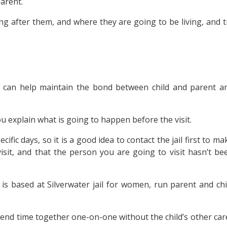
parent.
g after them, and where they are going to be living, and t
arly can help maintain the bond between child and parent a
u explain what is going to happen before the visit.
ecific days, so it is a good idea to contact the jail first to ma
isit, and that the person you are going to visit hasn’t be
is based at Silverwater jail for women, run parent and chi
pend time together one-on-one without the child’s other car