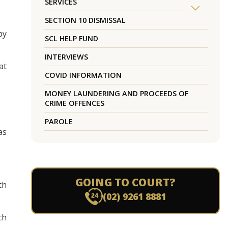
SERVICES
SECTION 10 DISMISSAL
by
SCL HELP FUND
INTERVIEWS
at
COVID INFORMATION
MONEY LAUNDERING AND PROCEEDS OF
CRIME OFFENCES
PAROLE
as
GOING TO COURT?
th
(02) 9261 8881
ch