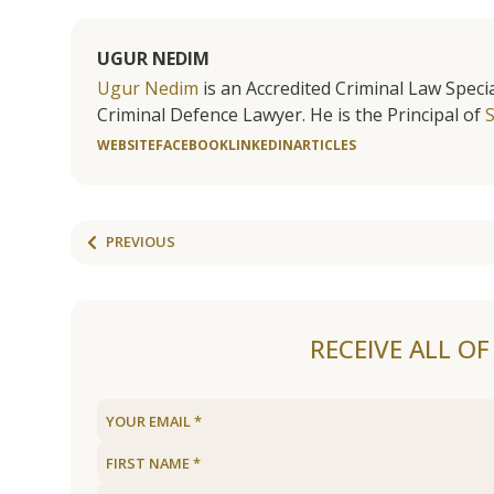
UGUR NEDIM
Ugur Nedim
is an Accredited Criminal Law Specia
Criminal Defence Lawyer. He is the Principal of
WEBSITE
FACEBOOK
LINKEDIN
ARTICLES
PREVIOUS
RECEIVE ALL O