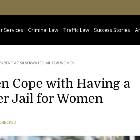
r Services
Criminal Law
Traffic Law
Success Stories
Ar
PARENT AT SILVERWATER JAIL FOR WOMEN
en Cope with Having a
er Jail for Women
CHECKED