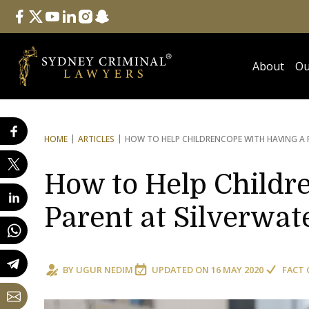
Follow Us
facebook
twitter
youtube
linkedin
instagram
snapchat
About
Ou
HOME
ARTICLES
HOW TO HELP CHILDREN
COPE WITH HAVING A 
How to Help Childr
Parent at Silverwat
BY
UGUR NEDIM
UPDATED ON
16 MAY 2020
FACT 