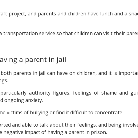
 craft project, and parents and children have lunch and a sna
a transportation service so that children can visit their pare
aving a parent in jail
oth parents in jail can have on children, and it is importa
ngs.
particularly authority figures, feelings of shame and guil
d ongoing anxiety.
 victims of bullying or find it difficult to concentrate.
ted and able to talk about their feelings, and being involv
e negative impact of having a parent in prison.