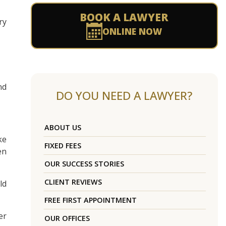
BOOK A LAWYER
ry
ONLINE NOW
nd
DO YOU NEED A LAWYER?
ABOUT US
ke
FIXED FEES
en
OUR SUCCESS STORIES
CLIENT REVIEWS
ld
FREE FIRST APPOINTMENT
er
OUR OFFICES