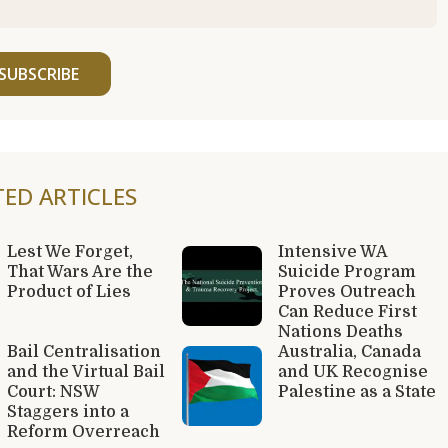
SUBSCRIBE
TED ARTICLES
Lest We Forget,
Intensive WA
That Wars Are the
Suicide Program
Product of Lies
Proves Outreach
Can Reduce First
Nations Deaths
Bail Centralisation
Australia, Canada
and the Virtual Bail
and UK Recognise
Court: NSW
Palestine as a State
Staggers into a
Reform Overreach