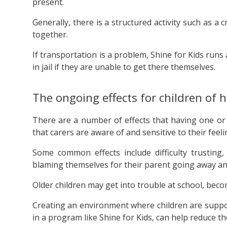
present.
Generally, there is a structured activity such as a
together.
If transportation is a problem, Shine for Kids runs 
in jail if they are unable to get there themselves.
The ongoing effects for children of h
There are a number of effects that having one or b
that carers are aware of and sensitive to their feeli
Some common effects include difficulty trusting, 
blaming themselves for their parent going away an
Older children may get into trouble at school, become
Creating an environment where children are suppor
in a program like Shine for Kids, can help reduce th