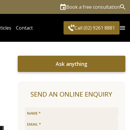
Book a free consultation
Sea
ticles
Contact
Call (02) 9261 8881
Ask anything
SEND AN ONLINE ENQUIRY