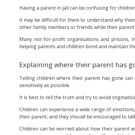
Having a parent in jail can be confusing for children
It may be difficult for them to understand why the
other family members or friends while their parent 
Many not-for-profit organisations and prisons, i
helping parents and children bond and maintain the
Explaining where their parent has g
Telling children where their parent has gone can be
sensitively as possible.
It is best to tell the truth and try to avoid stigmatisi
Children can experience a wide range of emotions,
their parent, and they should be encouraged to tal
Children can be worried about how their parent wi