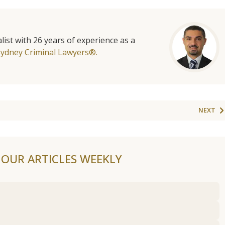
list with 26 years of experience as a
Sydney Criminal Lawyers®.
NEXT
F OUR ARTICLES WEEKLY