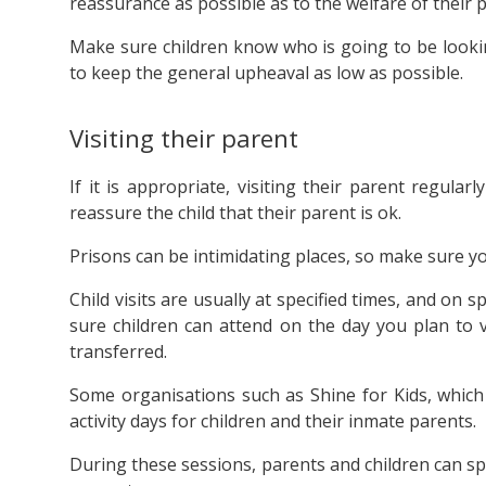
reassurance as possible as to the welfare of their 
Make sure children know who is going to be lookin
to keep the general upheaval as low as possible.
Visiting their parent
If it is appropriate, visiting their parent regul
reassure the child that their parent is ok.
Prisons can be intimidating places, so make sure yo
Child visits are usually at specified times, and on sp
sure children can attend on the day you plan to v
transferred.
Some organisations such as Shine for Kids, which 
activity days for children and their inmate parents.
During these sessions, parents and children can s