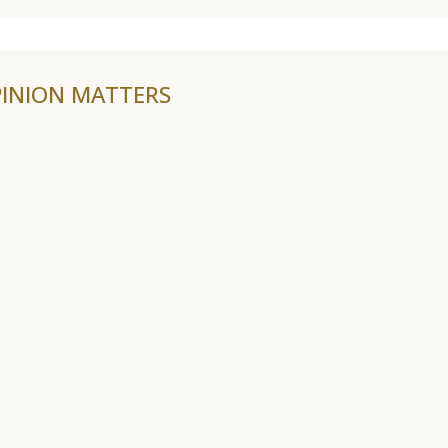
INION MATTERS