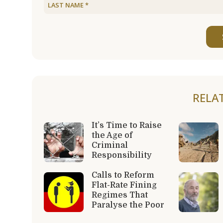
RELA
It’s Time to Raise
the Age of
Criminal
Responsibility
Calls to Reform
Flat-Rate Fining
Regimes That
Paralyse the Poor