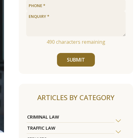
490
characters remaining
SUBMIT
ARTICLES BY CATEGORY
CRIMINAL LAW
TRAFFIC LAW