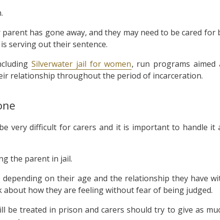
.
ir parent has gone away, and they may need to be cared for 
is serving out their sentence.
ncluding
Silverwater jail for women
, run programs aimed 
ir relationship throughout the period of incarceration.
one
 very difficult for carers and it is important to handle it 
ng the parent in jail.
 depending on their age and the relationship they have wi
k about how they are feeling without fear of being judged.
ll be treated in prison and carers should try to give as mu