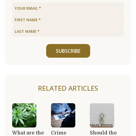
SUBSCRIBE
RELATED ARTICLES
What are the
Crime
Should the