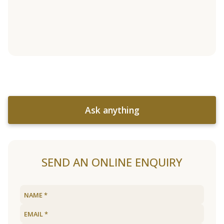
Ask anything
SEND AN ONLINE ENQUIRY