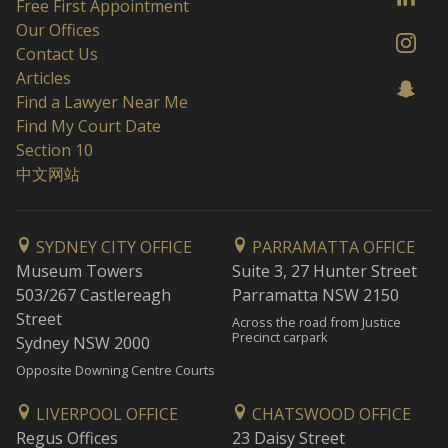
Free First Appointment
Our Offices
Contact Us
Articles
Find a Lawyer Near Me
Find My Court Date
Section 10
中文网站
SYDNEY CITY OFFICE
PARRAMATTA OFFICE
Museum Towers
Suite 3, 27 Hunter Street
503/267 Castlereagh
Parramatta NSW 2150
Street
Across the road from Justice
Precinct carpark
Sydney NSW 2000
Opposite Downing Centre Courts
LIVERPOOL OFFICE
CHATSWOOD OFFICE
Regus Offices
23 Daisy Street