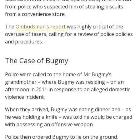
from police who suspected him of stealing biscuits
from a convenience store.
The
Ombudsman’s report
was highly critical of the
overuse of tasers, calling for a review of police policies
and procedures.
The Case of Bugmy
Police were called to the home of Mr Bugmy’s
grandmother – where Bugmy was residing – on an
afternoon in 2011 in response to an alleged domestic
violence incident.
When they arrived, Bugmy was eating dinner and – as
he was holding a knife – was told he would be charged
with possessing an offensive weapon.
Police then ordered Bugmy to lie on the ground.