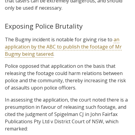
that tasers can be extremely dangerous, and should
only be used if necessary.
Exposing Police Brutality
The Bugmy incident is notable for giving rise to
an
application by the ABC to publish the footage of Mr
Bugmy being tasered
.
Police opposed that application on the basis that
releasing the footage could harm relations between
police and the community, thereby increasing the risk
of assaults upon police officers.
In assessing the application, the court noted there is a
presumption in favour of releasing such footage, and
cited the judgment of Spigelman CJ in John Fairfax
Publications Pty Ltd v District Court of NSW, which
remarked: