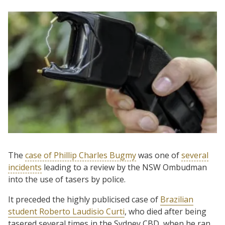
The
case of Phillip Charles Bugmy
was one of
several
incidents
leading to a review by the NSW Ombudman
into the use of tasers by police.
It preceded the highly publicised case of
Brazilian
student Roberto Laudisio Curti
, who died after being
tasered several times in the Sydney CBD, when he ran