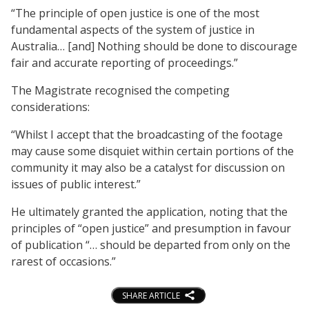
“The principle of open justice is one of the most
fundamental aspects of the system of justice in
Australia… [and] Nothing should be done to discourage
fair and accurate reporting of proceedings.”
The Magistrate recognised the competing
considerations:
“Whilst I accept that the broadcasting of the footage
may cause some disquiet within certain portions of the
community it may also be a catalyst for discussion on
issues of public interest.”
He ultimately granted the application, noting that the
principles of “open justice” and presumption in favour
of publication “… should be departed from only on the
rarest of occasions.”
SHARE ARTICLE