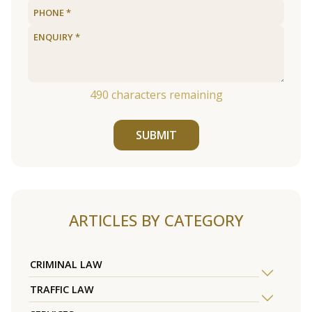
490
characters remaining
SUBMIT
ARTICLES BY CATEGORY
CRIMINAL LAW
TRAFFIC LAW