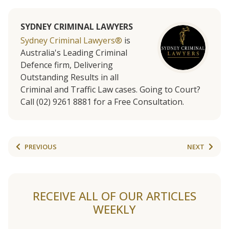
SYDNEY CRIMINAL LAWYERS
Sydney Criminal Lawyers®
is
Australia's Leading Criminal
Defence firm, Delivering
Outstanding Results in all
Criminal and Traffic Law cases. Going to Court?
Call (02) 9261 8881 for a Free Consultation.
PREVIOUS
NEXT
RECEIVE ALL OF OUR ARTICLES
WEEKLY