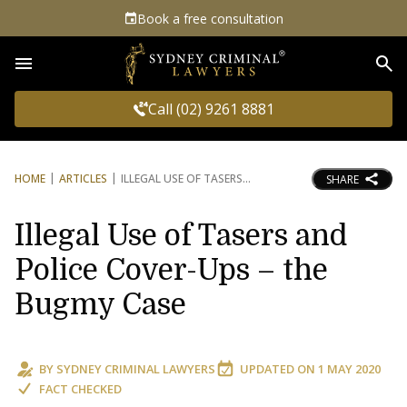
Book a free consultation
Sea
Call (02) 9261 8881
HOME
ARTICLES
ILLEGAL USE OF TASERS
SHARE
Illegal Use of Tasers and
Police Cover-Ups – the
Bugmy Case
BY
SYDNEY CRIMINAL LAWYERS
UPDATED ON
1 MAY 2020
FACT CHECKED