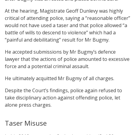
At the hearing, Magistrate Geoff Dunlevy was highly
critical of attending police, saying a “reasonable officer”
would not have used a taser and that police allowed “a
battle of wills to descend to violence” which had a
“painful and debilitating” result for Mr Bugmy.
He accepted submissions by Mr Bugmy’s defence
lawyer that the actions of police amounted to excessive
force and a potential criminal assault.
He ultimately acquitted Mr Bugmy of all charges.
Despite the Court’s findings, police again refused to
take disciplinary action against offending police, let
alone press charges.
Taser Misuse