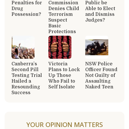
Penalties for
Commission
Public be
Drug
Denies Child
Able to Elect
Possession?
Terrorism
and Dismiss
Suspect
Judges?
Basic
Protections
Canberra’s
Victoria
NSW Police
Second Pill
Plans to Lock
Officer Found
Testing Trial
Up Those
Not Guilty of
Hailed a
Who Fail to
Assaulting
Resounding
Self Isolate
Naked Teen
Success
YOUR OPINION MATTERS