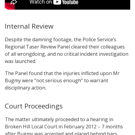
Internal Review
Despite the damning footage, the Police Service’s
Regional Taser Review Panel cleared their colleagues
of all wrongdoing, and no critical incident investigation
was launched.
The Panel found that the injuries inflicted upon Mr
Bugmy were “not serious enough” to warrant
disciplinary action.
Court Proceedings
The matter ultimately proceeded to a hearing in
Broken Hill Local Court in February 2012 – 7 months
after Bugmy was arrested and placed behind bars.