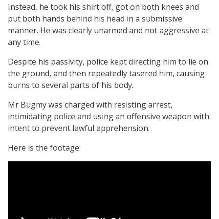
Instead, he took his shirt off, got on both knees and
put both hands behind his head in a submissive
manner. He was clearly unarmed and not aggressive at
any time.
Despite his passivity, police kept directing him to lie on
the ground, and then repeatedly tasered him, causing
burns to several parts of his body.
Mr Bugmy was charged with resisting arrest,
intimidating police and using an offensive weapon with
intent to prevent lawful apprehension.
Here is the footage: