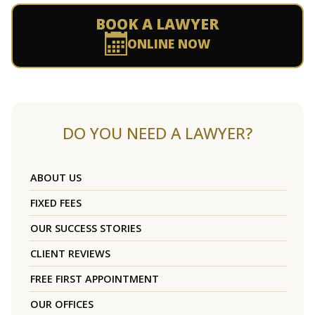
BOOK A LAWYER
ONLINE NOW
DO YOU NEED A LAWYER?
ABOUT US
FIXED FEES
OUR SUCCESS STORIES
CLIENT REVIEWS
FREE FIRST APPOINTMENT
OUR OFFICES