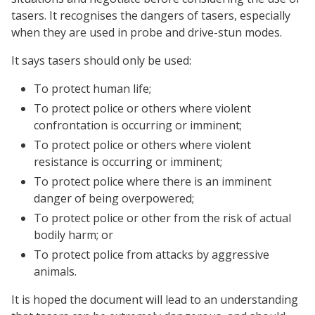
tasers. It recognises the dangers of tasers, especially
when they are used in probe and drive-stun modes.
It says tasers should only be used:
To protect human life;
To protect police or others where violent
confrontation is occurring or imminent;
To protect police or others where violent
resistance is occurring or imminent;
To protect police where there is an imminent
danger of being overpowered;
To protect police or other from the risk of actual
bodily harm; or
To protect police from attacks by aggressive
animals.
It is hoped the document will lead to an understanding