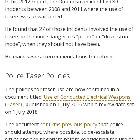
In his 2012 report, the Ombudsman identified 80
incidents between 2008 and 2011 where the use of
tasers was unwarranted.
He found that 27 of those incidents involved the use of
tasers in the more dangerous “probe” or “drive-stun
mode”, when they should not have been.
He made several recommendations for reform.
Police Taser Policies
The policies for taser use are now contained in a
document titled
‘Use of Conducted Electrical Weapons
(Taser)’
, published on 1 July 2016 with a review date set
on 1 July 2018.
The document
confirms previous policy
that police
should attempt, where possible, to de-escalate
situations and negotiate before considering the use of