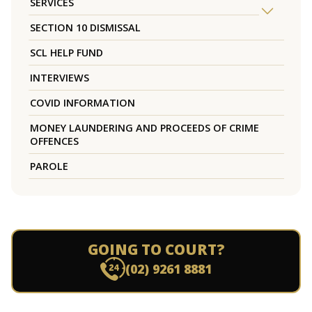
SERVICES
SECTION 10 DISMISSAL
SCL HELP FUND
INTERVIEWS
COVID INFORMATION
MONEY LAUNDERING AND PROCEEDS OF CRIME
OFFENCES
PAROLE
GOING TO COURT?
(02) 9261 8881