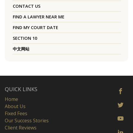
CONTACT US
FIND A LAWYER NEAR ME
FIND MY COURT DATE
SECTION 10
中文网站
QUICK LINKS
Home
About Us
Fixed Fees
Our Success Stories
Client Reviews