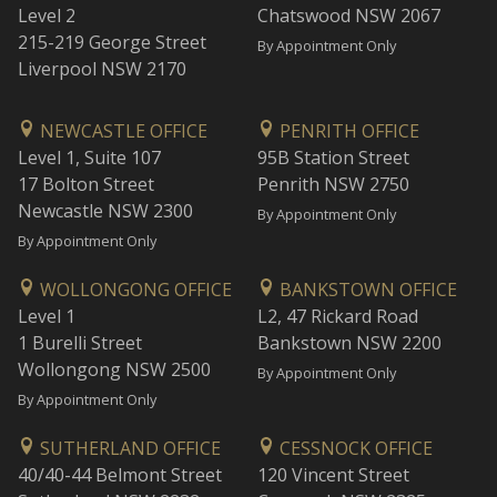
Level 2
Chatswood NSW 2067
215-219 George Street
By Appointment Only
Liverpool NSW 2170
NEWCASTLE OFFICE
PENRITH OFFICE
Level 1, Suite 107
95B Station Street
17 Bolton Street
Penrith NSW 2750
Newcastle NSW 2300
By Appointment Only
By Appointment Only
WOLLONGONG OFFICE
BANKSTOWN OFFICE
Level 1
L2, 47 Rickard Road
1 Burelli Street
Bankstown NSW 2200
Wollongong NSW 2500
By Appointment Only
By Appointment Only
SUTHERLAND OFFICE
CESSNOCK OFFICE
40/40-44 Belmont Street
120 Vincent Street