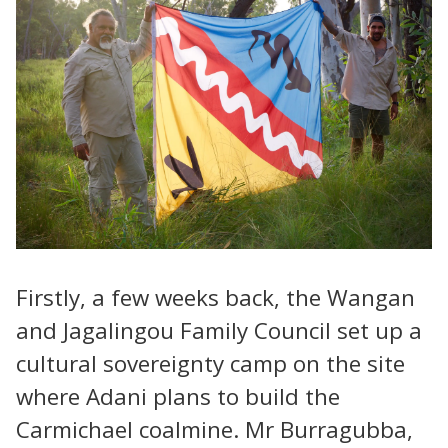
Firstly, a few weeks back, the Wangan
and Jagalingou Family Council set up a
cultural sovereignty camp on the site
where Adani plans to build the
Carmichael coalmine. Mr Burragubba,