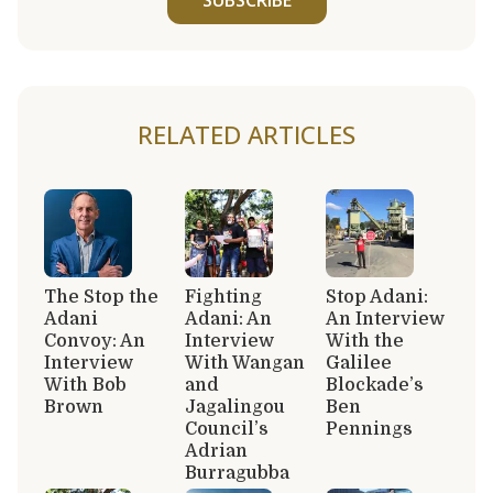
RELATED ARTICLES
The Stop the
Fighting
Stop Adani:
Adani
Adani: An
An Interview
Convoy: An
Interview
With the
Interview
With Wangan
Galilee
With Bob
and
Blockade’s
Brown
Jagalingou
Ben
Council’s
Pennings
Adrian
Burragubba