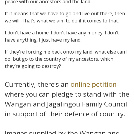
peace with our ancestors and the land.
If it means that we have to go and live out there, then
we will. That’s what we aim to do if it comes to that.
I don’t have a home. I don’t have any money. I don’t
have anything. I just have my land.
If they’re forcing me back onto my land, what else can I
do, but go to the country of my ancestors, which
they’re going to destroy?
Currently, there’s an
online petition
where you can pledge to stand with the
Wangan and Jagalingou Family Council
in support of their defence of country.
Images supplied by the Wangan and