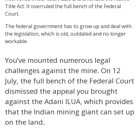
Title Act. It overruled the full bench of the Federal
Court.
The federal government has to grow up and deal with
the legislation, which is old, outdated and no longer
workable.
You’ve mounted numerous legal
challenges against the mine. On 12
July, the full bench of the Federal Court
dismissed the appeal you brought
against the Adani ILUA, which provides
that the Indian mining giant can set up
on the land.