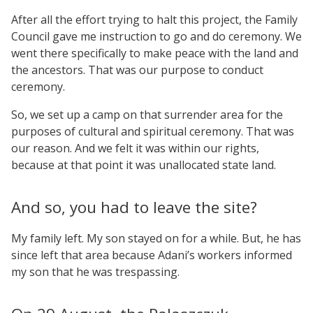
After all the effort trying to halt this project, the Family
Council gave me instruction to go and do ceremony. We
went there specifically to make peace with the land and
the ancestors. That was our purpose to conduct
ceremony.
So, we set up a camp on that surrender area for the
purposes of cultural and spiritual ceremony. That was
our reason. And we felt it was within our rights,
because at that point it was unallocated state land.
And so, you had to leave the site?
My family left. My son stayed on for a while. But, he has
since left that area because Adani’s workers informed
my son that he was trespassing.