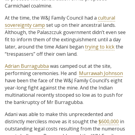
Carmichael coalmine.
At the time, the W&J Family Council had a
cultural
sovereignty camp
set up on their ancestral lands.
Although, the Palaszczuk government didn’t even see
fit to inform them of the extinguishment until a day
later, around the time Adani began
trying to kick
the
“trespassers” off their own land.
Adrian Burragubba
was camped out at the site,
performing ceremonies. He and
Murrawah Johnson
have been the face of the W&J Family Council’s eight
year-long fight against the mine. And the Indian
multinational recently stooped so low as to push for
the bankruptcy of Mr Burragubba.
Adani was able to make this unprecedented and
distinctly merciless move as it sought the
$600,000
in
outstanding legal costs resulting from the numerous