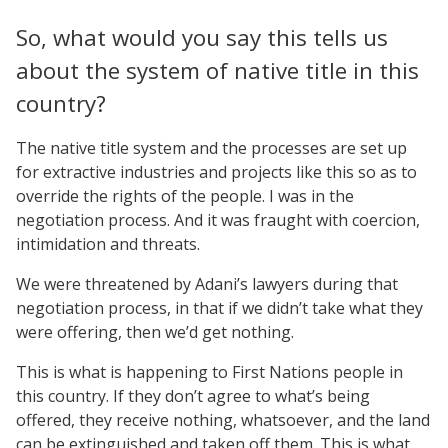
So, what would you say this tells us
about the system of native title in this
country?
The native title system and the processes are set up
for extractive industries and projects like this so as to
override the rights of the people. I was in the
negotiation process. And it was fraught with coercion,
intimidation and threats.
We were threatened by Adani’s lawyers during that
negotiation process, in that if we didn’t take what they
were offering, then we’d get nothing.
This is what is happening to First Nations people in
this country. If they don’t agree to what’s being
offered, they receive nothing, whatsoever, and the land
can be extinguished and taken off them. This is what