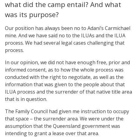
what did the camp entail? And what
was its purpose?
Our position has always been no to Adani’s Carmichael
mine. And we have said no to the ILUAs and the ILUA
process. We had several legal cases challenging that
process.
In our opinion, we did not have enough free, prior and
informed consent, as to how the whole process was
conducted with the right to negotiate, as well as the
information that was given to the people about that
ILUA process and the surrender of that native title area
that is in question.
The Family Council had given me instruction to occupy
that space – the surrender area. We were under the
assumption that the Queensland government was
intending to grant a lease over that area.