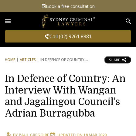
Book a free consultation
Sea
Call (02) 9261 8881
HOME
ARTICLES
IN DEFENCE OF COUNTRY:
SHARE
In Defence of Country: An
Interview With Wangan
and Jagalingou Council’s
Adrian Burragubba
BY
PAUL GREGOIRE
UPDATED ON
18 MAR 2020