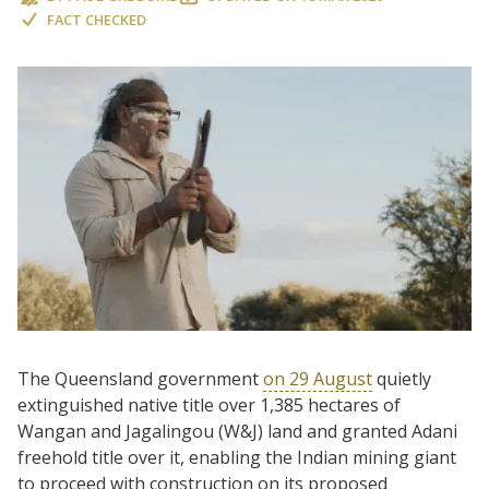
FACT CHECKED
The Queensland government
on 29 August
quietly
extinguished native title over 1,385 hectares of
Wangan and Jagalingou (W&J) land and granted Adani
freehold title over it, enabling the Indian mining giant
to proceed with construction on its proposed