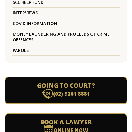
SCL HELP FUND
INTERVIEWS
COVID INFORMATION
MONEY LAUNDERING AND PROCEEDS OF CRIME
OFFENCES
PAROLE
GOING TO COURT?
(02) 9261 8881
BOOK A LAWYER
ONLINE NOW