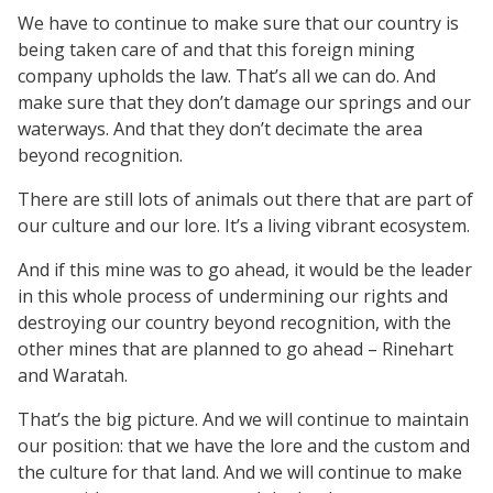
We have to continue to make sure that our country is
being taken care of and that this foreign mining
company upholds the law. That’s all we can do. And
make sure that they don’t damage our springs and our
waterways. And that they don’t decimate the area
beyond recognition.
There are still lots of animals out there that are part of
our culture and our lore. It’s a living vibrant ecosystem.
And if this mine was to go ahead, it would be the leader
in this whole process of undermining our rights and
destroying our country beyond recognition, with the
other mines that are planned to go ahead – Rinehart
and Waratah.
That’s the big picture. And we will continue to maintain
our position: that we have the lore and the custom and
the culture for that land. And we will continue to make