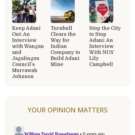
Keep Adani
Turnbull
Stop the City
Out: An
Clears the
to Stop
Interview
Way for
Adani: An
with Wangan
Indian
Interview
and
Company to
With NUS’
Jagalingou
Build Adani
Lily
Council’s
Mine
Campbell
Murrawah
Johnson
YOUR OPINION MATTERS