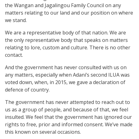
the Wangan and Jagalingou Family Council on any
matters relating to our land and our position on where
we stand.
We are a representative body of that nation. We are
the only representative body that speaks on matters
relating to lore, custom and culture. There is no other
contact.
And the government has never consulted with us on
any matters, especially when Adani’s second ILUA was
voted down, when, in 2015, we gave a declaration of
defence of country.
The government has never attempted to reach out to
us as a group of people, and because of that, we feel
insulted. We feel that the government has ignored our
rights to free, prior and informed consent. We’ve made
this known on several occasions.