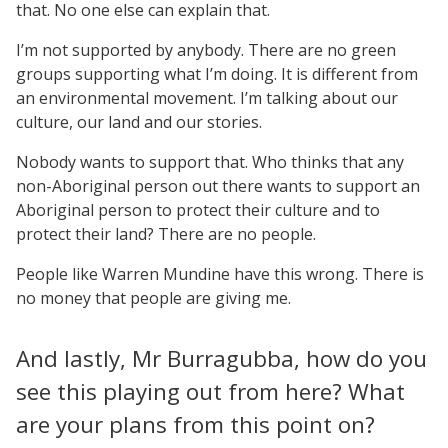
that. No one else can explain that.
I’m not supported by anybody. There are no green
groups supporting what I’m doing. It is different from
an environmental movement. I’m talking about our
culture, our land and our stories.
Nobody wants to support that. Who thinks that any
non-Aboriginal person out there wants to support an
Aboriginal person to protect their culture and to
protect their land? There are no people.
People like Warren Mundine have this wrong. There is
no money that people are giving me.
And lastly, Mr Burragubba, how do you
see this playing out from here? What
are your plans from this point on?