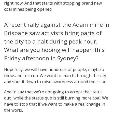
right now. And that starts with stopping brand new
coal mines being opened.
A recent rally against the Adani mine in
Brisbane saw activists bring parts of
the city to a halt during peak hour.
What are you hoping will happen this
Friday afternoon in Sydney?
Hopefully, we will have hundreds of people, maybe a
thousand turn up. We want to march through the city
and shut it down to raise awareness around the issue.
And to say that we’re not going to accept the status
quo, while the status quo is still burning more coal. We
have to stop that if we want to make a real change in
the world.