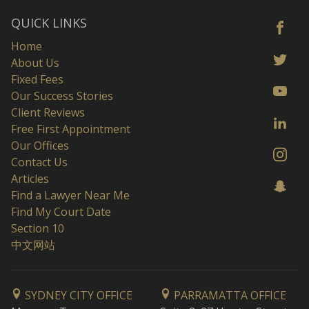
QUICK LINKS
Home
About Us
Fixed Fees
Our Success Stories
Client Reviews
Free First Appointment
Our Offices
Contact Us
Articles
Find a Lawyer Near Me
Find My Court Date
Section 10
中文网站
SYDNEY CITY OFFICE
PARRAMATTA OFFICE