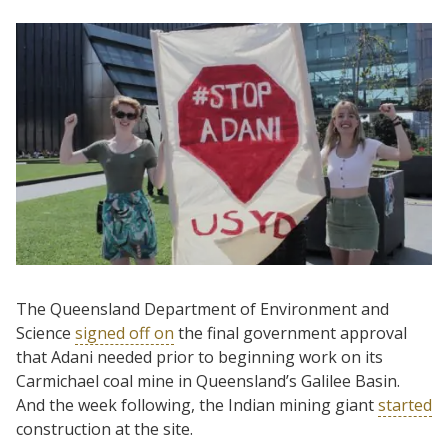
The Queensland Department of Environment and
Science
signed off on
the final government approval
that Adani needed prior to beginning work on its
Carmichael coal mine in Queensland’s Galilee Basin.
And the week following, the Indian mining giant
started
construction at the site.