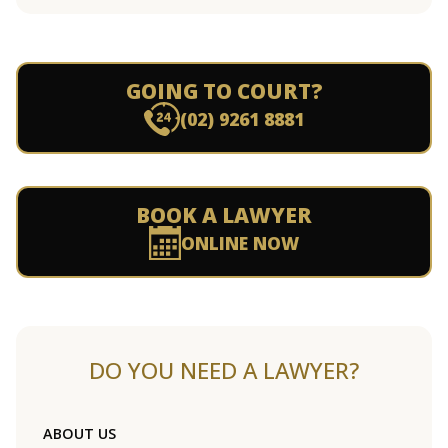
GOING TO COURT?
(02) 9261 8881
BOOK A LAWYER
ONLINE NOW
DO YOU NEED A LAWYER?
ABOUT US