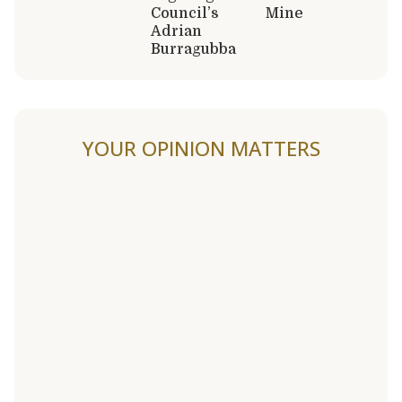
Council’s
Mine
Adrian
Burragubba
YOUR OPINION MATTERS