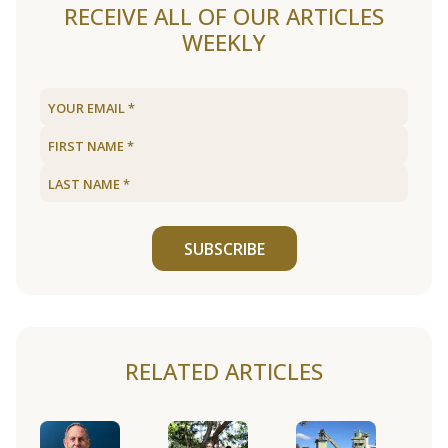
RECEIVE ALL OF OUR ARTICLES
WEEKLY
SUBSCRIBE
RELATED ARTICLES