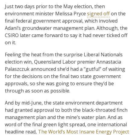
Just two days prior to the May election, then
environment minister Melissa Pryce
signed off
on the
final federal government approval, which involved
Adani’s groundwater management plan. Although, the
CSIRO later came forward to say it had never ticked off
on it.
Feeling the heat from the surprise Liberal Nationals
election win, Queensland Labor premier Annastacia
Palaszczuk announced she’d had a “gutful” of waiting
for the decisions on the final two state government
approvals, so she was going to ensure they’d be
through as soon as possible.
And by mid-June, the state environment department
had granted approval to both the black-throated finch
management plan and the mine’s water plan. And as
word of the final green light spread, one international
headline read,
The World’s Most Insane Energy Project