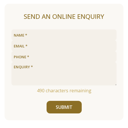
SEND AN ONLINE ENQUIRY
490
characters remaining
SUBMIT