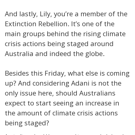
And lastly, Lily, you’re a member of the
Extinction Rebellion. It’s one of the
main groups behind the rising climate
crisis actions being staged around
Australia and indeed the globe.
Besides this Friday, what else is coming
up? And considering Adani is not the
only issue here, should Australians
expect to start seeing an increase in
the amount of climate crisis actions
being staged?