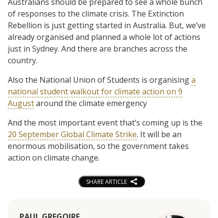
Australians should be prepared to see a whole bunch
of responses to the climate crisis. The Extinction
Rebellion is just getting started in Australia. But, we’ve
already organised and planned a whole lot of actions
just in Sydney. And there are branches across the
country.
Also the National Union of Students is organising
a
national student walkout for climate action on 9
August
around the climate emergency
And the most important event that’s coming up is the
20 September Global Climate Strike
. It will be an
enormous mobilisation, so the government takes
action on climate change.
SHARE ARTICLE
PAUL GREGOIRE