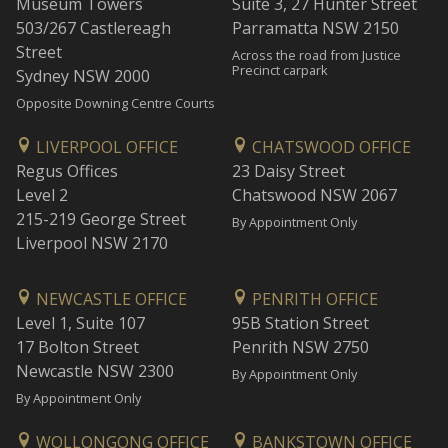
Museum Towers
Suite 3, 27 Hunter Street
503/267 Castlereagh
Parramatta NSW 2150
Street
Across the road from Justice
Precinct carpark
Sydney NSW 2000
Opposite Downing Centre Courts
LIVERPOOL OFFICE
CHATSWOOD OFFICE
Regus Offices
23 Daisy Street
Level 2
Chatswood NSW 2067
215-219 George Street
By Appointment Only
Liverpool NSW 2170
NEWCASTLE OFFICE
PENRITH OFFICE
Level 1, Suite 107
95B Station Street
17 Bolton Street
Penrith NSW 2750
Newcastle NSW 2300
By Appointment Only
By Appointment Only
WOLLONGONG OFFICE
BANKSTOWN OFFICE