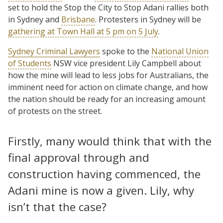
set to hold the Stop the City to Stop Adani rallies both
in Sydney and
Brisbane
. Protesters in Sydney will be
gathering at Town Hall at 5 pm on 5 July
.
Sydney Criminal Lawyers
spoke to the
National Union
of Students
NSW vice president Lily Campbell about
how the mine will lead to less jobs for Australians, the
imminent need for action on climate change, and how
the nation should be ready for an increasing amount
of protests on the street.
Firstly, many would think that with the
final approval through and
construction having commenced, the
Adani mine is now a given. Lily, why
isn’t that the case?