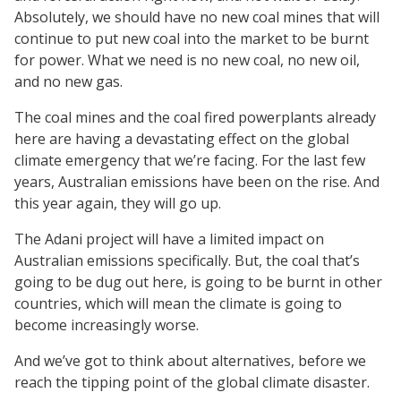
Absolutely, we should have no new coal mines that will
continue to put new coal into the market to be burnt
for power. What we need is no new coal, no new oil,
and no new gas.
The coal mines and the coal fired powerplants already
here are having a devastating effect on the global
climate emergency that we’re facing. For the last few
years, Australian emissions have been on the rise. And
this year again, they will go up.
The Adani project will have a limited impact on
Australian emissions specifically. But, the coal that’s
going to be dug out here, is going to be burnt in other
countries, which will mean the climate is going to
become increasingly worse.
And we’ve got to think about alternatives, before we
reach the tipping point of the global climate disaster.