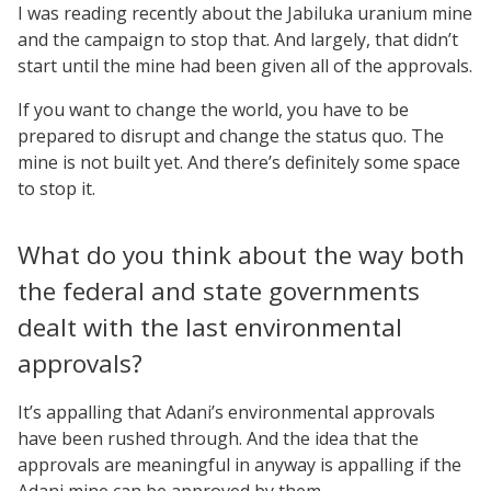
I was reading recently about the Jabiluka uranium mine
and the campaign to stop that. And largely, that didn’t
start until the mine had been given all of the approvals.
If you want to change the world, you have to be
prepared to disrupt and change the status quo. The
mine is not built yet. And there’s definitely some space
to stop it.
What do you think about the way both
the federal and state governments
dealt with the last environmental
approvals?
It’s appalling that Adani’s environmental approvals
have been rushed through. And the idea that the
approvals are meaningful in anyway is appalling if the
Adani mine can be approved by them.