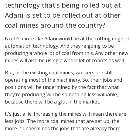
technology that’s being rolled out at
Adani is set to be rolled out at other
coal mines around the country?
No. It’s more like Adani would be at the cutting edge of
automation technology. And they’re going to be
producing a whole lot of coal from this. Any other new
mines will also be using a whole lot of robots as well.
But, at the existing coal mines, workers are still
operating most of the machinery. So, their jobs and
positions will be undermined by the fact that what
they’re producing will be something less valuable,
because there will be a glut in the market.
It’s just a lie. Increasing the mines will mean there are
less jobs. The more coal mines that are set up, the
more it undermines the jobs that are already there.