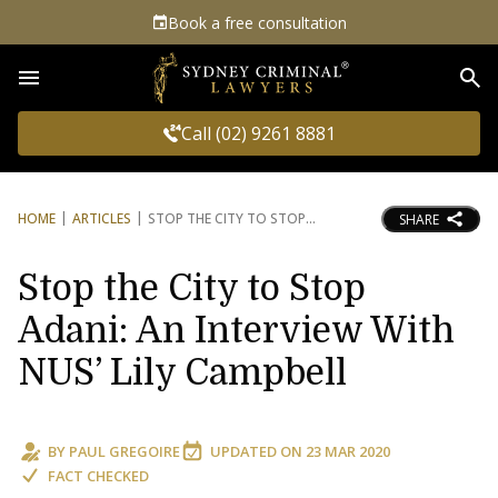
Book a free consultation
Sea
Call (02) 9261 8881
HOME
ARTICLES
STOP THE CITY TO STOP
SHARE
Stop the City to Stop
Adani: An Interview With
NUS’ Lily Campbell
BY
PAUL GREGOIRE
UPDATED ON
23 MAR 2020
FACT CHECKED