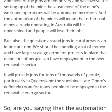
And most of the jobs are temporary and will involve the
setting up of the mine, because most of the mine’s
work and operations will be automated by robots. And
the automation of the mines will mean that other coal
mines already operating in Australia will be
undermined and people will lose their jobs.
But, also, the question around jobs in rural areas is an
important one. We should be spending a lot of money
and have large-scale government projects in place that
mean lots of people can have employment in the new
renewable sector.
It will provide jobs for tens of thousands of people,
particularly in Queensland: the sunshine state. There’s
definitely room for many people to be employed in the
renewable energy sector.
So, are you saying that the automation