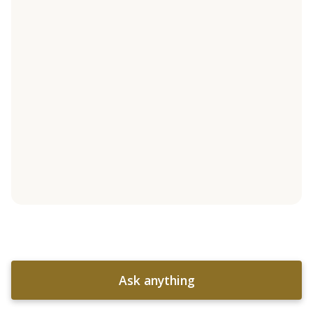
Ask anything