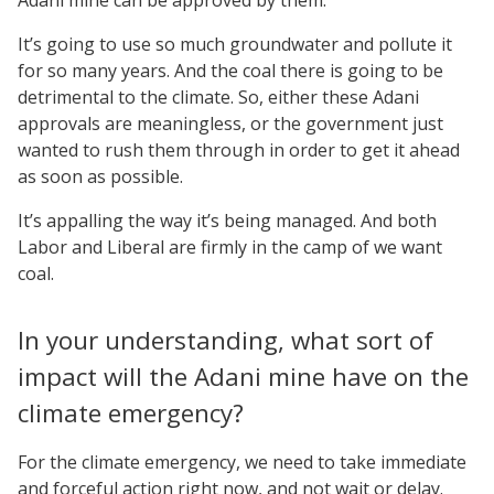
It’s going to use so much groundwater and pollute it
for so many years. And the coal there is going to be
detrimental to the climate. So, either these Adani
approvals are meaningless, or the government just
wanted to rush them through in order to get it ahead
as soon as possible.
It’s appalling the way it’s being managed. And both
Labor and Liberal are firmly in the camp of we want
coal.
In your understanding, what sort of
impact will the Adani mine have on the
climate emergency?
For the climate emergency, we need to take immediate
and forceful action right now, and not wait or delay.