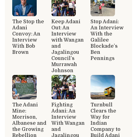
The Stop the
Keep Adani
Stop Adani:
Adani
Out: An
An Interview
Convoy: An
Interview
With the
Interview
with Wangan
Galilee
With Bob
and
Blockade’s
Brown
Jagalingou
Ben
Council’s
Pennings
Murrawah
Johnson
The Adani
Fighting
Turnbull
Mine:
Adani: An
Clears the
Morrison,
Interview
Way for
Albanese and
With Wangan
Indian
the Growing
and
Company to
Rebellion
Jagalingou
Build Adani