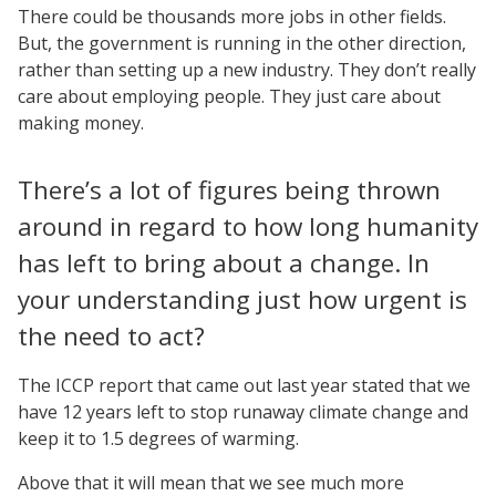
There could be thousands more jobs in other fields.
But, the government is running in the other direction,
rather than setting up a new industry. They don’t really
care about employing people. They just care about
making money.
There’s a lot of figures being thrown
around in regard to how long humanity
has left to bring about a change. In
your understanding just how urgent is
the need to act?
The ICCP report that came out last year stated that we
have 12 years left to stop runaway climate change and
keep it to 1.5 degrees of warming.
Above that it will mean that we see much more