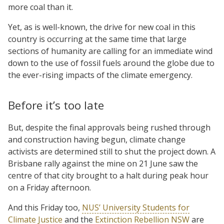
more coal than it.
Yet, as is well-known, the drive for new coal in this
country is occurring at the same time that large
sections of humanity are calling for an immediate wind
down to the use of fossil fuels around the globe due to
the ever-rising impacts of the climate emergency.
Before it’s too late
But, despite the final approvals being rushed through
and construction having begun, climate change
activists are determined still to shut the project down. A
Brisbane rally against the mine on 21 June saw the
centre of that city brought to a halt during peak hour
on a Friday afternoon.
And this Friday too,
NUS’ University Students for
Climate Justice
and the
Extinction Rebellion NSW
are