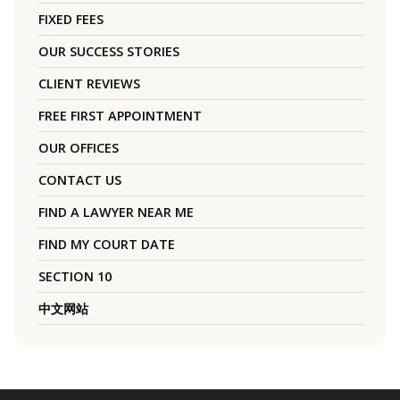
FIXED FEES
OUR SUCCESS STORIES
CLIENT REVIEWS
FREE FIRST APPOINTMENT
OUR OFFICES
CONTACT US
FIND A LAWYER NEAR ME
FIND MY COURT DATE
SECTION 10
中文网站