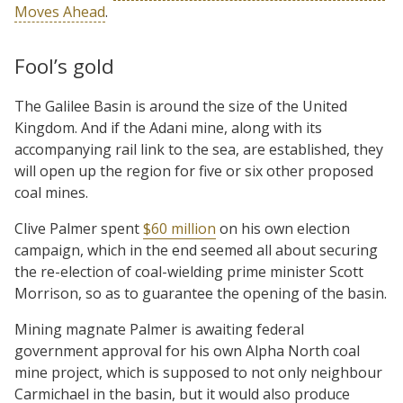
Moves Ahead
.
Fool’s gold
The Galilee Basin is around the size of the United
Kingdom. And if the Adani mine, along with its
accompanying rail link to the sea, are established, they
will open up the region for five or six other proposed
coal mines.
Clive Palmer spent
$60 million
on his own election
campaign, which in the end seemed all about securing
the re-election of coal-wielding prime minister Scott
Morrison, so as to guarantee the opening of the basin.
Mining magnate Palmer is awaiting federal
government approval for his own Alpha North coal
mine project, which is supposed to not only neighbour
Carmichael in the basin, but it would also produce