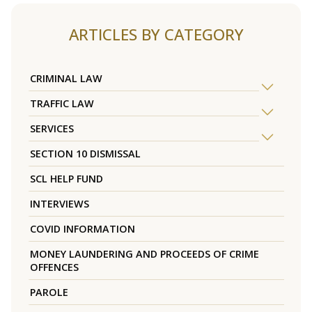
ARTICLES BY CATEGORY
CRIMINAL LAW
TRAFFIC LAW
SERVICES
SECTION 10 DISMISSAL
SCL HELP FUND
INTERVIEWS
COVID INFORMATION
MONEY LAUNDERING AND PROCEEDS OF CRIME
OFFENCES
PAROLE