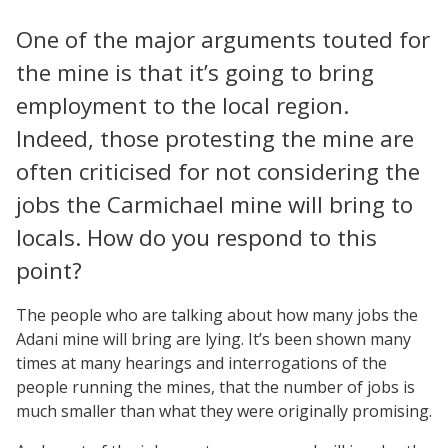
One of the major arguments touted for
the mine is that it’s going to bring
employment to the local region.
Indeed, those protesting the mine are
often criticised for not considering the
jobs the Carmichael mine will bring to
locals. How do you respond to this
point?
The people who are talking about how many jobs the
Adani mine will bring are lying. It’s been shown many
times at many hearings and interrogations of the
people running the mines, that the number of jobs is
much smaller than what they were originally promising.