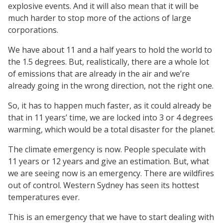
explosive events. And it will also mean that it will be
much harder to stop more of the actions of large
corporations.
We have about 11 and a half years to hold the world to
the 1.5 degrees. But, realistically, there are a whole lot
of emissions that are already in the air and we’re
already going in the wrong direction, not the right one.
So, it has to happen much faster, as it could already be
that in 11 years’ time, we are locked into 3 or 4 degrees
warming, which would be a total disaster for the planet.
The climate emergency is now. People speculate with
11 years or 12 years and give an estimation. But, what
we are seeing now is an emergency. There are wildfires
out of control. Western Sydney has seen its hottest
temperatures ever.
This is an emergency that we have to start dealing with