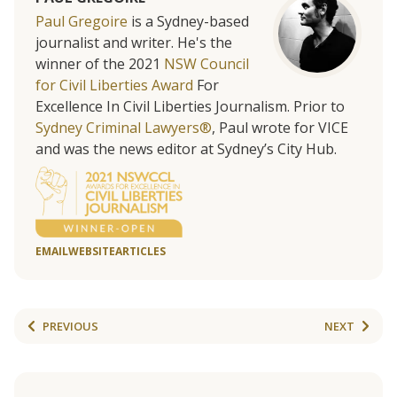
Paul Gregoire
is a Sydney-based
journalist and writer. He's the
winner of the 2021
NSW Council
for Civil Liberties Award
For
Excellence In Civil Liberties Journalism. Prior to
Sydney Criminal Lawyers®
, Paul wrote for VICE
and was the news editor at Sydney’s City Hub.
EMAIL
WEBSITE
ARTICLES
PREVIOUS
NEXT