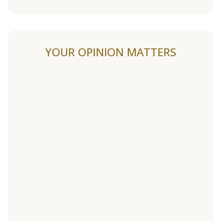
YOUR OPINION MATTERS