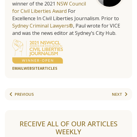
winner of the 2021
NSW Council
for Civil Liberties Award
For
Excellence In Civil Liberties Journalism. Prior to
Sydney Criminal Lawyers®
, Paul wrote for VICE
and was the news editor at Sydney’s City Hub.
EMAIL
WEBSITE
ARTICLES
PREVIOUS
NEXT
RECEIVE ALL OF OUR ARTICLES
WEEKLY