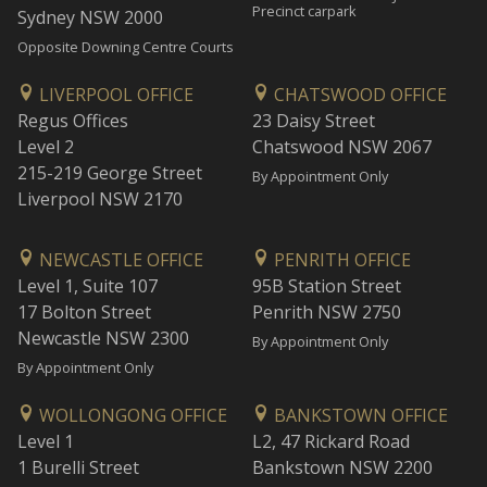
Precinct carpark
Sydney NSW 2000
Opposite Downing Centre Courts
LIVERPOOL OFFICE
CHATSWOOD OFFICE
Regus Offices
23 Daisy Street
Level 2
Chatswood NSW 2067
215-219 George Street
By Appointment Only
Liverpool NSW 2170
NEWCASTLE OFFICE
PENRITH OFFICE
Level 1, Suite 107
95B Station Street
17 Bolton Street
Penrith NSW 2750
Newcastle NSW 2300
By Appointment Only
By Appointment Only
WOLLONGONG OFFICE
BANKSTOWN OFFICE
Level 1
L2, 47 Rickard Road
1 Burelli Street
Bankstown NSW 2200