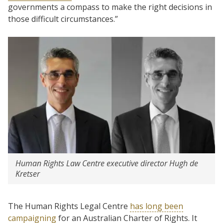
governments a compass to make the right decisions in
those difficult circumstances.”
Human Rights Law Centre executive director Hugh de
Kretser
The Human Rights Legal Centre
has long been
campaigning
for an Australian Charter of Rights. It