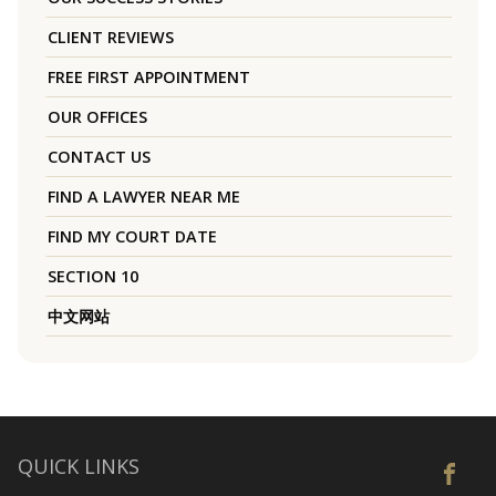
CLIENT REVIEWS
FREE FIRST APPOINTMENT
OUR OFFICES
CONTACT US
FIND A LAWYER NEAR ME
FIND MY COURT DATE
SECTION 10
中文网站
QUICK LINKS