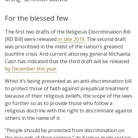
For the blessed few
The first two drafts of the Religious Discrimination Bill
(RD Bill) were released
in late 2019
. The second draft
was prioritised in the midst of the nation’s greatest
bushfire crisis. And current attorney general Michaelia
Cash has indicated that the third draft will be released
by December this year
.
Whist it’s being presented as an anti-discrimination bill
to protect those of faith against prejudicial treatment
because of their religious beliefs, the scope of the laws
go further so as to provide those who follow a
religious doctrine with the right to discriminate against
others in the name of it.
“People should be protected from discrimination on
the grounds of their religion,” de Kretser made certain.