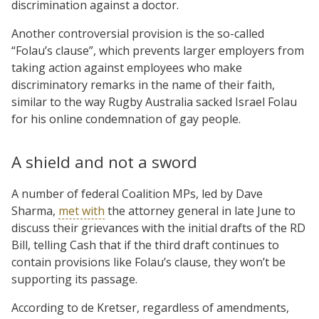
discrimination against a doctor.
Another controversial provision is the so-called
“Folau’s clause”, which prevents larger employers from
taking action against employees who make
discriminatory remarks in the name of their faith,
similar to the way Rugby Australia sacked Israel Folau
for his online condemnation of gay people.
A shield and not a sword
A number of federal Coalition MPs, led by Dave
Sharma,
met with
the attorney general in late June to
discuss their grievances with the initial drafts of the RD
Bill, telling Cash that if the third draft continues to
contain provisions like Folau’s clause, they won’t be
supporting its passage.
According to de Kretser, regardless of amendments,