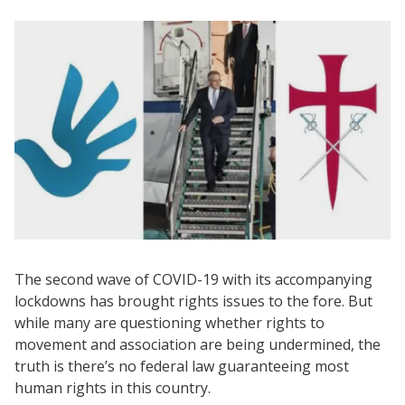
The second wave of COVID-19 with its accompanying
lockdowns has brought rights issues to the fore. But
while many are questioning whether rights to
movement and association are being undermined, the
truth is there’s no federal law guaranteeing most
human rights in this country.