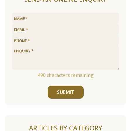
490
characters remaining
SUBMIT
ARTICLES BY CATEGORY