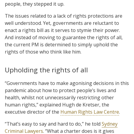
people, they stepped it up.
The issues related to a lack of rights protections are
well understood. Yet, governments are reluctant to
enact a rights bill as it serves to stymie their power.
And instead of moving to guarantee the rights of all,
the current PM is determined to simply uphold the
rights of those who think like him.
Upholding the rights of all
“Governments have to make agonising decisions in this
pandemic about how to protect people’s lives and
health, whilst not unnecessarily restricting other
human rights,” explained Hugh de Kretser, the
executive director of the
Human Rights Law Centre
.
“That’s easy to say and hard to do,” he told
Sydney
Criminal Lawyers
. “What a charter does is it gives