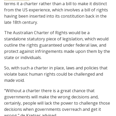
terms it a charter rather than a bill to make it distinct
from the US experience, which involves a bill of rights
having been inserted into its constitution back in the
late 18th century.
The Australian Charter of Rights would be a
standalone statutory piece of legislation, which would
outline the rights guaranteed under federal law, and
protect against infringements made upon them by the
state or individuals.
So, with such a charter in place, laws and policies that
violate basic human rights could be challenged and
made void.
“Without a charter there is a great chance that
governments will make the wrong decisions and,
certainly, people will lack the power to challenge those
decisions when governments overreach and get it
wrong,” de Kretser advised.