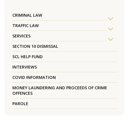
CRIMINAL LAW
TRAFFIC LAW
SERVICES
SECTION 10 DISMISSAL
SCL HELP FUND
INTERVIEWS
COVID INFORMATION
MONEY LAUNDERING AND PROCEEDS OF CRIME
OFFENCES
PAROLE