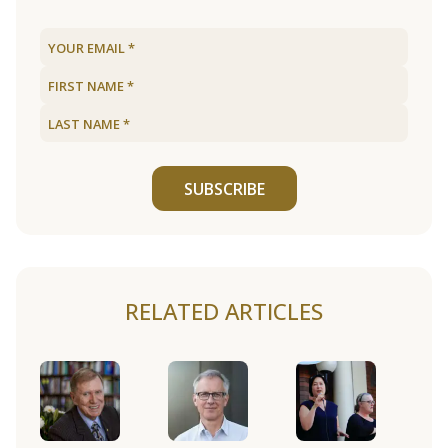
SUBSCRIBE
RELATED ARTICLES