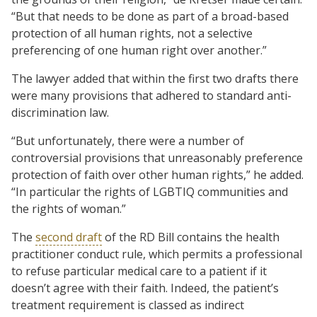
“But that needs to be done as part of a broad-based
protection of all human rights, not a selective
preferencing of one human right over another.”
The lawyer added that within the first two drafts there
were many provisions that adhered to standard anti-
discrimination law.
“But unfortunately, there were a number of
controversial provisions that unreasonably preference
protection of faith over other human rights,” he added.
“In particular the rights of LGBTIQ communities and
the rights of woman.”
The
second draft
of the RD Bill contains the health
practitioner conduct rule, which permits a professional
to refuse particular medical care to a patient if it
doesn’t agree with their faith. Indeed, the patient’s
treatment requirement is classed as indirect