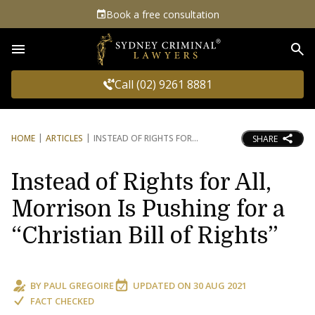
Book a free consultation
Sea
Call (02) 9261 8881
HOME
ARTICLES
INSTEAD OF RIGHTS FOR
SHARE
Instead of Rights for All,
Morrison Is Pushing for a
“Christian Bill of Rights”
BY
PAUL GREGOIRE
UPDATED ON
30 AUG 2021
FACT CHECKED