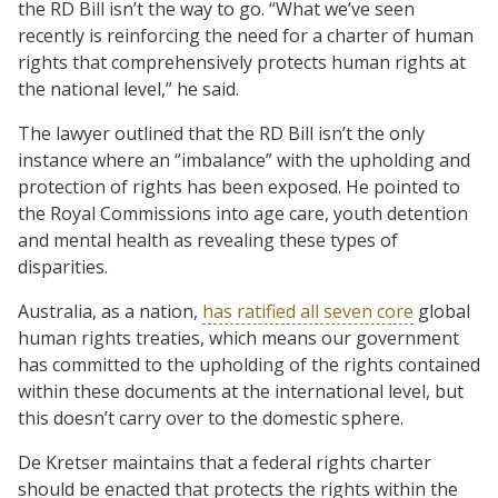
the RD Bill isn’t the way to go. “What we’ve seen
recently is reinforcing the need for a charter of human
rights that comprehensively protects human rights at
the national level,” he said.
The lawyer outlined that the RD Bill isn’t the only
instance where an “imbalance” with the upholding and
protection of rights has been exposed. He pointed to
the Royal Commissions into age care, youth detention
and mental health as revealing these types of
disparities.
Australia, as a nation,
has ratified all seven core
global
human rights treaties, which means our government
has committed to the upholding of the rights contained
within these documents at the international level, but
this doesn’t carry over to the domestic sphere.
De Kretser maintains that a federal rights charter
should be enacted that protects the rights within the