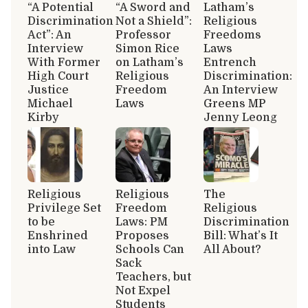
“A Potential
“A Sword and
Latham’s
Discrimination
Not a Shield”:
Religious
Act”: An
Professor
Freedoms
Interview
Simon Rice
Laws
With Former
on Latham’s
Entrench
High Court
Religious
Discrimination:
Justice
Freedom
An Interview
Michael
Laws
Greens MP
Kirby
Jenny Leong
Religious
Religious
The
Privilege Set
Freedom
Religious
to be
Laws: PM
Discrimination
Enshrined
Proposes
Bill: What’s It
into Law
Schools Can
All About?
Sack
Teachers, but
Not Expel
Students