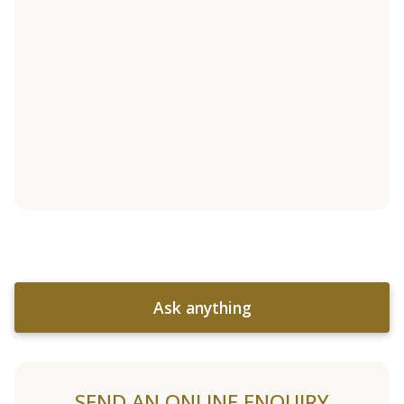
Ask anything
SEND AN ONLINE ENQUIRY