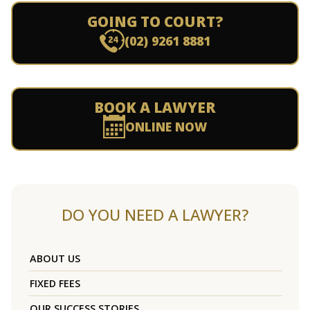
GOING TO COURT?
(02) 9261 8881
BOOK A LAWYER
ONLINE NOW
DO YOU NEED A LAWYER?
ABOUT US
FIXED FEES
OUR SUCCESS STORIES