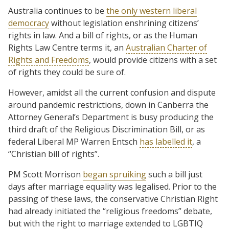
Australia continues to be
the only western liberal
democracy
without legislation enshrining citizens’
rights in law. And a bill of rights, or as the Human
Rights Law Centre terms it, an
Australian Charter of
Rights and Freedoms
, would provide citizens with a set
of rights they could be sure of.
However, amidst all the current confusion and dispute
around pandemic restrictions, down in Canberra the
Attorney General’s Department is busy producing the
third draft of the Religious Discrimination Bill, or as
federal Liberal MP Warren Entsch
has labelled it
, a
“Christian bill of rights”.
PM Scott Morrison
began spruiking
such a bill just
days after marriage equality was legalised. Prior to the
passing of these laws, the conservative Christian Right
had already initiated the “religious freedoms” debate,
but with the right to marriage extended to LGBTIQ