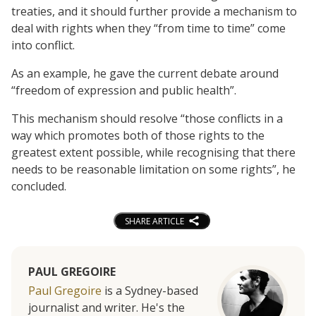
treaties, and it should further provide a mechanism to
deal with rights when they “from time to time” come
into conflict.
As an example, he gave the current debate around
“freedom of expression and public health”.
This mechanism should resolve “those conflicts in a
way which promotes both of those rights to the
greatest extent possible, while recognising that there
needs to be reasonable limitation on some rights”, he
concluded.
SHARE ARTICLE
PAUL GREGOIRE
Paul Gregoire
is a Sydney-based
journalist and writer. He's the