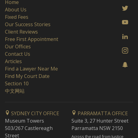
Home
About Us
Fixed Fees
Our Success Stories
Client Reviews
Free First Appointment
Our Offices
Contact Us
Articles
Find a Lawyer Near Me
Find My Court Date
Section 10
中文网站
SYDNEY CITY OFFICE
PARRAMATTA OFFICE
Museum Towers
Suite 3, 27 Hunter Street
503/267 Castlereagh
Parramatta NSW 2150
Street
Across the road from Justice