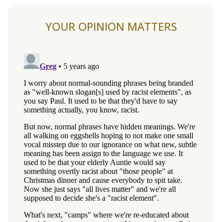
YOUR OPINION MATTERS