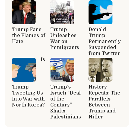
Trump Fans
Trump
Donald
the Flames of
Unleashes
Trump
Hate
War on
Permanently
Immigrants
Suspended
from Twitter
Is
Trump
Trump’s
History
Tweeting Us
Israeli “Deal
Repeats: The
Into War with
of the
Parallels
North Korea?
Century”
Between
Shafts
Trump and
Palestinians
Hitler