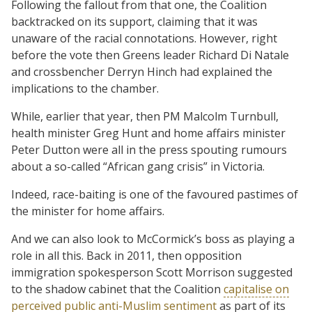
Following the fallout from that one, the Coalition
backtracked on its support, claiming that it was
unaware of the racial connotations. However, right
before the vote then Greens leader Richard Di Natale
and crossbencher Derryn Hinch had explained the
implications to the chamber.
While, earlier that year, then PM Malcolm Turnbull,
health minister Greg Hunt and home affairs minister
Peter Dutton were all in the press spouting rumours
about a so-called “African gang crisis” in Victoria.
Indeed, race-baiting is one of the favoured pastimes of
the minister for home affairs.
And we can also look to McCormick’s boss as playing a
role in all this. Back in 2011, then opposition
immigration spokesperson Scott Morrison suggested
to the shadow cabinet that the Coalition
capitalise on
perceived public anti-Muslim sentiment
as part of its