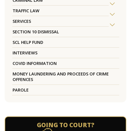
CRIMINAL LAW
TRAFFIC LAW
SERVICES
SECTION 10 DISMISSAL
SCL HELP FUND
INTERVIEWS
COVID INFORMATION
MONEY LAUNDERING AND PROCEEDS OF CRIME
OFFENCES
PAROLE
GOING TO COURT?