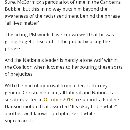
Sure, McCormick spends a lot of time in the Canberra
Bubble, but this in no way puts him beyond the
awareness of the racist sentiment behind the phrase
“all lives matter”.
The acting PM would have known well that he was
going to get a rise out of the public by using the
phrase.
And the Nationals leader is hardly a lone wolf within
the Coalition when it comes to harbouring these sorts
of prejudices.
With the nod of approval from federal attorney
general Christian Porter, all Liberal and Nationals
senators voted in
October 2018
to support a Pauline
Hanson motion that asserted “It’s okay to be white”:
another well-known catchphrase of white
supremacists.