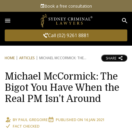
Book a free consultation
Sea
Call (02) 9261 8881
HOME
ARTICLES
MICHAEL MCCORMICK: THE
SHARE
Michael McCormick: The
Bigot You Have When the
Real PM Isn’t Around
BY
PAUL GREGOIRE
PUBLISHED ON
16 JAN 2021
FACT CHECKED