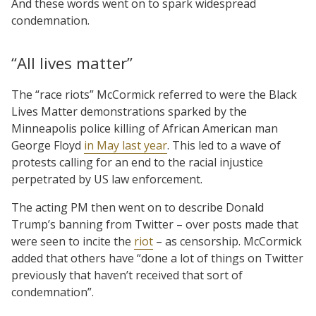
And these words went on to spark widespread
condemnation.
“All lives matter”
The “race riots” McCormick referred to were the Black
Lives Matter demonstrations sparked by the
Minneapolis police killing of African American man
George Floyd
in May last year
. This led to a wave of
protests calling for an end to the racial injustice
perpetrated by US law enforcement.
The acting PM then went on to describe Donald
Trump’s banning from Twitter – over posts made that
were seen to incite the
riot
– as censorship. McCormick
added that others have “done a lot of things on Twitter
previously that haven’t received that sort of
condemnation”.