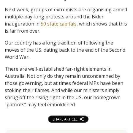
Next week, groups of extremists are organising armed
multiple-day-long protests around the Biden
inauguration in
50 state capitals
, which shows that this
is far from over.
Our country has a long tradition of following the
moves of the US, dating back to the end of the Second
World War.
There are well-established far-right elements in
Australia. Not only do they remain uncondemned by
those governing, but at times federal MPs have been
stoking their flames. And while our ministers simply
shrug off the rising right in the US, our homegrown
“patriots” may feel emboldened.
SHARE ARTICLE