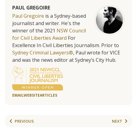
PAUL GREGOIRE
Paul Gregoire
is a Sydney-based
journalist and writer. He's the
winner of the 2021
NSW Council
for Civil Liberties Award
For
Excellence In Civil Liberties Journalism. Prior to
Sydney Criminal Lawyers®
, Paul wrote for VICE
and was the news editor at Sydney’s City Hub.
EMAIL
WEBSITE
ARTICLES
PREVIOUS
NEXT