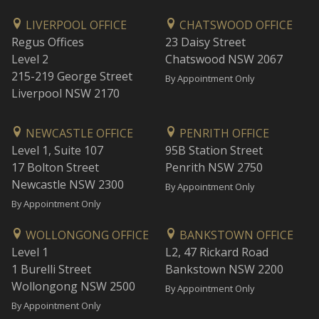
LIVERPOOL OFFICE
CHATSWOOD OFFICE
Regus Offices
23 Daisy Street
Level 2
Chatswood NSW 2067
215-219 George Street
By Appointment Only
Liverpool NSW 2170
NEWCASTLE OFFICE
PENRITH OFFICE
Level 1, Suite 107
95B Station Street
17 Bolton Street
Penrith NSW 2750
Newcastle NSW 2300
By Appointment Only
By Appointment Only
WOLLONGONG OFFICE
BANKSTOWN OFFICE
Level 1
L2, 47 Rickard Road
1 Burelli Street
Bankstown NSW 2200
Wollongong NSW 2500
By Appointment Only
By Appointment Only