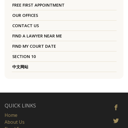
FREE FIRST APPOINTMENT
OUR OFFICES
CONTACT US
FIND A LAWYER NEAR ME
FIND MY COURT DATE
SECTION 10
中文网站
QUICK LINKS
Home
About Us