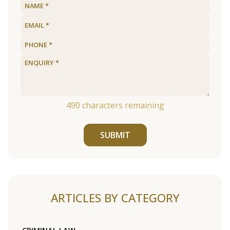
490
characters remaining
SUBMIT
ARTICLES BY CATEGORY