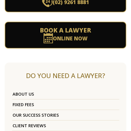
(02) 9261 8881
BOOK A LAWYER
ONLINE NOW
DO YOU NEED A LAWYER?
ABOUT US
FIXED FEES
OUR SUCCESS STORIES
CLIENT REVIEWS