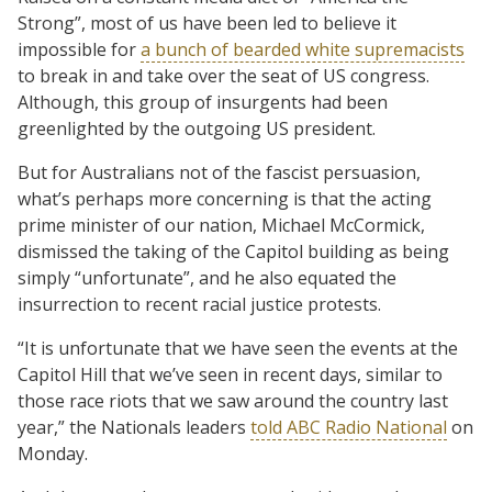
Strong”, most of us have been led to believe it
impossible for
a bunch of bearded white supremacists
to break in and take over the seat of US congress.
Although, this group of insurgents had been
greenlighted by the outgoing US president.
But for Australians not of the fascist persuasion,
what’s perhaps more concerning is that the acting
prime minister of our nation, Michael McCormick,
dismissed the taking of the Capitol building as being
simply “unfortunate”, and he also equated the
insurrection to recent racial justice protests.
“It is unfortunate that we have seen the events at the
Capitol Hill that we’ve seen in recent days, similar to
those race riots that we saw around the country last
year,” the Nationals leaders
told ABC Radio National
on
Monday.