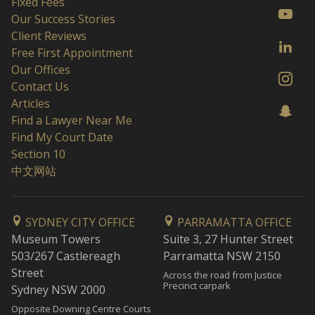
Fixed Fees
Our Success Stories
Client Reviews
Free First Appointment
Our Offices
Contact Us
Articles
Find a Lawyer Near Me
Find My Court Date
Section 10
中文网站
SYDNEY CITY OFFICE
PARRAMATTA OFFICE
Museum Towers
Suite 3, 27 Hunter Street
503/267 Castlereagh
Parramatta NSW 2150
Street
Across the road from Justice
Precinct carpark
Sydney NSW 2000
Opposite Downing Centre Courts