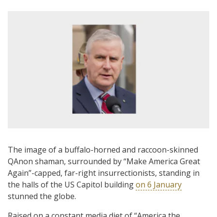
The image of a buffalo-horned and raccoon-skinned
QAnon shaman, surrounded by “Make America Great
Again”-capped, far-right insurrectionists, standing in
the halls of the US Capitol building
on 6 January
stunned the globe.
Raised on a constant media diet of “America the