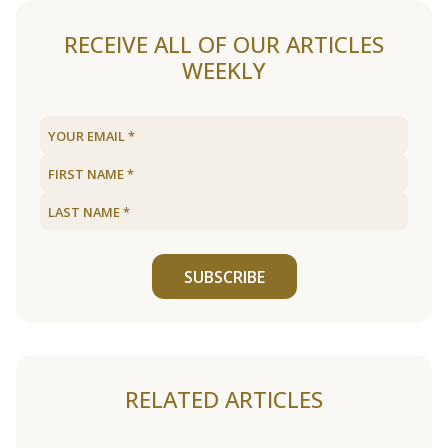
RECEIVE ALL OF OUR ARTICLES
WEEKLY
SUBSCRIBE
RELATED ARTICLES