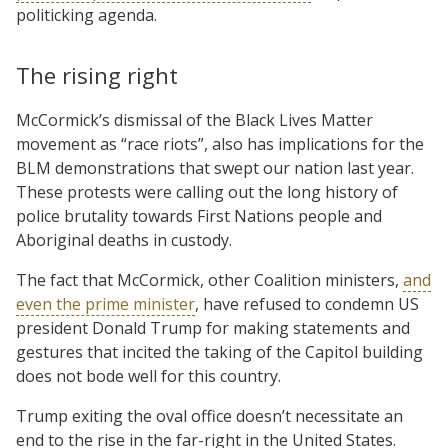
politicking agenda.
The rising right
McCormick’s dismissal of the Black Lives Matter
movement as “race riots”, also has implications for the
BLM demonstrations that swept our nation last year.
These protests were calling out the long history of
police brutality towards First Nations people and
Aboriginal deaths in custody.
The fact that McCormick, other Coalition ministers,
and
even the prime minister
, have refused to condemn US
president Donald Trump for making statements and
gestures that incited the taking of the Capitol building
does not bode well for this country.
Trump exiting the oval office doesn’t necessitate an
end to the rise in the far-right in the United States.