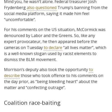
Mind you, he wasn’t alone. Federal treasurer Josh
Frydenberg
also questioned
Trump’s banning from the
social media platform, saying it made him feel
“uncomfortable”.
For his comments on the US situation, McCormick was
denounced by Labor and the Greens. So, like any
expert provocateur, he then appeared before the
cameras on Tuesday
to declare
“all lives matter”, which
is a well-known slogan used by racist elements to
dismiss the BLM movement.
Morrison’s deputy also took the opportunity
to
describe
those who took offence to his comments on
the day prior, as “being bleeding heart” about the
matter and “confecting outrage”.
Coalition race-baiting