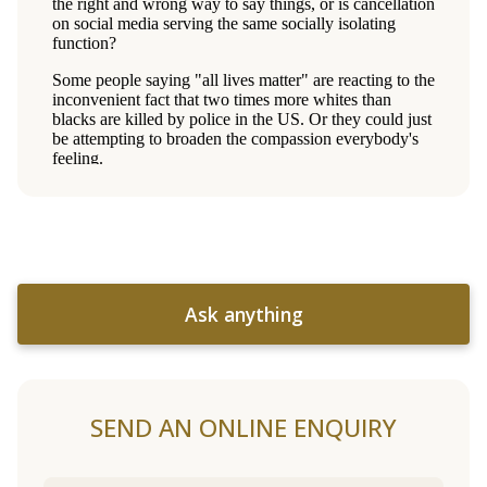
Ask anything
SEND AN ONLINE ENQUIRY