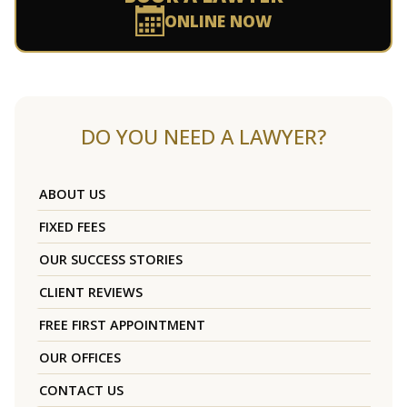
ONLINE NOW
DO YOU NEED A LAWYER?
ABOUT US
FIXED FEES
OUR SUCCESS STORIES
CLIENT REVIEWS
FREE FIRST APPOINTMENT
OUR OFFICES
CONTACT US