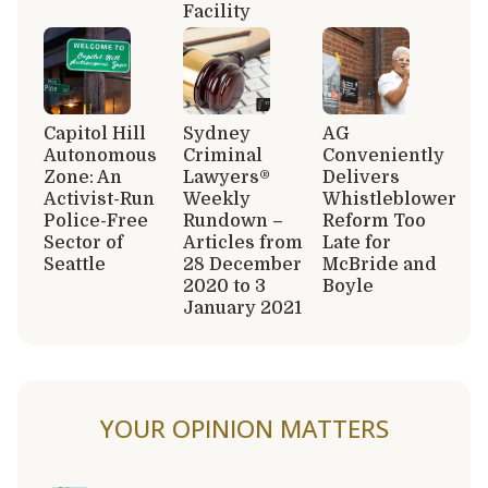
Facility
Capitol Hill
Sydney
AG
Autonomous
Criminal
Conveniently
Zone: An
Lawyers®
Delivers
Activist-Run
Weekly
Whistleblower
Police-Free
Rundown –
Reform Too
Sector of
Articles from
Late for
Seattle
28 December
McBride and
2020 to 3
Boyle
January 2021
YOUR OPINION MATTERS