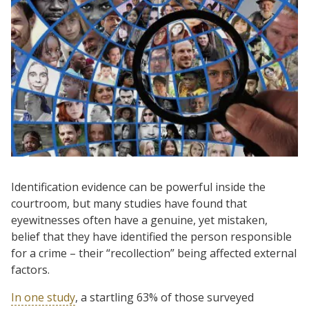
Identification evidence can be powerful inside the
courtroom, but many studies have found that
eyewitnesses often have a genuine, yet mistaken,
belief that they have identified the person responsible
for a crime – their “recollection” being affected external
factors.
In one study
, a startling 63% of those surveyed