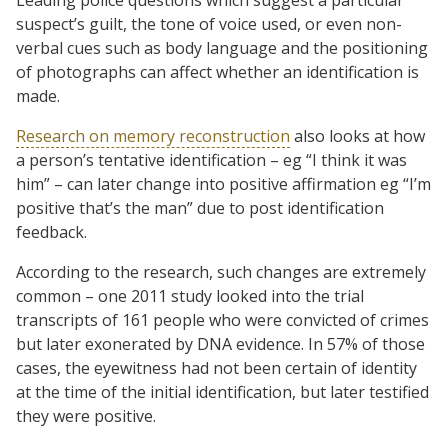
suspect’s guilt, the tone of voice used, or even non-
verbal cues such as body language and the positioning
of photographs can affect whether an identification is
made.
Research on memory reconstruction
also looks at how
a person’s tentative identification – eg “I think it was
him” – can later change into positive affirmation eg “I’m
positive that’s the man” due to post identification
feedback.
According to the research, such changes are extremely
common – one 2011 study looked into the trial
transcripts of 161 people who were convicted of crimes
but later exonerated by DNA evidence. In 57% of those
cases, the eyewitness had not been certain of identity
at the time of the initial identification, but later testified
they were positive.