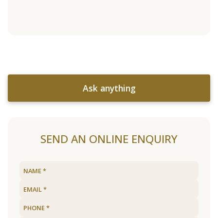
Ask anything
SEND AN ONLINE ENQUIRY