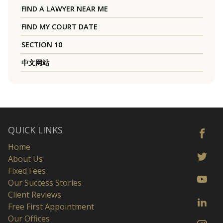
FIND A LAWYER NEAR ME
FIND MY COURT DATE
SECTION 10
中文网站
QUICK LINKS
Home
About Us
Fixed Fees
Our Success Stories
Client Reviews
Free First Appointment
Our Offices