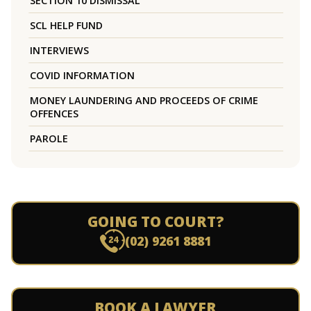
SECTION 10 DISMISSAL
SCL HELP FUND
INTERVIEWS
COVID INFORMATION
MONEY LAUNDERING AND PROCEEDS OF CRIME
OFFENCES
PAROLE
GOING TO COURT?
(02) 9261 8881
BOOK A LAWYER