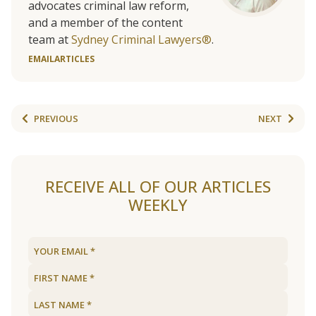
advocates criminal law reform,
and a member of the content
team at
Sydney Criminal Lawyers®
.
EMAIL
ARTICLES
PREVIOUS
NEXT
RECEIVE ALL OF OUR ARTICLES
WEEKLY