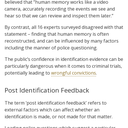
believed that “human memory works like a video
camera, accurately recording the events we see and
hear so that we can review and inspect them later.”
By contrast, all 16 experts surveyed disagreed with that
statement – finding that human memory is often
reconstructed, and can be influenced by many factors
including the manner of police questioning.
The public’s confidence in identification evidence can be
particularly dangerous when it comes to criminal trials,
potentially leading to
wrongful convictions
.
Post Identification Feedback
The term ‘post identification feedback’ refers to
external factors which can affect whether an
identification is made, or not made for that matter.
Leading police questions which suggest a particular