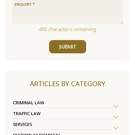
490
characters remaining
SUBMIT
ARTICLES BY CATEGORY
CRIMINAL LAW
TRAFFIC LAW
SERVICES