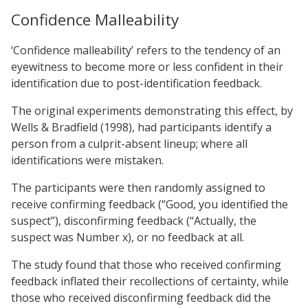
Confidence Malleability
‘Confidence malleability’ refers to the tendency of an
eyewitness to become more or less confident in their
identification due to post-identification feedback.
The original experiments demonstrating this effect, by
Wells & Bradfield (1998), had participants identify a
person from a culprit-absent lineup; where all
identifications were mistaken.
The participants were then randomly assigned to
receive confirming feedback (“Good, you identified the
suspect”), disconfirming feedback (“Actually, the
suspect was Number x), or no feedback at all.
The study found that those who received confirming
feedback inflated their recollections of certainty, while
those who received disconfirming feedback did the