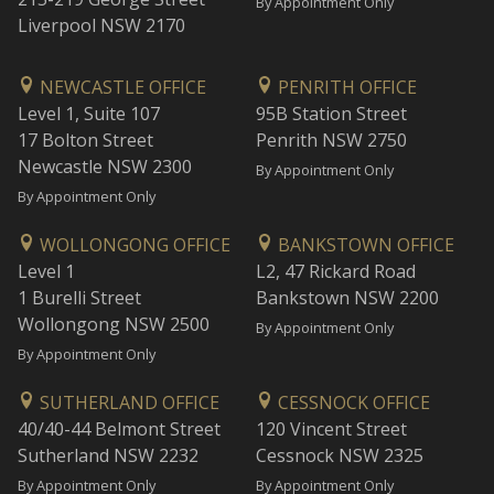
By Appointment Only
Liverpool NSW 2170
NEWCASTLE OFFICE
PENRITH OFFICE
Level 1, Suite 107
95B Station Street
17 Bolton Street
Penrith NSW 2750
Newcastle NSW 2300
By Appointment Only
By Appointment Only
WOLLONGONG OFFICE
BANKSTOWN OFFICE
Level 1
L2, 47 Rickard Road
1 Burelli Street
Bankstown NSW 2200
Wollongong NSW 2500
By Appointment Only
By Appointment Only
SUTHERLAND OFFICE
CESSNOCK OFFICE
40/40-44 Belmont Street
120 Vincent Street
Sutherland NSW 2232
Cessnock NSW 2325
By Appointment Only
By Appointment Only