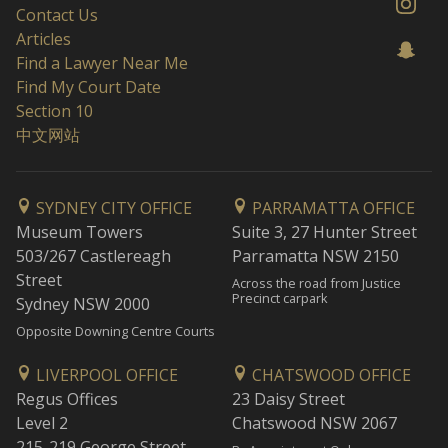
Contact Us
Articles
Find a Lawyer Near Me
Find My Court Date
Section 10
中文网站
SYDNEY CITY OFFICE
PARRAMATTA OFFICE
Museum Towers
Suite 3, 27 Hunter Street
503/267 Castlereagh
Parramatta NSW 2150
Street
Across the road from Justice
Precinct carpark
Sydney NSW 2000
Opposite Downing Centre Courts
LIVERPOOL OFFICE
CHATSWOOD OFFICE
Regus Offices
23 Daisy Street
Level 2
Chatswood NSW 2067
215-219 George Street