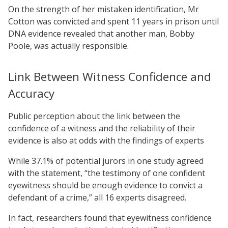
On the strength of her mistaken identification, Mr
Cotton was convicted and spent 11 years in prison until
DNA evidence revealed that another man, Bobby
Poole, was actually responsible.
Link Between Witness Confidence and
Accuracy
Public perception about the link between the
confidence of a witness and the reliability of their
evidence is also at odds with the findings of experts
While 37.1% of potential jurors in one study agreed
with the statement, “the testimony of one confident
eyewitness should be enough evidence to convict a
defendant of a crime,” all 16 experts disagreed.
In fact, researchers found that eyewitness confidence