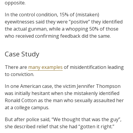
opposite.
In the control condition, 15% of (mistaken)
eyewitnesses said they were “positive” they identified
the actual gunman, while a whopping 50% of those
who received confirming feedback did the same.
Case Study
There are
many examples
of misidentification leading
to conviction.
In one American case, the victim Jennifer Thompson
was initially hesitant when she mistakenly identified
Ronald Cotton as the man who sexually assaulted her
at a college campus.
But after police said, “We thought that was the guy”,
she described relief that she had “gotten it right.”