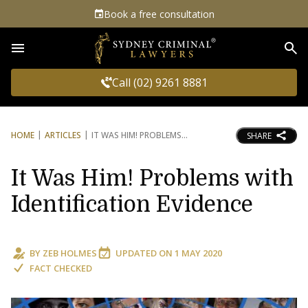
Book a free consultation
Sea
Call (02) 9261 8881
HOME
ARTICLES
IT WAS HIM! PROBLEMS
SHARE
It Was Him! Problems with
Identification Evidence
BY
ZEB HOLMES
UPDATED ON
1 MAY 2020
FACT CHECKED