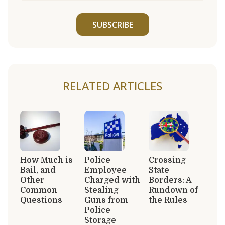
SUBSCRIBE
RELATED ARTICLES
How Much is
Police
Crossing
Bail, and
Employee
State
Other
Charged with
Borders: A
Common
Stealing
Rundown of
Questions
Guns from
the Rules
Police
Storage