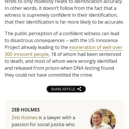
tends to only modestly relate to identification accuracy.
In other words, it doesn’t follow from the fact that a
witness is supremely confident in their identification,
that their identification is far more likely to be accurate.
The public perception of a confident witness can lead
to disastrous consequences – with the US Innocence
Project already leading to the
exoneration of well-over
300 innocent people
, 18 of whom had been sentenced
to death, and most of whom were wrongly identified
and released from prison when DNA testing found
they could not have committed the crime.
SHARE ARTICLE
ZEB HOLMES
Zeb Holmes
is a lawyer with a
passion for social justice who