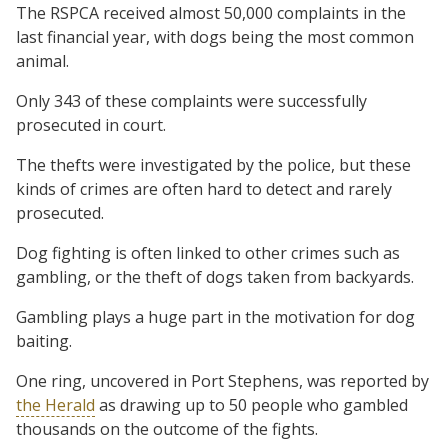
The RSPCA received almost 50,000 complaints in the
last financial year, with dogs being the most common
animal.
Only 343 of these complaints were successfully
prosecuted in court.
The thefts were investigated by the police, but these
kinds of crimes are often hard to detect and rarely
prosecuted.
Dog fighting is often linked to other crimes such as
gambling, or the theft of dogs taken from backyards.
Gambling plays a huge part in the motivation for dog
baiting.
One ring, uncovered in Port Stephens, was reported by
the Herald
as drawing up to 50 people who gambled
thousands on the outcome of the fights.