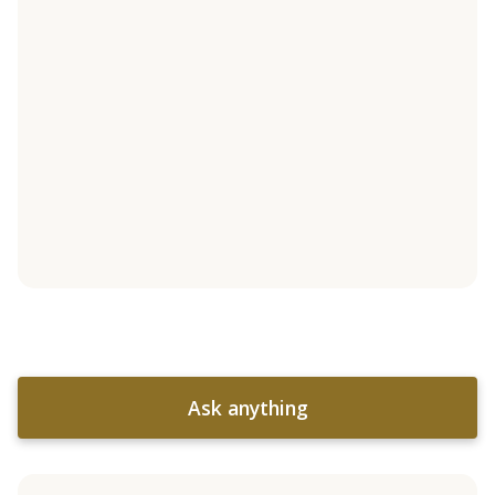
Ask anything