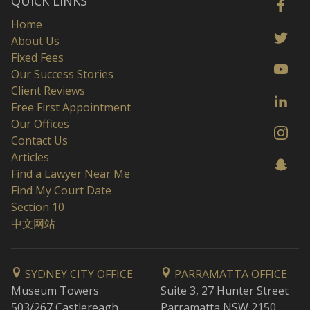
QUICK LINKS
Home
About Us
Fixed Fees
Our Success Stories
Client Reviews
Free First Appointment
Our Offices
Contact Us
Articles
Find a Lawyer Near Me
Find My Court Date
Section 10
中文网站
SYDNEY CITY OFFICE
PARRAMATTA OFFICE
Museum Towers
Suite 3, 27 Hunter Street
503/267 Castlereagh
Parramatta NSW 2150