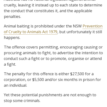
cruelty, leaving it instead up to each state to determine
the conduct that constitutes it, and the applicable
penalties.
Animal baiting is prohibited under the NSW
Prevention
of Cruelty to Animals Act 1979
, but unfortunately it still
happens.
The offence covers permitting, encouraging causing or
procuring animals to fight, to advertise the intention to
conduct such a fight or to promote, organise or attend
a fight.
The penalty for this offence is either $27,500 for a
corporation, or $5,500 and/or six months in prison for
an individual.
Yet these potential punishments are not enough to
stop some criminals.