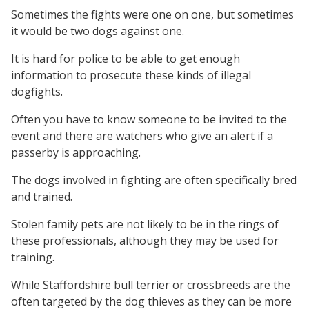
Sometimes the fights were one on one, but sometimes
it would be two dogs against one.
It is hard for police to be able to get enough
information to prosecute these kinds of illegal
dogfights.
Often you have to know someone to be invited to the
event and there are watchers who give an alert if a
passerby is approaching.
The dogs involved in fighting are often specifically bred
and trained.
Stolen family pets are not likely to be in the rings of
these professionals, although they may be used for
training.
While Staffordshire bull terrier or crossbreeds are the
often targeted by the dog thieves as they can be more