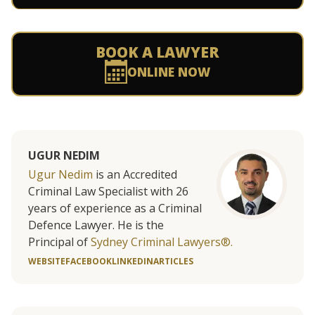
BOOK A LAWYER
ONLINE NOW
UGUR NEDIM
Ugur Nedim
is an Accredited
Criminal Law Specialist with 26
years of experience as a Criminal
Defence Lawyer. He is the
Principal of
Sydney Criminal Lawyers®.
WEBSITE
FACEBOOK
LINKEDIN
ARTICLES