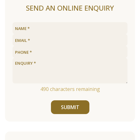
SEND AN ONLINE ENQUIRY
490
characters remaining
SUBMIT