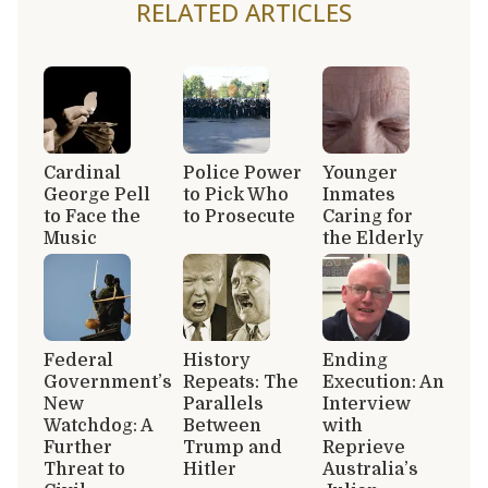
RELATED ARTICLES
Cardinal
Police Power
Younger
George Pell
to Pick Who
Inmates
to Face the
to Prosecute
Caring for
Music
the Elderly
Federal
History
Ending
Government’s
Repeats: The
Execution: An
New
Parallels
Interview
Watchdog: A
Between
with
Further
Trump and
Reprieve
Threat to
Hitler
Australia’s