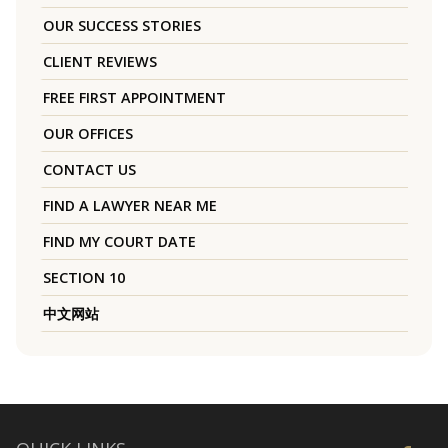
OUR SUCCESS STORIES
CLIENT REVIEWS
FREE FIRST APPOINTMENT
OUR OFFICES
CONTACT US
FIND A LAWYER NEAR ME
FIND MY COURT DATE
SECTION 10
中文网站