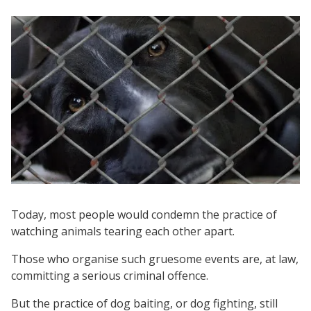
Today, most people would condemn the practice of
watching animals tearing each other apart.
Those who organise such gruesome events are, at law,
committing a serious criminal offence.
But the practice of dog baiting, or dog fighting, still