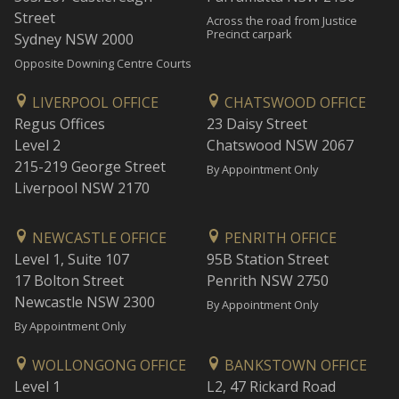
Street
Across the road from Justice
Precinct carpark
Sydney NSW 2000
Opposite Downing Centre Courts
LIVERPOOL OFFICE
CHATSWOOD OFFICE
Regus Offices
23 Daisy Street
Level 2
Chatswood NSW 2067
215-219 George Street
By Appointment Only
Liverpool NSW 2170
NEWCASTLE OFFICE
PENRITH OFFICE
Level 1, Suite 107
95B Station Street
17 Bolton Street
Penrith NSW 2750
Newcastle NSW 2300
By Appointment Only
By Appointment Only
WOLLONGONG OFFICE
BANKSTOWN OFFICE
Level 1
L2, 47 Rickard Road