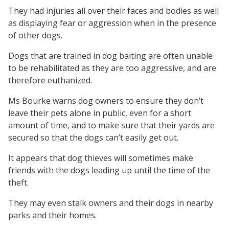
They had injuries all over their faces and bodies as well
as displaying fear or aggression when in the presence
of other dogs.
Dogs that are trained in dog baiting are often unable
to be rehabilitated as they are too aggressive, and are
therefore euthanized.
Ms Bourke warns dog owners to ensure they don’t
leave their pets alone in public, even for a short
amount of time, and to make sure that their yards are
secured so that the dogs can’t easily get out.
It appears that dog thieves will sometimes make
friends with the dogs leading up until the time of the
theft.
They may even stalk owners and their dogs in nearby
parks and their homes.