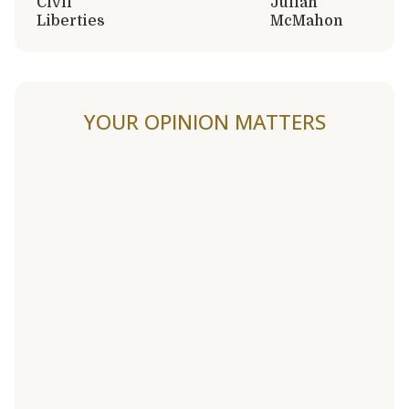
Civil
Julian
Liberties
McMahon
YOUR OPINION MATTERS