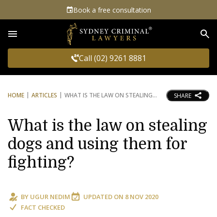
Book a free consultation
Sea
Call (02) 9261 8881
HOME
ARTICLES
WHAT IS THE LAW ON STEALING
SHARE
What is the law on stealing
dogs and using them for
fighting?
BY
UGUR NEDIM
UPDATED ON
8 NOV 2020
FACT CHECKED