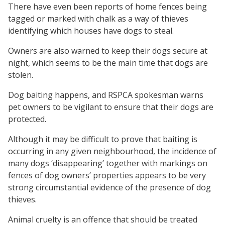
There have even been reports of home fences being
tagged or marked with chalk as a way of thieves
identifying which houses have dogs to steal.
Owners are also warned to keep their dogs secure at
night, which seems to be the main time that dogs are
stolen.
Dog baiting happens, and RSPCA spokesman warns
pet owners to be vigilant to ensure that their dogs are
protected.
Although it may be difficult to prove that baiting is
occurring in any given neighbourhood, the incidence of
many dogs ‘disappearing’ together with markings on
fences of dog owners’ properties appears to be very
strong circumstantial evidence of the presence of dog
thieves.
Animal cruelty is an offence that should be treated