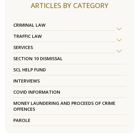
ARTICLES BY CATEGORY
CRIMINAL LAW
TRAFFIC LAW
SERVICES
SECTION 10 DISMISSAL
SCL HELP FUND
INTERVIEWS
COVID INFORMATION
MONEY LAUNDERING AND PROCEEDS OF CRIME
OFFENCES
PAROLE