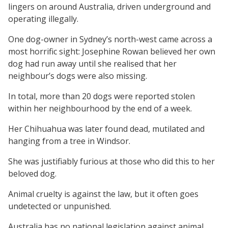
lingers on around Australia, driven underground and
operating illegally.
One dog-owner in Sydney’s north-west came across a
most horrific sight: Josephine Rowan believed her own
dog had run away until she realised that her
neighbour’s dogs were also missing.
In total, more than 20 dogs were reported stolen
within her neighbourhood by the end of a week.
Her Chihuahua was later found dead, mutilated and
hanging from a tree in Windsor.
She was justifiably furious at those who did this to her
beloved dog.
Animal cruelty is against the law, but it often goes
undetected or unpunished.
Australia has no national legislation against animal