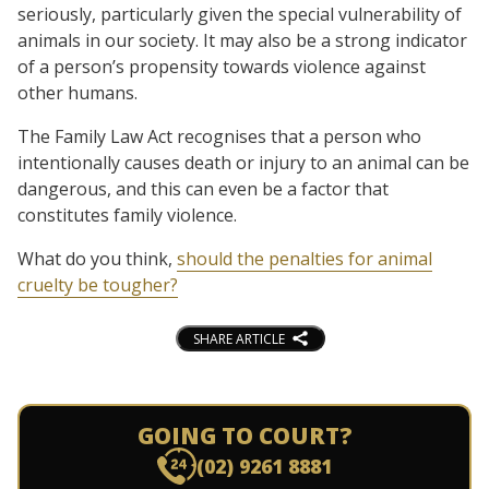
seriously, particularly given the special vulnerability of
animals in our society. It may also be a strong indicator
of a person’s propensity towards violence against
other humans.
The Family Law Act recognises that a person who
intentionally causes death or injury to an animal can be
dangerous, and this can even be a factor that
constitutes family violence.
What do you think,
should the penalties for animal
cruelty be tougher?
SHARE ARTICLE
GOING TO COURT?
(02) 9261 8881