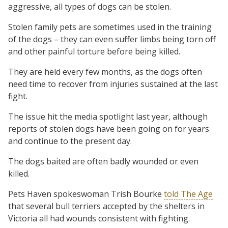
aggressive, all types of dogs can be stolen.
Stolen family pets are sometimes used in the training
of the dogs – they can even suffer limbs being torn off
and other painful torture before being killed.
They are held every few months, as the dogs often
need time to recover from injuries sustained at the last
fight.
The issue hit the media spotlight last year, although
reports of stolen dogs have been going on for years
and continue to the present day.
The dogs baited are often badly wounded or even
killed.
Pets Haven spokeswoman Trish Bourke
told The Age
that several bull terriers accepted by the shelters in
Victoria all had wounds consistent with fighting.