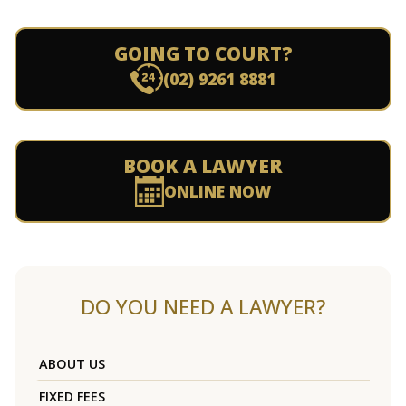
GOING TO COURT?
(02) 9261 8881
BOOK A LAWYER
ONLINE NOW
DO YOU NEED A LAWYER?
ABOUT US
FIXED FEES