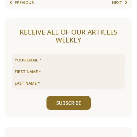
PREVIOUS
NEXT
RECEIVE ALL OF OUR ARTICLES
WEEKLY
SUBSCRIBE