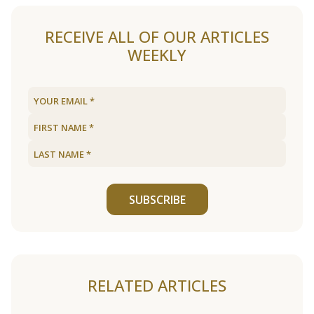
RECEIVE ALL OF OUR ARTICLES
WEEKLY
SUBSCRIBE
RELATED ARTICLES