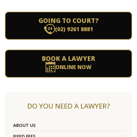
GOING TO COURT?
(02) 9261 8881
BOOK A LAWYER
ONLINE NOW
DO YOU NEED A LAWYER?
ABOUT US
FIXED FEES