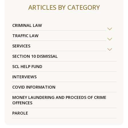
ARTICLES BY CATEGORY
CRIMINAL LAW
TRAFFIC LAW
SERVICES
SECTION 10 DISMISSAL
SCL HELP FUND
INTERVIEWS
COVID INFORMATION
MONEY LAUNDERING AND PROCEEDS OF CRIME
OFFENCES
PAROLE