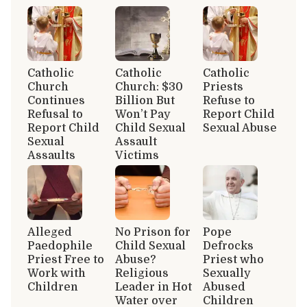
Catholic
Catholic
Catholic
Church
Church: $30
Priests
Continues
Billion But
Refuse to
Refusal to
Won’t Pay
Report Child
Report Child
Child Sexual
Sexual Abuse
Sexual
Assault
Assaults
Victims
Alleged
No Prison for
Pope
Paedophile
Child Sexual
Defrocks
Priest Free to
Abuse?
Priest who
Work with
Religious
Sexually
Children
Leader in Hot
Abused
Water over
Children