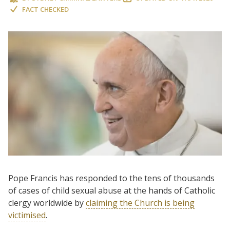
FACT CHECKED
Pope Francis has responded to the tens of thousands
of cases of child sexual abuse at the hands of Catholic
clergy worldwide by
claiming the Church is being
victimised
.