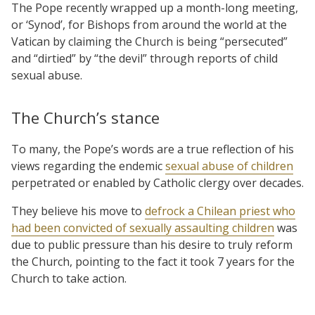
The Pope recently wrapped up a month-long meeting,
or ‘Synod’, for Bishops from around the world at the
Vatican by claiming the Church is being “persecuted”
and “dirtied” by “the devil” through reports of child
sexual abuse.
The Church’s stance
To many, the Pope’s words are a true reflection of his
views regarding the endemic
sexual abuse of children
perpetrated or enabled by Catholic clergy over decades.
They believe his move to
defrock a Chilean priest who
had been convicted of sexually assaulting children
was
due to public pressure than his desire to truly reform
the Church, pointing to the fact it took 7 years for the
Church to take action.