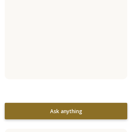
Ask anything