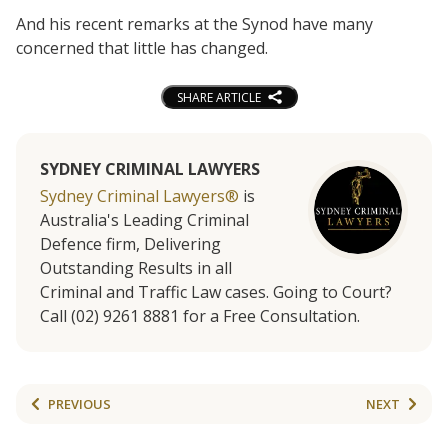
And his recent remarks at the Synod have many
concerned that little has changed.
SHARE ARTICLE
SYDNEY CRIMINAL LAWYERS
Sydney Criminal Lawyers®
is
Australia's Leading Criminal
Defence firm, Delivering
Outstanding Results in all
Criminal and Traffic Law cases. Going to Court?
Call (02) 9261 8881 for a Free Consultation.
PREVIOUS
NEXT