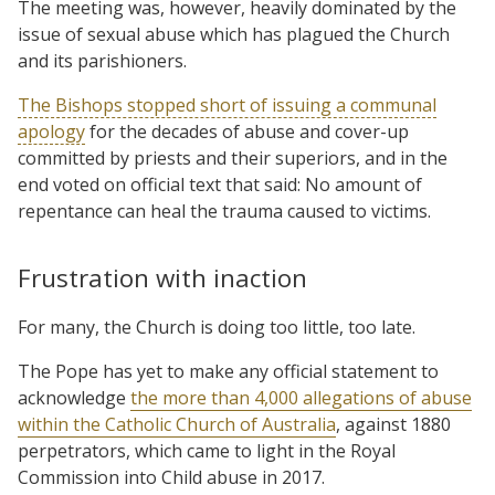
The meeting was, however, heavily dominated by the
issue of sexual abuse which has plagued the Church
and its parishioners.
The Bishops stopped short of issuing a communal
apology
for the decades of abuse and cover-up
committed by priests and their superiors, and in the
end voted on official text that said: No amount of
repentance can heal the trauma caused to victims.
Frustration with inaction
For many, the Church is doing too little, too late.
The Pope has yet to make any official statement to
acknowledge
the more than 4,000 allegations of abuse
within the Catholic Church of Australia
, against 1880
perpetrators, which came to light in the Royal
Commission into Child abuse in 2017.