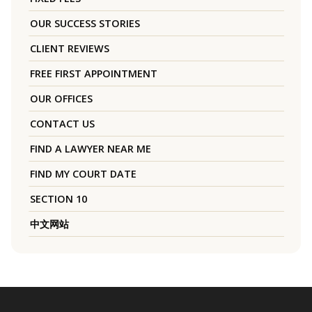
OUR SUCCESS STORIES
CLIENT REVIEWS
FREE FIRST APPOINTMENT
OUR OFFICES
CONTACT US
FIND A LAWYER NEAR ME
FIND MY COURT DATE
SECTION 10
中文网站