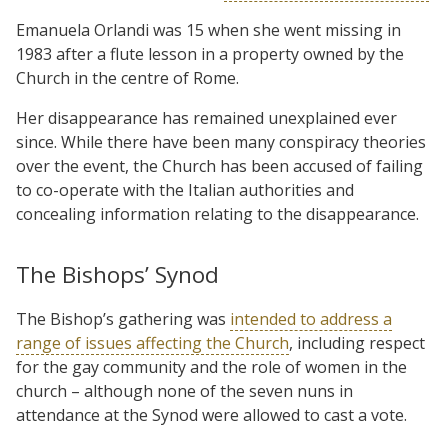
Emanuela Orlandi was 15 when she went missing in
1983 after a flute lesson in a property owned by the
Church in the centre of Rome.
Her disappearance has remained unexplained ever
since. While there have been many conspiracy theories
over the event, the Church has been accused of failing
to co-operate with the Italian authorities and
concealing information relating to the disappearance.
The Bishops’ Synod
The Bishop’s gathering was
intended to address a
range of issues affecting the Church
, including respect
for the gay community and the role of women in the
church – although none of the seven nuns in
attendance at the Synod were allowed to cast a vote.