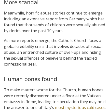
More scandal
Meanwhile, horrific abuse stories continue to emerge,
including an extensive report from Germany which has
found that thousands of children were sexually abused
by clerics over the past 70 years.
As more reports emerge, the Catholic Church faces a
global credibility crisis that involves decades of sexual
abuse, an entrenched culture of over-ups and hiding
the sexual offences of believers behind the ‘sacred
confessional seal’.
Human bones found
To make matters worse for the Church, human bones
were recently discovered under a floor at the Vatican
embassy in Rome, leading to speculation they may hold
the answer to one of Italy’s
most mysterious cold cases
.