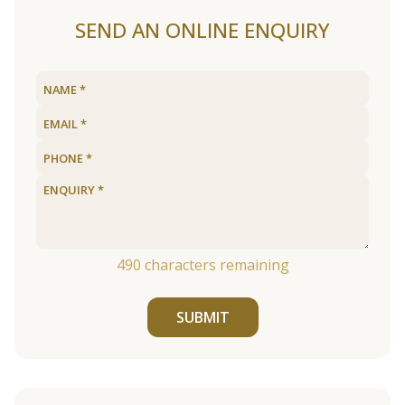
SEND AN ONLINE ENQUIRY
490
characters remaining
SUBMIT