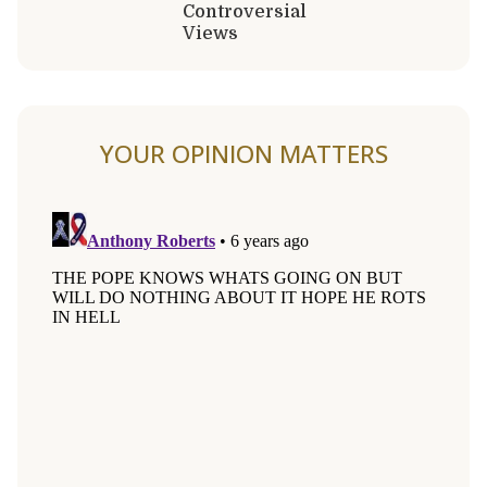
Controversial
Views
YOUR OPINION MATTERS