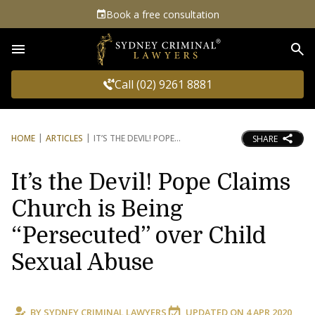
Book a free consultation
Sea
Call (02) 9261 8881
HOME
ARTICLES
IT’S THE DEVIL! POPE
SHARE
It’s the Devil! Pope Claims
Church is Being
“Persecuted” over Child
Sexual Abuse
BY
SYDNEY CRIMINAL LAWYERS
UPDATED ON
4 APR 2020