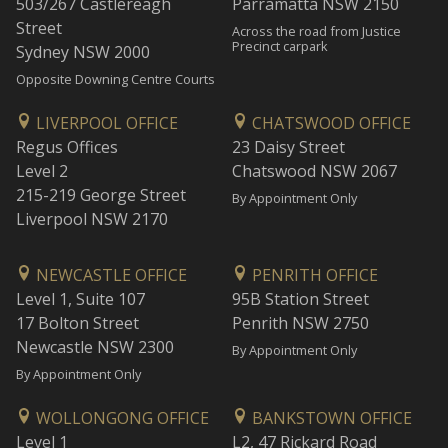
503/267 Castlereagh
Parramatta NSW 2150
Street
Across the road from Justice
Precinct carpark
Sydney NSW 2000
Opposite Downing Centre Courts
LIVERPOOL OFFICE
CHATSWOOD OFFICE
Regus Offices
23 Daisy Street
Level 2
Chatswood NSW 2067
215-219 George Street
By Appointment Only
Liverpool NSW 2170
NEWCASTLE OFFICE
PENRITH OFFICE
Level 1, Suite 107
95B Station Street
17 Bolton Street
Penrith NSW 2750
Newcastle NSW 2300
By Appointment Only
By Appointment Only
WOLLONGONG OFFICE
BANKSTOWN OFFICE
Level 1
L2, 47 Rickard Road