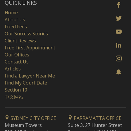
QUICK LINKS
Home
About Us
Fixed Fees
Our Success Stories
Client Reviews
Free First Appointment
Our Offices
Contact Us
Articles
Find a Lawyer Near Me
Find My Court Date
Section 10
中文网站
SYDNEY CITY OFFICE
PARRAMATTA OFFICE
Museum Towers
Suite 3, 27 Hunter Street