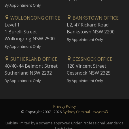
By Appointment Only
WOLLONGONG OFFICE
BANKSTOWN OFFICE
Level 1
L2, 47 Rickard Road
1 Burelli Street
Bankstown NSW 2200
Wollongong NSW 2500
By Appointment Only
By Appointment Only
SUTHERLAND OFFICE
CESSNOCK OFFICE
40/40-44 Belmont Street
120 Vincent Street
Sutherland NSW 2232
Cessnock NSW 2325
By Appointment Only
By Appointment Only
Privacy Policy
© Copyright 2007 - 2026
Sydney Criminal Lawyers®
Liability limited by a scheme approved under Professional Standards
Legislation.