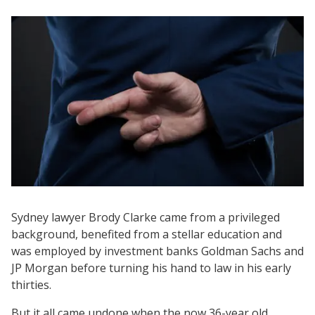
Sydney lawyer Brody Clarke came from a privileged
background, benefited from a stellar education and
was employed by investment banks Goldman Sachs and
JP Morgan before turning his hand to law in his early
thirties.
But it all came undone when the now 36-year old