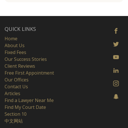
QUICK LINKS
Home
About Us
Fixed Fees
Our Success Stories
Client Reviews
Free First Appointment
Our Offices
Contact Us
Articles
Find a Lawyer Near Me
Find My Court Date
Section 10
中文网站