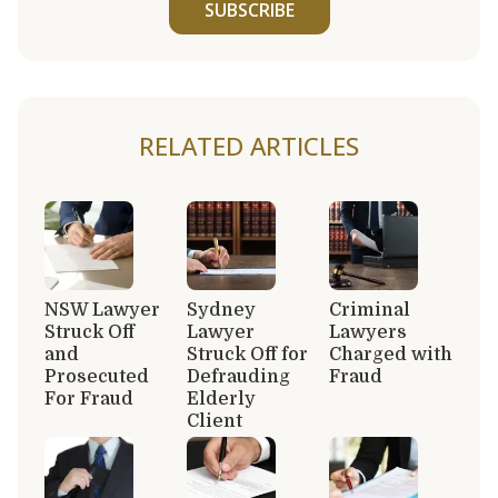
SUBSCRIBE
RELATED ARTICLES
NSW Lawyer
Sydney
Criminal
Struck Off
Lawyer
Lawyers
and
Struck Off for
Charged with
Prosecuted
Defrauding
Fraud
For Fraud
Elderly
Client