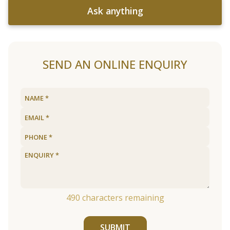
Ask anything
SEND AN ONLINE ENQUIRY
490
characters remaining
SUBMIT