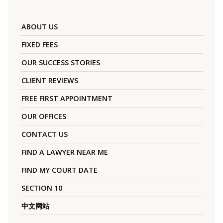
ABOUT US
FIXED FEES
OUR SUCCESS STORIES
CLIENT REVIEWS
FREE FIRST APPOINTMENT
OUR OFFICES
CONTACT US
FIND A LAWYER NEAR ME
FIND MY COURT DATE
SECTION 10
中文网站