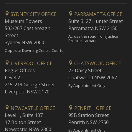
SYDNEY CITY OFFICE
PARRAMATTA OFFICE
Museum Towers
Suite 3, 27 Hunter Street
503/267 Castlereagh
Parramatta NSW 2150
Street
Across the road from Justice
Precinct carpark
Sydney NSW 2000
Opposite Downing Centre Courts
LIVERPOOL OFFICE
CHATSWOOD OFFICE
Regus Offices
23 Daisy Street
Level 2
Chatswood NSW 2067
215-219 George Street
By Appointment Only
Liverpool NSW 2170
NEWCASTLE OFFICE
PENRITH OFFICE
Level 1, Suite 107
95B Station Street
17 Bolton Street
Penrith NSW 2750
Newcastle NSW 2300
By Appointment Only