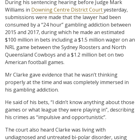
During his sentencing hearing before Judge Mark
Williams in
Downing Centre District Court
yesterday,
submissions were made that the lawyer had been
consumed by a “24 hour” gambling addiction between
2015 and 2017, during which he made an estimated
$100 million in bets including a $1.5 million wager on an
NRL game between the Sydney Roosters and North
Queensland Cowboys and a $1.2 million bet on two
American football games.
Mr Clarke gave evidence that he wasn’t thinking
properly at the time and was completely immersed in
his gambling addiction.
He said of his bets, “I didn’t know anything about those
games or what league they were playing in”, describing
his crimes as “impulsive and opportunistic”.
The court also heard Clarke was living with
undiagnosed and untreated bi-polar disorder, using