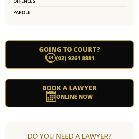
OFFENCES
PAROLE
GOING TO COURT?
(02) 9261 8881
BOOK A LAWYER
ONLINE NOW
DO YOU NEED A LAWYER?