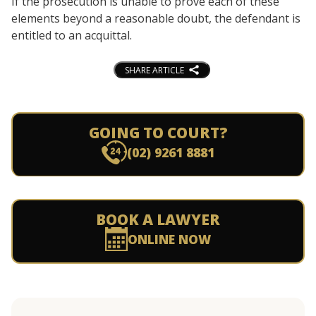
If the prosecution is unable to prove each of these
elements beyond a reasonable doubt, the defendant is
entitled to an acquittal.
SHARE ARTICLE
GOING TO COURT?
(02) 9261 8881
BOOK A LAWYER
ONLINE NOW