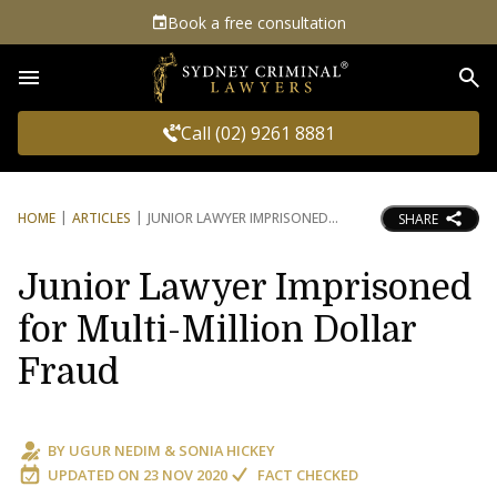
Book a free consultation
Sea
Call (02) 9261 8881
HOME
ARTICLES
JUNIOR LAWYER IMPRISONED
SHARE
Junior Lawyer Imprisoned
for Multi-Million Dollar
Fraud
BY
UGUR NEDIM
&
SONIA HICKEY
UPDATED ON
23 NOV 2020
FACT CHECKED