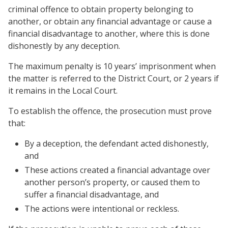
criminal offence to obtain property belonging to
another, or obtain any financial advantage or cause a
financial disadvantage to another, where this is done
dishonestly by any deception.
The maximum penalty is 10 years’ imprisonment when
the matter is referred to the District Court, or 2 years if
it remains in the Local Court.
To establish the offence, the prosecution must prove
that:
By a deception, the defendant acted dishonestly,
and
These actions created a financial advantage over
another person’s property, or caused them to
suffer a financial disadvantage, and
The actions were intentional or reckless.