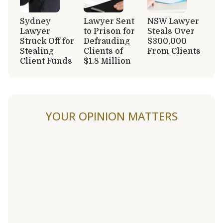
Sydney
Lawyer Sent
NSW Lawyer
Lawyer
to Prison for
Steals Over
Struck Off for
Defrauding
$300,000
Stealing
Clients of
From Clients
Client Funds
$1.8 Million
YOUR OPINION MATTERS