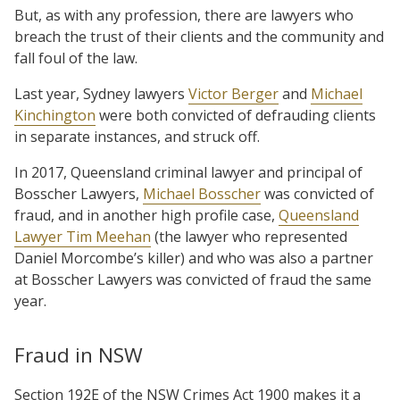
But, as with any profession, there are lawyers who
breach the trust of their clients and the community and
fall foul of the law.
Last year, Sydney lawyers
Victor Berger
and
Michael
Kinchington
were both convicted of defrauding clients
in separate instances, and struck off.
In 2017, Queensland criminal lawyer and principal of
Bosscher Lawyers,
Michael Bosscher
was convicted of
fraud, and in another high profile case,
Queensland
Lawyer Tim Meehan
(the lawyer who represented
Daniel Morcombe’s killer) and who was also a partner
at Bosscher Lawyers was convicted of fraud the same
year.
Fraud in NSW
Section 192E of the NSW Crimes Act 1900 makes it a