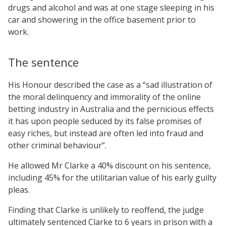
drugs and alcohol and was at one stage sleeping in his
car and showering in the office basement prior to
work.
The sentence
His Honour described the case as a “sad illustration of
the moral delinquency and immorality of the online
betting industry in Australia and the pernicious effects
it has upon people seduced by its false promises of
easy riches, but instead are often led into fraud and
other criminal behaviour”.
He allowed Mr Clarke a 40% discount on his sentence,
including 45% for the utilitarian value of his early guilty
pleas.
Finding that Clarke is unlikely to reoffend, the judge
ultimately sentenced Clarke to 6 years in prison with a