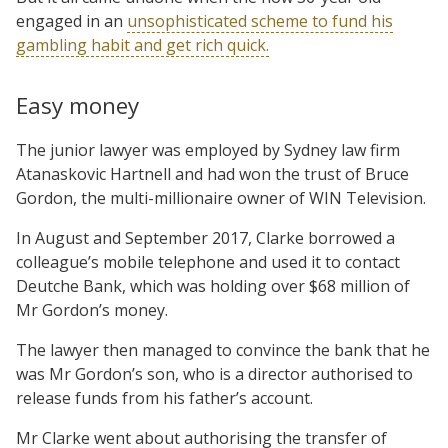
engaged in an
unsophisticated scheme to fund his
gambling habit and get rich quick.
Easy money
The junior lawyer was employed by Sydney law firm
Atanaskovic Hartnell and had won the trust of Bruce
Gordon, the multi-millionaire owner of WIN Television.
In August and September 2017, Clarke borrowed a
colleague’s mobile telephone and used it to contact
Deutche Bank, which was holding over $68 million of
Mr Gordon’s money.
The lawyer then managed to convince the bank that he
was Mr Gordon’s son, who is a director authorised to
release funds from his father’s account.
Mr Clarke went about authorising the transfer of