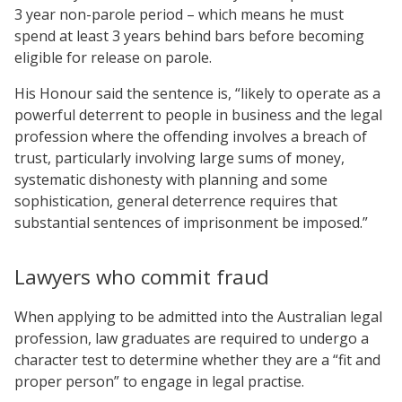
3 year non-parole period – which means he must
spend at least 3 years behind bars before becoming
eligible for release on parole.
His Honour said the sentence is, “likely to operate as a
powerful deterrent to people in business and the legal
profession where the offending involves a breach of
trust, particularly involving large sums of money,
systematic dishonesty with planning and some
sophistication, general deterrence requires that
substantial sentences of imprisonment be imposed.”
Lawyers who commit fraud
When applying to be admitted into the Australian legal
profession, law graduates are required to undergo a
character test to determine whether they are a “fit and
proper person” to engage in legal practise.