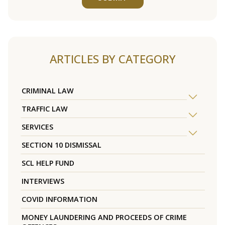
ARTICLES BY CATEGORY
CRIMINAL LAW
TRAFFIC LAW
SERVICES
SECTION 10 DISMISSAL
SCL HELP FUND
INTERVIEWS
COVID INFORMATION
MONEY LAUNDERING AND PROCEEDS OF CRIME