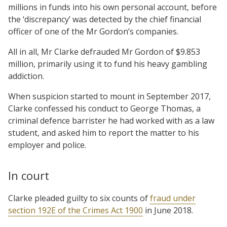
millions in funds into his own personal account, before
the ‘discrepancy’ was detected by the chief financial
officer of one of the Mr Gordon’s companies.
All in all, Mr Clarke defrauded Mr Gordon of $9.853
million, primarily using it to fund his heavy gambling
addiction.
When suspicion started to mount in September 2017,
Clarke confessed his conduct to George Thomas, a
criminal defence barrister he had worked with as a law
student, and asked him to report the matter to his
employer and police.
In court
Clarke pleaded guilty to six counts of
fraud under
section 192E of the Crimes Act 1900
in June 2018.