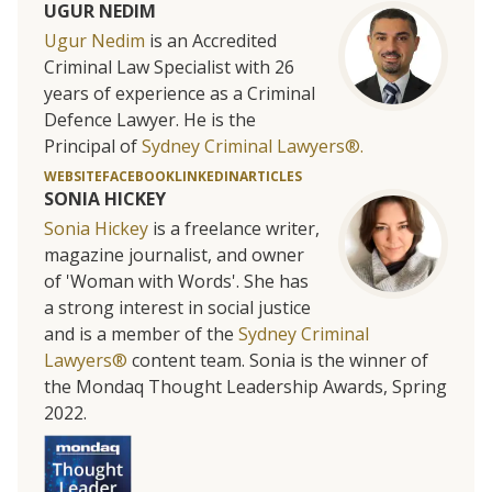
UGUR NEDIM
Ugur Nedim
is an Accredited
Criminal Law Specialist with 26
years of experience as a Criminal
Defence Lawyer. He is the
Principal of
Sydney Criminal Lawyers®.
WEBSITE
FACEBOOK
LINKEDIN
ARTICLES
SONIA HICKEY
Sonia Hickey
is a freelance writer,
magazine journalist, and owner
of 'Woman with Words'. She has
a strong interest in social justice
and is a member of the
Sydney Criminal
Lawyers®
content team. Sonia is the winner of
the Mondaq Thought Leadership Awards, Spring
2022.