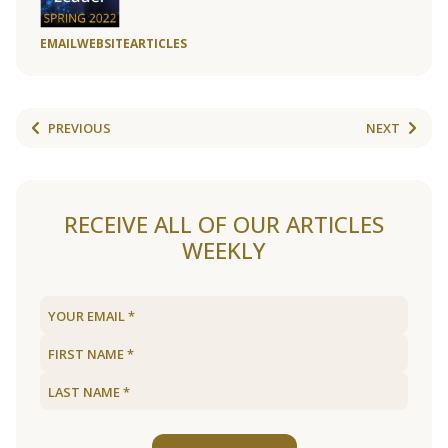
EMAIL
WEBSITE
ARTICLES
PREVIOUS
NEXT
RECEIVE ALL OF OUR ARTICLES
WEEKLY