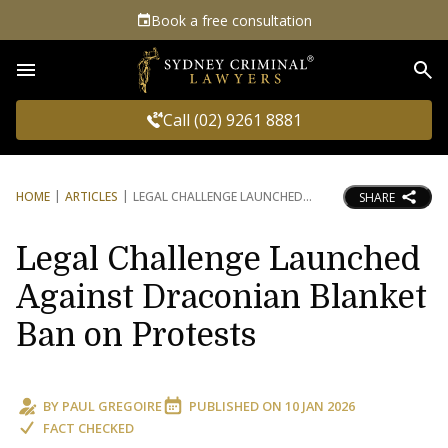
Book a free consultation
Sea
Call (02) 9261 8881
HOME
ARTICLES
LEGAL CHALLENGE LAUNCHED
SHARE
Legal Challenge Launched
Against Draconian Blanket
Ban on Protests
BY
PAUL GREGOIRE
PUBLISHED ON
10 JAN 2026
FACT CHECKED