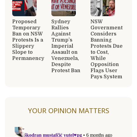
Proposed
Sydney
NSW
Temporary
Rallies
Government
Ban on NSW
Against
Considers
Protests Is a
Trump’s
Banning
Slippery
Imperial
Protests Due
Slope to
Assault on
to Cost,
Permanency
Venezuela,
While
Despite
Opposition
Protest Ban
Flags User
Pays System
YOUR OPINION MATTERS