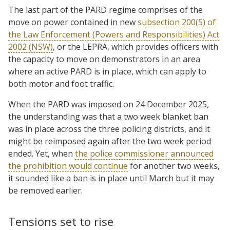
The last part of the PARD regime comprises of the
move on power contained in new
subsection 200(5) of
the Law Enforcement (Powers and Responsibilities) Act
2002 (NSW)
, or the LEPRA, which provides officers with
the capacity to move on demonstrators in an area
where an active PARD is in place, which can apply to
both motor and foot traffic.
When the PARD was imposed on 24 December 2025,
the understanding was that a two week blanket ban
was in place across the three policing districts, and it
might be reimposed again after the two week period
ended. Yet, when
the police commissioner announced
the prohibition would continue
for another two weeks,
it sounded like a ban is in place until March but it may
be removed earlier.
Tensions set to rise