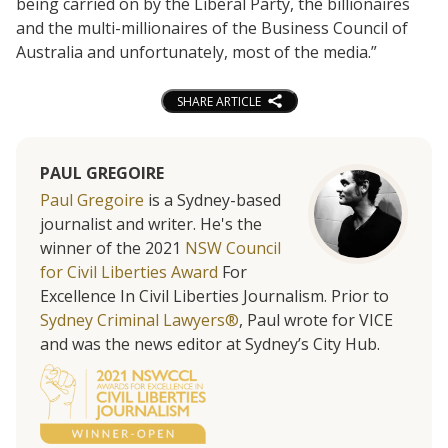
being carried on by the Liberal Party, the billionaires
and the multi-millionaires of the Business Council of
Australia and unfortunately, most of the media.”
SHARE ARTICLE
PAUL GREGOIRE
Paul Gregoire
is a Sydney-based
journalist and writer. He's the
winner of the 2021
NSW Council
for Civil Liberties Award
For
Excellence In Civil Liberties Journalism. Prior to
Sydney Criminal Lawyers®
, Paul wrote for VICE
and was the news editor at Sydney’s City Hub.