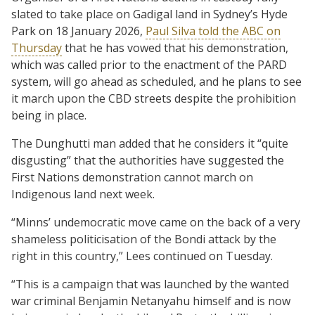
slated to take place on Gadigal land in Sydney’s Hyde
Park on 18 January 2026,
Paul Silva told the ABC on
Thursday
that he has vowed that his demonstration,
which was called prior to the enactment of the PARD
system, will go ahead as scheduled, and he plans to see
it march upon the CBD streets despite the prohibition
being in place.
The Dunghutti man added that he considers it “quite
disgusting” that the authorities have suggested the
First Nations demonstration cannot march on
Indigenous land next week.
“Minns’ undemocratic move came on the back of a very
shameless politicisation of the Bondi attack by the
right in this country,” Lees continued on Tuesday.
“This is a campaign that was launched by the wanted
war criminal Benjamin Netanyahu himself and is now