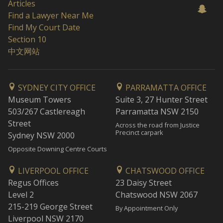
Articles
Find a Lawyer Near Me
Find My Court Date
Section 10
中文网站
SYDNEY CITY OFFICE
PARRAMATTA OFFICE
Museum Towers
Suite 3, 27 Hunter Street
503/267 Castlereagh
Parramatta NSW 2150
Street
Across the road from Justice
Precinct carpark
Sydney NSW 2000
Opposite Downing Centre Courts
LIVERPOOL OFFICE
CHATSWOOD OFFICE
Regus Offices
23 Daisy Street
Level 2
Chatswood NSW 2067
215-219 George Street
By Appointment Only
Liverpool NSW 2170