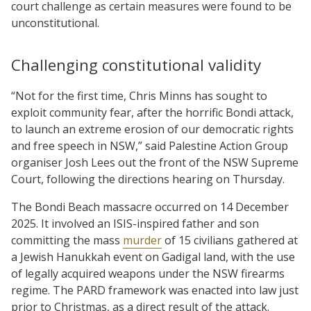
court challenge as certain measures were found to be
unconstitutional.
Challenging constitutional validity
“Not for the first time, Chris Minns has sought to
exploit community fear, after the horrific Bondi attack,
to launch an extreme erosion of our democratic rights
and free speech in NSW,” said Palestine Action Group
organiser Josh Lees out the front of the NSW Supreme
Court, following the directions hearing on Thursday.
The Bondi Beach massacre occurred on 14 December
2025. It involved an ISIS-inspired father and son
committing the mass
murder
of 15 civilians gathered at
a Jewish Hanukkah event on Gadigal land, with the use
of legally acquired weapons under the NSW firearms
regime. The PARD framework was enacted into law just
prior to Christmas, as a direct result of the attack.