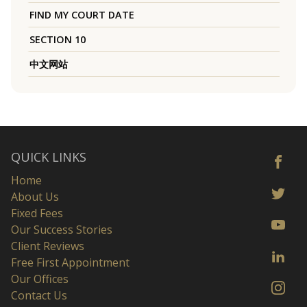
FIND MY COURT DATE
SECTION 10
中文网站
QUICK LINKS
Home
About Us
Fixed Fees
Our Success Stories
Client Reviews
Free First Appointment
Our Offices
Contact Us