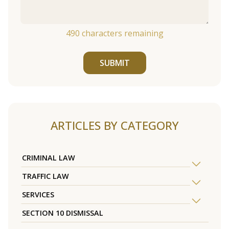
490
characters remaining
SUBMIT
ARTICLES BY CATEGORY
CRIMINAL LAW
TRAFFIC LAW
SERVICES
SECTION 10 DISMISSAL