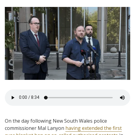
On the day following New South Wales police
commissioner Mal Lanyon
having extended the first