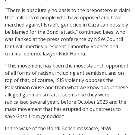
“There is absolutely no basis to the preposterous claim
that millions of people who have opposed and have
marched against Israel’s genocide in Gaza can possibly
be blamed for the Bondi attack,” continued Lees, who
was flanked at the press conference by NSW Council
for Civil Liberties president Timonthy Roberts and
criminal defence lawyer Nick Hanna.
“This movement has been the most staunch opponent
of all forms of racism, including antisemitism, and on
top of that, of course, ISIS violently opposes the
Palestinian cause and from what we know about these
alleged gunman so far, it seems like they were
radicalised several years before October 2023 and the
mass movement that has erupted on our streets to
save Gaza from genocide.”
In the wake of the Bondi Beach massacre, NSW