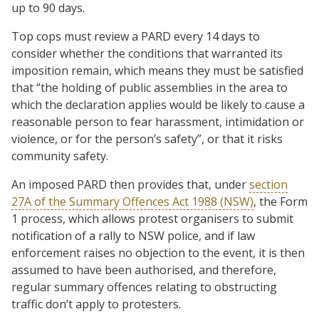
up to 90 days.
Top cops must review a PARD every 14 days to
consider whether the conditions that warranted its
imposition remain, which means they must be satisfied
that “the holding of public assemblies in the area to
which the declaration applies would be likely to cause a
reasonable person to fear harassment, intimidation or
violence, or for the person’s safety”, or that it risks
community safety.
An imposed PARD then provides that, under
section
27A of the Summary Offences Act 1988 (NSW)
, the Form
1 process, which allows protest organisers to submit
notification of a rally to NSW police, and if law
enforcement raises no objection to the event, it is then
assumed to have been authorised, and therefore,
regular summary offences relating to obstructing
traffic don’t apply to protesters.