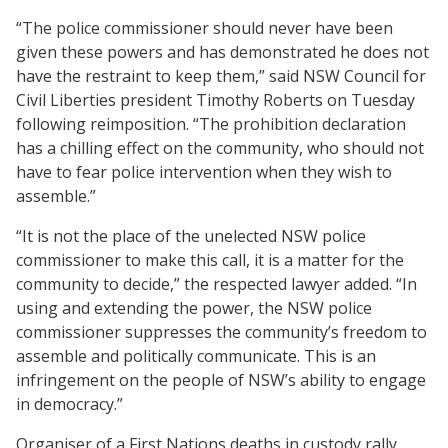
“The police commissioner should never have been
given these powers and has demonstrated he does not
have the restraint to keep them,” said NSW Council for
Civil Liberties president Timothy Roberts on Tuesday
following reimposition. “The prohibition declaration
has a chilling effect on the community, who should not
have to fear police intervention when they wish to
assemble.”
“It is not the place of the unelected NSW police
commissioner to make this call, it is a matter for the
community to decide,” the respected lawyer added. “In
using and extending the power, the NSW police
commissioner suppresses the community’s freedom to
assemble and politically communicate. This is an
infringement on the people of NSW’s ability to engage
in democracy.”
Organiser of a First Nations deaths in custody rally