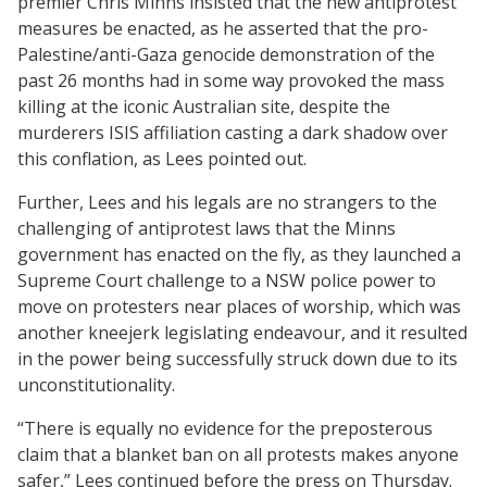
premier Chris Minns insisted that the new antiprotest
measures be enacted, as he asserted that the pro-
Palestine/anti-Gaza genocide demonstration of the
past 26 months had in some way provoked the mass
killing at the iconic Australian site, despite the
murderers ISIS affiliation casting a dark shadow over
this conflation, as Lees pointed out.
Further, Lees and his legals are no strangers to the
challenging of antiprotest laws that the Minns
government has enacted on the fly, as they launched a
Supreme Court challenge to a NSW police power to
move on protesters near places of worship, which was
another kneejerk legislating endeavour, and it resulted
in the power being successfully struck down due to its
unconstitutionality.
“There is equally no evidence for the preposterous
claim that a blanket ban on all protests makes anyone
safer,” Lees continued before the press on Thursday.