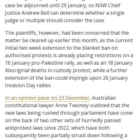
case be adjourned until 29 January, so NSW Chief
Justice Andrew Bell can determine whether a single
judge or multiple should consider the case.
The plaintiffs, however, had been concerned that the
matter be cleared up earlier this month, as the current
initial two week extension to the blanket ban on
authorised protests is already placing restrictions on a
16 January pro-Palestine rally, as well as an 18 January
Aboriginal deaths in custody protest, while a further
extension of the ban could impinge upon 26 January
Invasion Day rallies.
In an opinion piece on 23 December
, Australian
constitutional lawyer Anne Twomey outlined that the
new laws being rushed through parliament have come
on the back of two other sets of hurriedly passed
antiprotest laws since 2022, which have both
subsequently been partially struck down following a