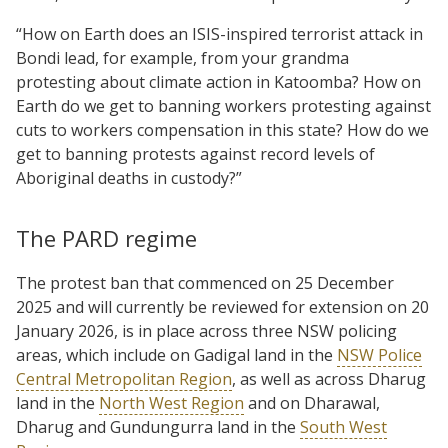
“How on Earth does an ISIS-inspired terrorist attack in
Bondi lead, for example, from your grandma
protesting about climate action in Katoomba? How on
Earth do we get to banning workers protesting against
cuts to workers compensation in this state? How do we
get to banning protests against record levels of
Aboriginal deaths in custody?”
The PARD regime
The protest ban that commenced on 25 December
2025 and will currently be reviewed for extension on 20
January 2026, is in place across three NSW policing
areas, which include on Gadigal land in the
NSW Police
Central Metropolitan Region
, as well as across Dharug
land in the
North West Region
and on Dharawal,
Dharug and Gundungurra land in the
South West