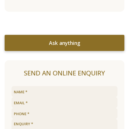
Ask anything
SEND AN ONLINE ENQUIRY