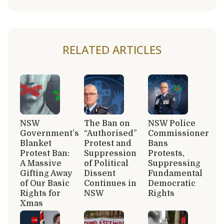
RELATED ARTICLES
NSW
The Ban on
NSW Police
Government’s
“Authorised”
Commissioner
Blanket
Protest and
Bans
Protest Ban:
Suppression
Protests,
A Massive
of Political
Suppressing
Gifting Away
Dissent
Fundamental
of Our Basic
Continues in
Democratic
Rights for
NSW
Rights
Xmas