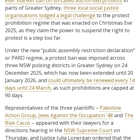
ever blanket ban on so-called authorised protests
in
parts of Greater Sydney,
three local social justice
organisations lodged a legal challenge
to the protest
prohibition regime that was enacted on Christmas Eve
2025, as they claim the power to suspend the right to
protest is a step too far.
Under the new “public assembly restriction declaration”
or PARD regime, a protest ban was imposed across
three NSW policing districts in Greater Sydney on 24
December 2025, which has now been extended until 20
January 2026, and
could ultimately be renewed every 14
days until 24 March
, as such prohibitions are capped at
90 days.
Representatives of the three plaintiffs –
Palestine
Action Group
,
Jews Against the Occupation ’48
and
The
Blak Cacus
– appeared with their lawyers for a
directions hearing in the
NSW Supreme Court
on
Thursday, and Justice Julia Lonergan ordered that the