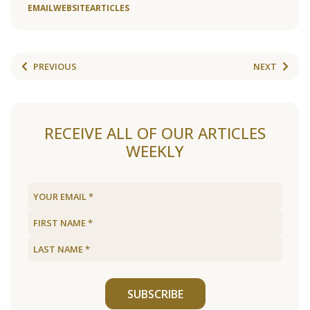
EMAIL
WEBSITE
ARTICLES
PREVIOUS
NEXT
RECEIVE ALL OF OUR ARTICLES
WEEKLY
SUBSCRIBE