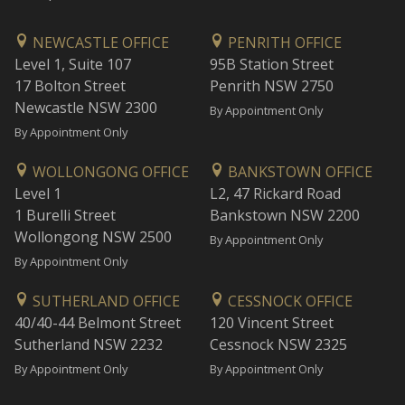
NEWCASTLE OFFICE
PENRITH OFFICE
Level 1, Suite 107
95B Station Street
17 Bolton Street
Penrith NSW 2750
Newcastle NSW 2300
By Appointment Only
By Appointment Only
WOLLONGONG OFFICE
BANKSTOWN OFFICE
Level 1
L2, 47 Rickard Road
1 Burelli Street
Bankstown NSW 2200
Wollongong NSW 2500
By Appointment Only
By Appointment Only
SUTHERLAND OFFICE
CESSNOCK OFFICE
40/40-44 Belmont Street
120 Vincent Street
Sutherland NSW 2232
Cessnock NSW 2325
By Appointment Only
By Appointment Only