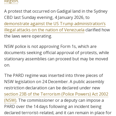
Region
.
A protest that occurred on Gadigal land in the Sydney
CBD last Sunday evening, 4 January 2026, to
demonstrate against the US Trump administration’s
illegal attacks on the nation of Venezuela
clarified how
the laws were operating.
NSW police is not approving Form 1s, which are
documents seeking official approval of protests, while
stationary assemblies can proceed but may be moved
on.
The PARD regime was inserted into three pieces of
NSW legislation on 24 December. A public assembly
restriction declaration can be declared under new
section 23B of the Terrorism (Police Powers) Act 2002
(NSW)
. The commissioner or a deputy can impose a
PARD over the 14 days following an incident being
declared terrorist-related, and it can remain in place for