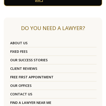
DO YOU NEED A LAWYER?
ABOUT US
FIXED FEES
OUR SUCCESS STORIES
CLIENT REVIEWS
FREE FIRST APPOINTMENT
OUR OFFICES
CONTACT US
FIND A LAWYER NEAR ME