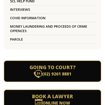
SCL HELP FUND
INTERVIEWS
COVID INFORMATION
MONEY LAUNDERING AND PROCEEDS OF CRIME
OFFENCES
PAROLE
GOING TO COURT?
(02) 9261 8881
BOOK A LAWYER
ONLINE NOW