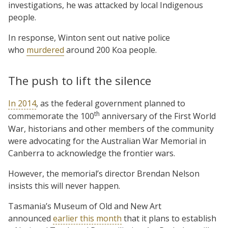
investigations, he was attacked by local Indigenous
people.
In response, Winton sent out native police
who
murdered
around 200 Koa people.
The push to lift the silence
In 2014
, as the federal government planned to
th
commemorate the 100
anniversary of the First World
War, historians and other members of the community
were advocating for the Australian War Memorial in
Canberra to acknowledge the frontier wars.
However, the memorial’s director Brendan Nelson
insists this will never happen.
Tasmania’s Museum of Old and New Art
announced
earlier this month
that it plans to establish