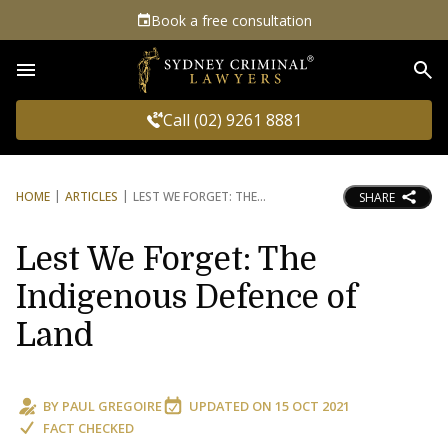
Book a free consultation
Sea
Call (02) 9261 8881
HOME
ARTICLES
LEST WE FORGET: THE
SHARE
Lest We Forget: The
Indigenous Defence of
Land
BY
PAUL GREGOIRE
UPDATED ON
15 OCT 2021
FACT CHECKED