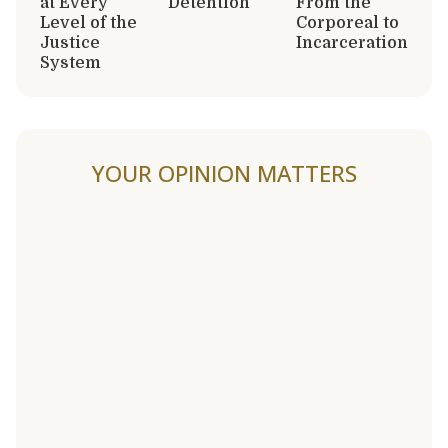
at Every
Detention
From the
Level of the
Corporeal to
Justice
Incarceration
System
YOUR OPINION MATTERS