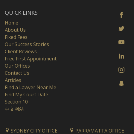
QUICK LINKS
Home
About Us
Fixed Fees
Our Success Stories
Client Reviews
Free First Appointment
Our Offices
Contact Us
Articles
Find a Lawyer Near Me
Find My Court Date
Section 10
中文网站
SYDNEY CITY OFFICE
PARRAMATTA OFFICE