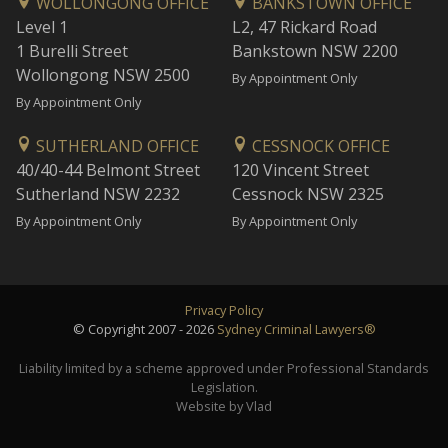
WOLLONGONG OFFICE
BANKSTOWN OFFICE
Level 1
L2, 47 Rickard Road
1 Burelli Street
Bankstown NSW 2200
Wollongong NSW 2500
By Appointment Only
By Appointment Only
SUTHERLAND OFFICE
CESSNOCK OFFICE
40/40-44 Belmont Street
120 Vincent Street
Sutherland NSW 2232
Cessnock NSW 2325
By Appointment Only
By Appointment Only
Privacy Policy
© Copyright 2007 - 2026
Sydney Criminal Lawyers®
Liability limited by a scheme approved under Professional Standards
Legislation.
Website by Vlad