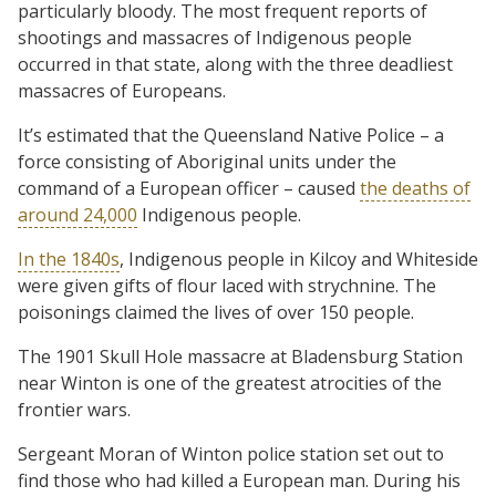
particularly bloody. The most frequent reports of
shootings and massacres of Indigenous people
occurred in that state, along with the three deadliest
massacres of Europeans.
It’s estimated that the Queensland Native Police – a
force consisting of Aboriginal units under the
command of a European officer – caused
the deaths of
around 24,000
Indigenous people.
In the 1840s
, Indigenous people in Kilcoy and Whiteside
were given gifts of flour laced with strychnine. The
poisonings claimed the lives of over 150 people.
The 1901 Skull Hole massacre at Bladensburg Station
near Winton is one of the greatest atrocities of the
frontier wars.
Sergeant Moran of Winton police station set out to
find those who had killed a European man. During his