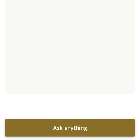
Ask anything