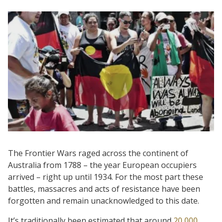
The Frontier Wars raged across the continent of
Australia from 1788 – the year European occupiers
arrived – right up until 1934. For the most part these
battles, massacres and acts of resistance have been
forgotten and remain unacknowledged to this date.
It’s traditionally been estimated that around
20,000