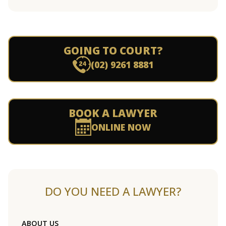
GOING TO COURT?
(02) 9261 8881
BOOK A LAWYER
ONLINE NOW
DO YOU NEED A LAWYER?
ABOUT US