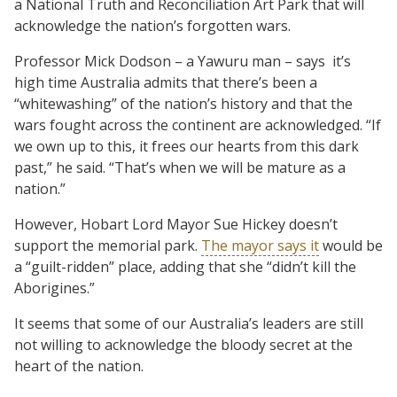
a National Truth and Reconciliation Art Park that will
acknowledge the nation’s forgotten wars.
Professor Mick Dodson – a Yawuru man – says it’s
high time Australia admits that there’s been a
“whitewashing” of the nation’s history and that the
wars fought across the continent are acknowledged. “If
we own up to this, it frees our hearts from this dark
past,” he said. “That’s when we will be mature as a
nation.”
However, Hobart Lord Mayor Sue Hickey doesn’t
support the memorial park.
The mayor says it
would be
a “guilt-ridden” place, adding that she “didn’t kill the
Aborigines.”
It seems that some of our Australia’s leaders are still
not willing to acknowledge the bloody secret at the
heart of the nation.