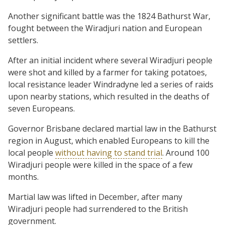
Another significant battle was the 1824 Bathurst War,
fought between the Wiradjuri nation and European
settlers.
After an initial incident where several Wiradjuri people
were shot and killed by a farmer for taking potatoes,
local resistance leader Windradyne led a series of raids
upon nearby stations, which resulted in the deaths of
seven Europeans.
Governor Brisbane declared martial law in the Bathurst
region in August, which enabled Europeans to kill the
local people
without having to stand trial
. Around 100
Wiradjuri people were killed in the space of a few
months.
Martial law was lifted in December, after many
Wiradjuri people had surrendered to the British
government.