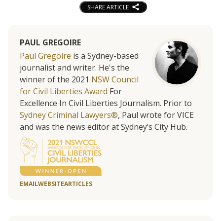
SHARE ARTICLE
PAUL GREGOIRE
Paul Gregoire
is a Sydney-based
journalist and writer. He's the
winner of the 2021
NSW Council
for Civil Liberties Award
For
Excellence In Civil Liberties Journalism. Prior to
Sydney Criminal Lawyers®
, Paul wrote for VICE
and was the news editor at Sydney’s City Hub.
EMAIL
WEBSITE
ARTICLES