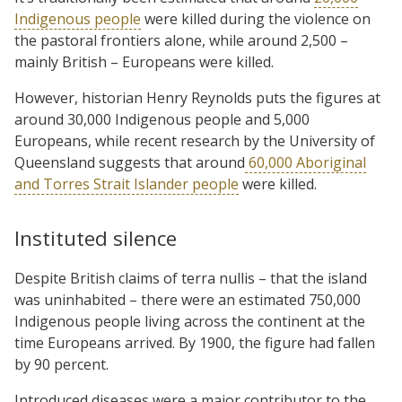
Indigenous people
were killed during the violence on
the pastoral frontiers alone, while around 2,500 –
mainly British – Europeans were killed.
However, historian Henry Reynolds puts the figures at
around 30,000 Indigenous people and 5,000
Europeans, while recent research by the University of
Queensland suggests that around
60,000 Aboriginal
and Torres Strait Islander people
were killed.
Instituted silence
Despite British claims of terra nullis – that the island
was uninhabited – there were an estimated 750,000
Indigenous people living across the continent at the
time Europeans arrived. By 1900, the figure had fallen
by 90 percent.
Introduced diseases were a major contributor to the