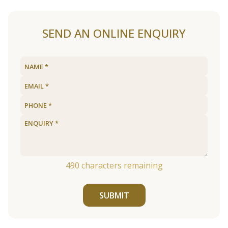
SEND AN ONLINE ENQUIRY
490
characters remaining
SUBMIT