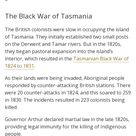
The Black War of Tasmania
The British colonists were slow in occupying the island
of Tasmania. They initially established two small posts
on the Derwent and Tamar rivers. But in the 1820s,
they began pastoral expansion into the island’s
interior, which resulted in the
Tasmanian Black War of
1824 to 1831
.
As their lands were being invaded, Aboriginal people
responded by counter-attacking British stations. There
were 20 counter-attacks in 1824, and this soared to 259
in 1830. The incidents resulted in 223 colonists being
killed.
Governor Arthur declared martial law in the late 1820s,
providing legal immunity for the killing of Indigenous
people.