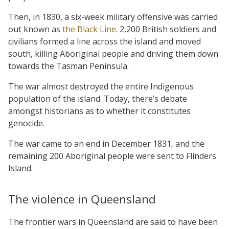
Then, in 1830, a six-week military offensive was carried
out known as
the Black Line
. 2,200 British soldiers and
civilians formed a line across the island and moved
south, killing Aboriginal people and driving them down
towards the Tasman Peninsula.
The war almost destroyed the entire Indigenous
population of the island. Today, there’s debate
amongst historians as to whether it constitutes
genocide.
The war came to an end in December 1831, and the
remaining 200 Aboriginal people were sent to Flinders
Island.
The violence in Queensland
The frontier wars in Queensland are said to have been