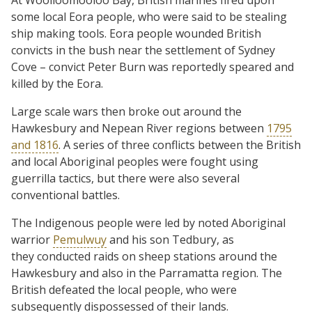
At Woolloomooloo Bay, British marines fired upon
some local Eora people, who were said to be stealing
ship making tools. Eora people wounded British
convicts in the bush near the settlement of Sydney
Cove – convict Peter Burn was reportedly speared and
killed by the Eora.
Large scale wars then broke out around the
Hawkesbury and Nepean River regions between
1795
and 1816
. A series of three conflicts between the British
and local Aboriginal peoples were fought using
guerrilla tactics, but there were also several
conventional battles.
The Indigenous people were led by noted Aboriginal
warrior
Pemulwuy
and his son Tedbury, as
they conducted raids on sheep stations around the
Hawkesbury and also in the Parramatta region. The
British defeated the local people, who were
subsequently dispossessed of their lands.