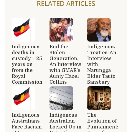
RELATED ARTICLES
Indigenous
End the
Indigenous
deaths in
Stolen
Treaties: An
custody – 25
Generation:
Interview
years on
An Interview
with
from the
with GMAR’s
Narungga
Royal
Aunty Hazel
Elder Tauto
Commission
Collins
Sansbury
Indigenous
Indigenous
The
Australians
Australian
Evolution of
Face Racism
Locked Up in
Punishment: