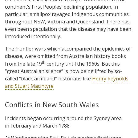
continent’s First Peoples’ declining population. In
particular, smallpox ravaged Indigenous communities
throughout NSW, Victoria and Queensland. There has
even been speculation that the disease may have been
introduced intentionally.
The frontier wars which accompanied the epidemics of
disease, were omitted from Australian history books
th
from the late 19
century until the 1960s. But this
“great Australian silence” is now being lifted by so-
called “black armband” historians like
Henry Reynolds
and Stuart Macintyre
.
Conflicts in New South Wales
Incidents began occurring around the Sydney area
in February and March 1788.