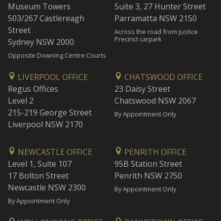
Museum Towers
Suite 3, 27 Hunter Street
503/267 Castlereagh
Parramatta NSW 2150
Street
Across the road from Justice
Precinct carpark
Sydney NSW 2000
Opposite Downing Centre Courts
LIVERPOOL OFFICE
CHATSWOOD OFFICE
Regus Offices
23 Daisy Street
Level 2
Chatswood NSW 2067
215-219 George Street
By Appointment Only
Liverpool NSW 2170
NEWCASTLE OFFICE
PENRITH OFFICE
Level 1, Suite 107
95B Station Street
17 Bolton Street
Penrith NSW 2750
Newcastle NSW 2300
By Appointment Only
By Appointment Only