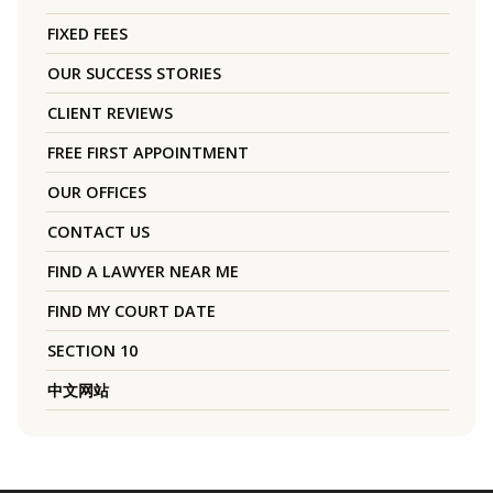
FIXED FEES
OUR SUCCESS STORIES
CLIENT REVIEWS
FREE FIRST APPOINTMENT
OUR OFFICES
CONTACT US
FIND A LAWYER NEAR ME
FIND MY COURT DATE
SECTION 10
中文网站