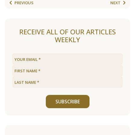
PREVIOUS
NEXT
RECEIVE ALL OF OUR ARTICLES
WEEKLY
SUBSCRIBE