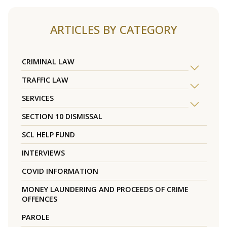
ARTICLES BY CATEGORY
CRIMINAL LAW
TRAFFIC LAW
SERVICES
SECTION 10 DISMISSAL
SCL HELP FUND
INTERVIEWS
COVID INFORMATION
MONEY LAUNDERING AND PROCEEDS OF CRIME
OFFENCES
PAROLE