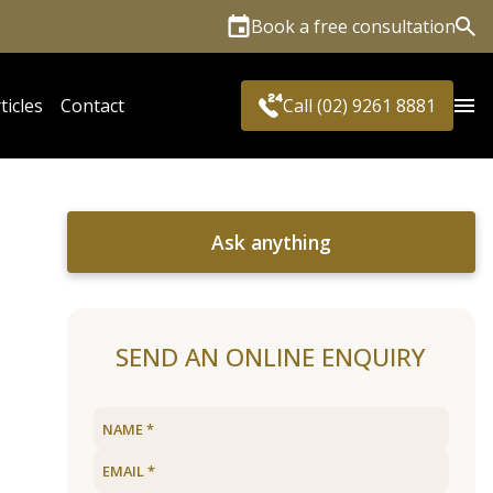
Book a free consultation
Sea
ticles
Contact
Call (02) 9261 8881
Ask anything
SEND AN ONLINE ENQUIRY