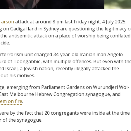
n
arson
attack at around 8 pm last Friday night, 4 July 2025,
g on Gadigal land in Sydney are questioning the legitimacy o
 the antisemitic attack on a place of worship being conflated
cide.
terterrorism unit charged 34-year-old Iranian man Angelo
rb of Toongabbie, with multiple offences. But even with th
d Israel, a Jewish nation, recently illegally attacked the
bout his motives.
age, emerging from Parliament Gardens on Wurundjeri Woi-
e East Melbourne Hebrew Congregation synagogue, and
hem on fire
.
vere by the fact that 20 congregants were inside at the time
or of the synagogue.