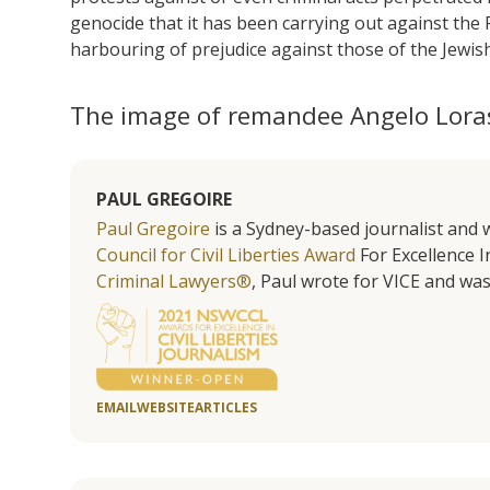
genocide that it has been carrying out against the P
harbouring of prejudice against those of the Jewish
The image of remandee Angelo Lora
PAUL GREGOIRE
Paul Gregoire
is a Sydney-based journalist and w
Council for Civil Liberties Award
For Excellence In
Criminal Lawyers®
, Paul wrote for VICE and was
EMAIL
WEBSITE
ARTICLES