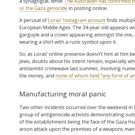
a synagogue, while
The Australian has confirmed th
or the Gaza genocide
in posting online.
A perusal of
Loras’ Instagram account
finds multipl
European Middle Ages. The 34-year-old appears wit
gargoyle and a crown appearing amongst the mix, 
wearing a shirt with a runic symbol upon it.
So, as Loras’ online presence doesn’t hint at him b
Jews, doubts about his intent remain, especially 
antisemitic crimewave last summer, involving numer
the money, and
none of whom held “any form of ant
Manufacturing moral panic
Two other incidents occurred over the weekend in 
group of antigenocide activists demonstrating outs
of the establishment being the face of the Gaza Hu
arson attack upon the premises of a weapons manu