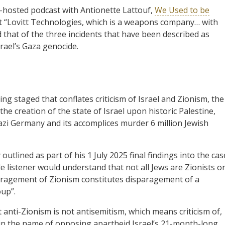
o-hosted podcast with Antionette Lattouf,
We Used to be
e at “Lovitt Technologies, which is a weapons company… with
d that of the three incidents that have been described as
rael’s Gaza genocide.
ng staged that conflates criticism of Israel and Zionism, the
 the creation of the state of Israel upon historic Palestine,
Nazi Germany and its accomplices murder 6 million Jewish
utlined as part of his 1 July 2025 final findings into the cas
e listener would understand that not all Jews are Zionists o
paragement of Zionism constitutes disparagement of a
oup”.
at anti-Zionism is not antisemitism, which means criticism of,
 in the name of opposing apartheid Israel’s 21-month-long