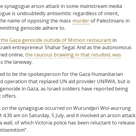
 the synagogue arson attack in some mainstream media
gogue is undoubtedly antisemitic regardless of intent,
n the name of opposing the mass
murder
of Palestinians in
mmitting genocide adhere to.
 the Gaza genocide outside of Miznon restaurant
in
Israeli entrepreneur Shahar Segal. And as the autonomous
ned online,
the raucous brawling in that resulted, was
s the laneway.
eed to be the spokesperson for the Gaza Humanitarian
aid operation that replaced UN aid provider UNRWA, but is
 genocide in Gaza, as Israeli soldiers have reported being
 offers.
ack on the synagogue occurred on Wurundjeri Woi-wurrung
.30 am on Saturday, 5 July, and it involved an arson attack
 wall, of which Victoria police has been reluctant to release
ntisemitism”.