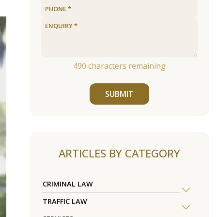
490
characters remaining
SUBMIT
ARTICLES BY CATEGORY
CRIMINAL LAW
TRAFFIC LAW