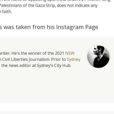
alestinians of the Gaza Strip, does not indicate any
 faith.
s was taken from his Instagram Page
riter. He's the winner of the 2021
NSW
 Civil Liberties Journalism. Prior to
Sydney
 the news editor at Sydney’s City Hub.