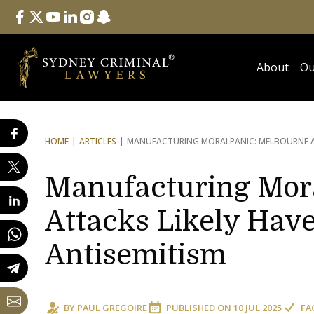
Follow Us
facebook
twitter
youtube
linkedin
instagram
snapchat
About
Ou
HOME
ARTICLES
MANUFACTURING MORAL
PANIC: MELBOURNE 
Manufacturing Mora
Attacks Likely Have
Antisemitism
BY
PAUL GREGOIRE
PUBLISHED ON
10 JUL 2025
FA