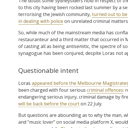
The doubt some Sydneysiders hold in respect of t
to this city having been rocked last summer by a seri
terrorising the Jewish community,
turned out to be
in dealing with police
on unrelated criminal matters
So, while much of the mainstream media has confla
restauranteur and a third matter that occurred in 
of casting all as being antisemitic, the spectre o
synagogue has been conjured, despite Loras not app
Questionable intent
Loras
appeared before the Melbourne Magistrates
been charged with four serious
criminal offences
: 
endangering serious injury, criminal damage by f
will be back before the court
on 22 July.
But questions are abounding as to why the man, who 
and “music lover” on social media platform X, woul