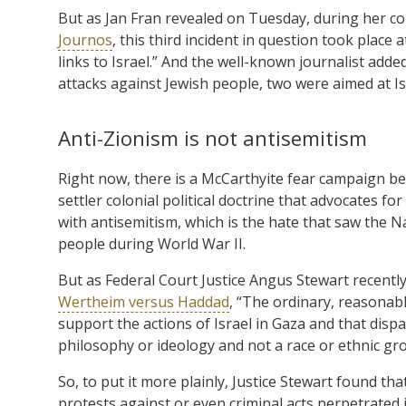
But as Jan Fran revealed on Tuesday, during her c
Journos
, this third incident in question took plac
links to Israel.” And the well-known journalist adde
attacks against Jewish people, two were aimed at Is
Anti-Zionism is not antisemitism
Right now, there is a McCarthyite fear campaign bei
settler colonial political doctrine that advocates for
with antisemitism, which is the hate that saw the 
people during World War II.
But as Federal Court Justice Angus Stewart recently o
Wertheim versus Haddad
, “The ordinary, reasonabl
support the actions of Israel in Gaza and that dis
philosophy or ideology and not a race or ethnic gr
So, to put it more plainly, Justice Stewart found th
protests against or even criminal acts perpetrated