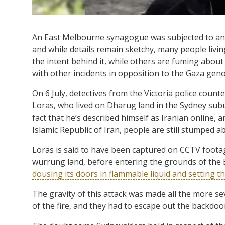
An East Melbourne synagogue was subjected to a
and while details remain sketchy, many people livin
the intent behind it, while others are fuming about
with other incidents in opposition to the Gaza geno
On 6 July, detectives from the Victoria police coun
Loras, who lived on Dharug land in the Sydney subu
fact that he’s described himself as Iranian online, an
Islamic Republic of Iran, people are still stumped a
Loras is said to have been captured on CCTV foot
wurrung land, before entering the grounds of th
dousing its doors in flammable liquid and setting t
The gravity of this attack was made all the more se
of the fire, and they had to escape out the backdo