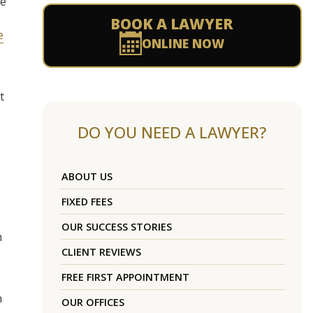
ue
BOOK A LAWYER
e
ONLINE NOW
t
DO YOU NEED A LAWYER?
ABOUT US
FIXED FEES
OUR SUCCESS STORIES
n
CLIENT REVIEWS
FREE FIRST APPOINTMENT
n
OUR OFFICES