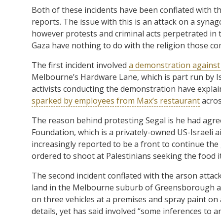
Both of these incidents have been conflated with
reports. The issue with this is an attack on a syna
however protests and criminal acts perpetrated i
Gaza have nothing to do with the religion those co
The first incident involved
a demonstration against
Melbourne’s Hardware Lane, which is part run by 
activists conducting the demonstration have explai
sparked by employees from Max’s restaurant
acros
The reason behind protesting Segal is he had agr
Foundation, which is a privately-owned US-Israeli 
increasingly reported to be a front to continue the
ordered to shoot at Palestinians seeking the food it
The second incident conflated with the arson att
land in the Melbourne suburb of Greensborough at 4
on three vehicles at a premises and spray paint on a
details, yet has said involved “some inferences to a