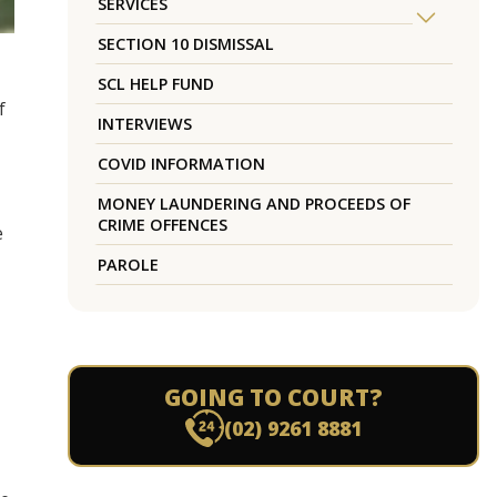
SERVICES
SECTION 10 DISMISSAL
SCL HELP FUND
f
INTERVIEWS
COVID INFORMATION
MONEY LAUNDERING AND PROCEEDS OF
CRIME OFFENCES
e
PAROLE
GOING TO COURT?
(02) 9261 8881