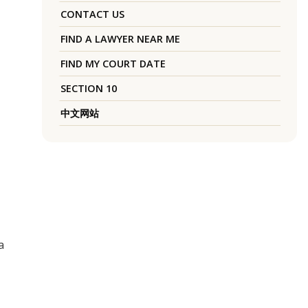
CONTACT US
FIND A LAWYER NEAR ME
FIND MY COURT DATE
SECTION 10
中文网站
a