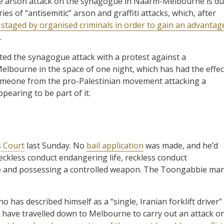
he arson attack on the synagogue in Naarm-Melbourne is d
es of “antisemitic” arson and graffiti attacks, which, after
 staged by organised criminals in order to gain an advantag
.
ted the synagogue attack with a protest against a
Melbourne in the space of one night, which has had the effec
f someone from the pro-Palestinian movement attacking a
earing to be part of it.
 Court
last Sunday. No
bail application
was made, and he’d
reckless conduct endangering life, reckless conduct
ire and possessing a controlled weapon. The Toongabbie ma
has described himself as a “single, Iranian forklift driver”
d have travelled down to Melbourne to carry out an attack o