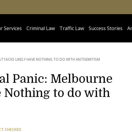
r Services
Criminal Law
Traffic Law
Success Stories
Ar
ATTACKS LIKELY HAVE NOTHING TO DO WITH ANTISEMITISM
l Panic: Melbourne
 Nothing to do with
CT CHECKED