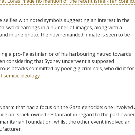
at Loras’ made no mention of the recent Israel-Iran conflict
e selfies with noted symbols suggesting an interest in the
h sword earrings in a number of images, along with a
and in one photo, the now remanded inmate is seen to be
eing a pro-Palestinian or of his harbouring hatred towards
when considering that Sydney underwent a supposed
ous attacks committed by poor gig criminals, who did it for
isemitic ideology”
.
Naarm that had a focus on the Gaza genocide: one involved 
ide an Israeli-owned restaurant in regard to the part owner
manitarian Foundation, whilst the other event involved an
facturer.