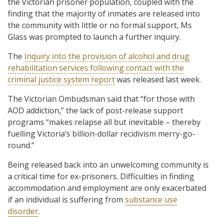
the Victorian prisoner population, coupled with the
finding that the majority of inmates are released into
the community with little or no formal support, Ms
Glass was prompted to launch a further inquiry.
The
Inquiry into the provision of alcohol and drug
rehabilitation services following contact with the
criminal justice system report
was released last week.
The Victorian Ombudsman said that “for those with
AOD addiction,” the lack of post-release support
programs “makes relapse all but inevitable – thereby
fuelling Victoria’s billion-dollar recidivism merry-go-
round.”
Being released back into an unwelcoming community is
a critical time for ex-prisoners. Difficulties in finding
accommodation and employment are only exacerbated
if an individual is suffering from
substance use
disorder
.