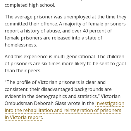
completed high school.
The average prisoner was unemployed at the time they
committed their offence. A majority of female prisoners
report a history of abuse, and over 40 percent of
female prisoners are released into a state of
homelessness.
And this experience is multi-generational. The children
of prisoners are six times more likely to be sent to gaol
than their peers.
“The profile of Victorian prisoners is clear and
consistent: their disadvantaged backgrounds are
evident in the demographics and statistics,” Victorian
Ombudsman Deborah Glass wrote in the
Investigation
into the rehabilitation and reintegration of prisoners
in Victoria report
.