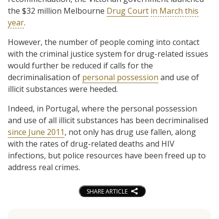
the $32 million Melbourne
Drug Court
in March this
year
.
However, the number of people coming into contact
with the criminal justice system for drug-related issues
would further be reduced if calls for the
decriminalisation of
personal possession
and use of
illicit substances were heeded.
Indeed, in Portugal, where the personal possession
and use of all illicit substances has been decriminalised
since June 2011
, not only has drug use fallen, along
with the rates of drug-related deaths and HIV
infections, but police resources have been freed up to
address real crimes.
SHARE ARTICLE