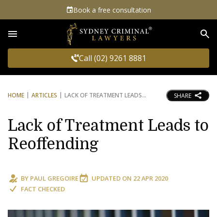
Book a free consultation
Sea
Call (02) 9261 8881
HOME
ARTICLES
LACK OF TREATMENT LEADS
SHARE
Lack of Treatment Leads to
Reoffending
BY
PAUL GREGOIRE
UPDATED ON
22 APR 2020
FACT CHECKED