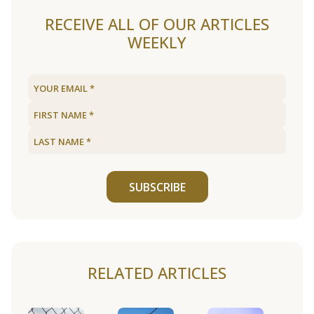
RECEIVE ALL OF OUR ARTICLES
WEEKLY
SUBSCRIBE
RELATED ARTICLES