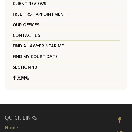
CLIENT REVIEWS
FREE FIRST APPOINTMENT
OUR OFFICES
CONTACT US
FIND A LAWYER NEAR ME
FIND MY COURT DATE
SECTION 10
中文网站
QUICK LINKS
Home