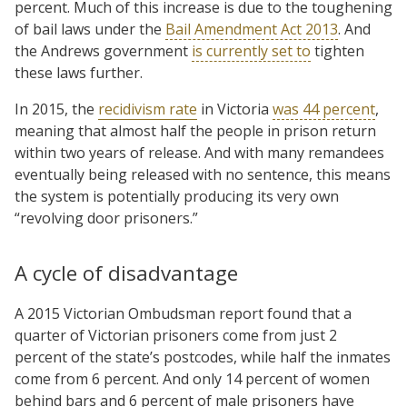
percent. Much of this increase is due to the toughening
of bail laws under the
Bail Amendment Act 2013
. And
the Andrews government
is currently set to
tighten
these laws further.
In 2015, the
recidivism rate
in Victoria
was 44 percent
,
meaning that almost half the people in prison return
within two years of release. And with many remandees
eventually being released with no sentence, this means
the system is potentially producing its very own
“revolving door prisoners.”
A cycle of disadvantage
A 2015 Victorian Ombudsman report found that a
quarter of Victorian prisoners come from just 2
percent of the state’s postcodes, while half the inmates
come from 6 percent. And only 14 percent of women
behind bars and 6 percent of male prisoners have