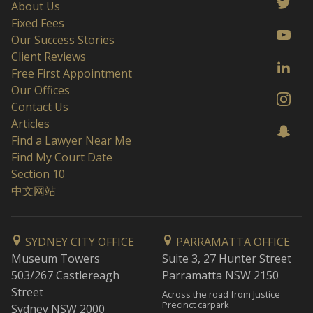
About Us
Fixed Fees
Our Success Stories
Client Reviews
Free First Appointment
Our Offices
Contact Us
Articles
Find a Lawyer Near Me
Find My Court Date
Section 10
中文网站
SYDNEY CITY OFFICE
PARRAMATTA OFFICE
Museum Towers
Suite 3, 27 Hunter Street
503/267 Castlereagh
Parramatta NSW 2150
Street
Across the road from Justice
Precinct carpark
Sydney NSW 2000