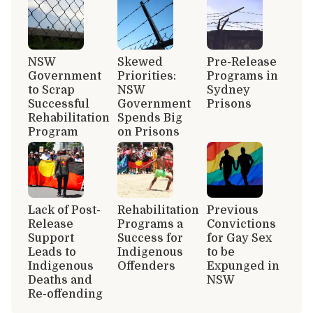
NSW
Skewed
Pre-Release
Government
Priorities:
Programs in
to Scrap
NSW
Sydney
Successful
Government
Prisons
Rehabilitation
Spends Big
Program
on Prisons
Lack of Post-
Rehabilitation
Previous
Release
Programs a
Convictions
Support
Success for
for Gay Sex
Leads to
Indigenous
to be
Indigenous
Offenders
Expunged in
Deaths and
NSW
Re-offending