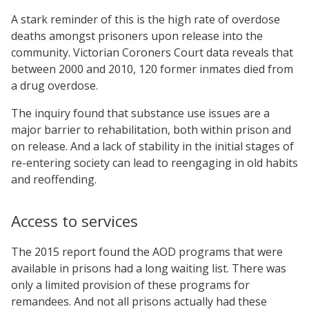
A stark reminder of this is the high rate of overdose
deaths amongst prisoners upon release into the
community. Victorian Coroners Court data reveals that
between 2000 and 2010, 120 former inmates died from
a drug overdose.
The inquiry found that substance use issues are a
major barrier to rehabilitation, both within prison and
on release. And a lack of stability in the initial stages of
re-entering society can lead to reengaging in old habits
and reoffending.
Access to services
The 2015 report found the AOD programs that were
available in prisons had a long waiting list. There was
only a limited provision of these programs for
remandees. And not all prisons actually had these