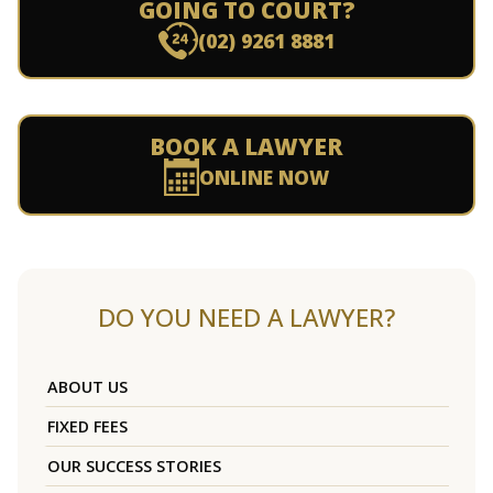
GOING TO COURT?
(02) 9261 8881
BOOK A LAWYER
ONLINE NOW
DO YOU NEED A LAWYER?
ABOUT US
FIXED FEES
OUR SUCCESS STORIES