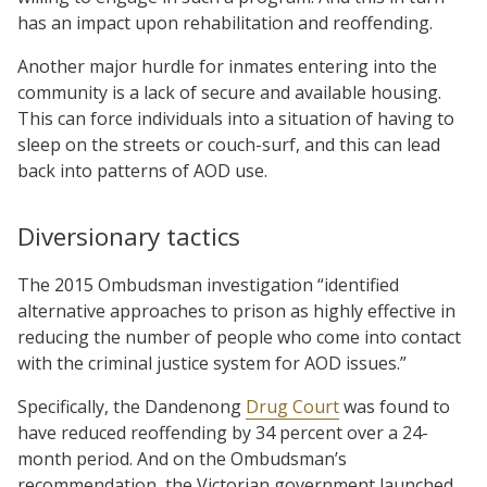
has an impact upon rehabilitation and reoffending.
Another major hurdle for inmates entering into the
community is a lack of secure and available housing.
This can force individuals into a situation of having to
sleep on the streets or couch-surf, and this can lead
back into patterns of AOD use.
Diversionary tactics
The 2015 Ombudsman investigation “identified
alternative approaches to prison as highly effective in
reducing the number of people who come into contact
with the criminal justice system for AOD issues.”
Specifically, the Dandenong
Drug Court
was found to
have reduced reoffending by 34 percent over a 24-
month period. And on the Ombudsman’s
recommendation, the Victorian government launched