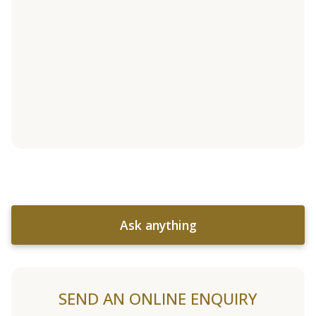
Ask anything
SEND AN ONLINE ENQUIRY