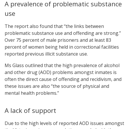
A prevalence of problematic substance
use
The report also found that “the links between
problematic substance use and offending are strong.”
Over 75 percent of male prisoners and at least 83
percent of women being held in correctional facilities
reported previous illicit substance use.
Ms Glass outlined that the high prevalence of alcohol
and other drug (AOD) problems amongst inmates is
often the direct cause of offending and recidivism, and
these issues are also “the source of physical and
mental health problems.”
A lack of support
Due to the high levels of reported AOD issues amongst