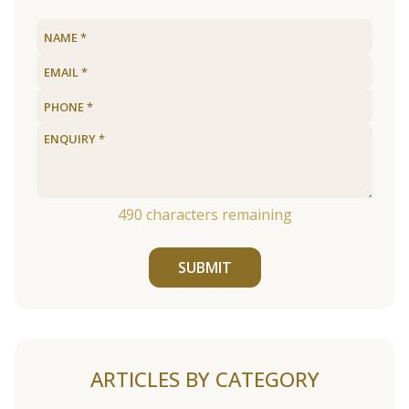
490
characters remaining
SUBMIT
ARTICLES BY CATEGORY