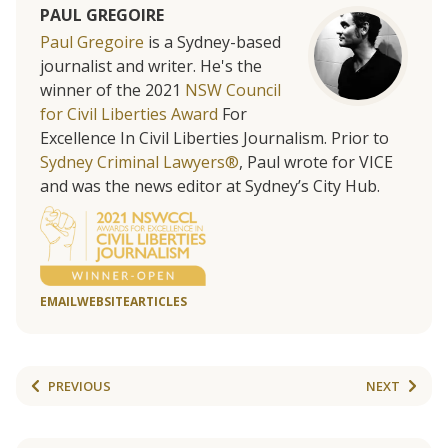
PAUL GREGOIRE
Paul Gregoire
is a Sydney-based
journalist and writer. He's the
winner of the 2021
NSW Council
for Civil Liberties Award
For
Excellence In Civil Liberties Journalism. Prior to
Sydney Criminal Lawyers®
, Paul wrote for VICE
and was the news editor at Sydney’s City Hub.
EMAIL
WEBSITE
ARTICLES
PREVIOUS
NEXT