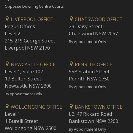
Opposite Downing Centre Courts
LIVERPOOL OFFICE
CHATSWOOD OFFICE
Regus Offices
23 Daisy Street
Level 2
Chatswood NSW 2067
215-219 George Street
By Appointment Only
Liverpool NSW 2170
NEWCASTLE OFFICE
PENRITH OFFICE
Level 1, Suite 107
95B Station Street
17 Bolton Street
Penrith NSW 2750
Newcastle NSW 2300
By Appointment Only
By Appointment Only
WOLLONGONG OFFICE
BANKSTOWN OFFICE
Level 1
L2, 47 Rickard Road
1 Burelli Street
Bankstown NSW 2200
Wollongong NSW 2500
By Appointment Only