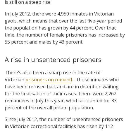
is still on a steep rise.
In July 2012, there were 4,950 inmates in Victorian
gaols, which means that over the last five-year period
the population has grown by 44 percent. Over that
time, the number of female prisoners has increased by
55 percent and males by 43 percent.
A rise in unsentenced prisoners
There’s also been a sharp rise in the rate of
Victorian
prisoners on remand
– those inmates who
have been refused bail, and are in detention waiting
for the finalisation of their cases. There were 2,262
remandees in July this year, which accounted for 33
percent of the overall prison population.
Since July 2012, the number of unsentenced prisoners
in Victorian correctional facilities has risen by 112