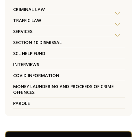
CRIMINAL LAW
TRAFFIC LAW
SERVICES
SECTION 10 DISMISSAL
SCL HELP FUND
INTERVIEWS
COVID INFORMATION
MONEY LAUNDERING AND PROCEEDS OF CRIME
OFFENCES
PAROLE