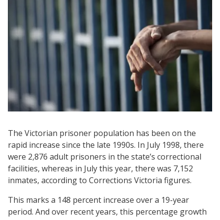
The Victorian prisoner population has been on the
rapid increase since the late 1990s. In July 1998, there
were 2,876 adult prisoners in the state’s correctional
facilities, whereas in July this year, there was 7,152
inmates, according to Corrections Victoria figures.
This marks a 148 percent increase over a 19-year
period. And over recent years, this percentage growth