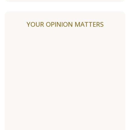
YOUR OPINION MATTERS