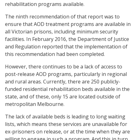
rehabilitation programs available.
The ninth recommendation of that report was to
ensure that AOD treatment programs are available in
all Victorian prisons, including minimum security
facilities. In February 2016, the Department of Justice
and Regulation reported that the implementation of
this recommendation had been completed.
However, there continues to be a lack of access to
post-release AOD programs, particularly in regional
and rural areas. Currently, there are 250 publicly-
funded residential rehabilitation beds available in the
state, and of these, only 15 are located outside of
metropolitan Melbourne.
The lack of available beds is leading to long waiting
lists, which means these services are unavailable for
ex-prisoners on release, or at the time when they are
willing to engage in such a program. And this in turn