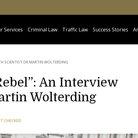
r Services
Criminal Law
Traffic Law
Success Stories
Ar
ITH SCIENTIST DR MARTIN WOLTERDING
ebel”: An Interview
artin Wolterding
CT CHECKED