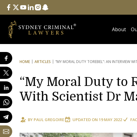
Follow Us
facebook
twitter
youtube
linkedin
instagram
snapchat
About
Ou
HOME
ARTICLES
“MY MORAL DUTY TO
REBEL”: AN INTERVIEW W
“My Moral Duty to R
With Scientist Dr M
BY
PAUL GREGOIRE
UPDATED ON
19 MAY 2022
FA