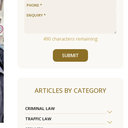
490
characters remaining
SUBMIT
ARTICLES BY CATEGORY
CRIMINAL LAW
TRAFFIC LAW