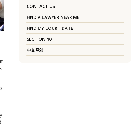
CONTACT US
FIND A LAWYER NEAR ME
FIND MY COURT DATE
SECTION 10
中文网站
it
rs
as
y
d