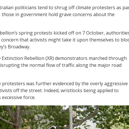
alian politicians tend to shrug off climate protesters as pa
s, those in government hold grave concerns about the
ebellion’s spring protests kicked off on 7 October, authoritie
 concern that activists might take it upon themselves to blo
ney’s Broadway.
00 Extinction Rebellion (XR) demonstrators marched through
isrupting the normal flow of traffic along the major road
protesters was further evidenced by the overly aggressive
vists off the street. Indeed, wristlocks being applied to
 excessive force.