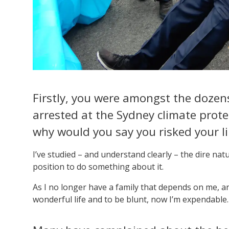
Firstly, you were amongst the dozens
arrested at the Sydney climate prot
why would you say you risked your li
I’ve studied – and understand clearly – the dire na
position to do something about it.
As I no longer have a family that depends on me, and
wonderful life and to be blunt, now I’m expendable.