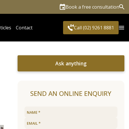
Book a free consultation
Sea
ticles
Contact
Call (02) 9261 8881
Ask anything
SEND AN ONLINE ENQUIRY