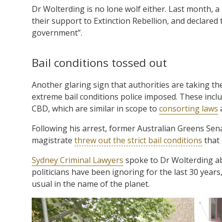
Dr Wolterding is no lone wolf either. Last month, 
their support to Extinction Rebellion, and declared 
government”.
Bail conditions tossed out
Another glaring sign that authorities are taking the
extreme bail conditions police imposed. These inc
CBD, which are similar in scope to
consorting laws
a
Following his arrest, former Australian Greens Se
magistrate
threw out the strict bail conditions
that 
Sydney Criminal Lawyers
spoke to Dr Wolterding abo
politicians have been ignoring for the last 30 years
usual in the name of the planet.