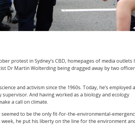
ober protest in Sydney’s CBD, homepages of media outlets l
tist Dr Martin Wolterding being dragged away by two office
cience and activism since the 1960s. Today, he’s employed 
y supervisor. And having worked as a biology and ecology
ake a call on climate.
s it seemed to be the only fit-for-the-environmental-emergenc
t week, he put his liberty on the line for the environment an