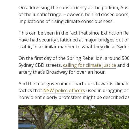
On addressing the constituency at the podium, Austr
of the lunatic fringe. However, behind closed door
implications of rising climate consciousness.
This can be seen in the fact that since Extinction R
have had security stationed at major bridges out of
traffic, in a similar manner to what they did at Syd
On the first day of the Spring Rebellion, around 5
Sydney CBD streets,
calling for climate justice
and d
artery that’s Broadway for over an hour.
And the fear government harbours towards climate 
tactics that
NSW police officers
used in dragging acti
nonviolent elderly protesters might be described as