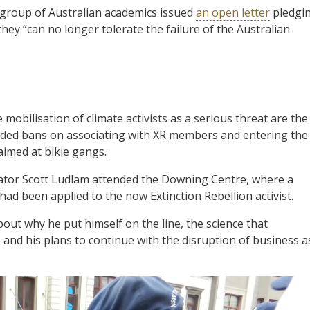
a group of Australian academics issued
an open letter
pledgi
they “can no longer tolerate the failure of the Australian
 mobilisation of climate activists as a serious threat are the
luded bans on associating with XR members and entering the
imed at bikie gangs.
nator Scott Ludlam attended the Downing Centre, where a
had been applied to the now Extinction Rebellion activist.
ut why he put himself on the line, the science that
, and his plans to continue with the disruption of business a