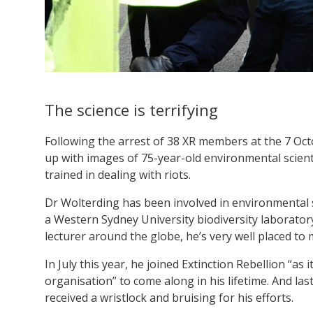
The science is terrifying
Following the arrest of 38 XR members at the 7 Oct
up with images of 75-year-old environmental scien
trained in dealing with riots.
Dr Wolterding has been involved in environmental s
a Western Sydney University biodiversity laborator
lecturer around the globe, he’s very well placed to m
In July this year, he joined Extinction Rebellion “a
organisation” to come along in his lifetime. And las
received a wristlock and bruising for his efforts.