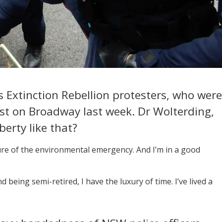
 Extinction Rebellion protesters, who were
est on Broadway last week. Dr Wolterding,
berty like that?
ture of the environmental emergency. And I’m in a good
 being semi-retired, I have the luxury of time. I’ve lived a