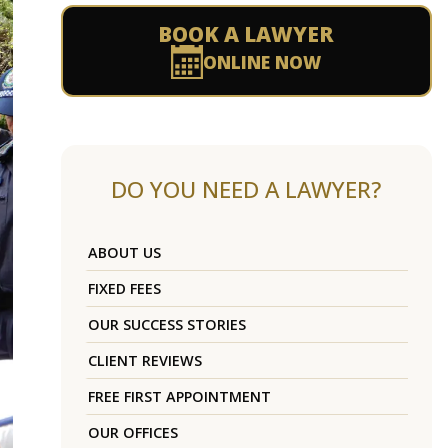
BOOK A LAWYER
ONLINE NOW
DO YOU NEED A LAWYER?
ABOUT US
FIXED FEES
OUR SUCCESS STORIES
CLIENT REVIEWS
FREE FIRST APPOINTMENT
OUR OFFICES