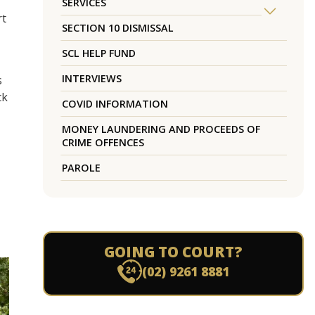
SERVICES
rt
SECTION 10 DISMISSAL
SCL HELP FUND
INTERVIEWS
s
ck
COVID INFORMATION
MONEY LAUNDERING AND PROCEEDS OF
CRIME OFFENCES
PAROLE
GOING TO COURT?
(02) 9261 8881