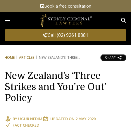
Book a free consultation
Sea
Call (02) 9261 8881
HOME
ARTICLES
NEW ZEALAND’S ‘THREE
SHARE
New Zealand’s ‘Three
Strikes and You’re Out’
Policy
BY
UGUR NEDIM
UPDATED ON
2 MAY 2020
FACT CHECKED