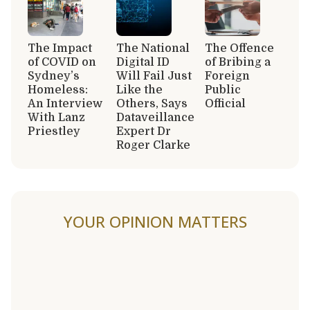
The Impact
The National
The Offence
of COVID on
Digital ID
of Bribing a
Sydney’s
Will Fail Just
Foreign
Homeless:
Like the
Public
An Interview
Others, Says
Official
With Lanz
Dataveillance
Priestley
Expert Dr
Roger Clarke
YOUR OPINION MATTERS