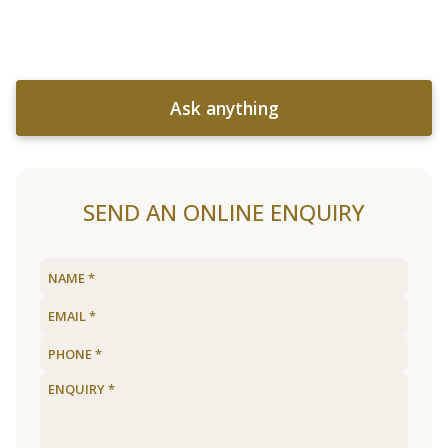
Ask anything
SEND AN ONLINE ENQUIRY