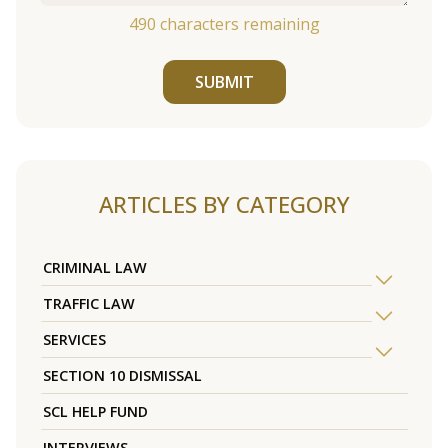
490
characters remaining
SUBMIT
ARTICLES BY CATEGORY
CRIMINAL LAW
TRAFFIC LAW
SERVICES
SECTION 10 DISMISSAL
SCL HELP FUND
INTERVIEWS