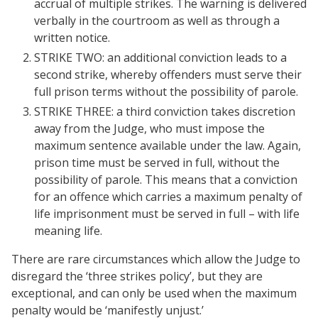
accrual of multiple strikes. The warning is delivered
verbally in the courtroom as well as through a
written notice.
STRIKE TWO: an additional conviction leads to a
second strike, whereby offenders must serve their
full prison terms without the possibility of parole.
STRIKE THREE: a third conviction takes discretion
away from the Judge, who must impose the
maximum sentence available under the law. Again,
prison time must be served in full, without the
possibility of parole. This means that a conviction
for an offence which carries a maximum penalty of
life imprisonment must be served in full – with life
meaning life.
There are rare circumstances which allow the Judge to
disregard the ‘three strikes policy’, but they are
exceptional, and can only be used when the maximum
penalty would be ‘manifestly unjust.’