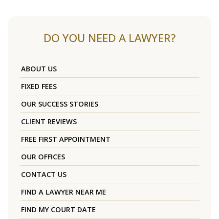
DO YOU NEED A LAWYER?
ABOUT US
FIXED FEES
OUR SUCCESS STORIES
CLIENT REVIEWS
FREE FIRST APPOINTMENT
OUR OFFICES
CONTACT US
FIND A LAWYER NEAR ME
FIND MY COURT DATE