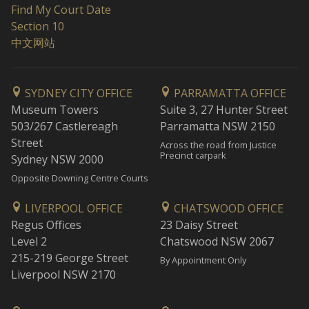
Find My Court Date
Section 10
中文网站
SYDNEY CITY OFFICE
PARRAMATTA OFFICE
Museum Towers
Suite 3, 27 Hunter Street
503/267 Castlereagh
Parramatta NSW 2150
Street
Across the road from Justice
Precinct carpark
Sydney NSW 2000
Opposite Downing Centre Courts
LIVERPOOL OFFICE
CHATSWOOD OFFICE
Regus Offices
23 Daisy Street
Level 2
Chatswood NSW 2067
215-219 George Street
By Appointment Only
Liverpool NSW 2170