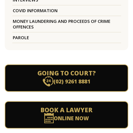
COVID INFORMATION
MONEY LAUNDERING AND PROCEEDS OF CRIME
OFFENCES
PAROLE
GOING TO COURT?
(02) 9261 8881
BOOK A LAWYER
ONLINE NOW