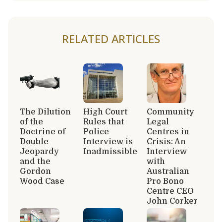
RELATED ARTICLES
The Dilution
High Court
Community
of the
Rules that
Legal
Doctrine of
Police
Centres in
Double
Interview is
Crisis: An
Jeopardy
Inadmissible
Interview
and the
with
Gordon
Australian
Wood Case
Pro Bono
Centre CEO
John Corker