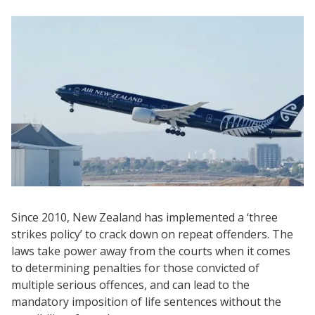
Since 2010, New Zealand has implemented a ‘three
strikes policy’ to crack down on repeat offenders. The
laws take power away from the courts when it comes
to determining penalties for those convicted of
multiple serious offences, and can lead to the
mandatory imposition of life sentences without the