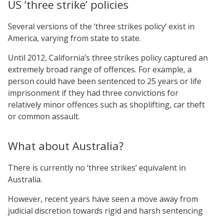
US ‘three strike’ policies
Several versions of the ‘three strikes policy’ exist in
America, varying from state to state.
Until 2012, California’s three strikes policy captured an
extremely broad range of offences. For example, a
person could have been sentenced to 25 years or life
imprisonment if they had three convictions for
relatively minor offences such as shoplifting, car theft
or common assault.
What about Australia?
There is currently no ‘three strikes’ equivalent in
Australia.
However, recent years have seen a move away from
judicial discretion towards rigid and harsh sentencing