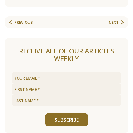
PREVIOUS
NEXT
RECEIVE ALL OF OUR ARTICLES
WEEKLY
SUBSCRIBE