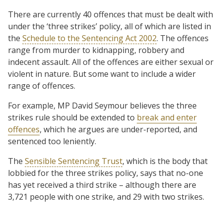
There are currently 40 offences that must be dealt with
under the ‘three strikes’ policy, all of which are listed in
the
Schedule to the Sentencing Act 2002
. The offences
range from murder to kidnapping, robbery and
indecent assault. All of the offences are either sexual or
violent in nature. But some want to include a wider
range of offences.
For example, MP David Seymour believes the three
strikes rule should be extended to
break and enter
offences
, which he argues are under-reported, and
sentenced too leniently.
The
Sensible Sentencing Trust
, which is the body that
lobbied for the three strikes policy, says that no-one
has yet received a third strike – although there are
3,721 people with one strike, and 29 with two strikes.