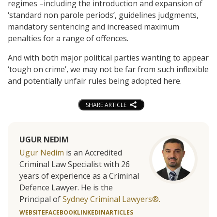
regimes –including the introduction and expansion of
‘standard non parole periods’, guidelines judgments,
mandatory sentencing and increased maximum
penalties for a range of offences.
And with both major political parties wanting to appear
‘tough on crime’, we may not be far from such inflexible
and potentially unfair rules being adopted here.
SHARE ARTICLE
UGUR NEDIM
Ugur Nedim
is an Accredited
Criminal Law Specialist with 26
years of experience as a Criminal
Defence Lawyer. He is the
Principal of
Sydney Criminal Lawyers®.
WEBSITE
FACEBOOK
LINKEDIN
ARTICLES