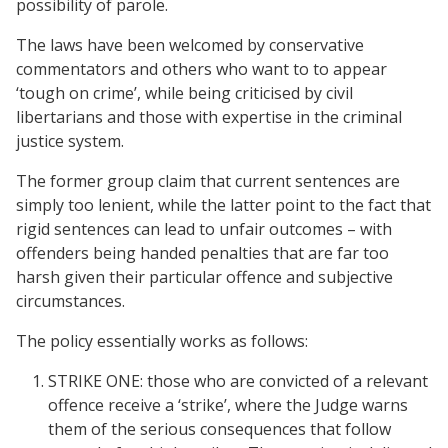
possibility of parole.
The laws have been welcomed by conservative
commentators and others who want to to appear
‘tough on crime’, while being criticised by civil
libertarians and those with expertise in the criminal
justice system.
The former group claim that current sentences are
simply too lenient, while the latter point to the fact that
rigid sentences can lead to unfair outcomes – with
offenders being handed penalties that are far too
harsh given their particular offence and subjective
circumstances.
The policy essentially works as follows:
STRIKE ONE: those who are convicted of a relevant
offence receive a ‘strike’, where the Judge warns
them of the serious consequences that follow