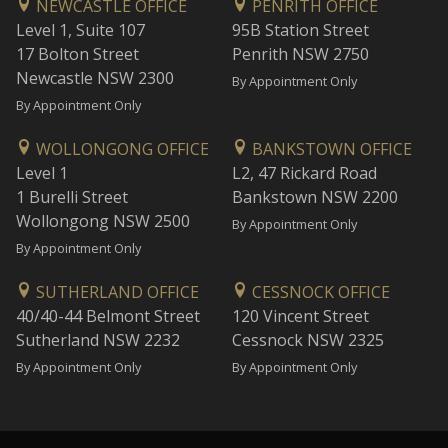
NEWCASTLE OFFICE
PENRITH OFFICE
Level 1, Suite 107
95B Station Street
17 Bolton Street
Penrith NSW 2750
Newcastle NSW 2300
By Appointment Only
By Appointment Only
WOLLONGONG OFFICE
BANKSTOWN OFFICE
Level 1
L2, 47 Rickard Road
1 Burelli Street
Bankstown NSW 2200
Wollongong NSW 2500
By Appointment Only
By Appointment Only
SUTHERLAND OFFICE
CESSNOCK OFFICE
40/40-44 Belmont Street
120 Vincent Street
Sutherland NSW 2232
Cessnock NSW 2325
By Appointment Only
By Appointment Only