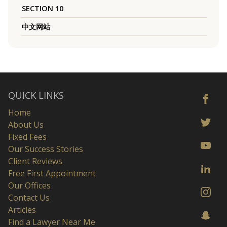
SECTION 10
中文网站
QUICK LINKS
Home
About Us
Fixed Fees
Our Success Stories
Client Reviews
Free First Appointment
Our Offices
Contact Us
Articles
Find a Lawyer Near Me