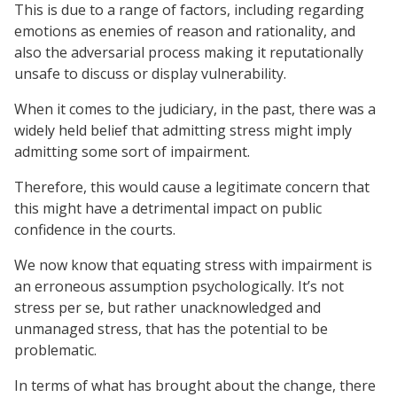
This is due to a range of factors, including regarding
emotions as enemies of reason and rationality, and
also the adversarial process making it reputationally
unsafe to discuss or display vulnerability.
When it comes to the judiciary, in the past, there was a
widely held belief that admitting stress might imply
admitting some sort of impairment.
Therefore, this would cause a legitimate concern that
this might have a detrimental impact on public
confidence in the courts.
We now know that equating stress with impairment is
an erroneous assumption psychologically. It’s not
stress per se, but rather unacknowledged and
unmanaged stress, that has the potential to be
problematic.
In terms of what has brought about the change, there