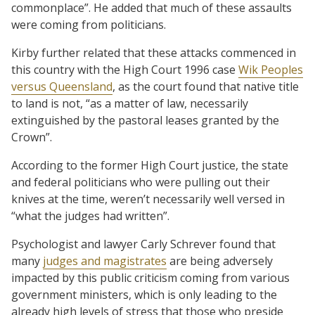
commonplace”. He added that much of these assaults
were coming from politicians.
Kirby further related that these attacks commenced in
this country with the High Court 1996 case
Wik Peoples
versus Queensland
, as the court found that native title
to land is not, “as a matter of law, necessarily
extinguished by the pastoral leases granted by the
Crown”.
According to the former High Court justice, the state
and federal politicians who were pulling out their
knives at the time, weren’t necessarily well versed in
“what the judges had written”.
Psychologist and lawyer Carly Schrever found that
many
judges and magistrates
are being adversely
impacted by this public criticism coming from various
government ministers, which is only leading to the
already high levels of stress that those who preside