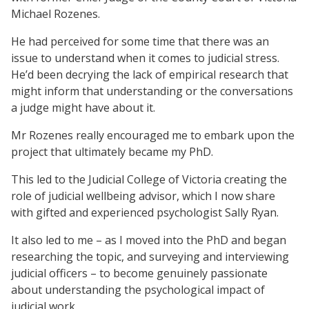
Michael Rozenes.
He had perceived for some time that there was an
issue to understand when it comes to judicial stress.
He’d been decrying the lack of empirical research that
might inform that understanding or the conversations
a judge might have about it.
Mr Rozenes really encouraged me to embark upon the
project that ultimately became my PhD.
This led to the Judicial College of Victoria creating the
role of judicial wellbeing advisor, which I now share
with gifted and experienced psychologist Sally Ryan.
It also led to me – as I moved into the PhD and began
researching the topic, and surveying and interviewing
judicial officers – to become genuinely passionate
about understanding the psychological impact of
judicial work.