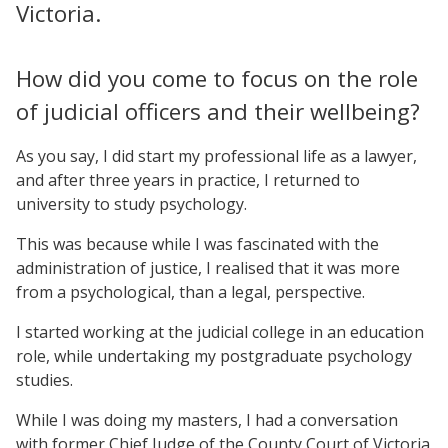
Victoria.
How did you come to focus on the role
of judicial officers and their wellbeing?
As you say, I did start my professional life as a lawyer,
and after three years in practice, I returned to
university to study psychology.
This was because while I was fascinated with the
administration of justice, I realised that it was more
from a psychological, than a legal, perspective.
I started working at the judicial college in an education
role, while undertaking my postgraduate psychology
studies.
While I was doing my masters, I had a conversation
with former Chief Judge of the County Court of Victoria