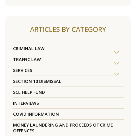
ARTICLES BY CATEGORY
CRIMINAL LAW
TRAFFIC LAW
SERVICES
SECTION 10 DISMISSAL
SCL HELP FUND
INTERVIEWS
COVID INFORMATION
MONEY LAUNDERING AND PROCEEDS OF CRIME
OFFENCES