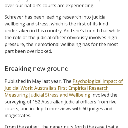
over our nation’s courts are experiencing.
Schrever has been leading research into judicial
wellbeing and stress, which is the first of its kind
undertaken in this country. And she’s found that while
the role of the judicial officer obviously involves high
pressure, their emotional wellbeing has for the most
part been overlooked.
Breaking new ground
Published in May last year, The
Psychological Impact of
Judicial Work: Australia’s First Empirical Research
Measuring Judicial Stress and Wellbeing
involved the
surveying of 152 Australian judicial officers from five
courts, and in-depth interviews with 60 judges and
magistrates.
From the outset, the paper puts forth the case that a