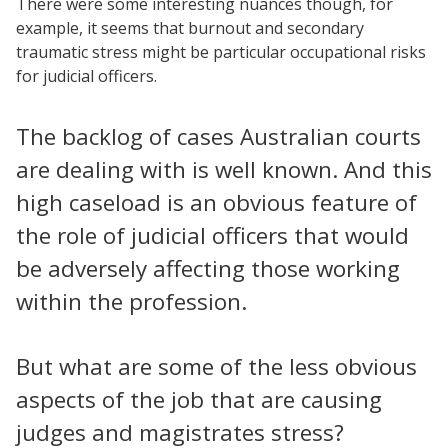
There were some interesting nuances though, for
example, it seems that burnout and secondary
traumatic stress might be particular occupational risks
for judicial officers.
The backlog of cases Australian courts
are dealing with is well known. And this
high caseload is an obvious feature of
the role of judicial officers that would
be adversely affecting those working
within the profession.
But what are some of the less obvious
aspects of the job that are causing
judges and magistrates stress?