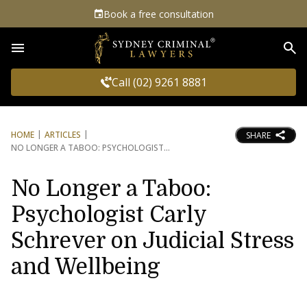
Book a free consultation
Sea
Call (02) 9261 8881
HOME
ARTICLES
SHARE
NO LONGER A TABOO: PSYCHOLOGIST
No Longer a Taboo:
Psychologist Carly
Schrever on Judicial Stress
and Wellbeing