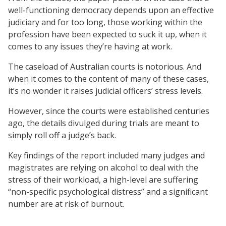
well-functioning democracy depends upon an effective
judiciary and for too long, those working within the
profession have been expected to suck it up, when it
comes to any issues they’re having at work.
The caseload of Australian courts is notorious. And
when it comes to the content of many of these cases,
it’s no wonder it raises judicial officers’ stress levels.
However, since the courts were established centuries
ago, the details divulged during trials are meant to
simply roll off a judge’s back.
Key findings of the report included many judges and
magistrates are relying on alcohol to deal with the
stress of their workload, a high-level are suffering
“non-specific psychological distress” and a significant
number are at risk of burnout.