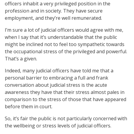
officers inhabit a very privileged position in the
profession and in society. They have secure
employment, and they’re well remunerated.
I’m sure a lot of judicial officers would agree with me,
when I say that it’s understandable that the public
might be inclined not to feel too sympathetic towards
the occupational stress of the privileged and powerful.
That’s a given.
Indeed, many judicial officers have told me that a
personal barrier to embracing a full and frank
conversation about judicial stress is the acute
awareness they have that their stress almost pales in
comparison to the stress of those that have appeared
before them in court.
So, it’s fair the public is not particularly concerned with
the wellbeing or stress levels of judicial officers.