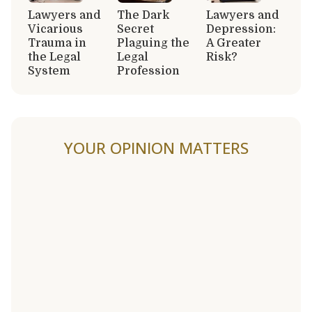
Lawyers and
The Dark
Lawyers and
Vicarious
Secret
Depression:
Trauma in
Plaguing the
A Greater
the Legal
Legal
Risk?
System
Profession
YOUR OPINION MATTERS