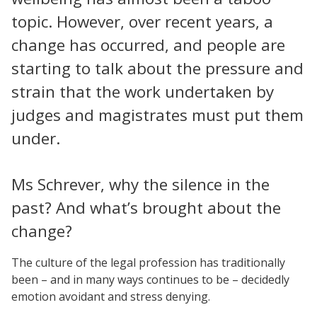
topic. However, over recent years, a
change has occurred, and people are
starting to talk about the pressure and
strain that the work undertaken by
judges and magistrates must put them
under.
Ms Schrever, why the silence in the
past? And what’s brought about the
change?
The culture of the legal profession has traditionally
been – and in many ways continues to be – decidedly
emotion avoidant and stress denying.