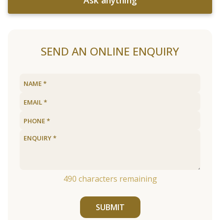
Ask anything
SEND AN ONLINE ENQUIRY
490
characters remaining
SUBMIT