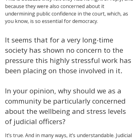
because they were also concerned about it
undermining public confidence in the court, which, as
you know, is so essential for democracy.
It seems that for a very long-time
society has shown no concern to the
pressure this highly stressful work has
been placing on those involved in it.
In your opinion, why should we as a
community be particularly concerned
about the wellbeing and stress levels
of judicial officers?
It’s true. And in many ways, it’s understandable. Judicial