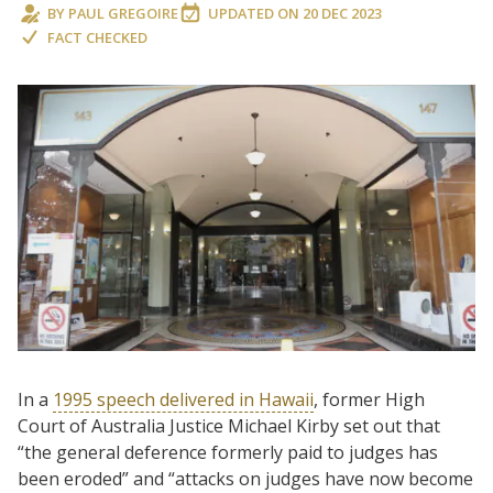
BY
PAUL GREGOIRE
UPDATED ON
20 DEC 2023
FACT CHECKED
In a
1995 speech delivered in Hawaii
, former High
Court of Australia Justice Michael Kirby set out that
“the general deference formerly paid to judges has
been eroded” and “attacks on judges have now become