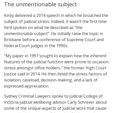
The unmentionable subject
Kirby delivered a 2014 speech in which he broached the
subject of judicial stress. Indeed, it wasn’t the first time
he’d spoken on what he described as “the
unmentionable subject”. He initially raise the topic in
Brisbane before a conference of Supreme Court and
Federal Court judges in the 1990s.
“My paper in 1997 sought to explain how the inherent
features of the judicial function were prone to occasion
stress amongst office holders,” the former High Court
Justice said in 2014. He then listed the stress factors of
isolation, caseload, decision-making, and a lack of
expressed appreciation.
Sydney Criminal Lawyers spoke to Judicial College of
Victoria judicial wellbeing advisor Carly Schrever about
some of the unique aspects of judicial work that cause