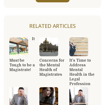
RELATED ARTICLES
It
Must be
Concerns for
It’s Time to
Tough to be a
the Mental
Address
Magistrate!
Health of
Mental
Magistrates
Health in the
Legal
Profession