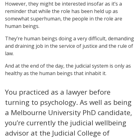
However, they might be interested insofar as it’s a
reminder that while the role has been held up as
somewhat superhuman, the people in the role are
human beings.
They’re human beings doing a very difficult, demanding
and draining job in the service of justice and the rule of
law.
And at the end of the day, the judicial system is only as
healthy as the human beings that inhabit it.
You practiced as a lawyer before
turning to psychology. As well as being
a Melbourne University PhD candidate,
you’re currently the judicial wellbeing
advisor at the Judicial College of