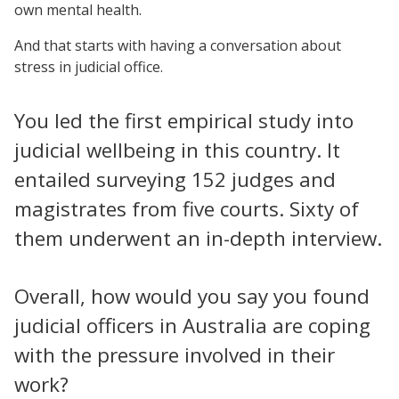
own mental health.
And that starts with having a conversation about
stress in judicial office.
You led the first empirical study into
judicial wellbeing in this country. It
entailed surveying 152 judges and
magistrates from five courts. Sixty of
them underwent an in-depth interview.
Overall, how would you say you found
judicial officers in Australia are coping
with the pressure involved in their
work?