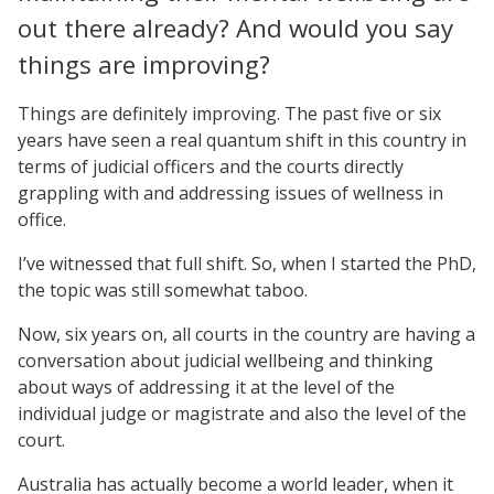
out there already? And would you say
things are improving?
Things are definitely improving. The past five or six
years have seen a real quantum shift in this country in
terms of judicial officers and the courts directly
grappling with and addressing issues of wellness in
office.
I’ve witnessed that full shift. So, when I started the PhD,
the topic was still somewhat taboo.
Now, six years on, all courts in the country are having a
conversation about judicial wellbeing and thinking
about ways of addressing it at the level of the
individual judge or magistrate and also the level of the
court.
Australia has actually become a world leader, when it