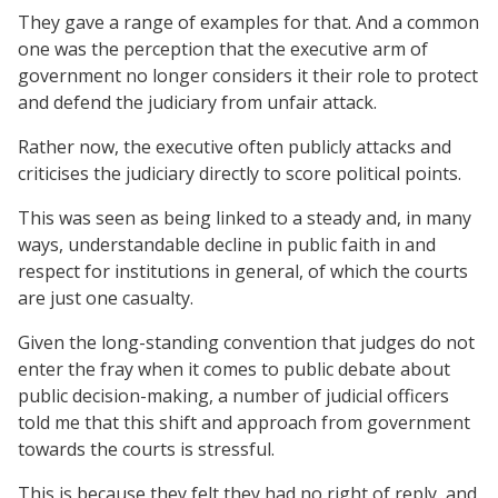
They gave a range of examples for that. And a common
one was the perception that the executive arm of
government no longer considers it their role to protect
and defend the judiciary from unfair attack.
Rather now, the executive often publicly attacks and
criticises the judiciary directly to score political points.
This was seen as being linked to a steady and, in many
ways, understandable decline in public faith in and
respect for institutions in general, of which the courts
are just one casualty.
Given the long-standing convention that judges do not
enter the fray when it comes to public debate about
public decision-making, a number of judicial officers
told me that this shift and approach from government
towards the courts is stressful.
This is because they felt they had no right of reply, and