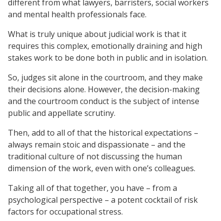
different from what lawyers, barristers, social workers
and mental health professionals face.
What is truly unique about judicial work is that it
requires this complex, emotionally draining and high
stakes work to be done both in public and in isolation.
So, judges sit alone in the courtroom, and they make
their decisions alone. However, the decision-making
and the courtroom conduct is the subject of intense
public and appellate scrutiny.
Then, add to all of that the historical expectations –
always remain stoic and dispassionate – and the
traditional culture of not discussing the human
dimension of the work, even with one’s colleagues.
Taking all of that together, you have – from a
psychological perspective – a potent cocktail of risk
factors for occupational stress.