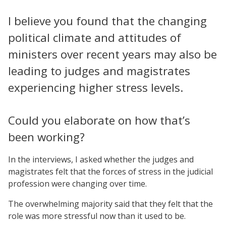
I believe you found that the changing
political climate and attitudes of
ministers over recent years may also be
leading to judges and magistrates
experiencing higher stress levels.
Could you elaborate on how that’s
been working?
In the interviews, I asked whether the judges and
magistrates felt that the forces of stress in the judicial
profession were changing over time.
The overwhelming majority said that they felt that the
role was more stressful now than it used to be.