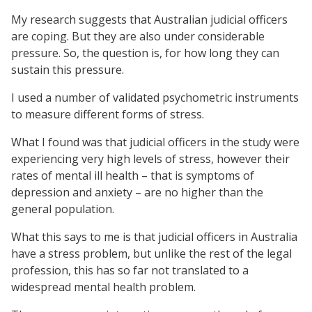
My research suggests that Australian judicial officers
are coping. But they are also under considerable
pressure. So, the question is, for how long they can
sustain this pressure.
I used a number of validated psychometric instruments
to measure different forms of stress.
What I found was that judicial officers in the study were
experiencing very high levels of stress, however their
rates of mental ill health – that is symptoms of
depression and anxiety – are no higher than the
general population.
What this says to me is that judicial officers in Australia
have a stress problem, but unlike the rest of the legal
profession, this has so far not translated to a
widespread mental health problem.