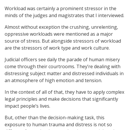
Workload was certainly a prominent stressor in the
minds of the judges and magistrates that I interviewed.
Almost without exception the crushing, unrelenting,
oppressive workloads were mentioned as a major
source of stress. But alongside stressors of workload
are the stressors of work type and work culture.
Judicial officers see daily the parade of human misery
come through their courtrooms. They’re dealing with
distressing subject matter and distressed individuals in
an atmosphere of high emotion and tension.
In the context of all of that, they have to apply complex
legal principles and make decisions that significantly
impact people’s lives.
But, other than the decision-making task, this
exposure to human trauma and distress is not so