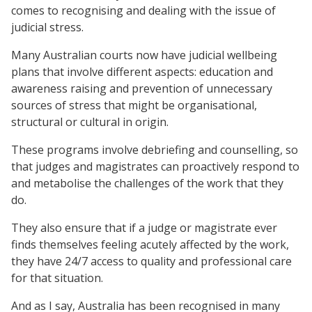
comes to recognising and dealing with the issue of
judicial stress.
Many Australian courts now have judicial wellbeing
plans that involve different aspects: education and
awareness raising and prevention of unnecessary
sources of stress that might be organisational,
structural or cultural in origin.
These programs involve debriefing and counselling, so
that judges and magistrates can proactively respond to
and metabolise the challenges of the work that they
do.
They also ensure that if a judge or magistrate ever
finds themselves feeling acutely affected by the work,
they have 24/7 access to quality and professional care
for that situation.
And as I say, Australia has been recognised in many