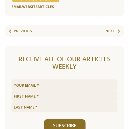
EMAIL
WEBSITE
ARTICLES
PREVIOUS
NEXT
RECEIVE ALL OF OUR ARTICLES
WEEKLY
SUBSCRIBE