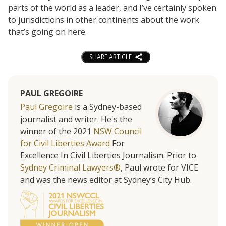
parts of the world as a leader, and I’ve certainly spoken
to jurisdictions in other continents about the work
that’s going on here.
SHARE ARTICLE
PAUL GREGOIRE
Paul Gregoire
is a Sydney-based
journalist and writer. He's the
winner of the 2021
NSW Council
for Civil Liberties Award
For
Excellence In Civil Liberties Journalism. Prior to
Sydney Criminal Lawyers®
, Paul wrote for VICE
and was the news editor at Sydney’s City Hub.