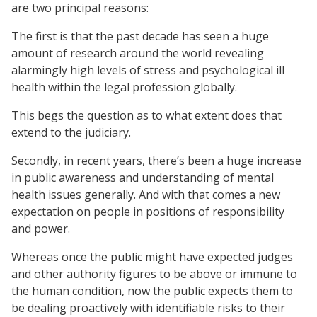
are two principal reasons:
The first is that the past decade has seen a huge
amount of research around the world revealing
alarmingly high levels of stress and psychological ill
health within the legal profession globally.
This begs the question as to what extent does that
extend to the judiciary.
Secondly, in recent years, there’s been a huge increase
in public awareness and understanding of mental
health issues generally. And with that comes a new
expectation on people in positions of responsibility
and power.
Whereas once the public might have expected judges
and other authority figures to be above or immune to
the human condition, now the public expects them to
be dealing proactively with identifiable risks to their