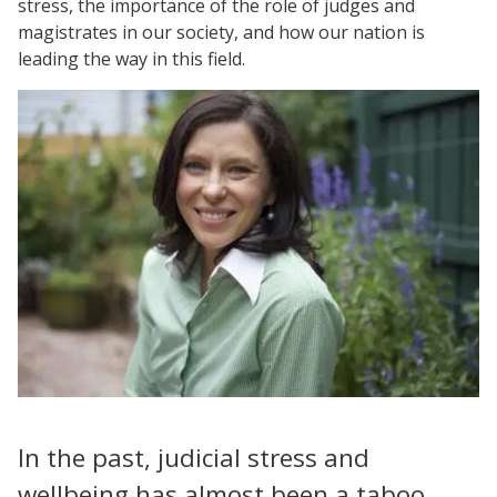
stress, the importance of the role of judges and
magistrates in our society, and how our nation is
leading the way in this field.
In the past, judicial stress and
wellbeing has almost been a taboo