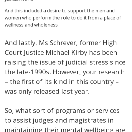
And this included a desire to support the men and
women who perform the role to do it from a place of
wellness and wholeness.
And lastly, Ms Schrever, former High
Court Justice Michael Kirby has been
raising the issue of judicial stress since
the late-1990s. However, your research
– the first of its kind in this country –
was only released last year.
So, what sort of programs or services
to assist judges and magistrates in
maintaining their mental wellbeing are