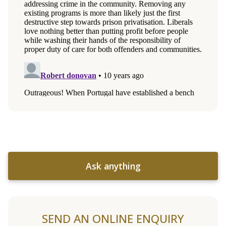
Ask anything
SEND AN ONLINE ENQUIRY