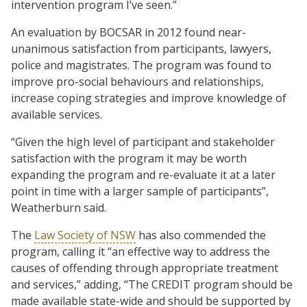
intervention program I’ve seen.”
An evaluation by BOCSAR in 2012 found near-
unanimous satisfaction from participants, lawyers,
police and magistrates. The program was found to
improve pro-social behaviours and relationships,
increase coping strategies and improve knowledge of
available services.
“Given the high level of participant and stakeholder
satisfaction with the program it may be worth
expanding the program and re-evaluate it at a later
point in time with a larger sample of participants”,
Weatherburn said.
The
Law Society of NSW
has also commended the
program, calling it “an effective way to address the
causes of offending through appropriate treatment
and services,” adding, “The CREDIT program should be
made available state-wide and should be supported by