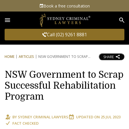
Book a free consultation
Sea
Call (02) 9261 8881
HOME
ARTICLES
NSW GOVERNMENT TO SCRAP
SHARE
NSW Government to Scrap
Successful Rehabilitation
Program
BY
SYDNEY CRIMINAL LAWYERS
UPDATED ON
25 JUL 2023
FACT CHECKED