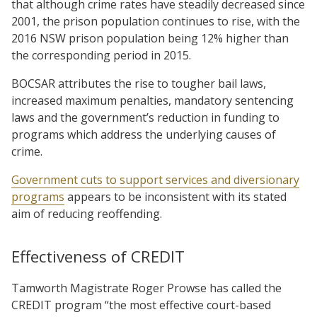
that although crime rates have steadily decreased since
2001, the prison population continues to rise, with the
2016 NSW prison population being 12% higher than
the corresponding period in 2015.
BOCSAR attributes the rise to tougher bail laws,
increased maximum penalties, mandatory sentencing
laws and the government’s reduction in funding to
programs which address the underlying causes of
crime.
Government cuts to support services and diversionary
programs
appears to be inconsistent with its stated
aim of reducing reoffending.
Effectiveness of CREDIT
Tamworth Magistrate Roger Prowse has called the
CREDIT program “the most effective court-based