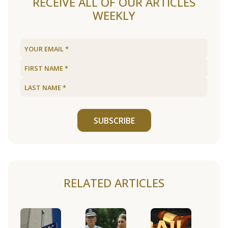
RECEIVE ALL OF OUR ARTICLES
WEEKLY
SUBSCRIBE
RELATED ARTICLES