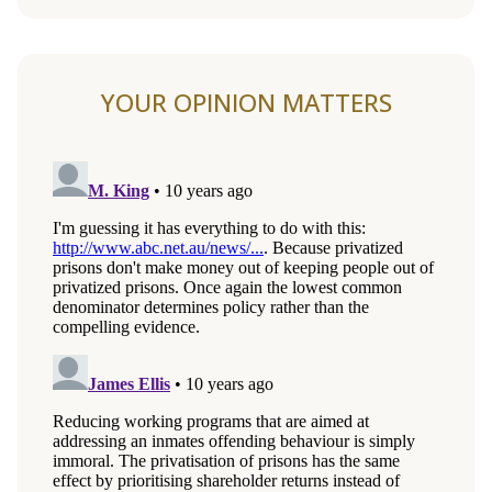
YOUR OPINION MATTERS