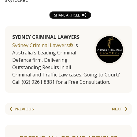
SHARE ARTICLE
SYDNEY CRIMINAL LAWYERS
Sydney Criminal Lawyers®
is
Australia's Leading Criminal
Defence firm, Delivering
Outstanding Results in all
Criminal and Traffic Law cases. Going to Court?
Call (02) 9261 8881 for a Free Consultation.
PREVIOUS
NEXT