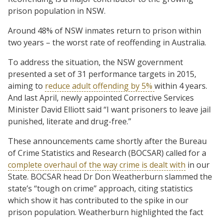
prison population in NSW.
Around 48% of NSW inmates return to prison within
two years – the worst rate of reoffending in Australia.
To address the situation, the NSW government
presented a set of 31 performance targets in 2015,
aiming to
reduce adult offending by 5%
within 4 years.
And last April, newly appointed Corrective Services
Minister David Elliott said “I want prisoners to leave jail
punished, literate and drug-free.”
These announcements came shortly after the Bureau
of Crime Statistics and Research (BOCSAR) called for a
complete overhaul of the way crime is dealt with
in our
State. BOCSAR head Dr Don Weatherburn slammed the
state’s “tough on crime” approach, citing statistics
which show it has contributed to the spike in our
prison population. Weatherburn highlighted the fact