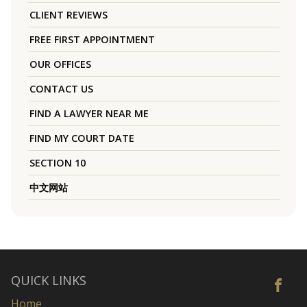
CLIENT REVIEWS
FREE FIRST APPOINTMENT
OUR OFFICES
CONTACT US
FIND A LAWYER NEAR ME
FIND MY COURT DATE
SECTION 10
中文网站
QUICK LINKS
Home