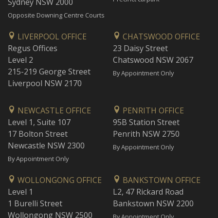
Sydney NSW 2000
Opposite Downing Centre Courts
LIVERPOOL OFFICE
CHATSWOOD OFFICE
Regus Offices
23 Daisy Street
Level 2
Chatswood NSW 2067
215-219 George Street
By Appointment Only
Liverpool NSW 2170
NEWCASTLE OFFICE
PENRITH OFFICE
Level 1, Suite 107
95B Station Street
17 Bolton Street
Penrith NSW 2750
Newcastle NSW 2300
By Appointment Only
By Appointment Only
WOLLONGONG OFFICE
BANKSTOWN OFFICE
Level 1
L2, 47 Rickard Road
1 Burelli Street
Bankstown NSW 2200
Wollongong NSW 2500
By Appointment Only