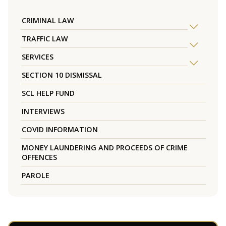
CRIMINAL LAW
TRAFFIC LAW
SERVICES
SECTION 10 DISMISSAL
SCL HELP FUND
INTERVIEWS
COVID INFORMATION
MONEY LAUNDERING AND PROCEEDS OF CRIME
OFFENCES
PAROLE