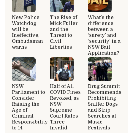
New Police
The Rise of
What’s the
Watchdog
Mick Fuller
difference
will be
and the
between a
Ineffective,
Threat to
‘surety’ and
Ombudsman
Civil
‘security’ in a
warns
Liberties
NSW Bail
Application?
NSW
Half of All
Drug Summit
Parliament to
COVID Fines
Recommends
Consider
Revoked, as
Prohibiting
Raising the
NSW
Sniffer Dogs
Age of
Supreme
and Strip
Criminal
Court Rules
Searches at
Responsibility
Three
Music
to 14
Invalid
Festivals