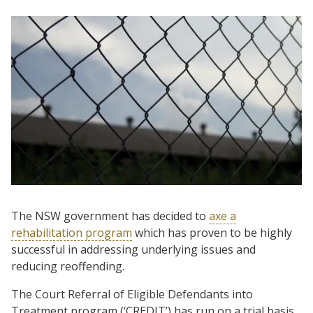
The NSW government has decided to
axe a
rehabilitation program
which has proven to be highly
successful in addressing underlying issues and
reducing reoffending.
The Court Referral of Eligible Defendants into
Treatment program (‘CREDIT’) has run on a trial basis