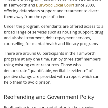
in Tamworth and
Burwood Local Court
since 2009,
offering defendants support and treatment to divert
them away from the cycle of crime.
Under the program, defendants are offered access to a
broad range of services such as housing support, drug
and alcohol treatment, debt repayment services,
counselling for mental health and literacy programs.
There are around 60 participants in the Tamworth
program at any one time, run by three staff members
using existing court resources. Those who
demonstrate “quantifiable, verifiable evidence” of
positive change are provided with a report which can
help them to avoid prison.
Reoffending and Government Policy
Reoffending is a major contributor to the growing