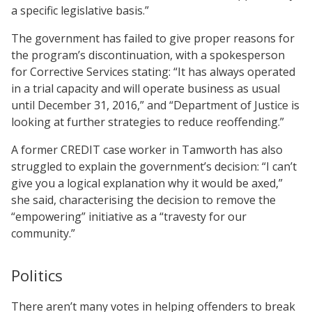
a specific legislative basis.”
The government has failed to give proper reasons for
the program’s discontinuation, with a spokesperson
for Corrective Services stating: “It has always operated
in a trial capacity and will operate business as usual
until December 31, 2016,” and “Department of Justice is
looking at further strategies to reduce reoffending.”
A former CREDIT case worker in Tamworth has also
struggled to explain the government’s decision: “I can’t
give you a logical explanation why it would be axed,”
she said, characterising the decision to remove the
“empowering” initiative as a “travesty for our
community.”
Politics
There aren’t many votes in helping offenders to break