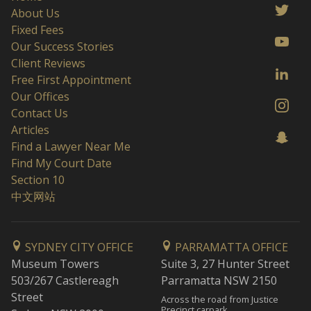
About Us
Fixed Fees
Our Success Stories
Client Reviews
Free First Appointment
Our Offices
Contact Us
Articles
Find a Lawyer Near Me
Find My Court Date
Section 10
中文网站
SYDNEY CITY OFFICE
PARRAMATTA OFFICE
Museum Towers
Suite 3, 27 Hunter Street
503/267 Castlereagh
Parramatta NSW 2150
Street
Across the road from Justice
Precinct carpark