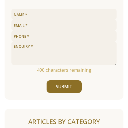
490
characters remaining
SUBMIT
ARTICLES BY CATEGORY