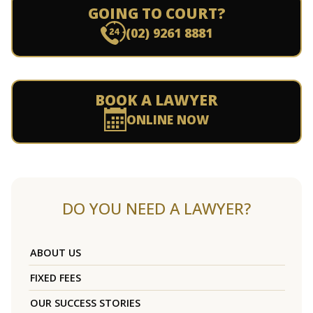
GOING TO COURT?
(02) 9261 8881
BOOK A LAWYER
ONLINE NOW
DO YOU NEED A LAWYER?
ABOUT US
FIXED FEES
OUR SUCCESS STORIES