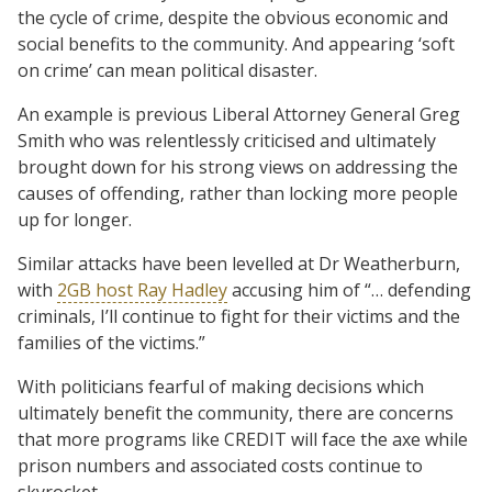
the cycle of crime, despite the obvious economic and
social benefits to the community. And appearing ‘soft
on crime’ can mean political disaster.
An example is previous Liberal Attorney General Greg
Smith who was relentlessly criticised and ultimately
brought down for his strong views on addressing the
causes of offending, rather than locking more people
up for longer.
Similar attacks have been levelled at Dr Weatherburn,
with
2GB host Ray Hadley
accusing him of “… defending
criminals, I’ll continue to fight for their victims and the
families of the victims.”
With politicians fearful of making decisions which
ultimately benefit the community, there are concerns
that more programs like CREDIT will face the axe while
prison numbers and associated costs continue to
skyrocket.