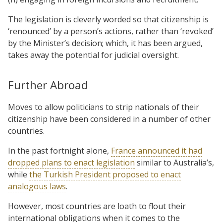
The legislation is cleverly worded so that citizenship is
‘renounced’ by a person’s actions, rather than ‘revoked’
by the Minister’s decision; which, it has been argued,
takes away the potential for judicial oversight.
Further Abroad
Moves to allow politicians to strip nationals of their
citizenship have been considered in a number of other
countries.
In the past fortnight alone,
France announced it had
dropped plans to enact legislation
similar to Australia’s,
while
the Turkish President proposed to enact
analogous laws
.
However, most countries are loath to flout their
international obligations when it comes to the