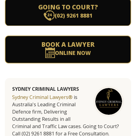
GOING TO COURT?
(02) 9261 8881
BOOK A LAWYER
ONLINE NOW
SYDNEY CRIMINAL LAWYERS
Sydney Criminal Lawyers®
is
Australia's Leading Criminal
Defence firm, Delivering
Outstanding Results in all
Criminal and Traffic Law cases. Going to Court?
Call (02) 9261 8881 for a Free Consultation.