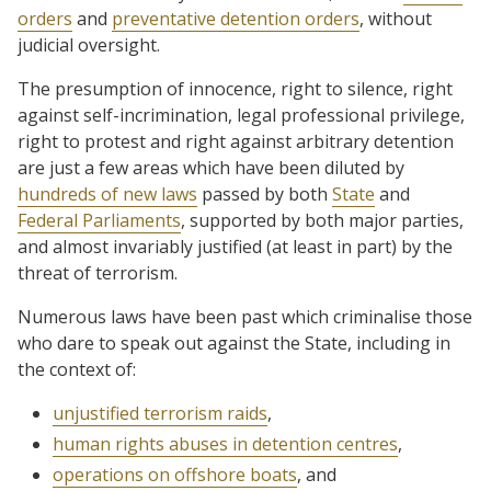
orders
and
preventative detention orders
, without
judicial oversight.
The presumption of innocence, right to silence, right
against self-incrimination, legal professional privilege,
right to protest and right against arbitrary detention
are just a few areas which have been diluted by
hundreds of new laws
passed by both
State
and
Federal Parliaments
, supported by both major parties,
and almost invariably justified (at least in part) by the
threat of terrorism.
Numerous laws have been past which criminalise those
who dare to speak out against the State, including in
the context of:
unjustified terrorism raids
,
human rights abuses in detention centres
,
operations on offshore boats
, and