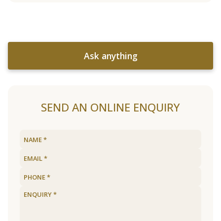
Ask anything
SEND AN ONLINE ENQUIRY