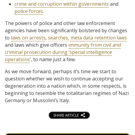
crime and corruption within governments
and
police forces
.
The powers of police and other law enforcement
agencies have been significantly bolstered by changes
to
laws on arrests
,
searches,
meta data retention laws
and laws which give officers
immunity from civil and
criminal prosecution during ‘special intelligence
operations
’, to name just a few.
As we move forward, perhaps it’s time we start to
question whether we wish to continue accepting our
degeneration into a nation which, in some respects, is
beginning to resemble the totalitarian regimes of Nazi
Germany or Mussolini’s Italy.
SHARE ARTICLE