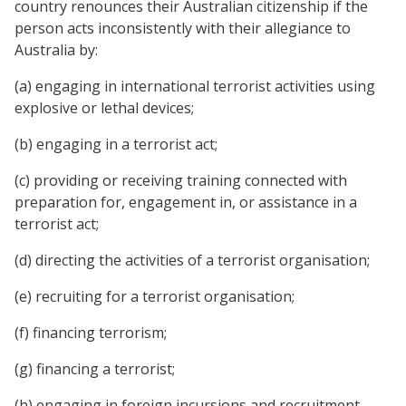
country renounces their Australian citizenship if the
person acts inconsistently with their allegiance to
Australia by:
(a) engaging in international terrorist activities using
explosive or lethal devices;
(b) engaging in a terrorist act;
(c) providing or receiving training connected with
preparation for, engagement in, or assistance in a
terrorist act;
(d) directing the activities of a terrorist organisation;
(e) recruiting for a terrorist organisation;
(f) financing terrorism;
(g) financing a terrorist;
(h) engaging in foreign incursions and recruitment.