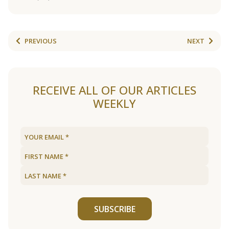
PREVIOUS
NEXT
RECEIVE ALL OF OUR ARTICLES
WEEKLY
SUBSCRIBE