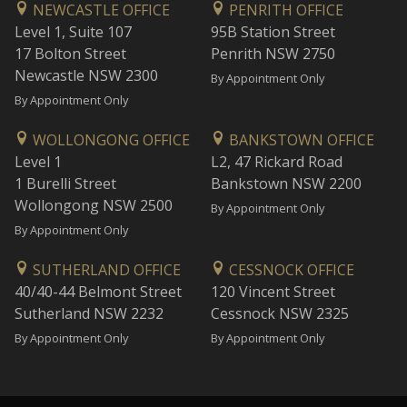
NEWCASTLE OFFICE
PENRITH OFFICE
Level 1, Suite 107
95B Station Street
17 Bolton Street
Penrith NSW 2750
Newcastle NSW 2300
By Appointment Only
By Appointment Only
WOLLONGONG OFFICE
BANKSTOWN OFFICE
Level 1
L2, 47 Rickard Road
1 Burelli Street
Bankstown NSW 2200
Wollongong NSW 2500
By Appointment Only
By Appointment Only
SUTHERLAND OFFICE
CESSNOCK OFFICE
40/40-44 Belmont Street
120 Vincent Street
Sutherland NSW 2232
Cessnock NSW 2325
By Appointment Only
By Appointment Only