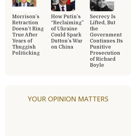
Morrison’s
How Putin’s
Secrecy Is
Retraction
“Reclaiming”
Lifted, But
Doesn’t Ring
of Ukraine
the
True After
Could Spark
Government
Years of
Dutton’s War
Continues Its
Thuggish
on China
Punitive
Politicking
Prosecution
of Richard
Boyle
YOUR OPINION MATTERS