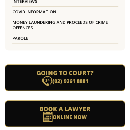
INTERVIEWS
COVID INFORMATION
MONEY LAUNDERING AND PROCEEDS OF CRIME
OFFENCES
PAROLE
GOING TO COURT?
(02) 9261 8881
BOOK A LAWYER
ONLINE NOW