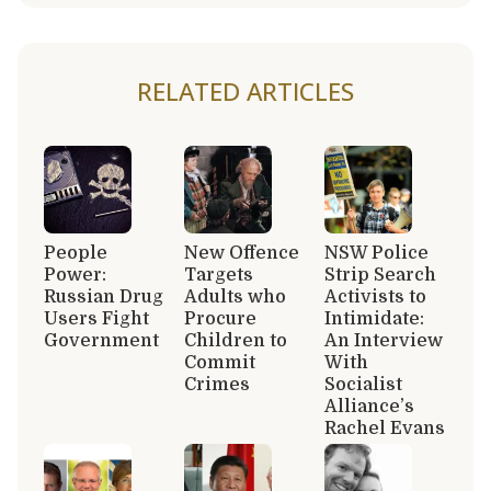
RELATED ARTICLES
People
New Offence
NSW Police
Power:
Targets
Strip Search
Russian Drug
Adults who
Activists to
Users Fight
Procure
Intimidate:
Government
Children to
An Interview
Commit
With
Crimes
Socialist
Alliance’s
Rachel Evans