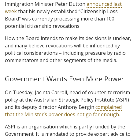
Immigration Minister Peter Dutton
announced last
week
that his newly established “Citizenship Loss
Board” was currently processing more than 100
potential citizenship revocations.
How the Board intends to make its decisions is unclear,
and many believe revocations will be influenced by
political considerations – including pressure by radio
commentators and other segments of the media.
Government Wants Even More Power
On Tuesday, Jacinta Carroll, head of counter-terrorism
policy at the Australian Strategic Policy Institute (ASPI)
and its deputy director Anthony Bergin
complained
that the Minister’s power does not go far enough.
ASPI is an organisation which is partly funded by the
Government. It is mandated to provide expert advice to