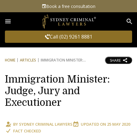
Book a free consultation
Sea
Call (02) 9261 8881
HOME
ARTICLES
IMMIGRATION MINISTER:
SHARE
Immigration Minister:
Judge, Jury and
Executioner
BY
SYDNEY CRIMINAL LAWYERS
UPDATED ON
25 MAY 2020
FACT CHECKED