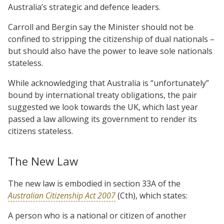
Australia’s strategic and defence leaders.
Carroll and Bergin say the Minister should not be
confined to stripping the citizenship of dual nationals –
but should also have the power to leave sole nationals
stateless.
While acknowledging that Australia is “unfortunately”
bound by international treaty obligations, the pair
suggested we look towards the UK, which last year
passed a law allowing its government to render its
citizens stateless.
The New Law
The new law is embodied in section 33A of the
Australian Citizenship Act 2007
(Cth), which states:
A person who is a national or citizen of another