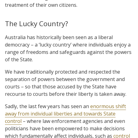
treatment of their own citizens.
The Lucky Country?
Australia has historically been seen as a liberal
democracy – a ‘lucky country’ where individuals enjoy a
range of freedoms and safeguards against the powers
of the State.
We have traditionally protected and respected the
separation of powers between the government and
courts – so that those accused by the State have
recourse to courts before their liberty is taken away.
Sadly, the last few years has seen an
enormous shift
away from individual liberties and towards State
control
– where law enforcement agencies and even
politicians have been empowered to make decisions
which fundamentally affect individuals, such as
control