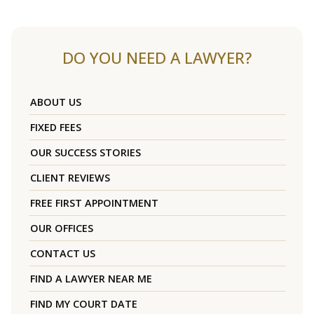
DO YOU NEED A LAWYER?
ABOUT US
FIXED FEES
OUR SUCCESS STORIES
CLIENT REVIEWS
FREE FIRST APPOINTMENT
OUR OFFICES
CONTACT US
FIND A LAWYER NEAR ME
FIND MY COURT DATE