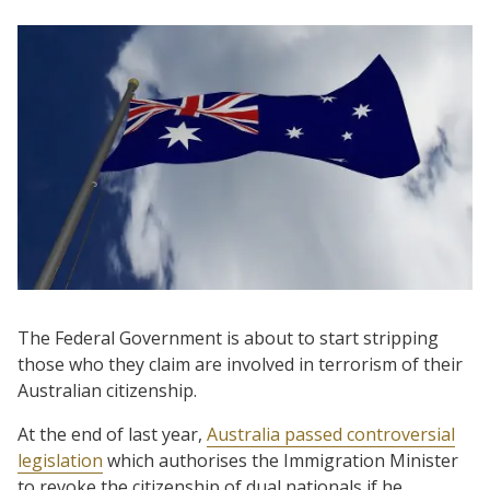
The Federal Government is about to start stripping
those who they claim are involved in terrorism of their
Australian citizenship.
At the end of last year,
Australia passed controversial
legislation
which authorises the Immigration Minister
to revoke the citizenship of dual nationals if he