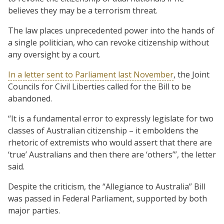
believes they may be a terrorism threat.
The law places unprecedented power into the hands of
a single politician, who can revoke citizenship without
any oversight by a court.
In a letter sent to Parliament last November
, the Joint
Councils for Civil Liberties called for the Bill to be
abandoned.
“It is a fundamental error to expressly legislate for two
classes of Australian citizenship – it emboldens the
rhetoric of extremists who would assert that there are
‘true’ Australians and then there are ‘others’”, the letter
said.
Despite the criticism, the “Allegiance to Australia” Bill
was passed in Federal Parliament, supported by both
major parties.