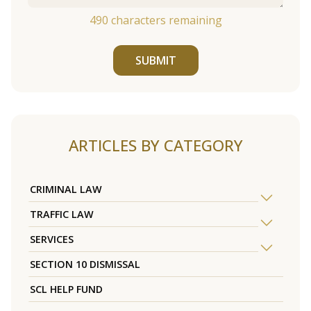
490
characters remaining
SUBMIT
ARTICLES BY CATEGORY
CRIMINAL LAW
TRAFFIC LAW
SERVICES
SECTION 10 DISMISSAL
SCL HELP FUND