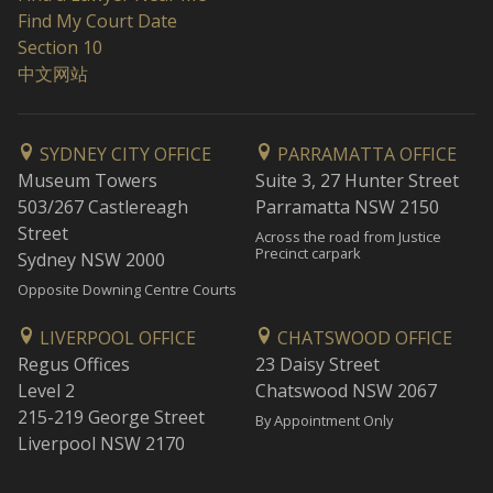
Find My Court Date
Section 10
中文网站
SYDNEY CITY OFFICE
PARRAMATTA OFFICE
Museum Towers
Suite 3, 27 Hunter Street
503/267 Castlereagh
Parramatta NSW 2150
Street
Across the road from Justice
Precinct carpark
Sydney NSW 2000
Opposite Downing Centre Courts
LIVERPOOL OFFICE
CHATSWOOD OFFICE
Regus Offices
23 Daisy Street
Level 2
Chatswood NSW 2067
215-219 George Street
By Appointment Only
Liverpool NSW 2170