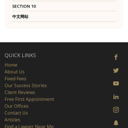
SECTION 10
中文网站
QUICK LINKS
Home
About Us
Fixed Fees
Our Success Stories
Client Reviews
Free First Appointment
Our Offices
Contact Us
Articles
Find a Lawyer Near Me