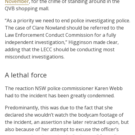
November
, for the crime of standing around in the
QVB shopping mall.
“As a priority we need to end police investigating police.
The case of Clare Nowland should be referred to the
Law Enforcement Conduct Commission for a fully
independent investigation,” Higginson made clear,
adding that the LECC should be conducting most
misconduct investigations.
A lethal force
The reaction NSW police commissioner Karen Webb
had to the incident has been greatly condemned.
Predominantly, this was due to the fact that she
declared she wouldn’t watch the bodycam footage of
the incident, an assertion she later retracted upon, but
also because of her attempt to excuse the officer’s