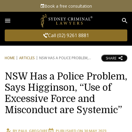
Book a free consultation
Sea
Call (02) 9261 8881
HOME
ARTICLES
NSW HAS A POLICE PROBLEM,
SHARE
NSW Has a Police Problem,
Says Higginson, “Use of
Excessive Force and
Misconduct are Systemic”
BY
PAUL GREGOIRE
PUBLISHED ON
30 MAY 2023