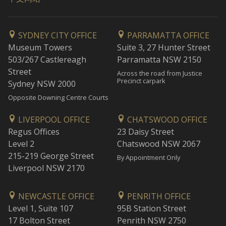
SYDNEY CITY OFFICE
PARRAMATTA OFFICE
Museum Towers
Suite 3, 27 Hunter Street
503/267 Castlereagh
Parramatta NSW 2150
Street
Across the road from Justice
Precinct carpark
Sydney NSW 2000
Opposite Downing Centre Courts
LIVERPOOL OFFICE
CHATSWOOD OFFICE
Regus Offices
23 Daisy Street
Level 2
Chatswood NSW 2067
215-219 George Street
By Appointment Only
Liverpool NSW 2170
NEWCASTLE OFFICE
PENRITH OFFICE
Level 1, Suite 107
95B Station Street
17 Bolton Street
Penrith NSW 2750