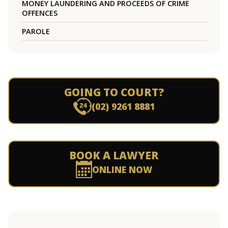
MONEY LAUNDERING AND PROCEEDS OF CRIME
OFFENCES
PAROLE
GOING TO COURT?
(02) 9261 8881
BOOK A LAWYER
ONLINE NOW