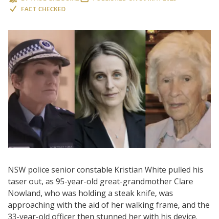
FACT CHECKED
NSW police senior constable Kristian White pulled his
taser out, as 95-year-old great-grandmother Clare
Nowland, who was holding a steak knife, was
approaching with the aid of her walking frame, and the
33-year-old officer then stunned her with his device.