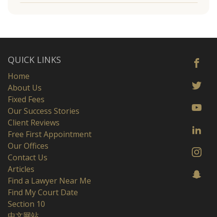
QUICK LINKS
Home
About Us
Fixed Fees
Our Success Stories
Client Reviews
Free First Appointment
Our Offices
Contact Us
Articles
Find a Lawyer Near Me
Find My Court Date
Section 10
中文网站