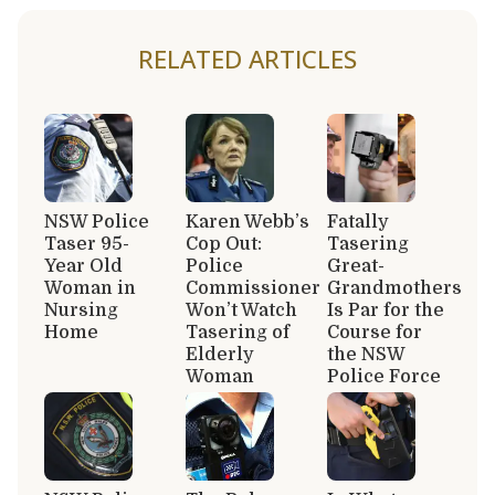
RELATED ARTICLES
NSW Police
Karen Webb’s
Fatally
Taser 95-
Cop Out:
Tasering
Year Old
Police
Great-
Woman in
Commissioner
Grandmothers
Nursing
Won’t Watch
Is Par for the
Home
Tasering of
Course for
Elderly
the NSW
Woman
Police Force