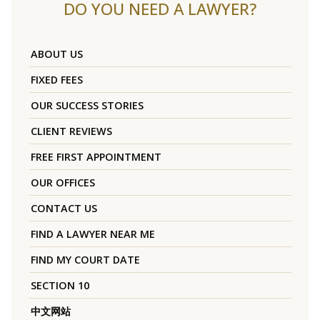
DO YOU NEED A LAWYER?
ABOUT US
FIXED FEES
OUR SUCCESS STORIES
CLIENT REVIEWS
FREE FIRST APPOINTMENT
OUR OFFICES
CONTACT US
FIND A LAWYER NEAR ME
FIND MY COURT DATE
SECTION 10
中文网站