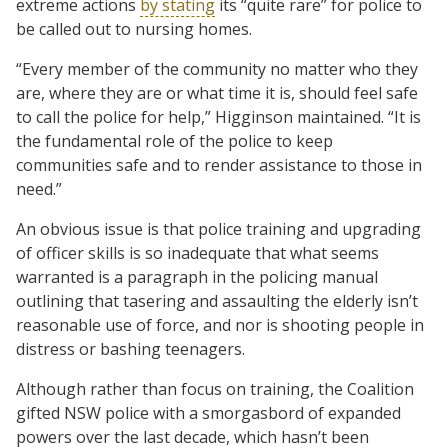
extreme actions
by stating
its “quite rare” for police to
be called out to nursing homes.
“Every member of the community no matter who they
are, where they are or what time it is, should feel safe
to call the police for help,” Higginson maintained. “It is
the fundamental role of the police to keep
communities safe and to render assistance to those in
need.”
An obvious issue is that police training and upgrading
of officer skills is so inadequate that what seems
warranted is a paragraph in the policing manual
outlining that tasering and assaulting the elderly isn’t
reasonable use of force, and nor is shooting people in
distress or bashing teenagers.
Although rather than focus on training, the Coalition
gifted NSW police with a smorgasbord of expanded
powers over the last decade, which hasn’t been