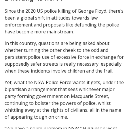
Since the 2020 US police killing of George Floyd, there’s
been a global shift in attitudes towards law
enforcement and proposals like defunding the police
have become more mainstream.
In this country, questions are being asked about
whether turning the other cheek to the odd and
persistent police use of excessive force in exchange for
supposedly safer streets is really necessary, especially
when these incidents involve children and the frail.
Yet, what the NSW Police Force wants it gets, under the
bipartisan arrangement that sees whichever major
party forming government on Macquarie Street,
continuing to bolster the powers of police, whilst
whittling away at the rights of civilians, all in the name
of appearing tough on crime.
“We have a police problem in NSW,” Higginson went