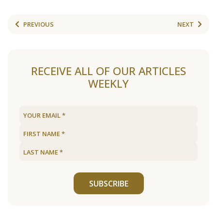
PREVIOUS
NEXT
RECEIVE ALL OF OUR ARTICLES
WEEKLY
SUBSCRIBE