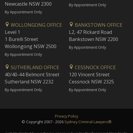
Newcastle NSW 2300
By Appointment Only
By Appointment Only
WOLLONGONG OFFICE
BANKSTOWN OFFICE
Level 1
L2, 47 Rickard Road
1 Burelli Street
Bankstown NSW 2200
Wollongong NSW 2500
By Appointment Only
By Appointment Only
SUTHERLAND OFFICE
CESSNOCK OFFICE
40/40-44 Belmont Street
120 Vincent Street
Sutherland NSW 2232
Cessnock NSW 2325
By Appointment Only
By Appointment Only
Privacy Policy
© Copyright 2007 - 2026
Sydney Criminal Lawyers®