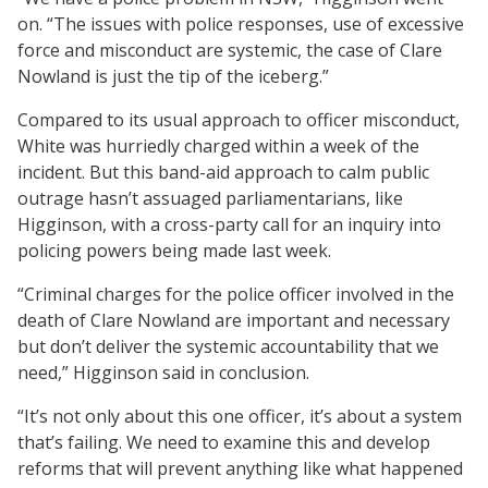
on. “The issues with police responses, use of excessive
force and misconduct are systemic, the case of Clare
Nowland is just the tip of the iceberg.”
Compared to its usual approach to officer misconduct,
White was hurriedly charged within a week of the
incident. But this band-aid approach to calm public
outrage hasn’t assuaged parliamentarians, like
Higginson, with a cross-party call for an inquiry into
policing powers being made last week.
“Criminal charges for the police officer involved in the
death of Clare Nowland are important and necessary
but don’t deliver the systemic accountability that we
need,” Higginson said in conclusion.
“It’s not only about this one officer, it’s about a system
that’s failing. We need to examine this and develop
reforms that will prevent anything like what happened