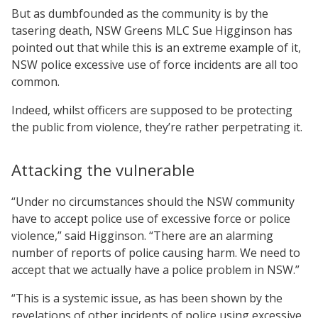
But as dumbfounded as the community is by the
tasering death, NSW Greens MLC Sue Higginson has
pointed out that while this is an extreme example of it,
NSW police excessive use of force incidents are all too
common.
Indeed, whilst officers are supposed to be protecting
the public from violence, they’re rather perpetrating it.
Attacking the vulnerable
“Under no circumstances should the NSW community
have to accept police use of excessive force or police
violence,” said Higginson. “There are an alarming
number of reports of police causing harm. We need to
accept that we actually have a police problem in NSW.”
“This is a systemic issue, as has been shown by the
revelations of other incidents of police using excessive