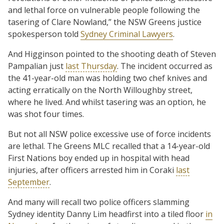
and lethal force on vulnerable people following the
tasering of Clare Nowland,” the NSW Greens justice
spokesperson told
Sydney Criminal Lawyers
.
And Higginson pointed to the shooting death of Steven
Pampalian just
last Thursday
. The incident occurred as
the 41-year-old man was holding two chef knives and
acting erratically on the North Willoughby street,
where he lived. And whilst tasering was an option, he
was shot four times.
But not all NSW police excessive use of force incidents
are lethal. The Greens MLC recalled that a 14-year-old
First Nations boy ended up in hospital with head
injuries, after officers arrested him in Coraki
last
September
.
And many will recall two police officers slamming
Sydney identity Danny Lim headfirst into a tiled floor
in