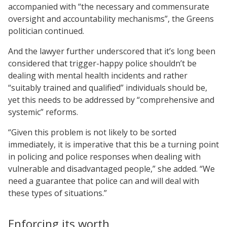
accompanied with “the necessary and commensurate
oversight and accountability mechanisms”, the Greens
politician continued.
And the lawyer further underscored that it’s long been
considered that trigger-happy police shouldn’t be
dealing with mental health incidents and rather
“suitably trained and qualified” individuals should be,
yet this needs to be addressed by “comprehensive and
systemic” reforms.
“Given this problem is not likely to be sorted
immediately, it is imperative that this be a turning point
in policing and police responses when dealing with
vulnerable and disadvantaged people,” she added. “We
need a guarantee that police can and will deal with
these types of situations.”
Enforcing its worth