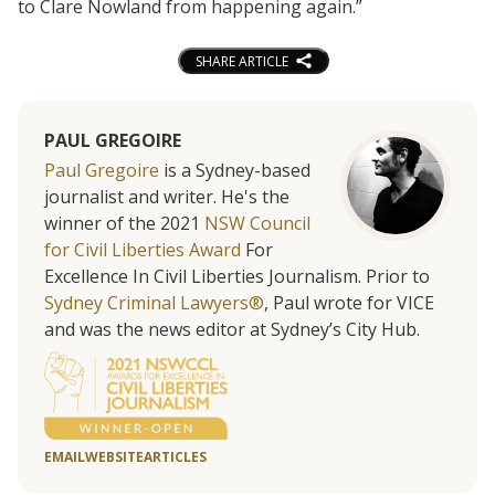
to Clare Nowland from happening again.”
SHARE ARTICLE
PAUL GREGOIRE
Paul Gregoire
is a Sydney-based
journalist and writer. He's the
winner of the 2021
NSW Council
for Civil Liberties Award
For
Excellence In Civil Liberties Journalism. Prior to
Sydney Criminal Lawyers®
, Paul wrote for VICE
and was the news editor at Sydney’s City Hub.
EMAIL
WEBSITE
ARTICLES