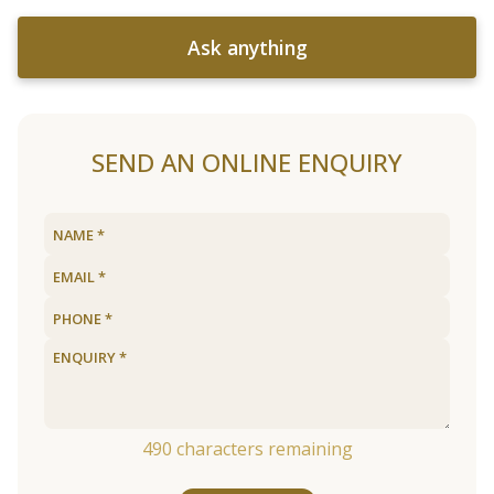
Ask anything
SEND AN ONLINE ENQUIRY
490
characters remaining