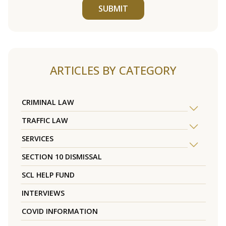
SUBMIT
ARTICLES BY CATEGORY
CRIMINAL LAW
TRAFFIC LAW
SERVICES
SECTION 10 DISMISSAL
SCL HELP FUND
INTERVIEWS
COVID INFORMATION