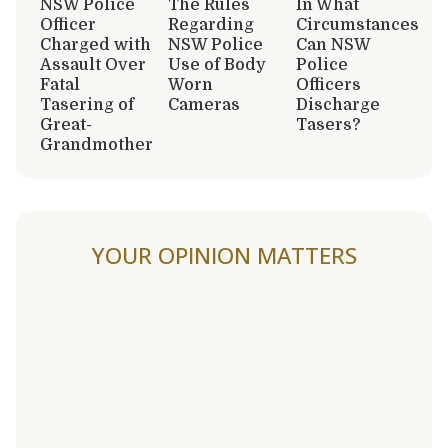
NSW Police
The Rules
In What
Officer
Regarding
Circumstances
Charged with
NSW Police
Can NSW
Assault Over
Use of Body
Police
Fatal
Worn
Officers
Tasering of
Cameras
Discharge
Great-
Tasers?
Grandmother
YOUR OPINION MATTERS