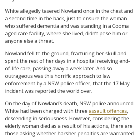
White allegedly tasered Nowland once in the chest and
a second time in the back, just to ensure the woman
who suffered dementia and was standing in a Cooma
aged care facility, where she lived, didn’t pose him or
anyone else a threat.
Nowland fell to the ground, fracturing her skull and
spent the rest of her days in a hospital receiving end-
of-life care, passing away a week later. And so
outrageous was this horrific approach to law
enforcement by a NSW police officer, that the 17 May
incident was reported the world over.
On the day of Nowland’s death, NSW police announced
White had been charged with three
assault offences
,
descending in seriousness. However, considering the
elderly woman died as a result of his actions, there are
those asking whether harsher penalties are warranted.