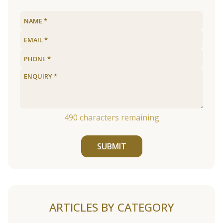
490
characters remaining
SUBMIT
ARTICLES BY CATEGORY