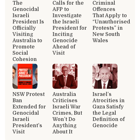
The
Calls for the
Criminal
Genocidal
AFP to
Offences
Israeli
Investigate
That Apply to
President Is
the Israeli
“Unauthorised
Officially
President for
Protests” in
Visiting
Inciting
New South
Australia to
Genocide
Wales
Promote
Ahead of
Social
Visit
Cohesion
NSW Protest
Australia
Israel’s
Ban
Criticises
Atrocities in
Extended for
Israeli War
Gaza Satisfy
Genocidal
Crimes, But
the Legal
Israeli
Won’t Do
Definition of
President’s
Anything
Genocide
Visit
About It