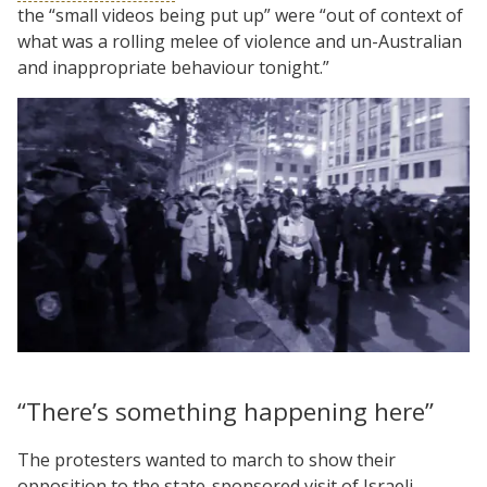
the “small videos being put up” were “out of context of
what was a rolling melee of violence and un-Australian
and inappropriate behaviour tonight.”
“There’s something happening here”
The protesters wanted to march to show their
opposition to the state-sponsored visit of Israeli