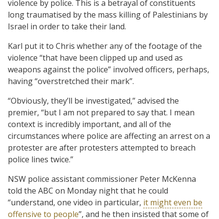
violence by police. This is a betrayal of constituents
long traumatised by the mass killing of Palestinians by
Israel in order to take their land.
Karl put it to Chris whether any of the footage of the
violence “that have been clipped up and used as
weapons against the police” involved officers, perhaps,
having “overstretched their mark”.
“Obviously, they’ll be investigated,” advised the
premier, “but I am not prepared to say that. I mean
context is incredibly important, and all of the
circumstances where police are affecting an arrest on a
protester are after protesters attempted to breach
police lines twice.”
NSW police assistant commissioner Peter McKenna
told the ABC on Monday night that he could
“understand, one video in particular,
it might even be
offensive to people
”, and he then insisted that some of