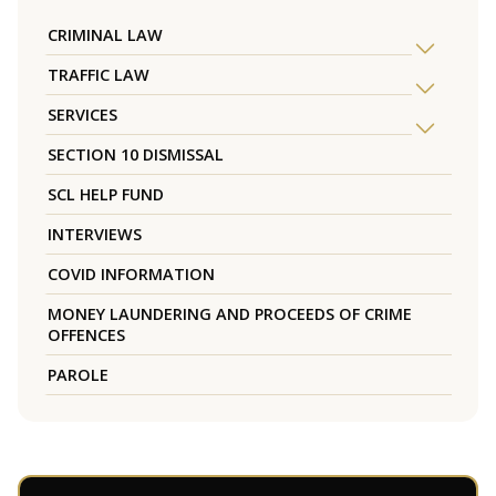
CRIMINAL LAW
TRAFFIC LAW
SERVICES
SECTION 10 DISMISSAL
SCL HELP FUND
INTERVIEWS
COVID INFORMATION
MONEY LAUNDERING AND PROCEEDS OF CRIME
OFFENCES
PAROLE