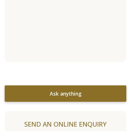
Ask anything
SEND AN ONLINE ENQUIRY