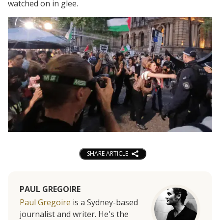
watched on in glee.
SHARE ARTICLE
PAUL GREGOIRE
Paul Gregoire
is a Sydney-based
journalist and writer. He's the