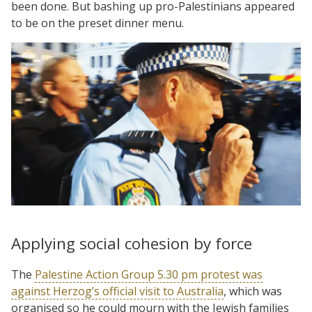
been done. But bashing up pro-Palestinians appeared
to be on the preset dinner menu.
Applying social cohesion by force
The
Palestine Action Group 5.30 pm protest was
against Herzog’s official visit to Australia
, which was
organised so he could mourn with the Jewish families