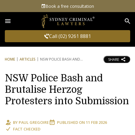
Book a free consultation
Sea
Call (02) 9261 8881
HOME
ARTICLES
NSW POLICE BASH AND
SHARE
NSW Police Bash and
Brutalise Herzog
Protesters into Submission
BY
PAUL GREGOIRE
PUBLISHED ON
11 FEB 2026
FACT CHECKED