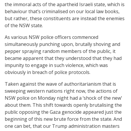
the immoral acts of the apartheid Israeli state, which is
behaviour that’s criminalised on our local law books,
but rather, these constituents are instead the enemies
of the NSW state.
As various NSW police officers commenced
simultaneously punching upon, brutally shoving and
pepper spraying random members of the public, it
became apparent that they understood that they had
impunity to engage in such violence, which was
obviously in breach of police protocols.
Taken against the wave of authoritarianism that is
sweeping western nations right now, the actions of
NSW police on Monday night had a ‘shock of the new’
about them. This shift towards openly brutalising the
public opposing the Gaza genocide appeared just the
beginning of this new brute force from the state. And
one can bet, that our Trump administration masters