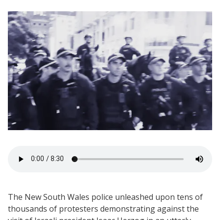
The New South Wales police unleashed upon tens of
thousands of protesters demonstrating against the