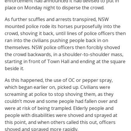
enforcement had announced it had devised to put in
place on Monday night to disperse the crowd.
As further scuffles and arrests transpired, NSW
mounted police rode its horses purposefully into the
crowd, shoving it back, until lines of police officers then
ran into the civilians pushing people back in on
themselves. NSW police officers then forcibly shoved
the crowd backwards, in a shoulder-to-shoulder mass,
starting in front of Town Hall and ending at the square
beside it.
As this happened, the use of OC or pepper spray,
which began earlier on, picked up. Civilians were
screaming at police to stop shoving them, as they
couldn’t move and some people had fallen over and
were at risk of being trampled. Elderly people and
people with disabilities were shoved and sprayed at
this point, and when others called this out, officers
shoved and sprayed more rapidly.