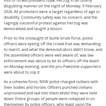
visit of Israeli president Isaac Herzog in an utterly
disgusting manner on the night of Monday, 9 February
2026. All protesters were a target regardless of age or
disability. Community safety was no concern, and the
ragingly successful protest against Herzog was
demoralised and taught a lesson.
Prior to the onslaught of dumb brute force, police
officers were eyeing off the crowd that was demanding
to march, and what the demonstrators didn’t know, and
the assembled officers were well aware of, was law
enforcement was about to let its officers off the leash
on Monday evening, and the pro-Palestine supporters
were about to cop it.
As a cohesive force, NSW police charged civilians with
their bodies and horses. Officers punched civilians
unprovoked and laid into them whilst they were held
down. Entire groups of people were collapsed in on
themselves by police officers, who leapt upon the