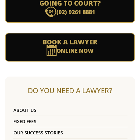
GOING TO COURT?
(02) 9261 8881
BOOK A LAWYER
ONLINE NOW
DO YOU NEED A LAWYER?
ABOUT US
FIXED FEES
OUR SUCCESS STORIES