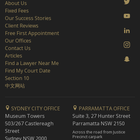
About Us
Fixed Fees
Our Success Stories
Client Reviews
Free First Appointment
Our Offices
Contact Us
Articles
Find a Lawyer Near Me
Find My Court Date
Section 10
中文网站
SYDNEY CITY OFFICE
PARRAMATTA OFFICE
Museum Towers
Suite 3, 27 Hunter Street
503/267 Castlereagh
Parramatta NSW 2150
Street
Across the road from Justice
Precinct carpark
Sydney NSW 2000