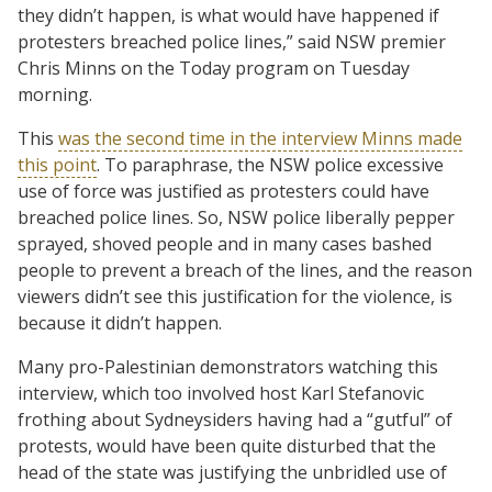
they didn’t happen, is what would have happened if
protesters breached police lines,” said NSW premier
Chris Minns on the Today program on Tuesday
morning.
This
was the second time in the interview Minns made
this point
. To paraphrase, the NSW police excessive
use of force was justified as protesters could have
breached police lines. So, NSW police liberally pepper
sprayed, shoved people and in many cases bashed
people to prevent a breach of the lines, and the reason
viewers didn’t see this justification for the violence, is
because it didn’t happen.
Many pro-Palestinian demonstrators watching this
interview, which too involved host Karl Stefanovic
frothing about Sydneysiders having had a “gutful” of
protests, would have been quite disturbed that the
head of the state was justifying the unbridled use of