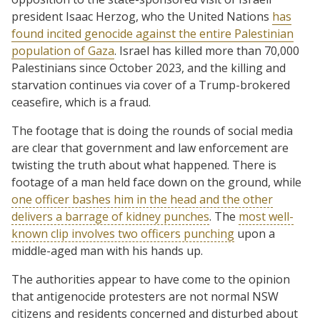
president Isaac Herzog, who the United Nations
has
found incited genocide against the entire Palestinian
population of Gaza
. Israel has killed more than 70,000
Palestinians since October 2023, and the killing and
starvation continues via cover of a Trump-brokered
ceasefire, which is a fraud.
The footage that is doing the rounds of social media
are clear that government and law enforcement are
twisting the truth about what happened. There is
footage of a man held face down on the ground, while
one officer bashes him in the head and the other
delivers a barrage of kidney punches
. The
most well-
known clip involves two officers punching
upon a
middle-aged man with his hands up.
The authorities appear to have come to the opinion
that antigenocide protesters are not normal NSW
citizens and residents concerned and disturbed about