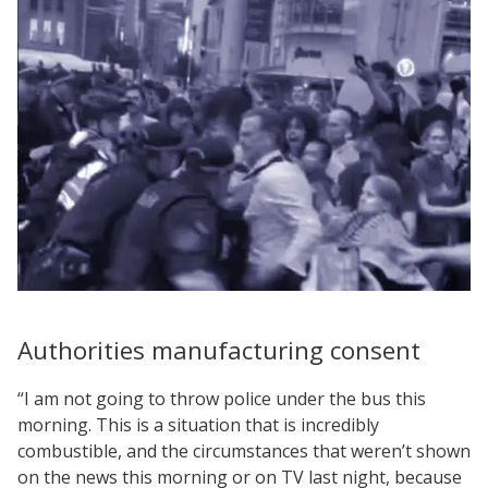
Authorities manufacturing consent
“I am not going to throw police under the bus this
morning. This is a situation that is incredibly
combustible, and the circumstances that weren’t shown
on the news this morning or on TV last night, because