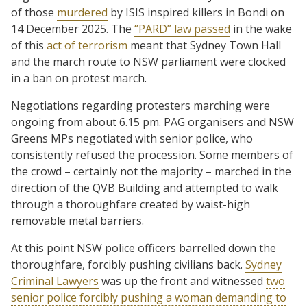
of those
murdered
by ISIS inspired killers in Bondi on
14 December 2025. The
“PARD” law passed
in the wake
of this
act of terrorism
meant that Sydney Town Hall
and the march route to NSW parliament were clocked
in a ban on protest march.
Negotiations regarding protesters marching were
ongoing from about 6.15 pm. PAG organisers and NSW
Greens MPs negotiated with senior police, who
consistently refused the procession. Some members of
the crowd – certainly not the majority – marched in the
direction of the QVB Building and attempted to walk
through a thoroughfare created by waist-high
removable metal barriers.
At this point NSW police officers barrelled down the
thoroughfare, forcibly pushing civilians back.
Sydney
Criminal Lawyers
was up the front and witnessed
two
senior police forcibly pushing a woman demanding to