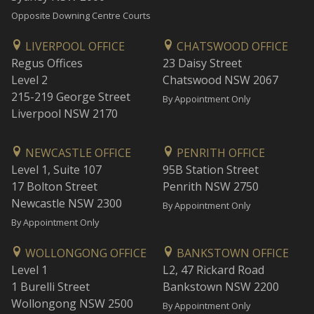
Opposite Downing Centre Courts
LIVERPOOL OFFICE
CHATSWOOD OFFICE
Regus Offices
23 Daisy Street
Level 2
Chatswood NSW 2067
215-219 George Street
By Appointment Only
Liverpool NSW 2170
NEWCASTLE OFFICE
PENRITH OFFICE
Level 1, Suite 107
95B Station Street
17 Bolton Street
Penrith NSW 2750
Newcastle NSW 2300
By Appointment Only
By Appointment Only
WOLLONGONG OFFICE
BANKSTOWN OFFICE
Level 1
L2, 47 Rickard Road
1 Burelli Street
Bankstown NSW 2200
Wollongong NSW 2500
By Appointment Only