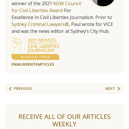
winner of the 2021
NSW Council
for Civil Liberties Award
For
Excellence In Civil Liberties Journalism. Prior to
Sydney Criminal Lawyers®
, Paul wrote for VICE
and was the news editor at Sydney’s City Hub.
EMAIL
WEBSITE
ARTICLES
PREVIOUS
NEXT
RECEIVE ALL OF OUR ARTICLES
WEEKLY