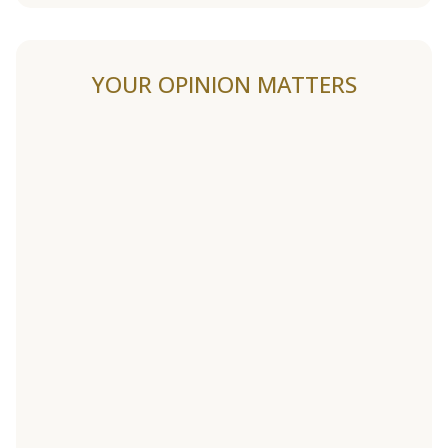
YOUR OPINION MATTERS