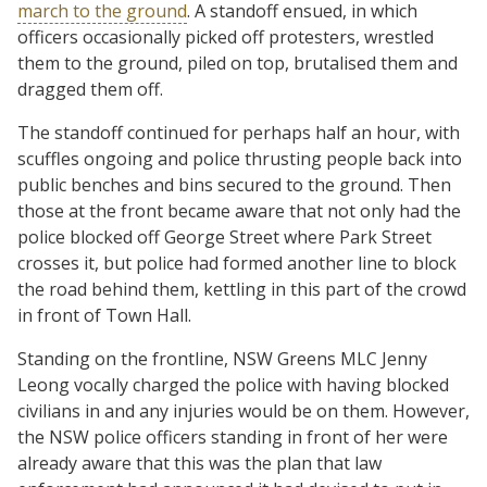
march to the ground
. A standoff ensued, in which
officers occasionally picked off protesters, wrestled
them to the ground, piled on top, brutalised them and
dragged them off.
The standoff continued for perhaps half an hour, with
scuffles ongoing and police thrusting people back into
public benches and bins secured to the ground. Then
those at the front became aware that not only had the
police blocked off George Street where Park Street
crosses it, but police had formed another line to block
the road behind them, kettling in this part of the crowd
in front of Town Hall.
Standing on the frontline, NSW Greens MLC Jenny
Leong vocally charged the police with having blocked
civilians in and any injuries would be on them. However,
the NSW police officers standing in front of her were
already aware that this was the plan that law