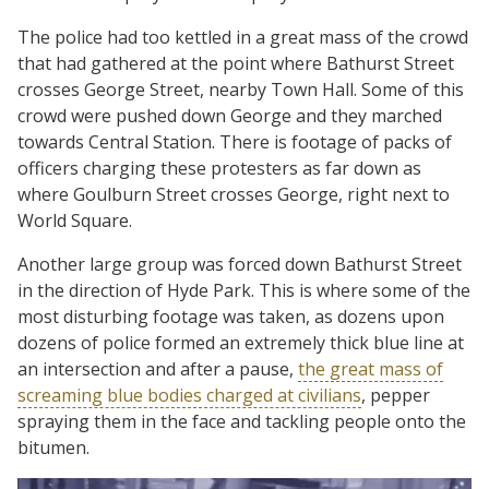
The police had too kettled in a great mass of the crowd
that had gathered at the point where Bathurst Street
crosses George Street, nearby Town Hall. Some of this
crowd were pushed down George and they marched
towards Central Station. There is footage of packs of
officers charging these protesters as far down as
where Goulburn Street crosses George, right next to
World Square.
Another large group was forced down Bathurst Street
in the direction of Hyde Park. This is where some of the
most disturbing footage was taken, as dozens upon
dozens of police formed an extremely thick blue line at
an intersection and after a pause,
the great mass of
screaming blue bodies charged at civilians
, pepper
spraying them in the face and tackling people onto the
bitumen.