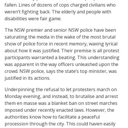
fallen. Lines of dozens of cops charged civilians who
weren’t fighting back. The elderly and people with
disabilities were fair game.
The NSW premier and senior NSW police have been
saturating the media in the wake of the most brutal
show of police force in recent memory, waxing lyrical
about how it was justified. Their premise is all protest
participants warranted a beating. This understanding
was apparent in the way officers unleashed upon the
crowd. NSW police, says the state’s top minister, was
justified in its actions.
Underpinning the refusal to let protesters march on
Monday evening, and instead, to brutalise and arrest
them en masse was a blanket ban on street marches
imposed under recently enacted laws. However, the
authorities know how to facilitate a peaceful
procession through the city. This could haven easily