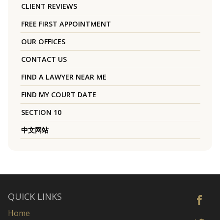
CLIENT REVIEWS
FREE FIRST APPOINTMENT
OUR OFFICES
CONTACT US
FIND A LAWYER NEAR ME
FIND MY COURT DATE
SECTION 10
中文网站
QUICK LINKS
Home