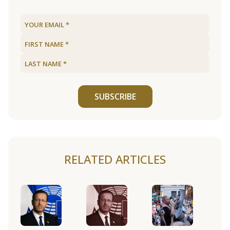
SUBSCRIBE
RELATED ARTICLES