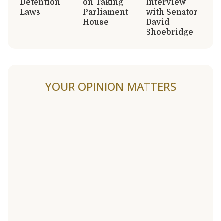
Detention
on Taking
Interview
Laws
Parliament
with Senator
House
David
Shoebridge
YOUR OPINION MATTERS