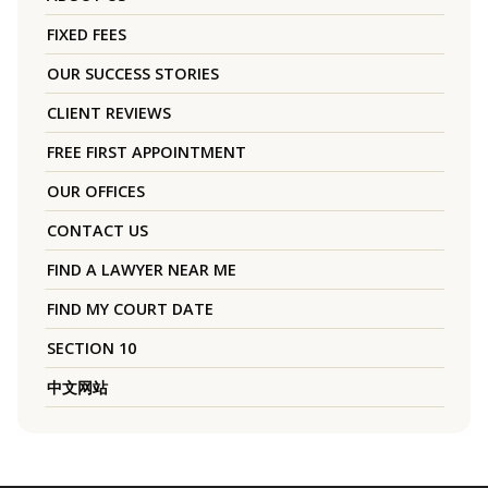
FIXED FEES
OUR SUCCESS STORIES
CLIENT REVIEWS
FREE FIRST APPOINTMENT
OUR OFFICES
CONTACT US
FIND A LAWYER NEAR ME
FIND MY COURT DATE
SECTION 10
中文网站