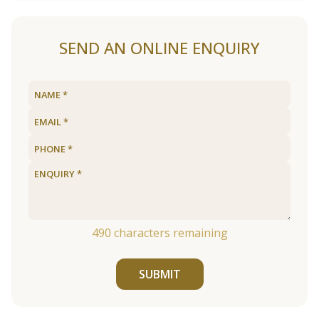
SEND AN ONLINE ENQUIRY
490
characters remaining
SUBMIT