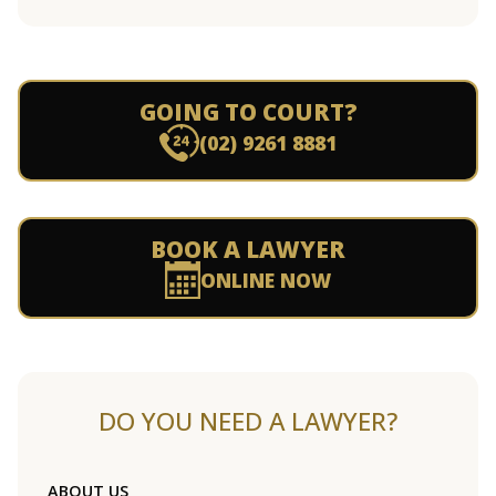
GOING TO COURT?
(02) 9261 8881
BOOK A LAWYER
ONLINE NOW
DO YOU NEED A LAWYER?
ABOUT US