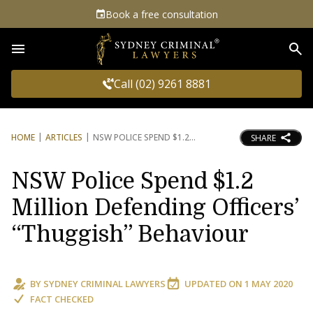
Book a free consultation
Sea
Call (02) 9261 8881
HOME
ARTICLES
NSW POLICE SPEND $1.2
SHARE
NSW Police Spend $1.2
Million Defending Officers’
“Thuggish” Behaviour
BY
SYDNEY CRIMINAL LAWYERS
UPDATED ON
1 MAY 2020
FACT CHECKED