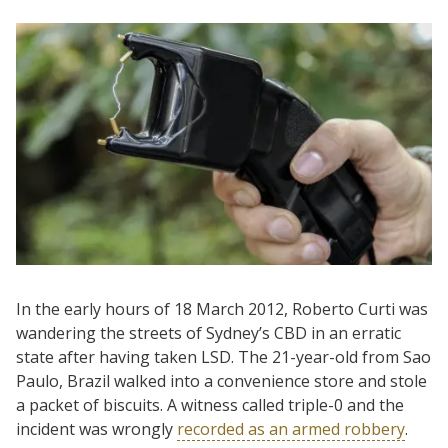
In the early hours of 18 March 2012, Roberto Curti was
wandering the streets of Sydney’s CBD in an erratic
state after having taken LSD. The 21-year-old from Sao
Paulo, Brazil walked into a convenience store and stole
a packet of biscuits. A witness called triple-0 and the
incident was wrongly
recorded as an armed robbery
.