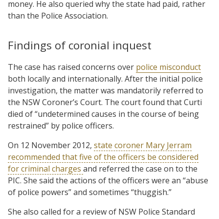
money. He also queried why the state had paid, rather
than the Police Association.
Findings of coronial inquest
The case has raised concerns over
police misconduct
both locally and internationally. After the initial police
investigation, the matter was mandatorily referred to
the NSW Coroner’s Court. The court found that Curti
died of “undetermined causes in the course of being
restrained” by police officers.
On 12 November 2012,
state coroner Mary Jerram
recommended that five of the officers be considered
for criminal charges
and referred the case on to the
PIC. She said the actions of the officers were an “abuse
of police powers” and sometimes “thuggish.”
She also called for a review of NSW Police Standard