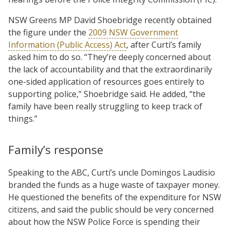
NSW Greens MP David Shoebridge recently obtained
the figure under the
2009 NSW Government
Information (Public Access) Act
, after Curti’s family
asked him to do so. “They’re deeply concerned about
the lack of accountability and that the extraordinarily
one-sided application of resources goes entirely to
supporting police,” Shoebridge said. He added, “the
family have been really struggling to keep track of
things.”
Family’s response
Speaking to the ABC, Curti’s uncle Domingos Laudisio
branded the funds as a huge waste of taxpayer money.
He questioned the benefits of the expenditure for NSW
citizens, and said the public should be very concerned
about how the NSW Police Force is spending their