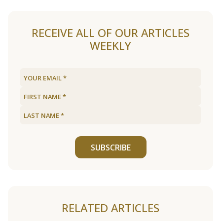
RECEIVE ALL OF OUR ARTICLES
WEEKLY
SUBSCRIBE
RELATED ARTICLES