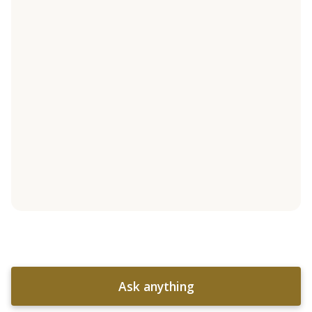
Ask anything