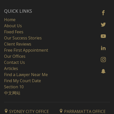
QUICK LINKS
Home
About Us
Fixed Fees
Our Success Stories
Client Reviews
Free First Appointment
Our Offices
Contact Us
Articles
Find a Lawyer Near Me
Find My Court Date
Section 10
中文网站
SYDNEY CITY OFFICE
PARRAMATTA OFFICE