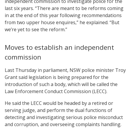
independent commission to investigate police for the
last six years. “There are meant to be reforms coming
in at the end of this year following recommendations
from two upper house enquires,” he explained. “But
we’re yet to see the reform.”
Moves to establish an independent
commission
Last Thursday in parliament, NSW police minister Troy
Grant said legislation is being prepared for the
introduction of such a body, which will be called the
Law Enforcement Conduct Commission (LECC).
He said the LECC would be headed by a retired or
serving judge, and perform the dual functions of
detecting and investigating serious police misconduct
and corruption, and overseeing complaints handling.