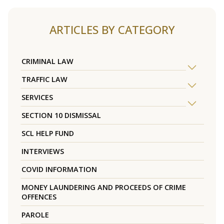
ARTICLES BY CATEGORY
CRIMINAL LAW
TRAFFIC LAW
SERVICES
SECTION 10 DISMISSAL
SCL HELP FUND
INTERVIEWS
COVID INFORMATION
MONEY LAUNDERING AND PROCEEDS OF CRIME
OFFENCES
PAROLE