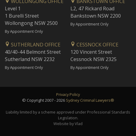
WOLLONGONG OFFICE
BANKSTOWN OFFICE
Level 1
L2, 47 Rickard Road
1 Burelli Street
Bankstown NSW 2200
Wollongong NSW 2500
By Appointment Only
By Appointment Only
SUTHERLAND OFFICE
CESSNOCK OFFICE
40/40-44 Belmont Street
120 Vincent Street
Sutherland NSW 2232
Cessnock NSW 2325
By Appointment Only
By Appointment Only
Privacy Policy
© Copyright 2007 - 2026
Sydney Criminal Lawyers®
Liability limited by a scheme approved under Professional Standards
Legislation.
Website by Vlad