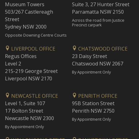
Museum Towers
Suite 3, 27 Hunter Street
503/267 Castlereagh
Parramatta NSW 2150
Street
Across the road from Justice
Precinct carpark
Sydney NSW 2000
Opposite Downing Centre Courts
LIVERPOOL OFFICE
CHATSWOOD OFFICE
Regus Offices
23 Daisy Street
Level 2
Chatswood NSW 2067
215-219 George Street
By Appointment Only
Liverpool NSW 2170
NEWCASTLE OFFICE
PENRITH OFFICE
Level 1, Suite 107
95B Station Street
17 Bolton Street
Penrith NSW 2750
Newcastle NSW 2300
By Appointment Only
By Appointment Only