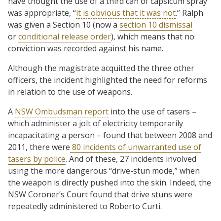
have thought the use of a third can of capsicum spray
was appropriate, “
it is obvious that it was not
.” Ralph
was given a Section 10 (now a
section 10 dismissal
or
conditional release order
), which means that no
conviction was recorded against his name.
Although the magistrate acquitted the three other
officers, the incident highlighted the need for reforms
in relation to the use of weapons.
A
NSW Ombudsman report
into the use of tasers –
which administer a jolt of electricity temporarily
incapacitating a person – found that between 2008 and
2011, there were
80 incidents of unwarranted use of
tasers by police
. And of these, 27 incidents involved
using the more dangerous “drive-stun mode,” when
the weapon is directly pushed into the skin. Indeed, the
NSW Coroner’s Court found that drive stuns were
repeatedly administered to Roberto Curti.