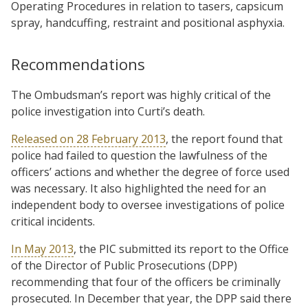
Operating Procedures in relation to tasers, capsicum
spray, handcuffing, restraint and positional asphyxia.
Recommendations
The Ombudsman’s report was highly critical of the
police investigation into Curti’s death.
Released on 28 February 2013
, the report found that
police had failed to question the lawfulness of the
officers’ actions and whether the degree of force used
was necessary. It also highlighted the need for an
independent body to oversee investigations of police
critical incidents.
In May 2013
, the PIC submitted its report to the Office
of the Director of Public Prosecutions (DPP)
recommending that four of the officers be criminally
prosecuted. In December that year, the DPP said there