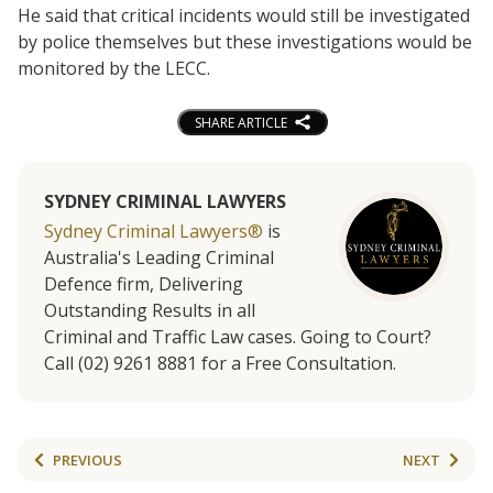
He said that critical incidents would still be investigated
by police themselves but these investigations would be
monitored by the LECC.
SHARE ARTICLE
SYDNEY CRIMINAL LAWYERS
Sydney Criminal Lawyers®
is
Australia's Leading Criminal
Defence firm, Delivering
Outstanding Results in all
Criminal and Traffic Law cases. Going to Court?
Call (02) 9261 8881 for a Free Consultation.
PREVIOUS
NEXT