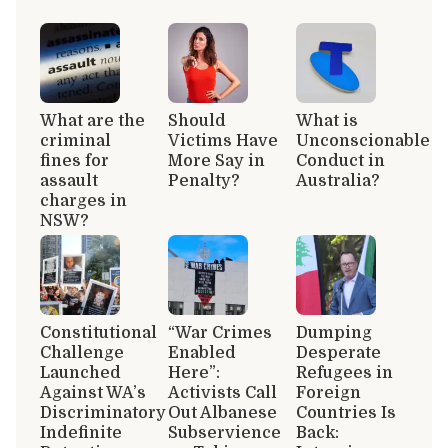
What are the
Should
What is
criminal
Victims Have
Unconscionable
fines for
More Say in
Conduct in
assault
Penalty?
Australia?
charges in
NSW?
Constitutional
“War Crimes
Dumping
Challenge
Enabled
Desperate
Launched
Here”:
Refugees in
Against WA’s
Activists Call
Foreign
Discriminatory
Out Albanese
Countries Is
Indefinite
Subservience
Back: