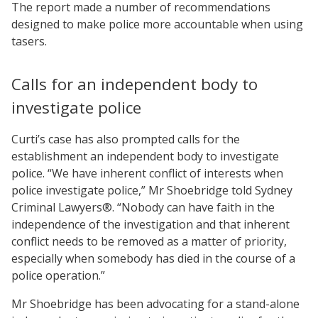
The report made a number of recommendations
designed to make police more accountable when using
tasers.
Calls for an independent body to
investigate police
Curti’s case has also prompted calls for the
establishment an independent body to investigate
police. “We have inherent conflict of interests when
police investigate police,” Mr Shoebridge told Sydney
Criminal Lawyers®. “Nobody can have faith in the
independence of the investigation and that inherent
conflict needs to be removed as a matter of priority,
especially when somebody has died in the course of a
police operation.”
Mr Shoebridge has been advocating for a stand-alone