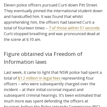
Eleven police officers pursued Curti down Pitt Street.
They eventually pinned the international student down
and handcuffed him. It was found that whilst
apprehending him, the officers had tasered Curti a
total of fourteen times –
7 of those within 51 seconds
.
Curti stopped breathing and was pronounced dead at
the scene at 6.10 am.
Figure obtained via Freedom of
Information laws
Last week, it came to light that NSW police had spent a
total of
$1.2 million in legal fees
representing four
officers – who were subsequently charged over the
incident – at their initial coronial inquest and
subsequent criminal hearings. It’s been estimated that
much more was spent defending the officers at
hearings before the Police Integrity Commission (PIC).