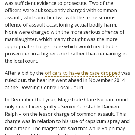
was sufficient evidence to prosecute. Two of the
officers were subsequently charged with common
assault, while another two with the more serious
offence of assault occasioning actual bodily harm.
None were charged with the more serious offence of
manslaughter, which many thought was the more
appropriate charge – one which would need to be
prosecuted in a higher court rather than remaining in
the local court.
After a bid by the
officers to have the case dropped
was
ruled out, the hearing went ahead in November 2014
at the Downing Centre Local Court.
In December that year, Magistrate Clare Farnan found
only one officers guilty – Senior Constable Damien
Ralph – on the lessor charge of common assault. This
charge was in relation to his use of capsicum spray and
not a taser. The magistrate said that while Ralph may