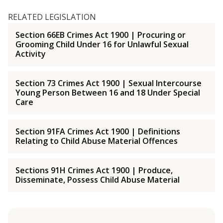
RELATED LEGISLATION
Section 66EB Crimes Act 1900 | Procuring or
Grooming Child Under 16 for Unlawful Sexual
Activity
Section 73 Crimes Act 1900 | Sexual Intercourse
Young Person Between 16 and 18 Under Special
Care
Section 91FA Crimes Act 1900 | Definitions
Relating to Child Abuse Material Offences
Sections 91H Crimes Act 1900 | Produce,
Disseminate, Possess Child Abuse Material