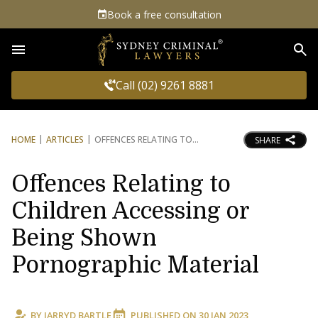
Book a free consultation
Sea
Call (02) 9261 8881
HOME
ARTICLES
OFFENCES RELATING TO
SHARE
Offences Relating to
Children Accessing or
Being Shown
Pornographic Material
BY
JARRYD BARTLE
PUBLISHED ON
30 JAN 2023