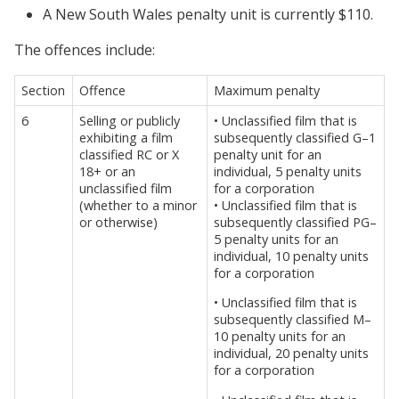
A New South Wales penalty unit is currently $110.
The offences include:
Section
Offence
Maximum penalty
6
Selling or publicly
• Unclassified film that is
exhibiting a film
subsequently classified G–1
classified RC or X
penalty unit for an
18+ or an
individual, 5 penalty units
unclassified film
for a corporation
(whether to a minor
• Unclassified film that is
or otherwise)
subsequently classified PG–
5 penalty units for an
individual, 10 penalty units
for a corporation
• Unclassified film that is
subsequently classified M–
10 penalty units for an
individual, 20 penalty units
for a corporation