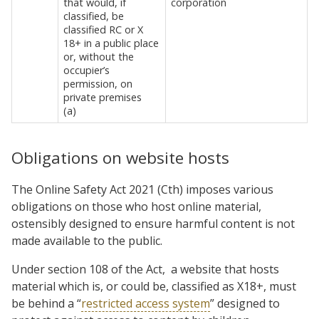
that would, if
corporation
classified, be
classified RC or X
18+ in a public place
or, without the
occupier’s
permission, on
private premises
(a)
Obligations on website hosts
The Online Safety Act 2021 (Cth) imposes various
obligations on those who host online material,
ostensibly designed to ensure harmful content is not
made available to the public.
Under section 108 of the Act,
a website that hosts
material which is, or could be, classified as X18+, must
be behind a “
restricted access system
” designed to