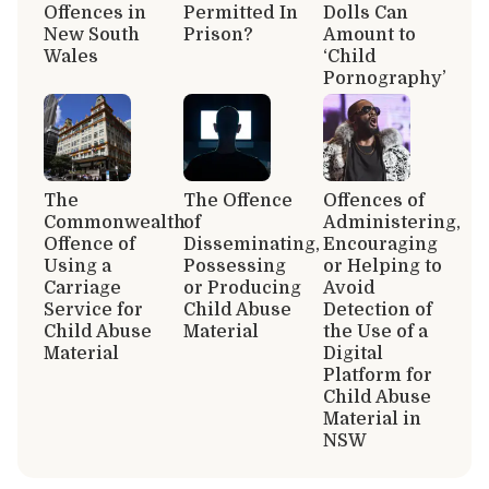
Offences in
Permitted In
Dolls Can
New South
Prison?
Amount to
Wales
‘Child
Pornography’
The
The Offence
Offences of
Commonwealth
of
Administering,
Offence of
Disseminating,
Encouraging
Using a
Possessing
or Helping to
Carriage
or Producing
Avoid
Service for
Child Abuse
Detection of
Child Abuse
Material
the Use of a
Material
Digital
Platform for
Child Abuse
Material in
NSW