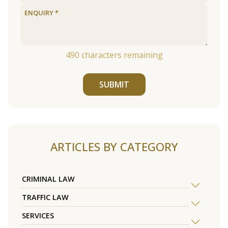
490
characters remaining
SUBMIT
ARTICLES BY CATEGORY
CRIMINAL LAW
TRAFFIC LAW
SERVICES