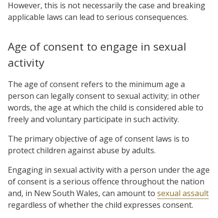
However, this is not necessarily the case and breaking
applicable laws can lead to serious consequences.
Age of consent to engage in sexual
activity
The age of consent refers to the minimum age a
person can legally consent to sexual activity; in other
words, the age at which the child is considered able to
freely and voluntary participate in such activity.
The primary objective of age of consent laws is to
protect children against abuse by adults.
Engaging in sexual activity with a person under the age
of consent is a serious offence throughout the nation
and, in New South Wales, can amount to
sexual assault
regardless of whether the child expresses consent.