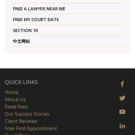
FIND A LAWYER NEAR ME
FIND MY COURT DATE
SECTION 10
中文网站
QUICK LINKS
Home
About Us
Fixed Fees
Our Success Stories
Client Reviews
Free First Appointment