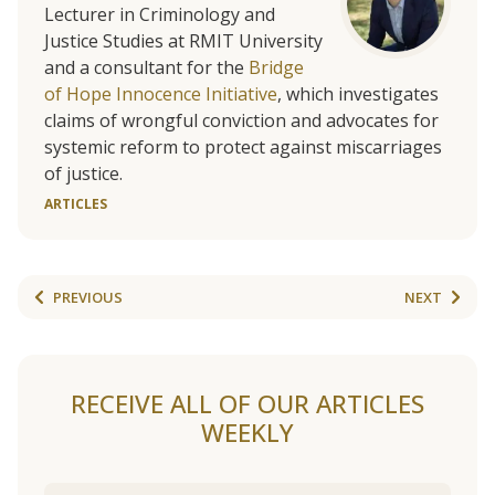
Lecturer in Criminology and
Justice Studies at RMIT University
and a consultant for the
Bridge
of Hope Innocence Initiative
, which investigates
claims of wrongful conviction and advocates for
systemic reform to protect against miscarriages
of justice.
ARTICLES
PREVIOUS
NEXT
RECEIVE ALL OF OUR ARTICLES
WEEKLY