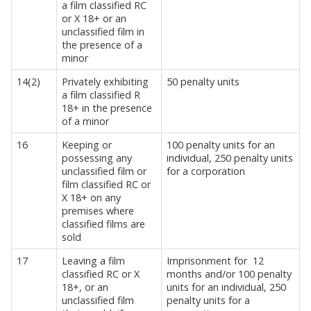
a film classified RC
or X 18+ or an
unclassified film in
the presence of a
minor
14(2)
Privately exhibiting
50 penalty units
a film classified R
18+ in the presence
of a minor
16
Keeping or
100 penalty units for an
possessing any
individual, 250 penalty units
unclassified film or
for a corporation
film classified RC or
X 18+ on any
premises where
classified films are
sold
17
Leaving a film
Imprisonment for
12
classified RC or X
months and/or 100 penalty
18+, or an
units for an individual, 250
unclassified film
penalty units for a