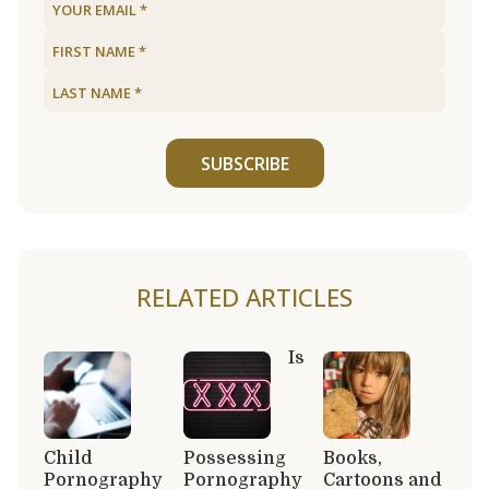
SUBSCRIBE
RELATED ARTICLES
Is
Child
Possessing
Books,
Pornography
Pornography
Cartoons and