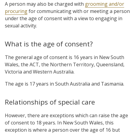
A person may also be charged with
grooming and/or
procuring
for communicating with or meeting a person
under the age of consent with a view to engaging in
sexual activity.
What is the age of consent?
The general age of consent is 16 years in New South
Wales, the ACT, the Northern Territory, Queensland,
Victoria and Western Australia.
The age is 17 years in South Australia and Tasmania.
Relationships of special care
However, there are exceptions which can raise the age
of consent to 18 years. In New South Wales, this
exception is where a person over the age of 16 but