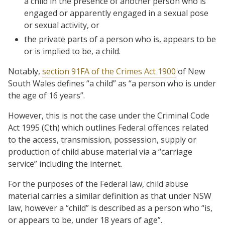
a child in the presence of another person who is
engaged or apparently engaged in a sexual pose
or sexual activity, or
the private parts of a person who is, appears to be
or is implied to be, a child.
Notably,
section 91FA of the Crimes Act 1900
of New
South Wales defines “a child” as “a person who is under
the age of 16 years”.
However, this is not the case under the Criminal Code
Act 1995 (Cth) which outlines Federal offences related
to the access, transmission, possession, supply or
production of child abuse material via a “carriage
service” including the internet.
For the purposes of the Federal law, child abuse
material carries a similar definition as that under NSW
law, however a “child” is described as a person who “is,
or appears to be, under 18 years of age”.