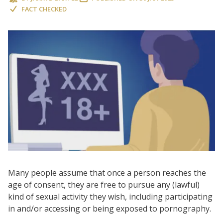
FACT CHECKED
Many people assume that once a person reaches the
age of consent, they are free to pursue any (lawful)
kind of sexual activity they wish, including participating
in and/or accessing or being exposed to pornography.