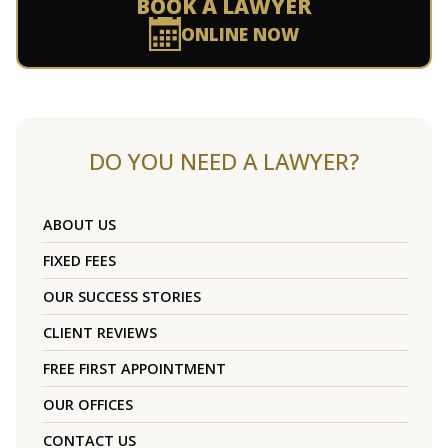
BOOK A LAWYER
ONLINE NOW
DO YOU NEED A LAWYER?
ABOUT US
FIXED FEES
OUR SUCCESS STORIES
CLIENT REVIEWS
FREE FIRST APPOINTMENT
OUR OFFICES
CONTACT US