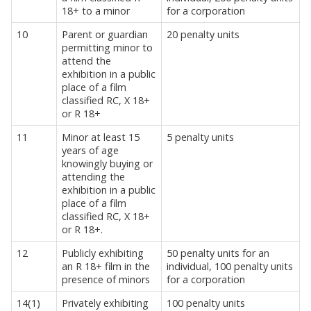
18+ to a minor
for a corporation
10
Parent or guardian
20 penalty units
permitting minor to
attend the
exhibition in a public
place of a film
classified RC, X 18+
or R 18+
11
Minor at least 15
5 penalty units
years of age
knowingly buying or
attending the
exhibition in a public
place of a film
classified RC, X 18+
or R 18+.
12
Publicly exhibiting
50 penalty units for an
an R 18+ film in the
individual, 100 penalty units
presence of minors
for a corporation
14(1)
Privately exhibiting
100 penalty units