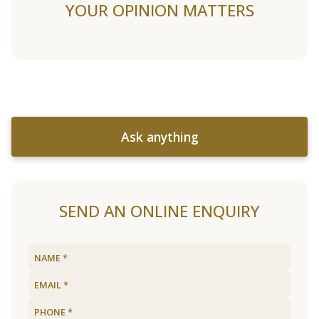
YOUR OPINION MATTERS
Ask anything
SEND AN ONLINE ENQUIRY