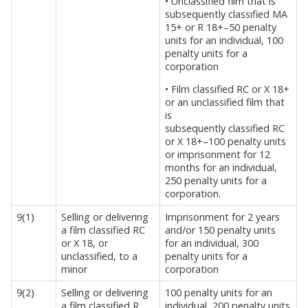
• Unclassified film that is
subsequently classified MA
15+ or R 18+–50 penalty
units for an individual, 100
penalty units for a
corporation
• Film classified RC or X 18+
or an unclassified film that
is
subsequently classified RC
or X 18+–100 penalty units
or imprisonment for 12
months for an individual,
250 penalty units for a
corporation.
9(1)
Selling or delivering
Imprisonment for 2 years
a film classified RC
and/or 150 penalty units
or X 18, or
for an individual, 300
unclassified, to a
penalty units for a
minor
corporation
9(2)
Selling or delivering
100 penalty units for an
a film classified R
individual, 200 penalty units