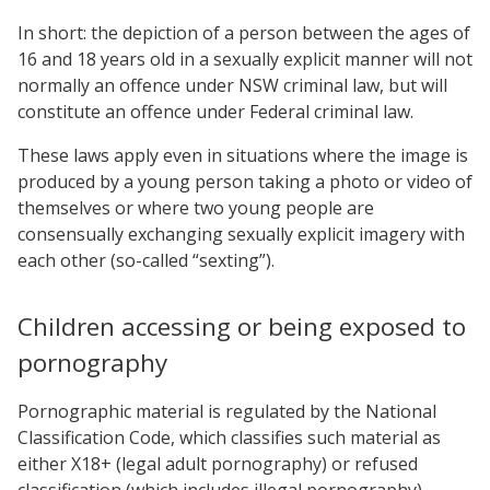
In short: the depiction of a person between the ages of
16 and 18 years old in a sexually explicit manner will not
normally an offence under NSW criminal law, but will
constitute an offence under Federal criminal law.
These laws apply even in situations where the image is
produced by a young person taking a photo or video of
themselves or where two young people are
consensually exchanging sexually explicit imagery with
each other (so-called “sexting”).
Children accessing or being exposed to
pornography
Pornographic material is regulated by the National
Classification Code, which classifies such material as
either X18+ (legal adult pornography) or refused
classification (which includes illegal pornography).