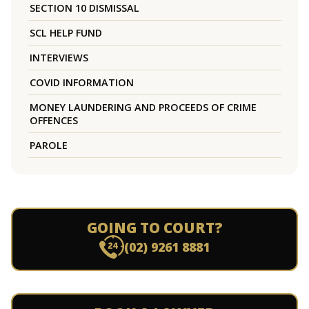
SECTION 10 DISMISSAL
SCL HELP FUND
INTERVIEWS
COVID INFORMATION
MONEY LAUNDERING AND PROCEEDS OF CRIME
OFFENCES
PAROLE
GOING TO COURT?
(02) 9261 8881