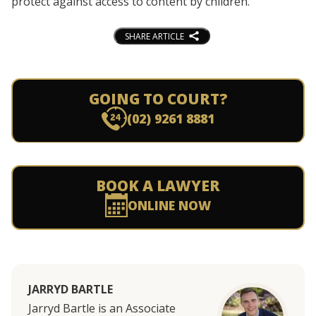
protect against access to content by children.
SHARE ARTICLE
GOING TO COURT?
(02) 9261 8881
BOOK A LAWYER
ONLINE NOW
JARRYD BARTLE
Jarryd Bartle is an Associate