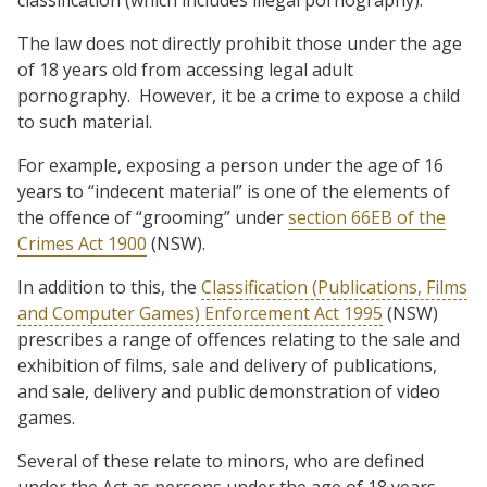
The law does not directly prohibit those under the age
of 18 years old from accessing legal adult
pornography.
However, it be a crime to expose a child
to such material.
For example, exposing a person under the age of 16
years to “indecent material” is one of the elements of
the offence of “grooming” under
section 66EB of the
Crimes Act 1900
(NSW).
In addition to this, the
Classification (Publications, Films
and Computer Games) Enforcement Act 1995
(NSW)
prescribes a range of offences relating to the sale and
exhibition of films, sale and delivery of publications,
and sale, delivery and public demonstration of video
games.
Several of these relate to minors, who are defined
under the Act as persons under the age of 18 years.