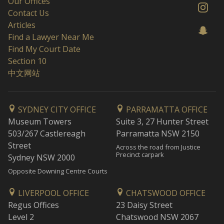
Our Offices
Contact Us
Articles
Find a Lawyer Near Me
Find My Court Date
Section 10
中文网站
SYDNEY CITY OFFICE
PARRAMATTA OFFICE
Museum Towers
Suite 3, 27 Hunter Street
503/267 Castlereagh
Parramatta NSW 2150
Street
Across the road from Justice
Precinct carpark
Sydney NSW 2000
Opposite Downing Centre Courts
LIVERPOOL OFFICE
CHATSWOOD OFFICE
Regus Offices
23 Daisy Street
Level 2
Chatswood NSW 2067