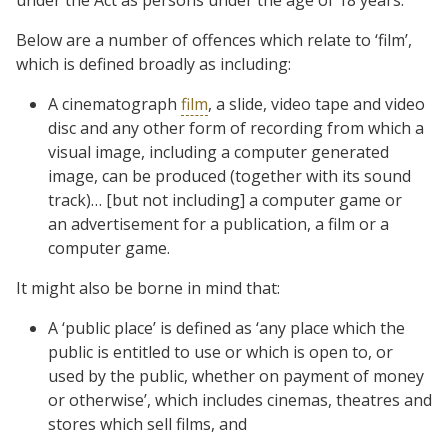
Below are a number of offences which relate to ‘film’,
which is defined broadly as including:
A cinematograph
film
, a slide, video tape and video
disc and any other form of recording from which a
visual image, including a computer generated
image, can be produced (together with its sound
track)… [but not including] a computer game or
an advertisement for a publication, a film or a
computer game.
It might also be borne in mind that:
A ‘public place’ is defined as ‘any place which the
public is entitled to use or which is open to, or
used by the public, whether on payment of money
or otherwise’, which includes cinemas, theatres and
stores which sell films, and