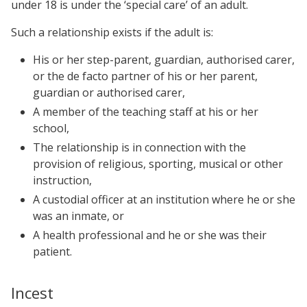
under 18 is under the ‘special care’ of an adult.
Such a relationship exists if the adult is:
His or her step-parent, guardian, authorised carer,
or the de facto partner of his or her parent,
guardian or authorised carer,
A member of the teaching staff at his or her
school,
The relationship is in connection with the
provision of religious, sporting, musical or other
instruction,
A custodial officer at an institution where he or she
was an inmate, or
A health professional and he or she was their
patient.
Incest