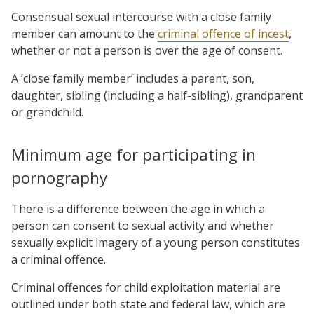
Consensual sexual intercourse with a close family
member can amount to the
criminal offence of incest
,
whether or not a person is over the age of consent.
A ‘close family member’ includes a parent, son,
daughter, sibling (including a half-sibling), grandparent
or grandchild.
Minimum age for participating in
pornography
There is a difference between the age in which a
person can consent to sexual activity and whether
sexually explicit imagery of a young person constitutes
a criminal offence.
Criminal offences for child exploitation material are
outlined under both state and federal law, which are