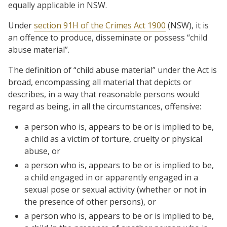
equally applicable in NSW.
Under
section 91H of the Crimes Act 1900
(NSW), it is
an offence to produce, disseminate or possess “child
abuse material”.
The definition of “child abuse material” under the Act is
broad, encompassing all material that depicts or
describes, in a way that reasonable persons would
regard as being, in all the circumstances, offensive:
a person who is, appears to be or is implied to be,
a child as a victim of torture, cruelty or physical
abuse, or
a person who is, appears to be or is implied to be,
a child engaged in or apparently engaged in a
sexual pose or sexual activity (whether or not in
the presence of other persons), or
a person who is, appears to be or is implied to be,