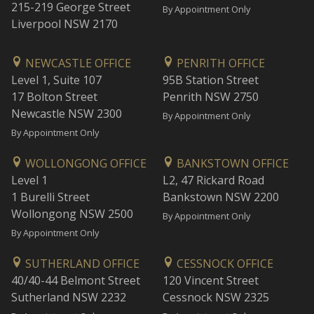
215-219 George Street
By Appointment Only
Liverpool NSW 2170
NEWCASTLE OFFICE
PENRITH OFFICE
Level 1, Suite 107
95B Station Street
17 Bolton Street
Penrith NSW 2750
Newcastle NSW 2300
By Appointment Only
By Appointment Only
WOLLONGONG OFFICE
BANKSTOWN OFFICE
Level 1
L2, 47 Rickard Road
1 Burelli Street
Bankstown NSW 2200
Wollongong NSW 2500
By Appointment Only
By Appointment Only
SUTHERLAND OFFICE
CESSNOCK OFFICE
40/40-44 Belmont Street
120 Vincent Street
Sutherland NSW 2232
Cessnock NSW 2325